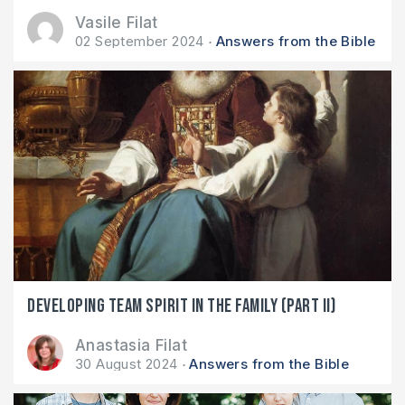
Vasile Filat
02 September 2024
Answers from the Bible
Developing team spirit in the family (part II)
Anastasia Filat
30 August 2024
Answers from the Bible