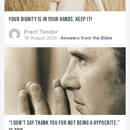
Your dignity is in your hands. Keep it!
Preot Teodor
30 August 2024
Answers from the Bible
“I don’t say THANK YOU for not being a hypocrite.”