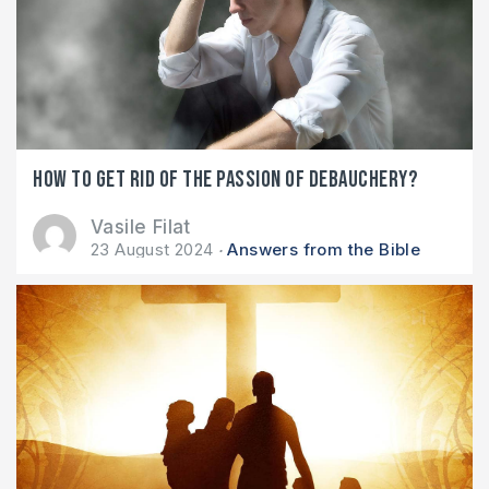
How to get rid of the passion of debauchery?
Vasile Filat
23 August 2024
Answers from the Bible