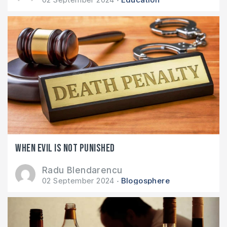
When evil is not punished
Radu Blendarencu
02 September 2024
Blogosphere