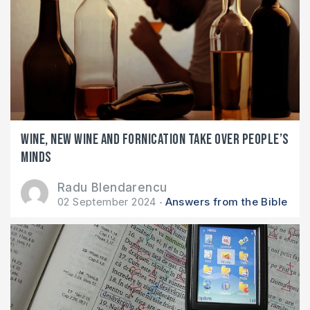
Wine, new wine and fornication take over people’s
minds
Radu Blendarencu
02 September 2024
Answers from the Bible