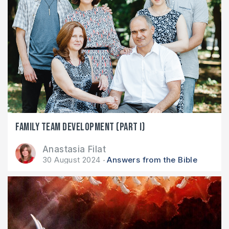
Family team development (part I)
Anastasia Filat
30 August 2024
Answers from the Bible