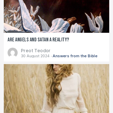
Are angels and Satan a reality?
Preot Teodor
30 August 2024
Answers from the Bible