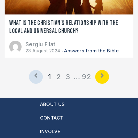
What is the Christian’s relationship with the
local and universal church?
Sergiu Filat
23 August 2024
Answers from the Bible
1
2
3
…
92
ABOUT US
CONTACT
INVOLVE