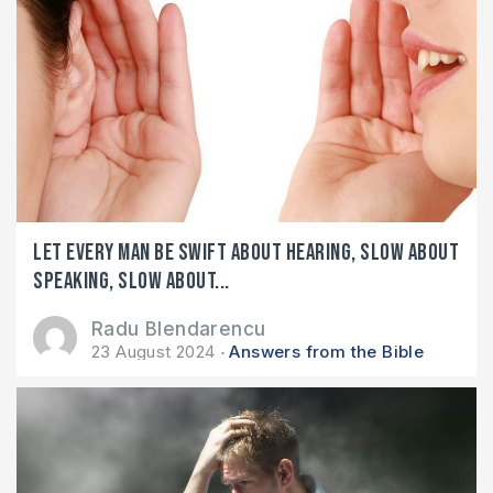
Let every man be swift about hearing, slow about
speaking, slow about...
Radu Blendarencu
23 August 2024
Answers from the Bible