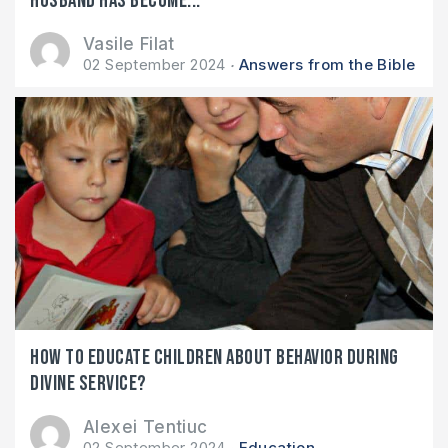
husband has become...
Vasile Filat
02 September 2024
Answers from the Bible
How to educate children about behavior during
divine service?
Alexei Tentiuc
02 September 2024
Education