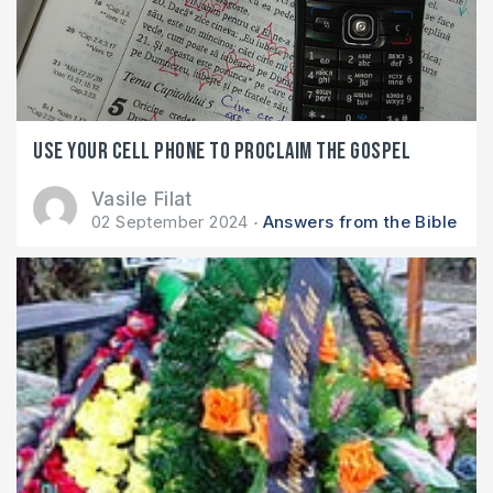
Use your cell phone to proclaim the gospel
Vasile Filat
02 September 2024
Answers from the Bible