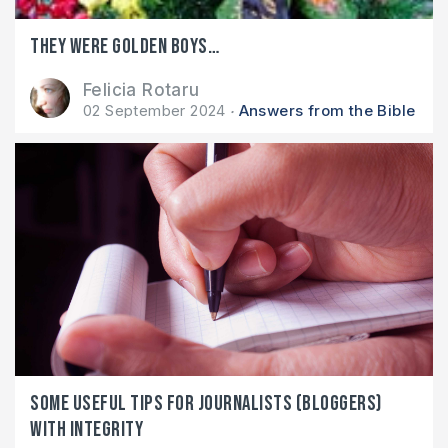
They were golden boys…
Felicia Rotaru
02 September 2024
Answers from the Bible
Some useful tips for journalists (bloggers)
with integrity