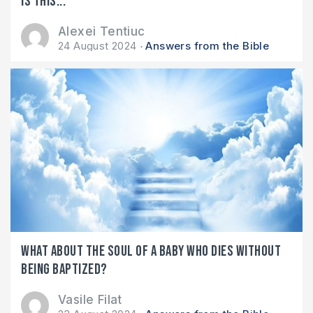
Is this...
Alexei Tentiuc
24 August 2024
Answers from the Bible
What about the soul of a baby who dies without
being baptized?
Vasile Filat