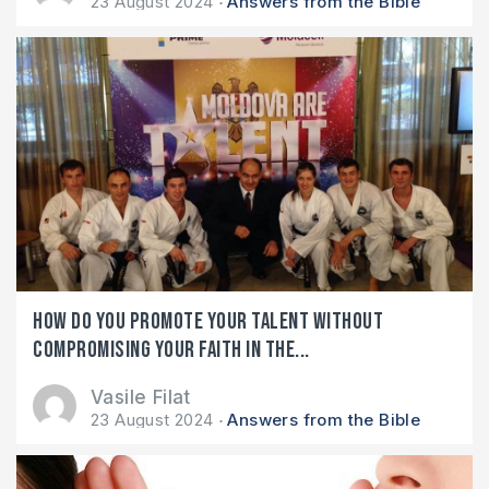
23 August 2024
Answers from the Bible
How do you promote your talent without
compromising your faith in the...
Vasile Filat
23 August 2024
Answers from the Bible