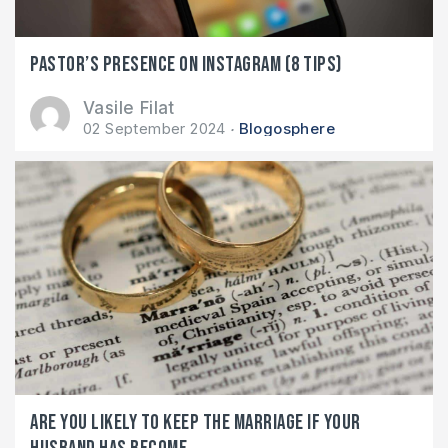
Pastor’s presence on Instagram (8 tips)
Vasile Filat
02 September 2024
Blogosphere
Are you likely to keep the marriage if your