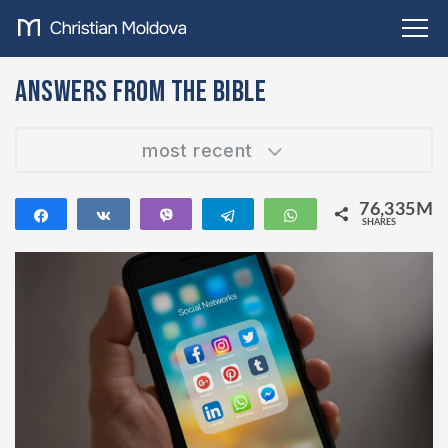
Answers from the Bible
most recent
76,335M
Share
Share
Vibe
Telegram
WhatsApp
SHARES
76,335M