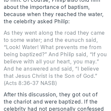
about the importance of baptism,
because when they reached the water,
the celebrity asked Philip:
As they went along the road they came
to some water; and the eunuch said,
“Look! Water! What prevents me from
being baptized?” And Philip said, “If you
believe with all your heart, you may.”
And he answered and said, “I believe
that Jesus Christ is the Son of God.”
(Acts 8:36-37 NASB)
After this discussion, they got out of
the chariot and were baptized. If the
celebrity had not personally confessed