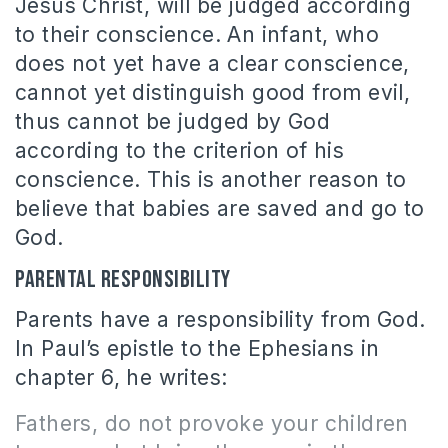
Jesus Christ, will be judged according
to their conscience. An infant, who
does not yet have a clear conscience,
cannot yet distinguish good from evil,
thus cannot be judged by God
according to the criterion of his
conscience. This is another reason to
believe that babies are saved and go to
God.
Parental responsibility
Parents have a responsibility from God.
In Paul’s epistle to the Ephesians in
chapter 6, he writes:
Fathers, do not provoke your children