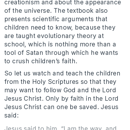
creationism and about the appearance
of the universe. The textbook also
presents scientific arguments that
children need to know, because they
are taught evolutionary theory at
school, which is nothing more than a
tool of Satan through which he wants
to crush children’s faith.
So let us watch and teach the children
from the Holy Scriptures so that they
may want to follow God and the Lord
Jesus Christ. Only by faith in the Lord
Jesus Christ can one be saved. Jesus
said:
Jesus said to him, “I am the way, and