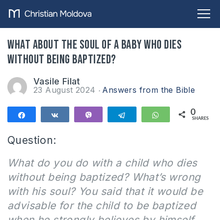
What about the soul of a baby who dies
without being baptized?
Vasile Filat
23 August 2024
Answers from the Bible
0
Share
Share
Vibe
Telegram
WhatsApp
SHARES
Question:
What do you do with a child who dies
without being baptized? What’s wrong
with his soul? You said that it would be
advisable for the child to be baptized
when he strongly believes by himself.