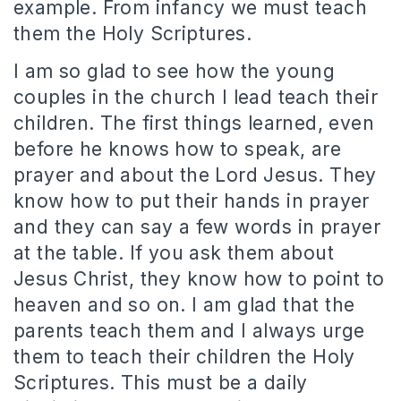
example. From infancy we must teach
them the Holy Scriptures.
I am so glad to see how the young
couples in the church I lead teach their
children. The first things learned, even
before he knows how to speak, are
prayer and about the Lord Jesus. They
know how to put their hands in prayer
and they can say a few words in prayer
at the table. If you ask them about
Jesus Christ, they know how to point to
heaven and so on. I am glad that the
parents teach them and I always urge
them to teach their children the Holy
Scriptures. This must be a daily