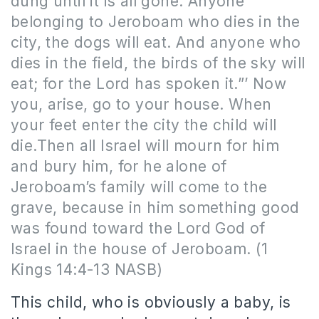
dung until it is all gone. Anyone
belonging to Jeroboam who dies in the
city, the dogs will eat. And anyone who
dies in the field, the birds of the sky will
eat; for the Lord has spoken it.”’ Now
you, arise, go to your house. When
your feet enter the city the child will
die.Then all Israel will mourn for him
and bury him, for he alone of
Jeroboam’s family will come to the
grave, because in him something good
was found toward the Lord God of
Israel in the house of Jeroboam. (1
Kings 14:4-13 NASB)
This child, who is obviously a baby, is