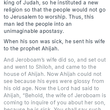
king of Judah, so he instituted a new
religion so that the people would not go
to Jerusalem to worship. Thus, this
man led the people into an
unimaginable apostasy.
When his son was sick, he sent his wife
to the prophet Ahijah.
And Jeroboam’s wife did so, and set out
and went to Shiloh, and came to the
house of Ahijah. Now Ahijah could not
see because his eyes were glossy from
his old age. Now the Lord had said to
Ahijah, “Behold, the wife of Jeroboam is
coming to inquire of you about her son,
because he is sick. You shall say such