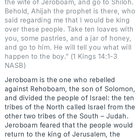
the wife of Jeroboam, and go to Shiloh.
Behold, Ahijah the prophet is there, who
said regarding me that I would be king
over these people. Take ten loaves with
you, some pastries, and a jar of honey,
and go to him. He will tell you what will
happen to the boy.” (1 Kings 14:1-3
NASB)
Jeroboam is the one who rebelled
against Rehoboam, the son of Solomon,
and divided the people of Israel: the ten
tribes of the North called Israel from the
other two tribes of the South – Judah.
Jeroboam feared that the people would
return to the king of Jerusalem, the