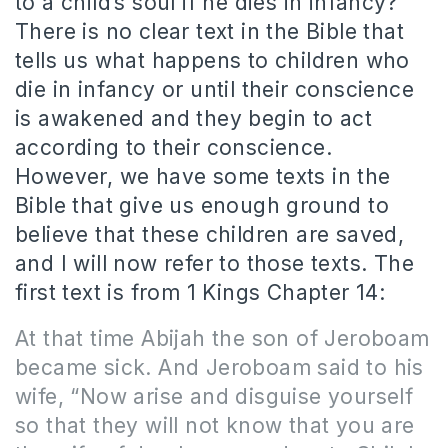
to a child’s soul if he dies in infancy?
There is no clear text in the Bible that
tells us what happens to children who
die in infancy or until their conscience
is awakened and they begin to act
according to their conscience.
However, we have some texts in the
Bible that give us enough ground to
believe that these children are saved,
and I will now refer to those texts. The
first text is from 1 Kings Chapter 14:
At that time Abijah the son of Jeroboam
became sick. And Jeroboam said to his
wife, “Now arise and disguise yourself
so that they will not know that you are