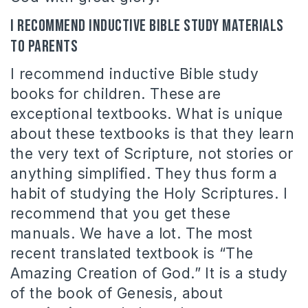
I recommend inductive Bible study materials
to parents
I recommend inductive Bible study
books for children. These are
exceptional textbooks. What is unique
about these textbooks is that they learn
the very text of Scripture, not stories or
anything simplified. They thus form a
habit of studying the Holy Scriptures. I
recommend that you get these
manuals. We have a lot. The most
recent translated textbook is “The
Amazing Creation of God.” It is a study
of the book of Genesis, about