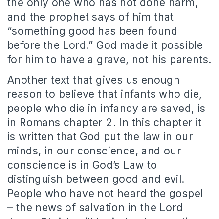
the only one who has not done harm,
and the prophet says of him that
“something good has been found
before the Lord.” God made it possible
for him to have a grave, not his parents.
Another text that gives us enough
reason to believe that infants who die,
people who die in infancy are saved, is
in Romans chapter 2. In this chapter it
is written that God put the law in our
minds, in our conscience, and our
conscience is in God’s Law to
distinguish between good and evil.
People who have not heard the gospel
– the news of salvation in the Lord