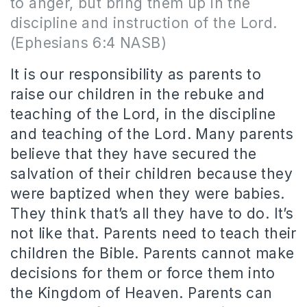
to anger, but bring them up in the
discipline and instruction of the Lord.
(Ephesians 6:4 NASB)
It is our responsibility as parents to
raise our children in the rebuke and
teaching of the Lord, in the discipline
and teaching of the Lord. Many parents
believe that they have secured the
salvation of their children because they
were baptized when they were babies.
They think that’s all they have to do. It’s
not like that. Parents need to teach their
children the Bible. Parents cannot make
decisions for them or force them into
the Kingdom of Heaven. Parents can