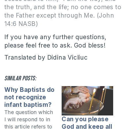
the truth, and the life; no one comes to
the Father except through Me. (John
14:6 NASB)
If you have any further questions,
please feel free to ask. God bless!
Translated by Didina Vicliuc
Similar posts:
Why Baptists do
not recognize
infant baptism?
The question which
Can you please
I will respond to in
God and keep all
this article refers to