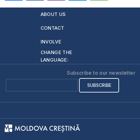
ABOUT US
CONTACT
INVOLVE
CHANGE THE
LANGUAGE:
Subscribe to our newsletter