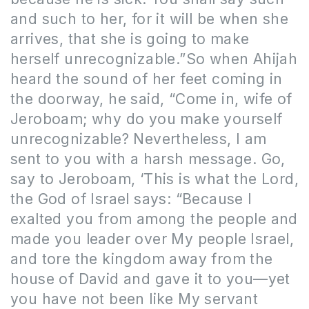
and such to her, for it will be when she
arrives, that she is going to make
herself unrecognizable.”So when Ahijah
heard the sound of her feet coming in
the doorway, he said, “Come in, wife of
Jeroboam; why do you make yourself
unrecognizable? Nevertheless, I am
sent to you with a harsh message. Go,
say to Jeroboam, ‘This is what the Lord,
the God of Israel says: “Because I
exalted you from among the people and
made you leader over My people Israel,
and tore the kingdom away from the
house of David and gave it to you—yet
you have not been like My servant