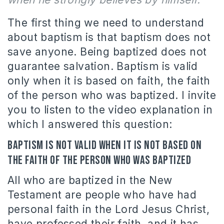
The first thing we need to understand
about baptism is that baptism does not
save anyone. Being baptized does not
guarantee salvation. Baptism is valid
only when it is based on faith, the faith
of the person who was baptized. I invite
you to listen to the video explanation in
which I answered this question:
Baptism is not valid when it is not based on
the faith of the person who was baptized
All who are baptized in the New
Testament are people who have had
personal faith in the Lord Jesus Christ,
have professed their faith, and it has