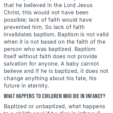
that he believed in the Lord Jesus
Christ, this would not have been
possible; lack of faith would have
prevented him. So lack of faith
invalidates baptism. Baptism is not valid
when it is not based on the faith of the
person who was baptized. Baptism
itself without faith does not provide
salvation for anyone. A baby cannot
believe and if he is baptized, it does not
change anything about his fate, his
future in eternity.
What happens to children who die in infancy?
Baptized or unbaptized, what happens