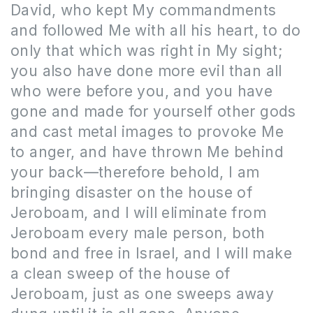
David, who kept My commandments
and followed Me with all his heart, to do
only that which was right in My sight;
you also have done more evil than all
who were before you, and you have
gone and made for yourself other gods
and cast metal images to provoke Me
to anger, and have thrown Me behind
your back—therefore behold, I am
bringing disaster on the house of
Jeroboam, and I will eliminate from
Jeroboam every male person, both
bond and free in Israel, and I will make
a clean sweep of the house of
Jeroboam, just as one sweeps away