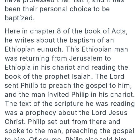
been their personal choice to be
baptized.
Here in chapter 8 of the book of Acts,
he writes about the baptism of an
Ethiopian eunuch. This Ethiopian man
was returning from Jerusalem to
Ethiopia in his chariot and reading the
book of the prophet Isaiah. The Lord
sent Philip to preach the gospel to him,
and the man invited Philip in his chariot.
The text of the scripture he was reading
was a prophecy about the Lord Jesus
Christ. Philip set out from there and
spoke to the man, preaching the gospel
to him. Of course, Philip also told him