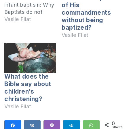
of His
infant baptism: Why
Baptists do not
commandments
recognize infant
Vasile Filat
without being
baptism? Why do
baptized?
they ask people
Vasile Filat
passing to this
confession to be
baptized again?
Hasn’t infant
baptism always
What does the
been a practice of
Bible say about
the Church? I will
children’s
respond to each
christening?
question in…
Vasile Filat
0
Share
Share
Vibe
Telegram
WhatsApp
SHARES