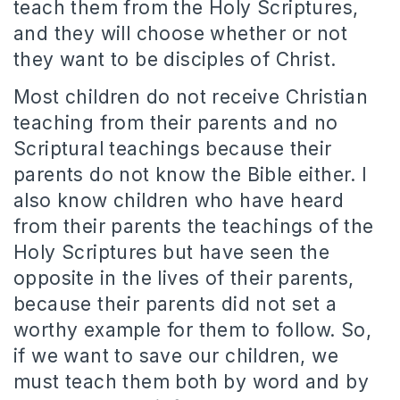
teach them from the Holy Scriptures,
and they will choose whether or not
they want to be disciples of Christ.
Most children do not receive Christian
teaching from their parents and no
Scriptural teachings because their
parents do not know the Bible either. I
also know children who have heard
from their parents the teachings of the
Holy Scriptures but have seen the
opposite in the lives of their parents,
because their parents did not set a
worthy example for them to follow. So,
if we want to save our children, we
must teach them both by word and by