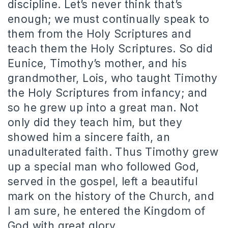
discipline. Let’s never think that’s
enough; we must continually speak to
them from the Holy Scriptures and
teach them the Holy Scriptures. So did
Eunice, Timothy’s mother, and his
grandmother, Lois, who taught Timothy
the Holy Scriptures from infancy; and
so he grew up into a great man. Not
only did they teach him, but they
showed him a sincere faith, an
unadulterated faith. Thus Timothy grew
up a special man who followed God,
served in the gospel, left a beautiful
mark on the history of the Church, and
I am sure, he entered the Kingdom of
God with great glory.