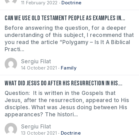
11 February 2022
Doctrine
Can we use Old Testament people as examples in...
Before answering the question, for a deeper
understanding of this subject, I recommend that
you read the article “Polygamy – Is It A Biblical
Practi...
Sergiu Filat
14 October 2021
Family
What did Jesus do after His resurrection in His...
Question: It is written in the Gospels that
Jesus, after the resurrection, appeared to His
disciples. What was Jesus doing between His
appearances? The histori...
Sergiu Filat
13 October 2021
Doctrine