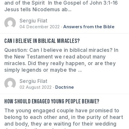
and of the Spirit In the Gospel of John 3:1-16
Jesus tells Nicodemus ab...
Sergiu Filat
04 December 2022
Answers from the Bible
Can I believe in biblical miracles?
Question: Can I believe in biblical miracles? In
the New Testament we read about many
miracles. Did they really happen, or are they
simply legends or maybe the ...
Sergiu Filat
02 August 2022
Doctrine
How should engaged young people behave?
The young engaged couple have promised to
belong to each other and, in the purity of heart
and body, they are waiting for their wedding