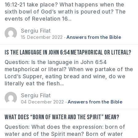
16:12-21 take place? What happens when the
sixth bowl of God’s wrath is poured out? The
events of Revelation 16...
Sergiu Filat
15 December 2022
Answers from the Bible
Is the language in John 6:54 metaphorical or literal?
Question: Is the language in John 6:54
metaphorical or literal? When we partake of the
Lord’s Supper, eating bread and wine, do we
literally eat the flesh...
Sergiu Filat
04 December 2022
Answers from the Bible
What does “born of water and the Spirit” mean?
Question: What does the expression: born of
water and of the Spirit mean? Born of water