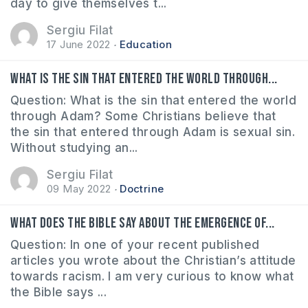
day to give themselves t...
Sergiu Filat
17 June 2022
Education
What is the sin that entered the world through...
Question: What is the sin that entered the world
through Adam? Some Christians believe that
the sin that entered through Adam is sexual sin.
Without studying an...
Sergiu Filat
09 May 2022
Doctrine
What does the Bible say about the emergence of...
Question: In one of your recent published
articles you wrote about the Christian’s attitude
towards racism. I am very curious to know what
the Bible says ...