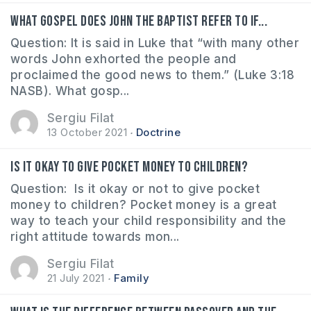
What gospel does John the Baptist refer to if...
Question: It is said in Luke that “with many other
words John exhorted the people and
proclaimed the good news to them.” (Luke 3:18
NASB). What gosp...
Sergiu Filat
13 October 2021
Doctrine
Is it okay to give pocket money to children?
Question: Is it okay or not to give pocket
money to children? Pocket money is a great
way to teach your child responsibility and the
right attitude towards mon...
Sergiu Filat
21 July 2021
Family