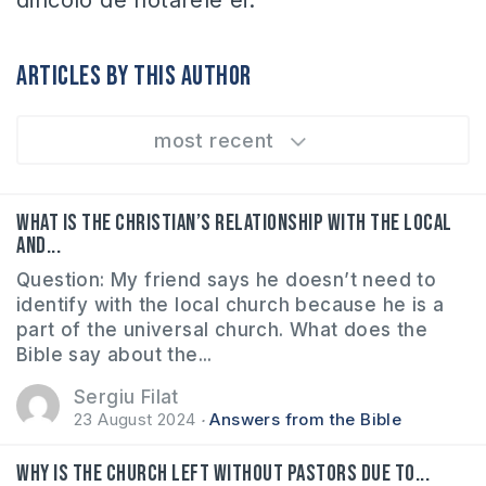
dincolo de hotarele ei.
Articles by this author
most recent
What is the Christian’s relationship with the local
and...
Question: My friend says he doesn’t need to
identify with the local church because he is a
part of the universal church. What does the
Bible say about the...
Sergiu Filat
23 August 2024
Answers from the Bible
Why is the church left without pastors due to...