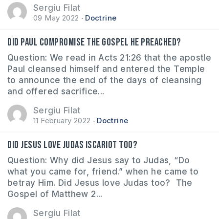
Sergiu Filat
09 May 2022
Doctrine
Did Paul compromise the gospel he preached?
Question: We read in Acts 21:26 that the apostle
Paul cleansed himself and entered the Temple
to announce the end of the days of cleansing
and offered sacrifice...
Sergiu Filat
11 February 2022
Doctrine
Did Jesus love Judas Iscariot too?
Question: Why did Jesus say to Judas, “Do
what you came for, friend.” when he came to
betray Him. Did Jesus love Judas too? The
Gospel of Matthew 2...
Sergiu Filat