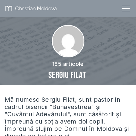
185 articole
Sergiu Filat
Mă numesc Sergiu Filat, sunt pastor în
cadrul bisericii "Bunavestirea" și
"Cuvântul Adevărului", sunt căsătorit și
împreună cu soția avem doi copii.
Împreună slujim pe Domnul în Moldova și