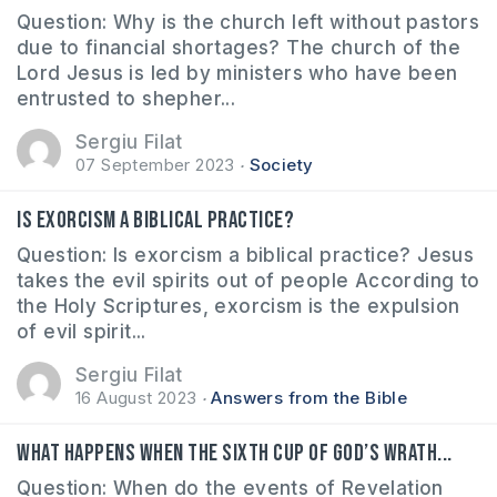
Question: Why is the church left without pastors
due to financial shortages? The church of the
Lord Jesus is led by ministers who have been
entrusted to shepher...
Sergiu Filat
07 September 2023
Society
Is exorcism a biblical practice?
Question: Is exorcism a biblical practice? Jesus
takes the evil spirits out of people According to
the Holy Scriptures, exorcism is the expulsion
of evil spirit...
Sergiu Filat
16 August 2023
Answers from the Bible
What happens when the sixth cup of God’s wrath...
Question: When do the events of Revelation