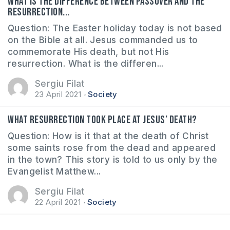
What is the difference between Passover and the
Resurrection...
Question: The Easter holiday today is not based
on the Bible at all. Jesus commanded us to
commemorate His death, but not His
resurrection. What is the differen...
Sergiu Filat
23 April 2021
Society
What resurrection took place at Jesus’ death?
Question: How is it that at the death of Christ
some saints rose from the dead and appeared
in the town? This story is told to us only by the
Evangelist Matthew...
Sergiu Filat
22 April 2021
Society