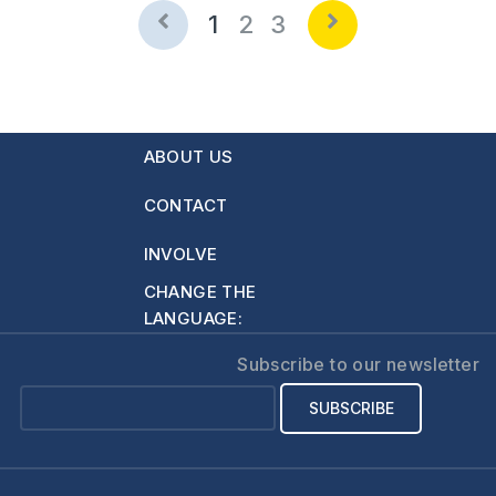
1
2
3
ABOUT US
CONTACT
INVOLVE
CHANGE THE
LANGUAGE:
Subscribe to our newsletter