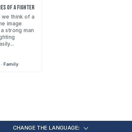
es of a fighter
 we think of a
the image
 a strong man
ghting
ily...
Family
CHANGE THE LANGUAGE: