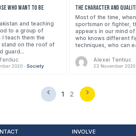
ose who want to be
The character and qualiti
Most of the time, when
Pakistan and teaching
sportsman or fighter, 
od to a group of
appears in our mind of
 I teach them the
who knows different fi
s stand on the roof of
techniques, who can eas
d guard...
Tentiuc
Alexei Tentiuc
mber 2020
Society
23 November 2020
1
2
NTACT
INVOLVE