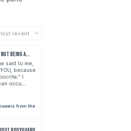
most recent
not being a...
e said to me,
 YOU, because
ocrite.” I
can occu...
nswers from the
about bodyguard