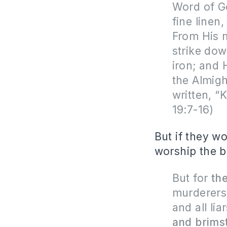
Word of Go
fine linen
From His 
strike dow
iron; and 
the Almigh
written, 
19:7-16)
But if they wo
worship the be
But for
th
murderers
and all lia
and brimst