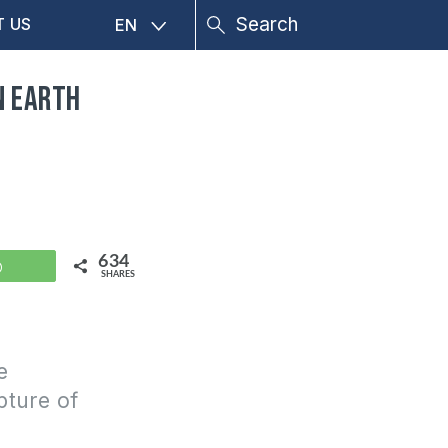
T US
EN
n earth
634
WhatsApp
SHARES
e
pture of