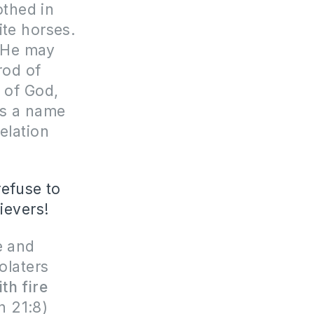
othed in
ite horses.
t He may
rod of
h of God,
as a name
elation
refuse to
lievers!
e and
olaters
ith fire
n 21:8)