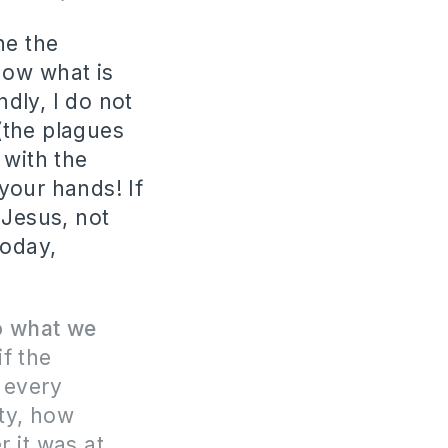
ne the
know what is
dly, I do not
 (the plagues
 with the
your hands! If
 Jesus, not
today,
o what we
if the
 every
ty, how
r it was at