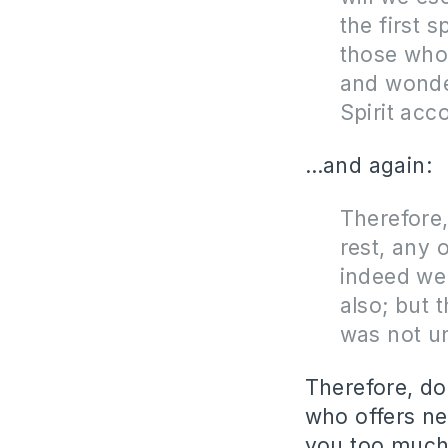
the first 
those who 
and wonder
Spirit acc
…and again:
Therefore,
rest, any 
indeed we
also; but 
was not un
Therefore, do
who offers ne
you too much