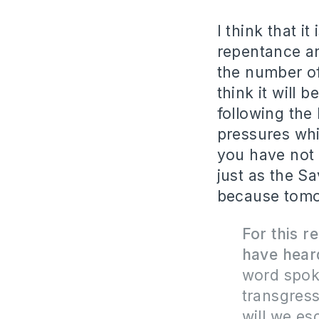
I think that 
repentance and
the number of
think it will 
following the
pressures whi
you have not 
just as the Sa
because tomo
For this 
have heard
word spok
transgress
will we es