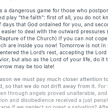
it is a dangerous game for those who postpo
 play “the faith”: first of all, you do not 
 days that God ordained for you, and secon
be easier to deal with the outward pressures
 Rapture of the Church) if you can not cope
ch are inside you now! Tomorrow is not in 
entered the Lord’s rest, accepting the Lord
vior, but also as the Lord of your life, do it 
rrow may be too late!
reason we must pay much closer attention t
, so that we do not drift away from it.
For 
en through angels proved unalterable, and
ion and disobedience received a just penal
cape if we neglect so great a salvation? Afte