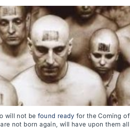
o will not be
found ready
for the Coming of
 are not born again, will have upon them al