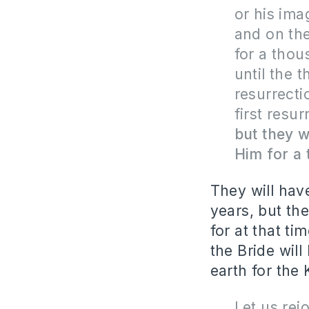
or his ima
and on the
for a thou
until the 
resurrecti
first resur
but they w
Him for a
They will hav
years, but the
for at that t
the Bride wil
earth for the
Let us rej