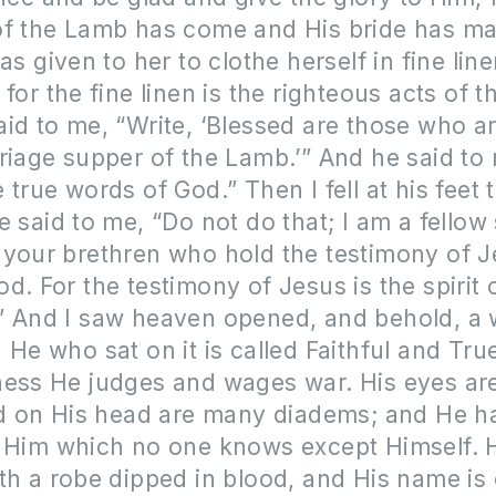
of the Lamb has come and His bride has ma
as given to her to clothe herself in fine line
for the fine linen is the righteous acts of t
id to me, “Write, ‘Blessed are those who ar
riage supper of the Lamb.’” And he said to
 true words of God.” Then I fell at his feet
e said to me, “Do not do that; I am a fellow
your brethren who hold the testimony of J
d. For the testimony of Jesus is the spirit 
” And I saw heaven opened, and behold, a 
 He who sat on it is called Faithful and Tru
ness He judges and wages war. His eyes ar
and on His head are many diadems; and He 
n Him which no one knows except Himself. H
th a robe dipped in blood, and His name is