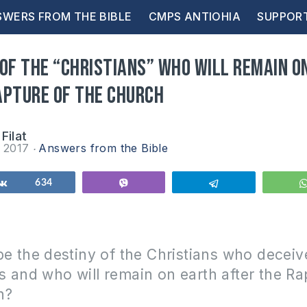
WERS FROM THE BIBLE
CMPS ANTIOHIA
SUPPOR
 of the “Christians” who will remain o
apture of the Church
Filat
r 2017
Answers from the Bible
Share
634
Vibe
Telegram
be the destiny of the Christians who deceiv
 and who will remain on earth after the Ra
h?