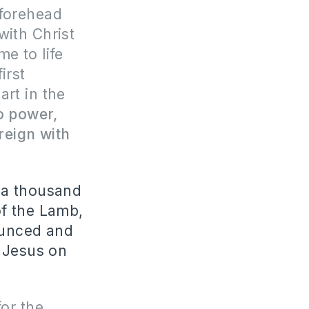
 forehead
with Christ
e to life
irst
art in the
o power,
 reign with
r a thousand
of the Lamb,
nounced and
f Jesus on
for the