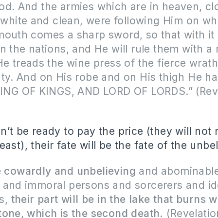
d. And the armies which are in heaven, cl
, white and clean, were following Him on wh
mouth comes a sharp sword, so that with i
n the nations, and He will rule them with a 
He treads the wine press of the fierce wrat
ty. And on His robe and on His thigh He h
“KING OF KINGS, AND LORD OF LORDS.” (Rev
n’t be ready to pay the price (they will not 
ast), their fate will be the fate of the unbe
e cowardly and unbelieving
and abominabl
 and immoral persons and sorcerers and id
rs,
their part will be in the lake that burns w
one, which is the second death.
(Revelatio