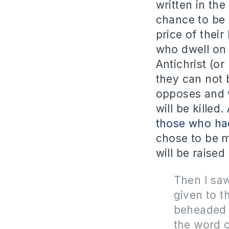
written in the
chance to be 
price of their 
who dwell on 
Antichrist (or
they can not 
opposes and w
will be kille
those who had
chose to be m
will be raised
Then I sa
given to t
beheaded 
the word 