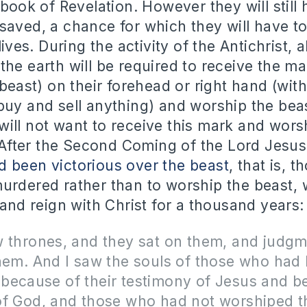
 book of Revelation. However they will still
saved, a chance for which they will have to
lives. During the activity of the Antichrist, 
the earth will be required to receive the ma
 beast) on their forehead or right hand (wi
buy and sell anything) and worship the be
ill not want to receive this mark and wors
d. After the Second Coming of the Lord Jesus
 been victorious over the beast
, that is, 
urdered rather than to worship the beast, w
 and reign with Christ for a thousand years:
w thrones, and they sat on them, and judg
hem. And I saw the souls of those who had
because of their testimony of Jesus and b
of God, and those who had not worshiped t