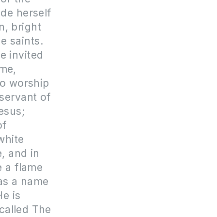
de herself
n, bright
he saints.
e invited
 me,
 to worship
 servant of
esus;
of
white
e, and in
e a flame
has a name
e is
 called The