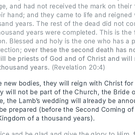
ge, and had not received the mark on their
ir hand; and they came to life and reigned 
sand years. The rest of the dead did not com
thousand years were completed. This is the f
on. Blessed and holy is the one who has a p
rection;
over these the second death has n
ill be priests of God and of Christ and will
 thousand years.
(Revelation 20:4)
e new bodies, they will reign with Christ fo
y will not be part of the Church, the Bride 
ime, the Lamb’s wedding will already be an
l be prepared (before the Second Coming o
 Kingdom of a thousand years).
oice and be glad and give the glory to Him, 