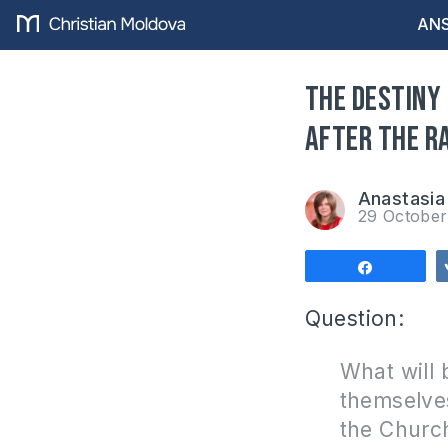
ANS
The destiny
after the R
Anastasia 
29 Octobe
Share
Question:
What will 
themselves
the Churc