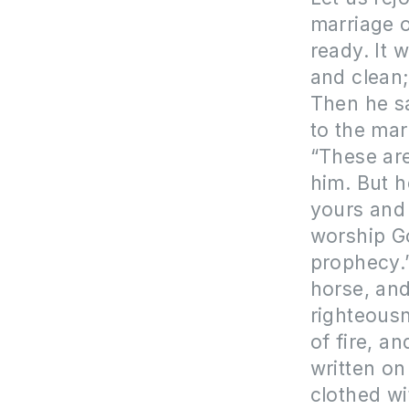
marriage 
ready. It w
and clean; 
Then he sa
to the mar
“These are
him. But h
yours and 
worship Go
prophecy.
horse, and
righteous
of fire, 
written o
clothed wi