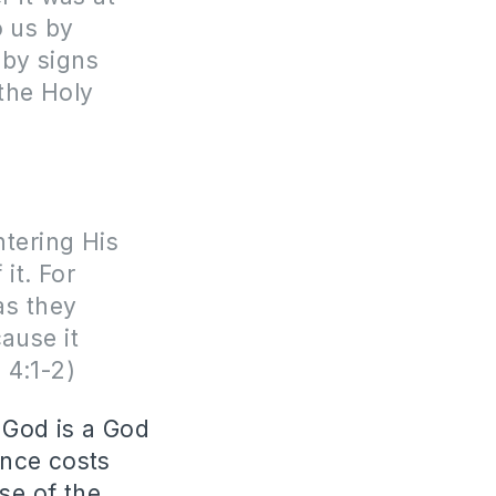
o us by
 by signs
the Holy
ntering His
it. For
as they
ause it
 4:1-2)
 God is a God
ance costs
se of the