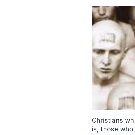
Christians wh
is, those who