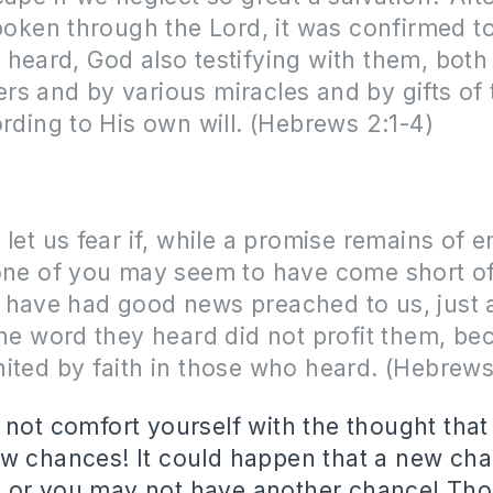
spoken through the Lord, it was confirmed t
heard, God also testifying with them, both
s and by various miracles and by gifts of 
ording to His own will. (Hebrews 2:1-4)
 let us fear if, while a promise remains of e
one of you may seem to have come short of 
 have had good news preached to us, just 
the word they heard did not profit them, bec
ited by faith in those who heard. (Hebrews
 not comfort yourself with the thought that
w chances! It could happen that a new ch
 or you may not have another chance! Tho