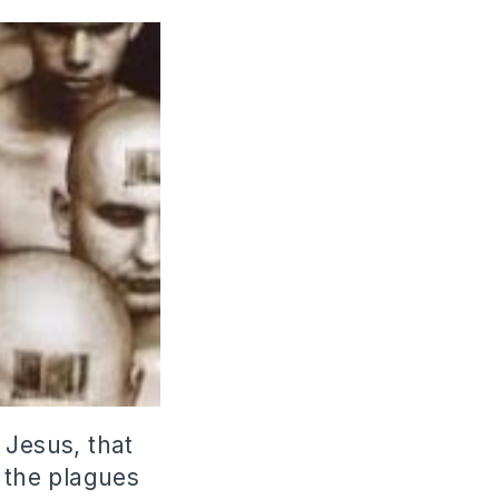
 Jesus, that
l the plagues