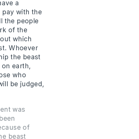
 have a
 pay with the
all the people
rk of the
thout which
ast. Whoever
hip the beast
 on earth,
those who
ill be judged,
ment was
 been
ecause of
he beast