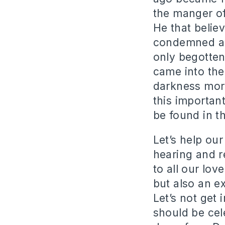
the manger of
He that believ
condemned alr
only begotten
came into the
darkness more
this importan
be found in t
Let’s help our
hearing and r
to all our lov
but also an e
Let’s not get
should be cele