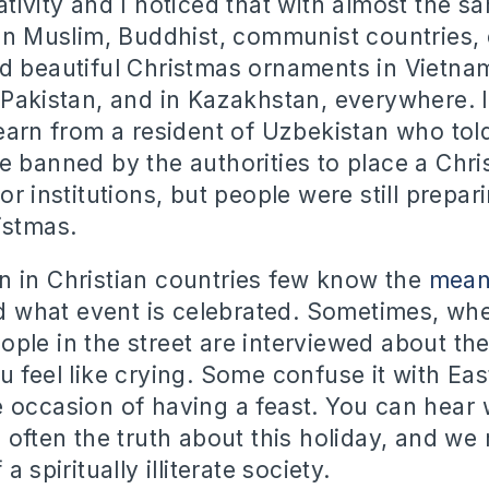
tivity and I noticed that with almost the s
 in Muslim, Buddhist, communist countries, 
d beautiful Christmas ornaments in Vietnam
 Pakistan, and in Kazakhstan, everywhere. 
learn from a resident of Uzbekistan who told
e banned by the authorities to place a Chri
or institutions, but people were still prepar
istmas.
 in Christian countries few know the
mean
 what event is celebrated. Sometimes, wh
ple in the street are interviewed about th
u feel like crying. Some confuse it with Eas
 occasion of having a feast. You can hear
 often the truth about this holiday, and we 
a spiritually illiterate society.