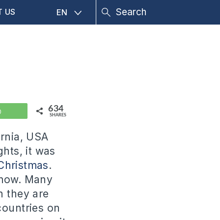
T US
EN
634
WhatsApp
SHARES
ornia, USA
ghts, it was
Christmas
.
know. Many
h they are
 countries on