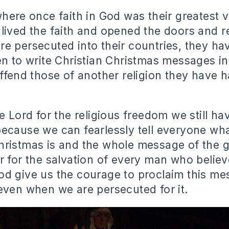
where once faith in God was their greatest 
lived the faith and opened the doors and re
e persecuted into their countries, they h
en to write Christian Christmas messages in
offend those of another religion they have 
e Lord for the religious freedom we still ha
ecause we can fearlessly tell everyone wha
ristmas is and the whole message of the 
r for the salvation of every man who believ
od give us the courage to proclaim this m
even when we are persecuted for it.