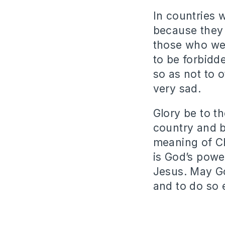
In countries 
because they 
those who wer
to be forbidd
so as not to 
very sad.
Glory be to th
country and b
meaning of Ch
is God’s powe
Jesus. May G
and to do so 