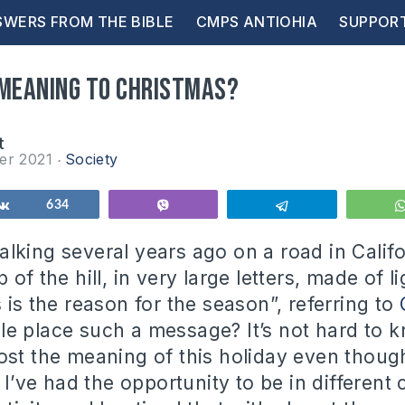
WERS FROM THE BIBLE
CMPS ANTIOHIA
SUPPOR
 meaning to Christmas?
t
er 2021
Society
Share
634
Vibe
Telegram
lking several years ago on a road in Calif
 of the hill, in very large letters, made of li
 is the reason for the season”, referring to
e place such a message? It’s not hard to 
ost the meaning of this holiday even thoug
. I’ve had the opportunity to be in different