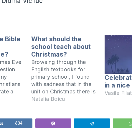
 Didina Vicliuc
e Bible
What should the
e
school teach about
ee?
Christmas?
tmas Eve
Browsing through the
estion
English textbooks for
any
primary school, I found
Celebra
hristians
with sadness that in the
in a nice
rate a
unit on Christmas there is
Vasile Filat
 their
NO word about the true
Natalia Boicu
s an
meaning of this holiday,
ce? In this
namely the birth of our
ress this
Savior Jesus Christ. I find
Share
634
Vibe
Telegram
ing the
it painfully sad that in a