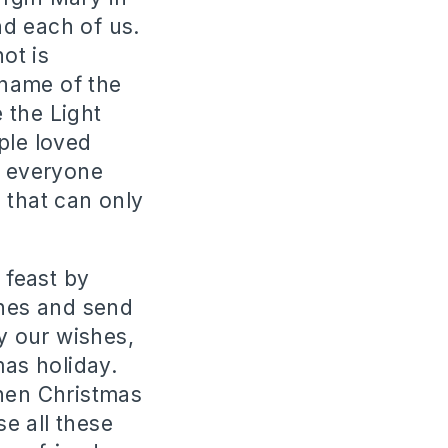
d each of us.
ot is
 name of the
 the Light
ple loved
l everyone
 that can only
 feast by
shes and send
ly our wishes,
mas holiday.
when Christmas
se all these