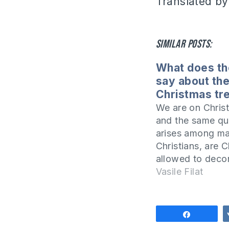
Translated by
Similar posts:
What does th
say about th
Christmas tr
We are on Chris
and the same qu
arises among m
Christians, are C
allowed to deco
Christmas tree in
Vasile Filat
homes? Isn't thi
idolatrous practi
article I will add
Share
topic by answer