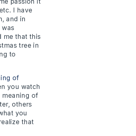
ame passion it
etc. I have
, and in
I was
 me that this
stmas tree in
ing to
ing of
en you watch
e meaning of
ter, others
 what you
realize that