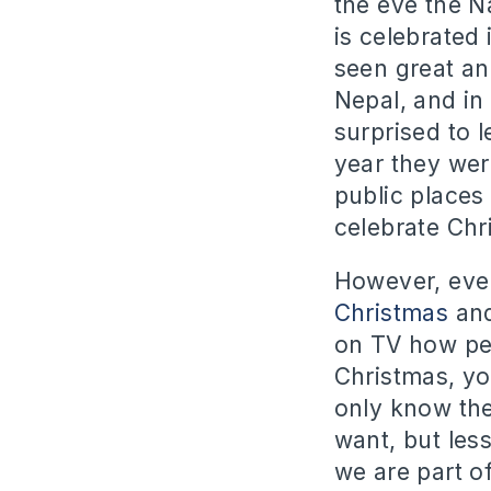
the eve the Na
is celebrated
seen great an
Nepal, and in
surprised to 
year they wer
public places 
celebrate Chr
However, even
Christmas
and
on TV how peo
Christmas, yo
only know the
want, but less
we are part of 