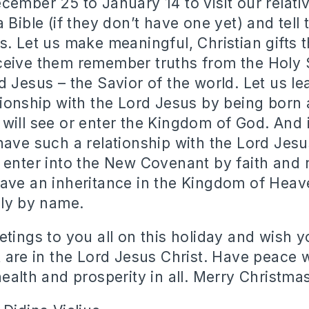
cember 25 to January 14 to visit our relativ
 Bible (if they don’t have one yet) and tell
s. Let us make meaningful, Christian gifts t
eive them remember truths from the Holy 
d Jesus – the Savior of the world. Let us le
tionship with the Lord Jesus by being born 
will see or enter the Kingdom of God. And i
have such a relationship with the Lord Jesus
 enter into the New Covenant by faith and
ave an inheritance in the Kingdom of Heav
nly by name.
tings to you all on this holiday and wish yo
t are in the Lord Jesus Christ. Have peace 
ealth and prosperity in all. Merry Christmas