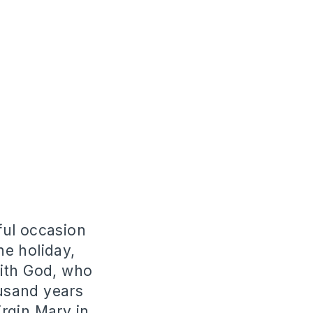
iful occasion
he holiday,
with God, who
usand years
rgin Mary in