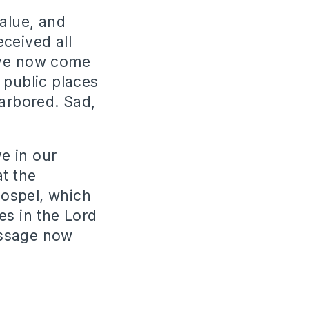
value, and
ceived all
ave now come
 public places
harbored. Sad,
ve in our
t the
gospel, which
es in the Lord
essage now