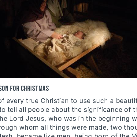
ason for Christmas
 of every true Christian to use such a beaut
o tell all people about the significance of t
the Lord Jesus, who was in the beginning 
hrough whom all things were made, two tho
esh, became like men, being born of the Vi