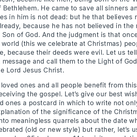
 Bethlehem. He came to save all sinners an
es in him is not dead: but he that believes n
eady, because he has not believed in the
 Son of God. And the judgment is that once
 world (this we celebrate at Christmas) peo
, because their deeds were evil. Let us tel
t message and call them to the Light of God
he Lord Jesus Christ.
 loved ones and all people benefit from this
eceiving the gospel. Let’s give our best wi
ed ones a postcard in which to write not on
xplanation of the significance of the Christ
 into meaningless quarrels about the date 
brated (old or new style) but rather, let’s u