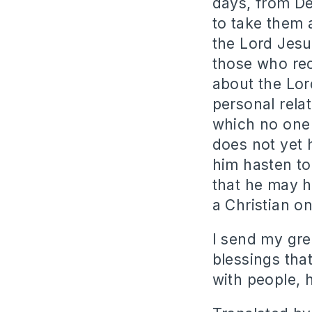
days, from De
to take them a
the Lord Jesu
those who rec
about the Lor
personal rela
which no one 
does not yet 
him hasten to
that he may h
a Christian o
I send my gree
blessings tha
with people, h