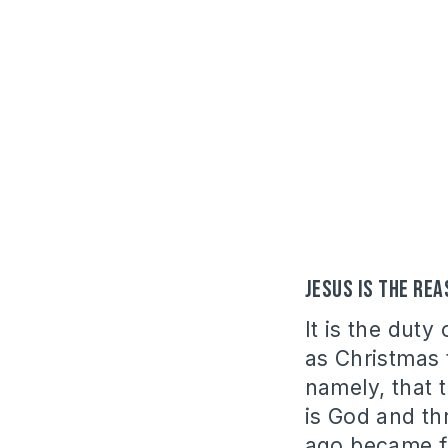
Jesus is the re
It is the duty
as Christmas t
namely, that 
is God and t
ago became fl