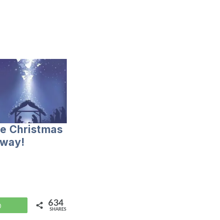
te Christmas
 way!
634
WhatsApp
SHARES