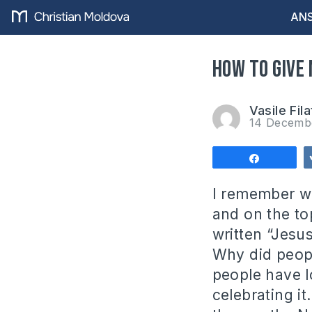
ANS
How to give
Vasile Fila
14 Decemb
Share
I remember wa
and on the top
written “Jesus
Why did peopl
people have l
celebrating it