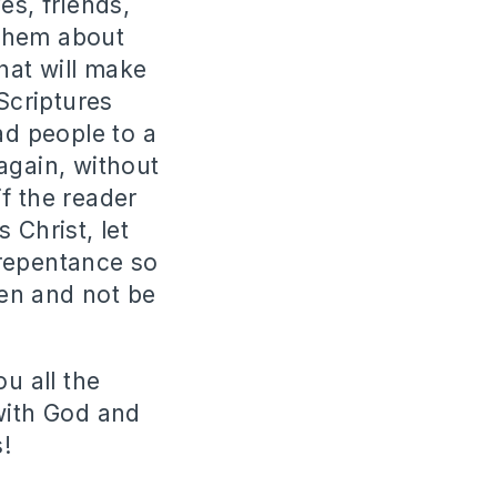
es, friends,
 them about
hat will make
Scriptures
ad people to a
again, without
f the reader
 Christ, let
 repentance so
en and not be
u all the
with God and
!