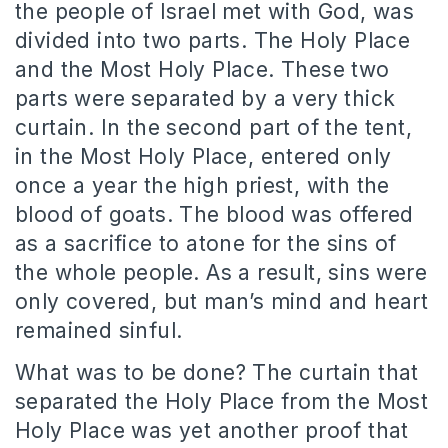
the people of Israel met with God, was
divided into two parts. The Holy Place
and the Most Holy Place. These two
parts were separated by a very thick
curtain. In the second part of the tent,
in the Most Holy Place, entered only
once a year the high priest, with the
blood of goats. The blood was offered
as a sacrifice to atone for the sins of
the whole people. As a result, sins were
only covered, but man’s mind and heart
remained sinful.
What was to be done? The curtain that
separated the Holy Place from the Most
Holy Place was yet another proof that