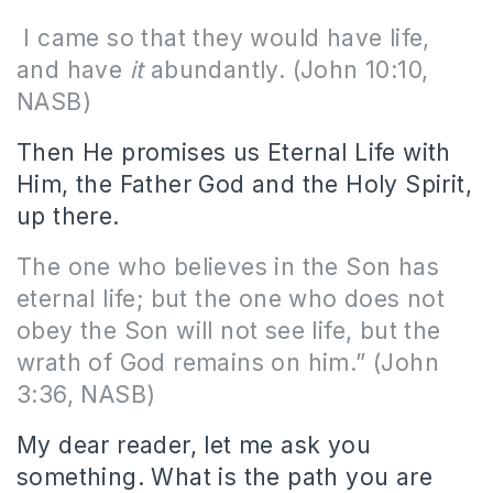
I came so that they would have life,
and have
it
abundantly. (John 10:10,
NASB)
Then He promises us Eternal Life with
Him, the Father God and the Holy Spirit,
up there.
The one who believes in the Son has
eternal life; but the one who does not
obey the Son will not see life, but the
wrath of God remains on him.” (John
3:36, NASB)
My dear reader, let me ask you
something. What is the path you are