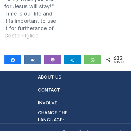
of God or Heaven,
for Jesus will stay!"
and…
Time is our life and
it is important to use
it for furtherance of
the gospel. The
Costel Oglice
example of living for
eternity is our Lord
Jesus Christ.
632
Share
Share
Vibe
Telegram
WhatsApp
SHARES
1.Jesus had time for
632
people Jesus
ABOUT US
stopped at the well
and talked to the
CONTACT
Samaritan…
INVOLVE
CHANGE THE
LANGUAGE: