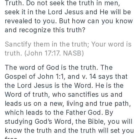
Truth. Do not seek the truth in men,
seek it in the Lord Jesus and He will be
revealed to you. But how can you know
and recognize this truth?
Sanctify them in the truth; Your word is
truth. (John 17:17. NASB)
The word of God is the truth. The
Gospel of John 1:1, and v. 14 says that
the Lord Jesus is the Word. He is the
Word of truth, who sanctifies us and
leads us on a new, living and true path,
which leads to the Father God. By
studying God’s Word, the Bible, you will
know the truth and the truth will set you