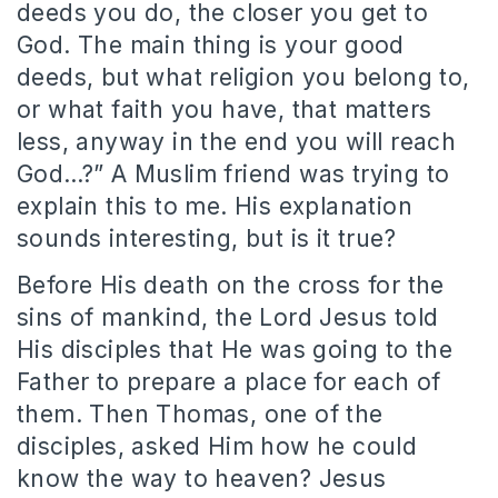
deeds you do, the closer you get to
God. The main thing is your good
deeds, but what religion you belong to,
or what faith you have, that matters
less, anyway in the end you will reach
God…?” A Muslim friend was trying to
explain this to me. His explanation
sounds interesting, but is it true?
Before His death on the cross for the
sins of mankind, the Lord Jesus told
His disciples that He was going to the
Father to prepare a place for each of
them. Then Thomas, one of the
disciples, asked Him how he could
know the way to heaven? Jesus