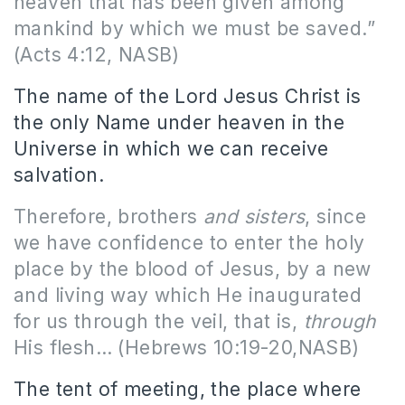
heaven that has been given among
mankind by which we must be saved.”
(Acts 4:12, NASB)
The name of the Lord Jesus Christ is
the only Name under heaven in the
Universe in which we can receive
salvation.
Therefore, brothers
and sisters
, since
we have confidence to enter the holy
place by the blood of Jesus, by a new
and living way which He inaugurated
for us through the veil, that is,
through
His flesh… (Hebrews 10:19-20,NASB)
The tent of meeting, the place where