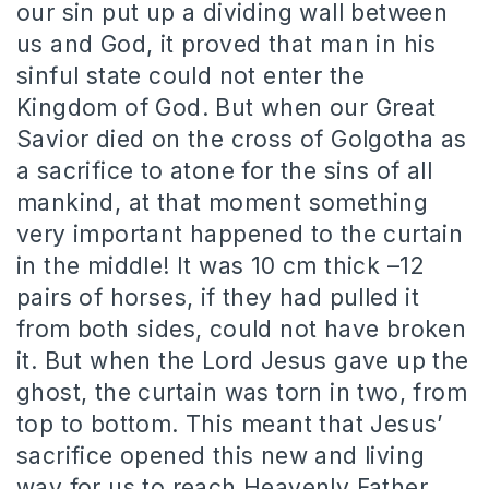
our sin put up a dividing wall between
us and God, it proved that man in his
sinful state could not enter the
Kingdom of God. But when our Great
Savior died on the cross of Golgotha as
a sacrifice to atone for the sins of all
mankind, at that moment something
very important happened to the curtain
in the middle! It was 10 cm thick –12
pairs of horses, if they had pulled it
from both sides, could not have broken
it. But when the Lord Jesus gave up the
ghost, the curtain was torn in two, from
top to bottom. This meant that Jesus’
sacrifice opened this new and living
way for us to reach Heavenly Father.