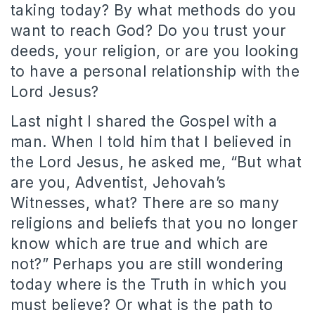
taking today? By what methods do you
want to reach God? Do you trust your
deeds, your religion, or are you looking
to have a personal relationship with the
Lord Jesus?
Last night I shared the Gospel with a
man. When I told him that I believed in
the Lord Jesus, he asked me, “But what
are you, Adventist, Jehovah’s
Witnesses, what? There are so many
religions and beliefs that you no longer
know which are true and which are
not?” Perhaps you are still wondering
today where is the Truth in which you
must believe? Or what is the path to