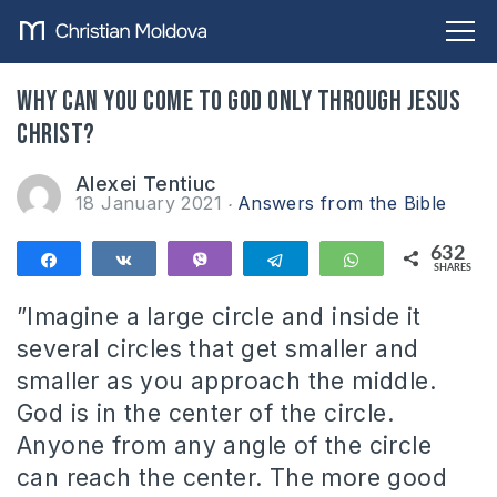
Why can you come to God only through Jesus
Christ?
Alexei Tentiuc
18 January 2021
Answers from the Bible
632
Share
Share
Vibe
Telegram
WhatsApp
SHARES
632
”Imagine a large circle and inside it
several circles that get smaller and
smaller as you approach the middle.
God is in the center of the circle.
Anyone from any angle of the circle
can reach the center. The more good