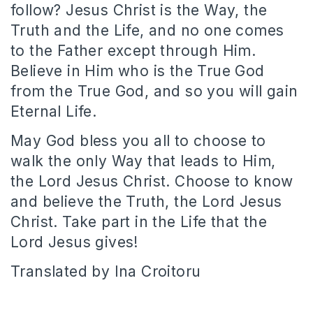
follow? Jesus Christ is the Way, the
Truth and the Life, and no one comes
to the Father except through Him.
Believe in Him who is the True God
from the True God, and so you will gain
Eternal Life.
May God bless you all to choose to
walk the only Way that leads to Him,
the Lord Jesus Christ. Choose to know
and believe the Truth, the Lord Jesus
Christ. Take part in the Life that the
Lord Jesus gives!
Translated by Ina Croitoru