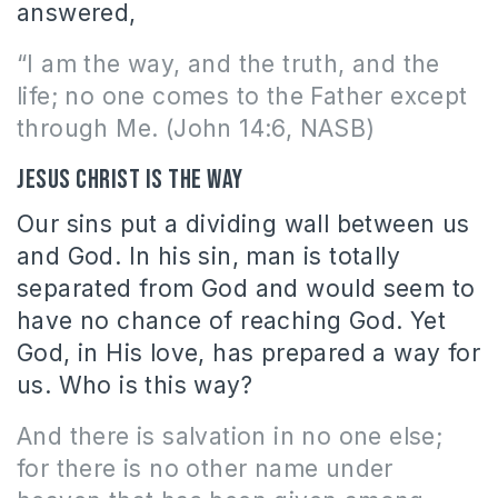
answered,
“I am the way, and the truth, and the
life; no one comes to the Father except
through Me. (John 14:6, NASB)
Jesus Christ is the way
Our sins put a dividing wall between us
and God. In his sin, man is totally
separated from God and would seem to
have no chance of reaching God. Yet
God, in His love, has prepared a way for
us. Who is this way?
And there is salvation in no one else;
for there is no other name under