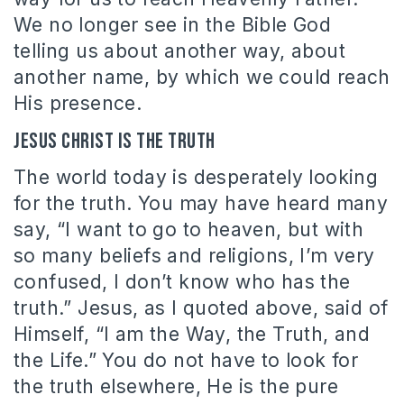
We no longer see in the Bible God
telling us about another way, about
another name, by which we could reach
His presence.
Jesus Christ is the truth
The world today is desperately looking
for the truth. You may have heard many
say, “I want to go to heaven, but with
so many beliefs and religions, I’m very
confused, I don’t know who has the
truth.” Jesus, as I quoted above, said of
Himself, “I am the Way, the Truth, and
the Life.” You do not have to look for
the truth elsewhere, He is the pure