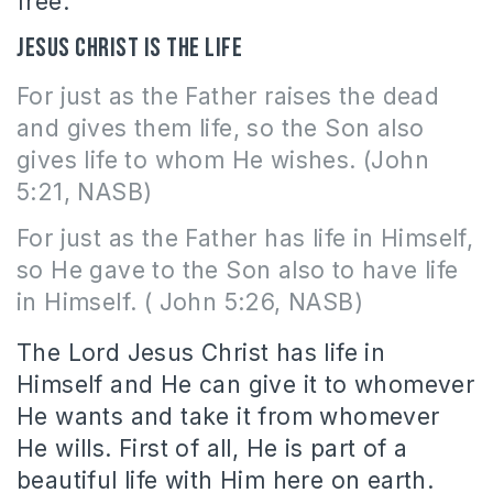
free.
Jesus Christ is the life
For just as the Father raises the dead
and gives them life, so the Son also
gives life to whom He wishes. (John
5:21, NASB)
For just as the Father has life in Himself,
so He gave to the Son also to have life
in Himself. ( John 5:26, NASB)
The Lord Jesus Christ has life in
Himself and He can give it to whomever
He wants and take it from whomever
He wills. First of all, He is part of a
beautiful life with Him here on earth.