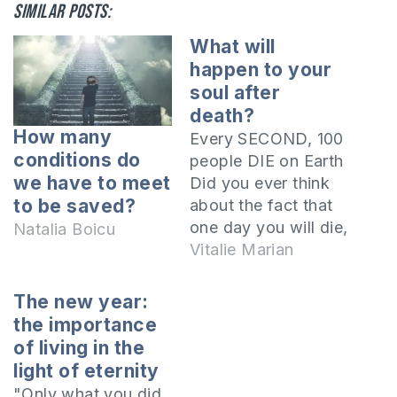
Similar posts:
What will
happen to your
soul after
death?
How many
Every SECOND, 100
conditions do
people DIE on Earth
we have to meet
Did you ever think
to be saved?
about the fact that
one day you will die,
Natalia Boicu
too? What will
Vitalie Marian
happen to your soul
after death? Where
The new year:
will it go? The Bible
the importance
says that there are
of living in the
two realities after
light of eternity
death. The kingdom
"Only what you did