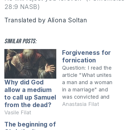
28:9 NASB)
Translated by Aliona Soltan
Similar posts:
Forgiveness for
fornication
Question: I read the
article "What unites
Why did God
a man and a woman
allow a medium
in a marriage" and
was convicted and
to call up Samuel
rebuked by the
Anastasia Filat
from the dead?
Spirit. I got married
Vasile Filat
before I met the
The beginning of
Lord. Living in a