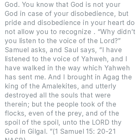
God. You know that God is not your
God in case of your disobedience, but
pride and disobedience in your heart do
not allow you to recognize . “Why didn’t
you listen to the voice of the Lord?”
Samuel asks, and Saul says, “I have
listened to the voice of Yahweh, and I
have walked in the way which Yahweh
has sent me. And I brought in Agag the
king of the Amalekites, and utterly
destroyed all the souls that were
therein; but the people took of the
flocks, even of the prey, and of the
spoil of the spoil, unto the LORD thy
God in Gilgal. ”(1 Samuel 15: 20-21