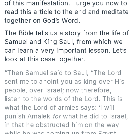
of this manifestation. I urge you now to
read this article to the end and meditate
together on God’s Word.
The Bible tells us a story from the life of
Samuel and King Saul, from which we
can learn a very important lesson. Let’s
look at this case together.
“Then Samuel said to Saul, “The Lord
sent me to anoint you as king over His
people, over Israel; now therefore,
listen to the words of the Lord. This is
what the Lord of armies says: ‘I will
punish Amalek
for
what he did to Israel,
in that he obstructed him on the way
while he was coming up from Egypt.