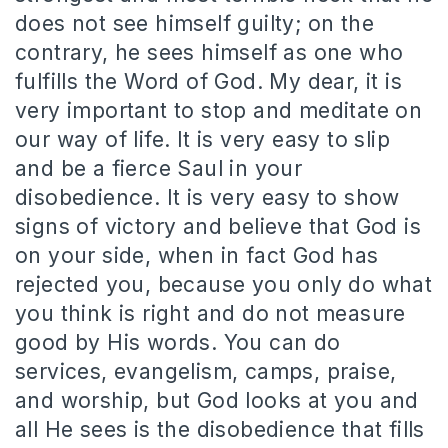
does not see himself guilty; on the
contrary, he sees himself as one who
fulfills the Word of God. My dear, it is
very important to stop and meditate on
our way of life. It is very easy to slip
and be a fierce Saul in your
disobedience. It is very easy to show
signs of victory and believe that God is
on your side, when in fact God has
rejected you, because you only do what
you think is right and do not measure
good by His words. You can do
services, evangelism, camps, praise,
and worship, but God looks at you and
all He sees is the disobedience that fills