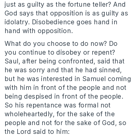
just as guilty as the fortune teller? And
God says that opposition is as guilty as
idolatry. Disobedience goes hand in
hand with opposition.
What do you choose to do now? Do
you continue to disobey or repent?
Saul, after being confronted, said that
he was sorry and that he had sinned,
but he was interested in Samuel coming
with him in front of the people and not
being despised in front of the people.
So his repentance was formal not
wholeheartedly, for the sake of the
people and not for the sake of God, so
the Lord said to him: