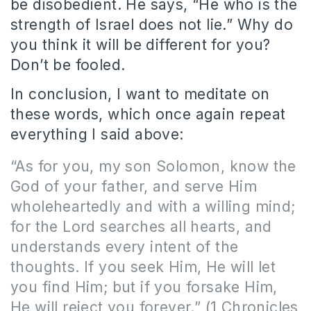
be disobedient. He says, “He who is the
strength of Israel does not lie.” Why do
you think it will be different for you?
Don’t be fooled.
In conclusion, I want to meditate on
these words, which once again repeat
everything I said above:
“As for you, my son Solomon, know the
God of your father, and serve Him
wholeheartedly and with a willing mind;
for the Lord searches all hearts, and
understands every intent of the
thoughts. If you seek Him, He will let
you find Him; but if you forsake Him,
He will reject you forever.” (1 Chronicles