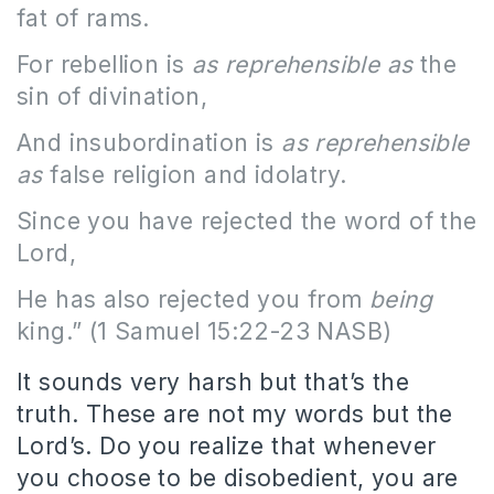
fat of rams.
For rebellion is
as reprehensible as
the
sin of divination,
And insubordination is
as reprehensible
as
false religion and idolatry.
Since you have rejected the word of the
Lord,
He has also rejected you from
being
king.” (1 Samuel 15:22-23 NASB)
It sounds very harsh but that’s the
truth. These are not my words but the
Lord’s. Do you realize that whenever
you choose to be disobedient, you are