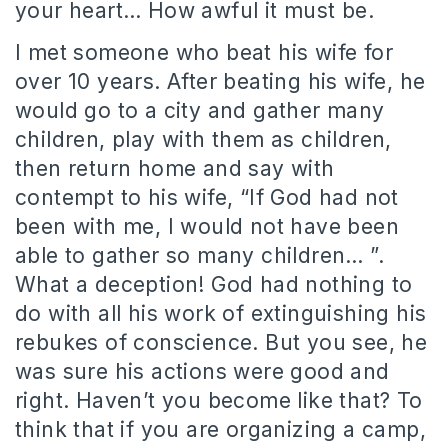
your heart… How awful it must be.
I met someone who beat his wife for
over 10 years. After beating his wife, he
would go to a city and gather many
children, play with them as children,
then return home and say with
contempt to his wife, “If God had not
been with me, I would not have been
able to gather so many children… ”.
What a deception! God had nothing to
do with all his work of extinguishing his
rebukes of conscience. But you see, he
was sure his actions were good and
right. Haven’t you become like that? To
think that if you are organizing a camp,