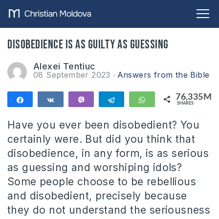
Disobedience is as guilty as guessing
Alexei Tentiuc
08 September 2023
Answers from the Bible
76,335M
Share
Share
Vibe
Telegram
WhatsApp
SHARES
76,335M
Have you ever been disobedient? You
certainly were. But did you think that
disobedience, in any form, is as serious
as guessing and worshiping idols?
Some people choose to be rebellious
and disobedient, precisely because
they do not understand the seriousness