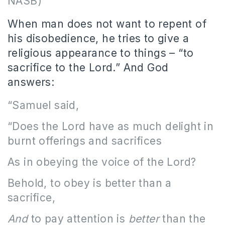
NASB)
When man does not want to repent of
his disobedience, he tries to give a
religious appearance to things – “to
sacrifice to the Lord.” And God
answers:
“Samuel said,
“Does the Lord have as much delight in
burnt offerings and sacrifices
As in obeying the voice of the Lord?
Behold, to obey is better than a
sacrifice,
And
to pay attention is
better
than the