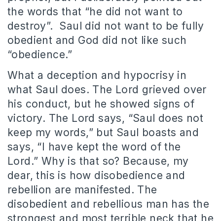
the words that “he did not want to
destroy”. Saul did not want to be fully
obedient and God did not like such
“obedience.”
What a deception and hypocrisy in
what Saul does. The Lord grieved over
his conduct, but he showed signs of
victory. The Lord says, “Saul does not
keep my words,” but Saul boasts and
says, “I have kept the word of the
Lord.” Why is that so? Because, my
dear, this is how disobedience and
rebellion are manifested. The
disobedient and rebellious man has the
strongest and most terrible neck that he