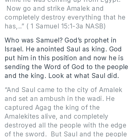
Now go and strike Amalek and
completely destroy everything that he
has,
..” ( 1 Samuel 15:1-3a NASB)
Who was Samuel? God’s prophet in
Israel. He anointed Saul as king. God
put him in this position and now he is
sending the Word of God to the people
and the king. Look at what Saul did.
“And Saul came to the city of Amalek
and set an ambush in the wadi. He
captured Agag the king of the
Amalekites alive, and completely
destroyed all the people with the edge
of the sword.
But Saul and the people