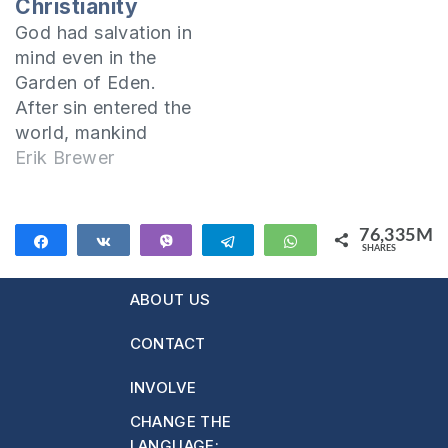
Christianity
society where
God had salvation in
sexual immorality
mind even in the
was seen as normal,
Garden of Eden.
my husband and I
After sin entered the
lived together
world, mankind
before the…
needed salvation
Erik Brewer
(salvation from sin,
its consequences,
and its power). And
76,335M
Share
Share
Vibe
Telegram
WhatsApp
SHARES
knowing this, God
76,335M
foretold that a man
ABOUT US
of Eve's seed would
deliver mankind
CONTACT
from the power of
sin and wipe out
INVOLVE
the…
CHANGE THE
LANGUAGE: