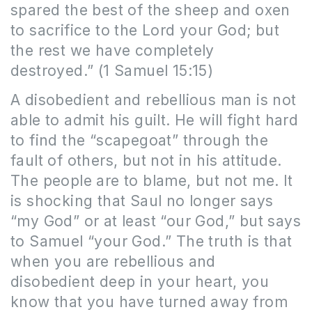
spared
the best of the sheep and oxen
to sacrifice to the Lord your God; but
the rest we have completely
destroyed.” (1 Samuel 15:15)
A disobedient and rebellious man is not
able to admit his guilt. He will fight hard
to find the “scapegoat” through the
fault of others, but not in his attitude.
The people are to blame, but not me. It
is shocking that Saul no longer says
“my God” or at least “our God,” but says
to Samuel “your God.” The truth is that
when you are rebellious and
disobedient deep in your heart, you
know that you have turned away from