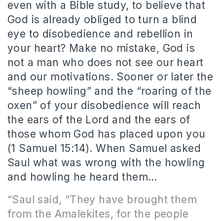
even with a Bible study, to believe that
God is already obliged to turn a blind
eye to disobedience and rebellion in
your heart? Make no mistake, God is
not a man who does not see our heart
and our motivations. Sooner or later the
“sheep howling” and the “roaring of the
oxen” of your disobedience will reach
the ears of the Lord and the ears of
those whom God has placed upon you
(1 Samuel 15:14). When Samuel asked
Saul what was wrong with the howling
and howling he heard them…
“Saul said, “They have brought them
from the Amalekites,
for the people