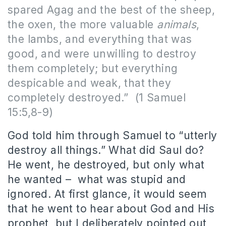
spared Agag and the best of the sheep,
the oxen, the more valuable
animals
,
the lambs, and everything that was
good, and were unwilling to destroy
them completely; but everything
despicable and weak, that they
completely destroyed.” (1 Samuel
15:5,8-9)
God told him through Samuel to “utterly
destroy all things.” What did Saul do?
He went, he destroyed, but only what
he wanted – what was stupid and
ignored. At first glance, it would seem
that he went to hear about God and His
prophet, but I deliberately pointed out