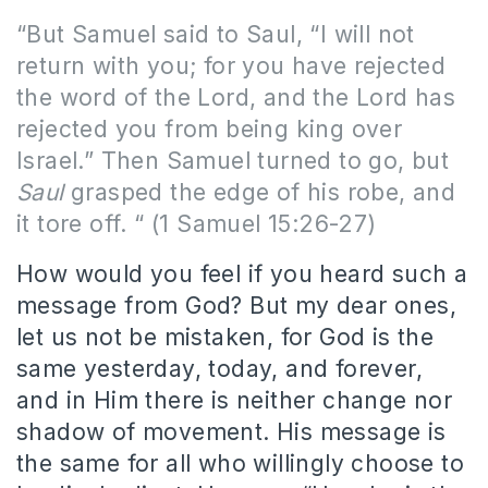
“But Samuel said to Saul, “I will not
return with you; for you have rejected
the word of the Lord, and the Lord has
rejected you from being king over
Israel.” Then Samuel turned to go, but
Saul
grasped the edge of his robe, and
it tore off. “ (1 Samuel 15:26-27)
How would you feel if you heard such a
message from God? But my dear ones,
let us not be mistaken, for God is the
same yesterday, today, and forever,
and in Him there is neither change nor
shadow of movement. His message is
the same for all who willingly choose to