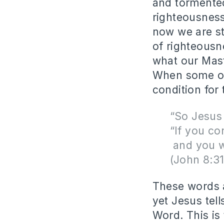
and tormented
righteousness
now we are sti
of righteousn
what our Maste
When some of 
condition for
“So Jesus
“If you co
and you wi
(John 8:3
These words a
yet Jesus tell
Word. This is