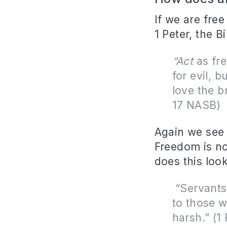
If we are fre
1 Peter, the B
“Act
as fre
for evil, b
love the b
17 NASB)
Again we see t
Freedom is no
does this look
“
Servants,
to those w
harsh.” (1