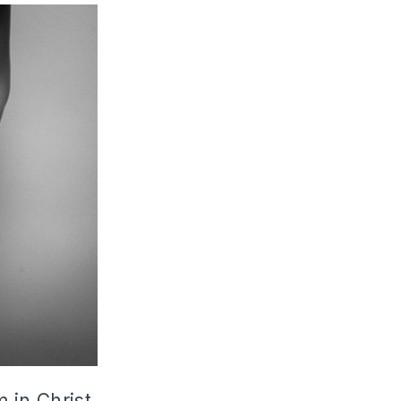
 in Christ,