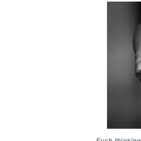
Such thinking 