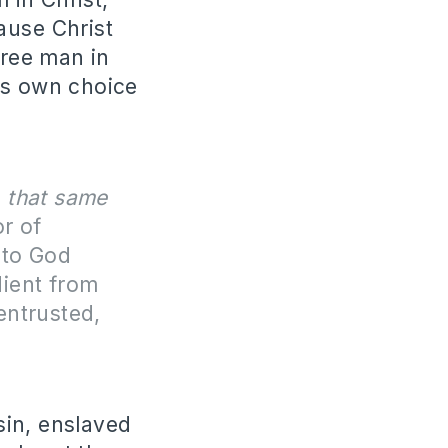
ause Christ
free man in
is own choice
f
that same
or of
 to God
dient from
entrusted,
in, enslaved