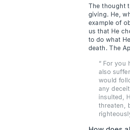
The thought t
giving. He, 
example of o
us that He ch
to do what He
death. The Ap
“
For you 
also suffe
would foll
any deceit
insulted, H
threaten, 
righteousl
How does all