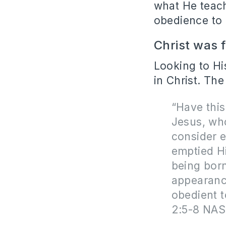
what He teach
obedience to
Christ was 
Looking to Hi
in Christ. The
“Have this
Jesus,
wh
consider e
emptied H
being born
appearanc
obedient t
2:5-8 NAS