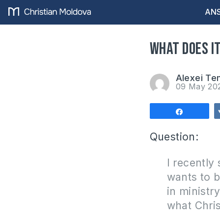
ANS
What does it
Alexei Te
09 May 20
Share
Question:
I recently
wants to b
in ministr
what Chris