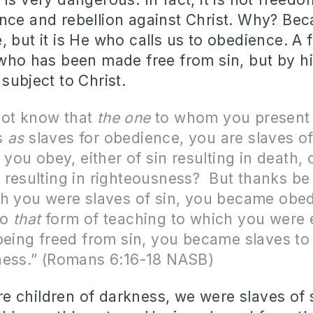
nce and rebellion against Christ. Why? Bec
, but it is He who calls us to obedience. A 
 who has been made free from sin, but by h
subject to Christ.
ot know that
the one
to whom you present
s
as
slaves for obedience, you are slaves o
ou obey, either of sin resulting in death, 
resulting in righteousness?
But thanks be
gh you were slaves of sin, you became obe
to
that
form of teaching to which you were 
being freed from sin, you became slaves to
ness.” (Romans 6:16-18 NASB)
children of darkness, we were slaves of s