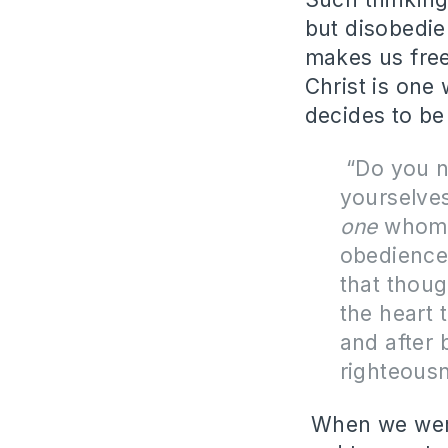
but disobedie
makes us free
Christ is one
decides to be 
“
Do you n
yourselve
one
whom y
obedience 
that thou
the heart 
and after 
righteous
When we were 