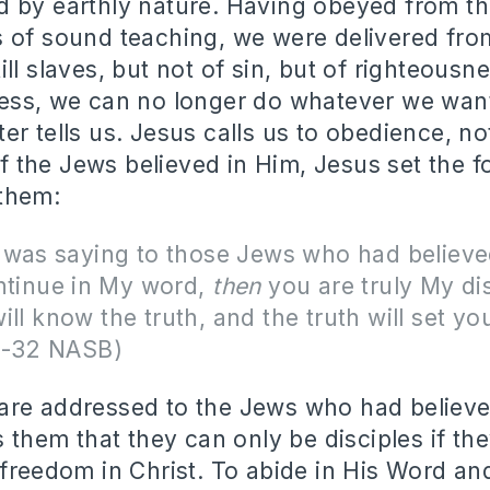
 by earthly nature. Having obeyed from th
 of sound teaching, we were delivered fro
ll slaves, but not of sin, but of righteousn
ess, we can no longer do whatever we want
r tells us. Jesus calls us to obedience, not
the Jews believed in Him, Jesus set the f
 them:
 was saying to those Jews who had believe
ntinue in My word,
then
you are truly My dis
ll know the truth, and the truth will set you
1-32 NASB)
re addressed to the Jews who had believe
s them that they can only be disciples if the
 freedom in Christ. To abide in His Word an