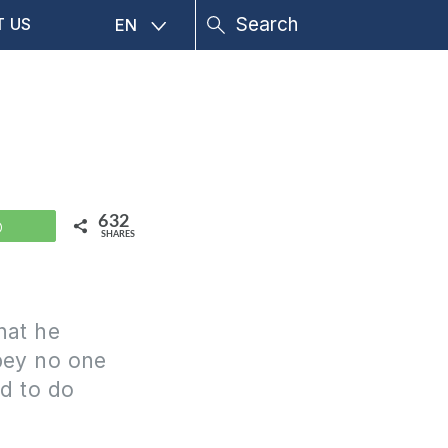
T US
EN
632
WhatsApp
SHARES
hat he
obey no one
nd to do