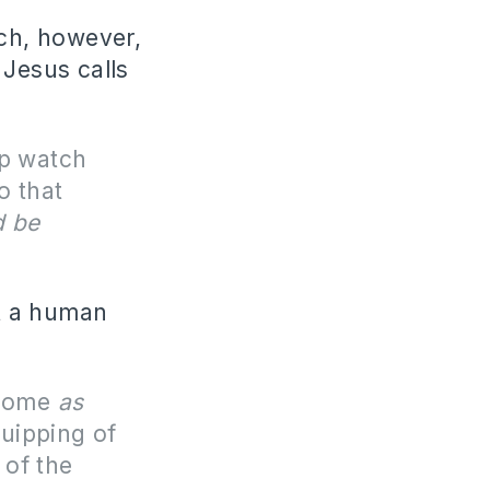
rch, however,
 Jesus calls
p watch
o that
d be
ot a human
 some
as
quipping of
 of the