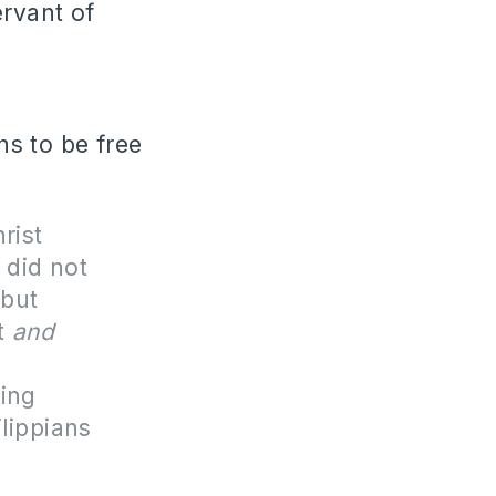
ervant of
s to be free
rist
 did not
 but
t
and
n
ing
ilippians