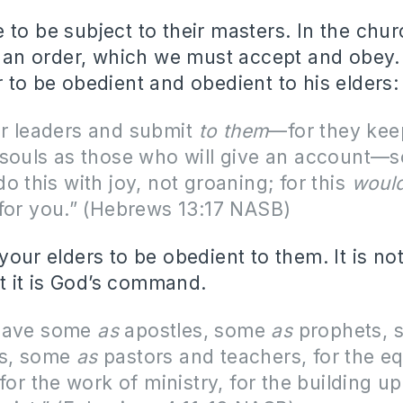
 to be subject to their masters. In the chu
et an order, which we must accept and obey.
r to be obedient and obedient to his elders:
r leaders and submit
to them
—for they kee
souls as those who will give an account—s
o this with joy, not groaning; for this
woul
for you.” (Hebrews 13:17 NASB)
 your elders to be obedient to them. It is n
 it is God’s command.
gave some
as
apostles, some
as
prophets,
ts, some
as
pastors and teachers,
for the e
 for the work of ministry, for the building up