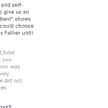
and self-
 give us an
dient” shows
e could choose
 Father until
Christ
t you
 nor was
vely
He did not
ges
rist?