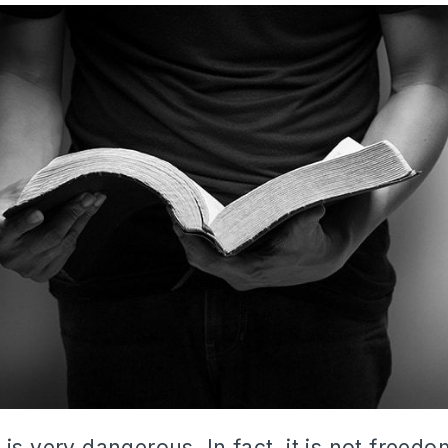
is very dangerous. In fact, it is not freedom