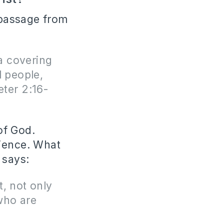
e passage from
a covering
l people,
eter 2:16-
of God.
dience. What
 says:
t, not only
who are