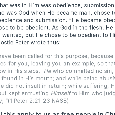
hat was in Him was obedience, submission 
who was God when He became man, chose to
bedience and submission. “He became obe
ose to be obedient. As God in the flesh, H
 wanted, but He chose to be obedient to His
ostle Peter wrote thus:
have been called for this purpose, because 
red for you, leaving you an example, so tha
ow in His steps,
He
who committed no sin,
 found in His mouth; and while being abusi
e did not insult in return; while suffering, 
but kept entrusting
Himself
to Him who jud
y; “(1 Peter 2:21-23 NASB)
 this apply to us as free people in Ch