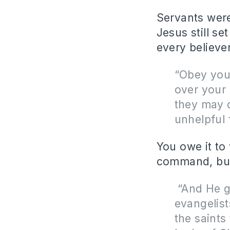
Servants were
Jesus still s
every believe
“Obey you
over your 
they may d
unhelpful 
You owe it to
command, but
“
And He 
evangelis
the saints