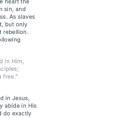
e heart the
m sin, and
ess. As slaves
, but only
 rebellion.
ollowing
d in Him,
ciples;
 free.”
d in Jesus,
y abide in His
d do exactly