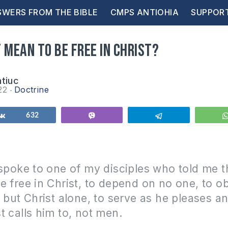
WERS FROM THE BIBLE
CMPS ANTIOHIA
SUPPOR
 mean to be free in Christ?
ntiuc
22
Doctrine
Share
632
Vibe
Telegram
 spoke to one of my disciples who told me t
e free in Christ, to depend on no one, to 
y but Christ alone, to serve as he pleases a
t calls him to, not men.