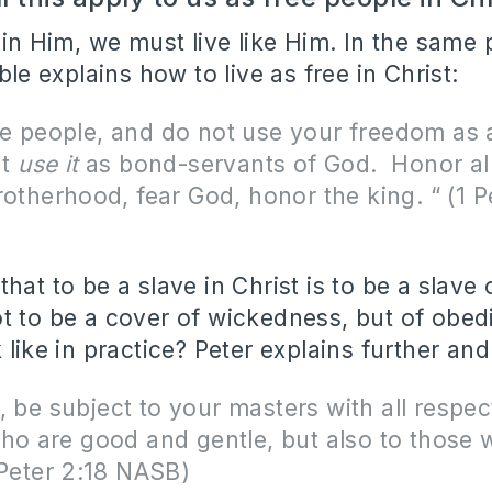
e in Him, we must live like Him. In the sam
ible explains how to live as free in Christ:
e people, and do not use your freedom as 
ut
use it
as bond-servants of God.
Honor al
rotherhood, fear God, honor the king. “ (1 P
hat to be a slave in Christ is to be a slave 
t to be a cover of wickedness, but of obe
 like in practice? Peter explains further and
 be subject to your masters with all respec
ho are good and gentle, but also to those 
 Peter 2:18 NASB)