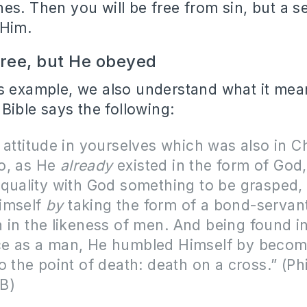
es. Then you will be free from sin, but a s
 Him.
free, but He obeyed
s example, we also understand what it mean
 Bible says the following:
 attitude in yourselves which was also in Ch
o, as He
already
existed in the form of God,
quality with God something to be grasped,
imself
by
taking the form of a bond-servan
 in the likeness of men.
And being found i
e as a man, He humbled Himself by becom
o the point of death: death on a cross.” (Ph
B)