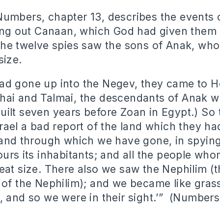
umbers, chapter 13, describes the events 
ying out Canaan, which God had given them 
The twelve spies saw the sons of Anak, who
size.
ad gone up into the Negev, they came to 
hai and Talmai, the descendants of Anak w
ilt seven years before Zoan in Egypt.) So 
srael a bad report of the land which they ha
land through which we have gone, in spying i
ours its inhabitants; and all the people who
eat size. There also we saw the Nephilim (t
 of the Nephilim); and we became like gras
, and so we were in their sight.’” (Numbers