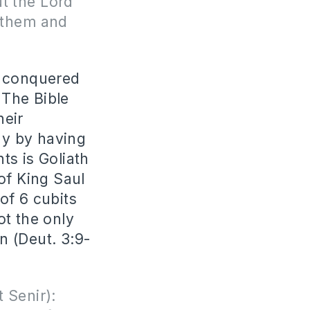
ut the Lord
 them and
e conquered
 The Bible
heir
ay by having
ts is Goliath
of King Saul
 of 6 cubits
ot the only
n (Deut. 3:9-
 Senir):