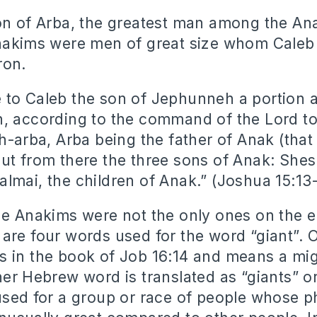
on of Arba, the greatest man among the A
nakims were men of great size whom Caleb
ron.
 to Caleb the son of Jephunneh a portion
, according to the command of the Lord t
h-arba, Arba being the father of Anak (that
ut from there the three sons of Anak: She
lmai, the children of Anak.” (Joshua 15:1
he Anakims were not the only ones on the ea
are four words used for the word “giant”. 
 in the book of Job 16:14 and means a mi
her Hebrew word is translated as “giants” or
used for a group or race of people whose p