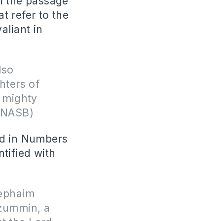
n the passage
t refer to the
aliant in
lso
hters of
 mighty
)(NASB)
ed in Numbers
tified with
Rephaim
mzummin, a