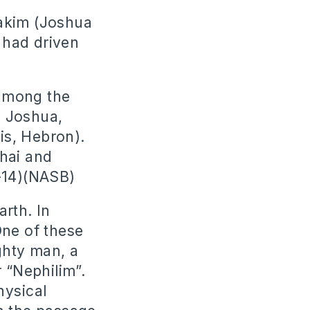
nakim (Joshua
 had driven
 among the
o Joshua,
 is, Hebron).
shai and
3-14)(NASB)
rth. In
One of these
ghty man, a
 “Nephilim”.
hysical