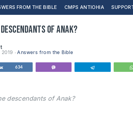
WERS FROM THE BIBLE
CMPS ANTIOHIA
SUPPOR
 descendants of Anak?
at
r 2019
Answers from the Bible
Share
634
Vibe
Telegram
he descendants of Anak?