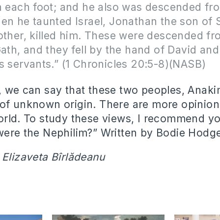
n each foot; and he also was descended fr
en he taunted Israel, Jonathan the son of
other, killed him. These were descended fr
Gath, and they fell by the hand of David and
s servants.” (1 Chronicles 20:5-8)(NASB)
, we can say that these two peoples, Anak
of unknown origin. There are more opinion
orld. To study these views, I recommend yo
were the Nephilim?” Written by Bodie Hodg
 Elizaveta Bîrlădeanu