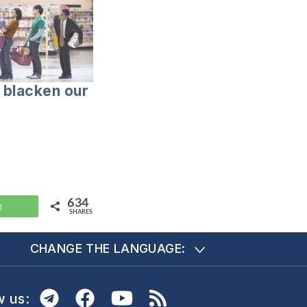
t blacken our
634
WhatsApp
SHARES
CHANGE THE LANGUAGE:
w us: