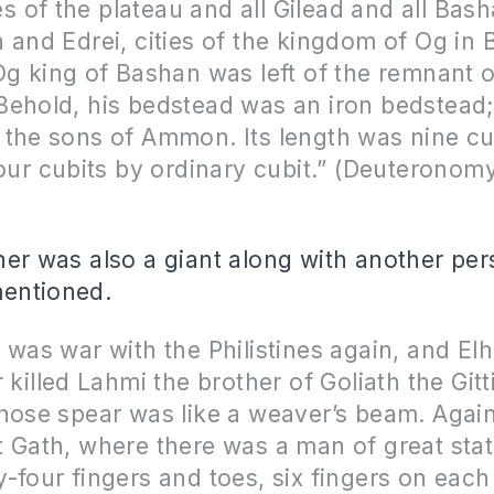
ies of the plateau and all Gilead and all Bash
 and Edrei, cities of the kingdom of Og in
Og king of Bashan was left of the remnant o
ehold, his bedstead was an iron bedstead; i
 the sons of Ammon. Its length was nine cu
four cubits by ordinary cubit.” (Deuteronomy
ther was also a giant along with another p
mentioned.
 was war with the Philistines again, and El
 killed Lahmi the brother of Goliath the Gitti
hose spear was like a weaver’s beam. Again
t Gath, where there was a man of great sta
-four fingers and toes, six fingers on eac