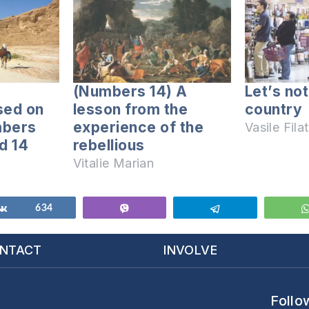
(Numbers 14) A
Let’s no
sed on
lesson from the
country
mbers
experience of the
Vasile Filat
d 14
rebellious
Vitalie Marian
Share
634
Vibe
Telegram
NTACT
INVOLVE
Follo