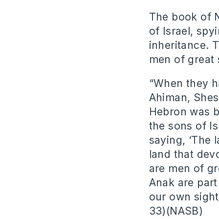
The book of N
of Israel, sp
inheritance. 
men of great 
“When they h
Ahiman, Shes
Hebron was bu
the sons of I
saying, ‘The 
land that dev
are men of gr
Anak are part
our own sight
33)(NASB)