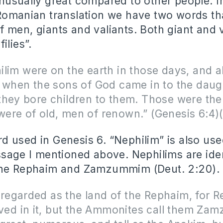
nusually great compared to other people. I
Romanian translation we have two words tha
 men, giants and valiants. Both giant and v
ilies”.
lim were on the earth in those days, and a
 when the sons of God came in to the daug
they bore children to them. Those were the
ere of old, men of renown.” (Genesis 6:4
 used in Genesis 6. “Nephilim” is also us
ssage I mentioned above. Nephilims are iden
the Rephaim and Zamzummim (Deut. 2:20).
so regarded as the land of the Rephaim, for 
ived in it, but the Ammonites call them Za