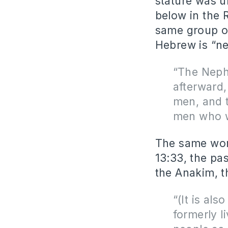
stature was u
below in the 
same group of
Hebrew is “nef
“The Nephi
afterward,
men, and 
men who w
The same word
13:33, the pa
the Anakim, 
“(It is al
formerly l