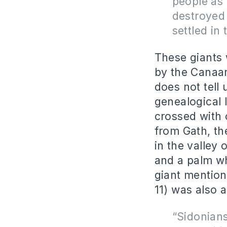
people as 
destroyed
settled in
These giants 
by the Canaani
does not tell 
genealogical 
crossed with 
from Gath, th
in the valley 
and a palm wh
giant mentione
11) was also a
“Sidonians