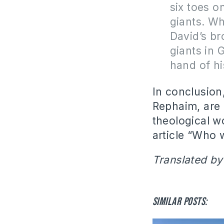
six toes o
giants. Wh
David’s br
giants in 
hand of hi
In conclusion
Rephaim, are 
theological w
article “Who 
Translated by
Similar posts: