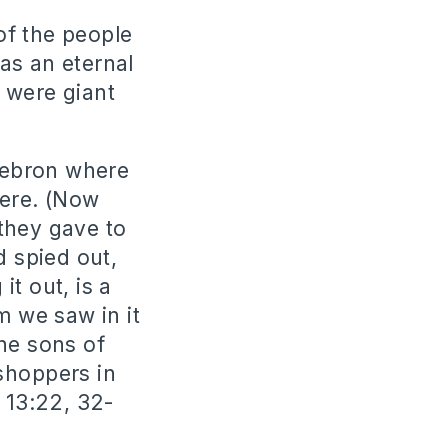
of the people
as an eternal
 were giant
Hebron where
ere. (Now
they gave to
d spied out,
t out, is a
m we saw in it
he sons of
shoppers in
 13:22, 32-