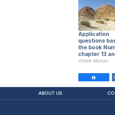
Application
questions ba
the book Nu
chapter 13 an
Vitalie Marian
Share
ABOUT US
CO