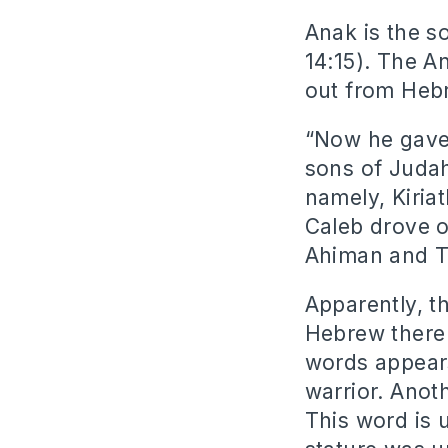
Anak is the s
14:15). The A
out from Heb
“Now he gave
sons of Judah
namely, Kiriat
Caleb drove o
Ahiman and Ta
Apparently, t
Hebrew there 
words appears
warrior. Anot
This word is 