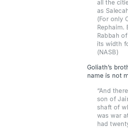
all the cit
as Salecah
(For only 
Rephaim. B
Rabbah of
its width 
(NASB)
Goliath’s bro
name is not 
“And there
son of Jair
shaft of w
was war a
had twenty