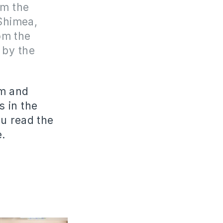
om the
 Shimea,
om the
 by the
im and
s in the
u read the
e.