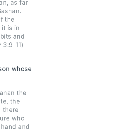
an, as far
 Bashan.
f the
t is in
bits and
 3:9-11)
erson whose
hanan the
te, the
 there
ture who
h hand and