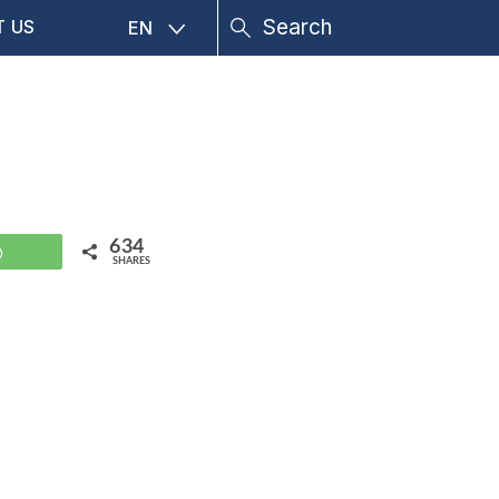
T US
EN
634
WhatsApp
SHARES