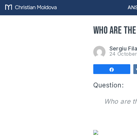
ANS
Who are the
Sergiu Fil
24 Octobe
Share
Question
:
Who are t