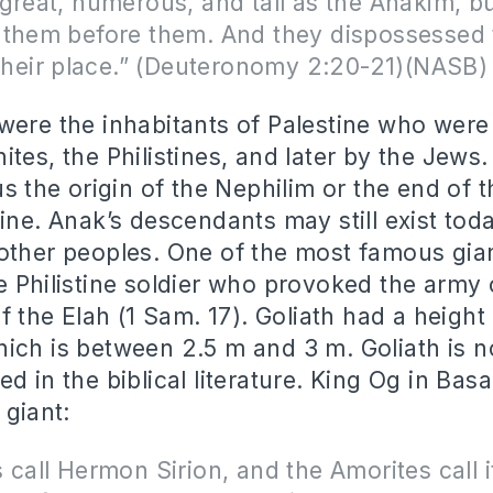
great, numerous, and tall as the Anakim, b
 them before them. And they dispossessed
 their place.” (Deuteronomy 2:20-21)(NASB)
were the inhabitants of Palestine who wer
tes, the Philistines, and later by the Jews.
us the origin of the Nephilim or the end of t
line. Anak’s descendants may still exist tod
other peoples. One of the most famous gian
e Philistine soldier who provoked the army 
of the Elah (1 Sam. 17). Goliath had a height
ich is between 2.5 m and 3 m. Goliath is n
d in the biblical literature. King Og in Basa
 giant:
 call Hermon Sirion, and the Amorites call it