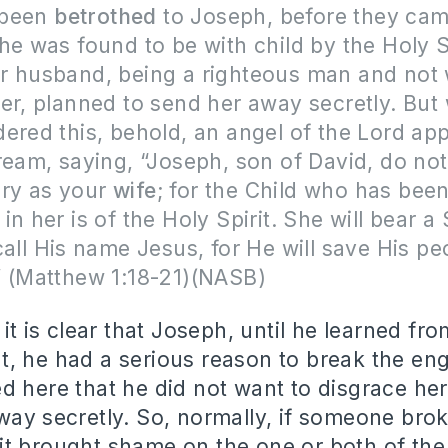
 been
betrothed
to Joseph, before they ca
he was found to be with child by the Holy S
r husband, being a righteous man and not 
er, planned to send her away secretly. But
ered this, behold, an angel of the Lord ap
ream, saying, “Joseph, son of David, do not
ary as your
wife
; for the Child who has bee
in her is of the Holy Spirit. She will bear a
call His name Jesus, for He will save His p
 (
Matthew 1:18-21)(NASB)
t it is clear that Joseph, until he learned 
, he had a serious reason to break the eng
d here that he did not want to disgrace he
way secretly. So, normally, if someone brok
t brought shame on the one or both of the