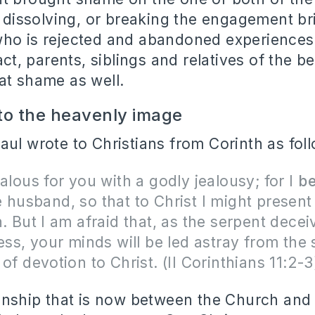
y, dissolving, or breaking the engagement 
ho is rejected and abandoned experiences 
fact, parents, siblings and relatives of the b
at shame as well.
 to the heavenly image
aul wrote to Christians from Corinth as fol
ealous for you with a godly jealousy; for I
be
 husband, so that to Christ I might present
n. But I am afraid that, as the serpent dece
ness, your minds will be led astray from the 
 of devotion to Christ. (II Corinthians 11:2
ionship that is now between the Church and C