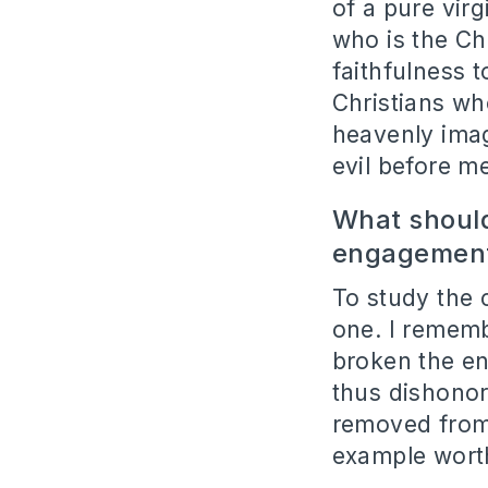
of a pure vir
who is the Ch
faithfulness 
Christians wh
heavenly imag
evil before m
What should
engagemen
To study the 
one. I remem
broken the e
thus dishonori
removed from
example worth