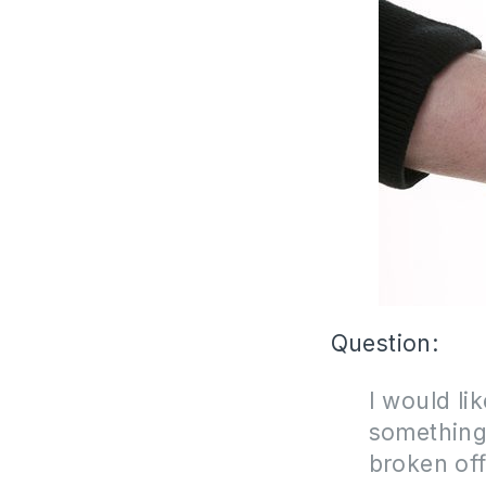
Question:
I would li
something
broken of