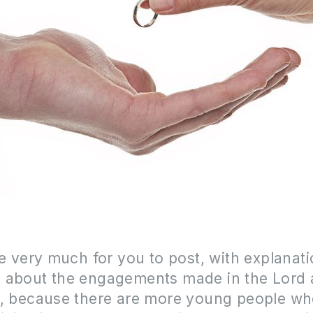
ke very much for you to post, with explanati
 about the engagements made in the Lord 
f, because there are more young people w