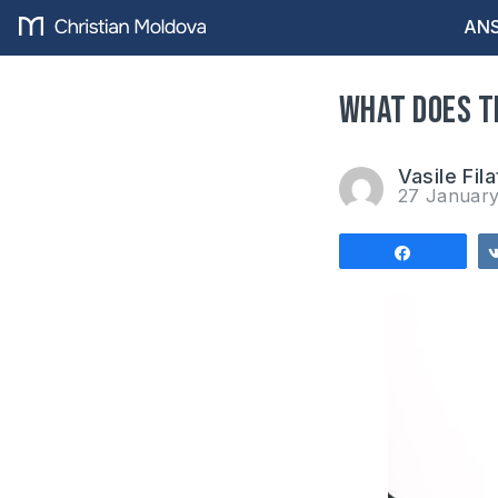
ANS
What does t
Vasile Fila
27 Januar
Share