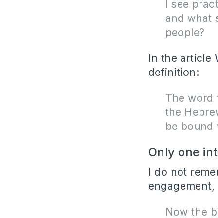
I see pract
and what 
people?
In the article
definition:
The word 
the Hebre
be bound 
Only one in
I do not reme
engagement, b
Now the bi