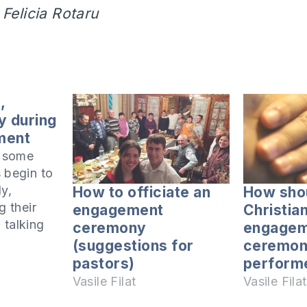
 Felicia Rotaru
,
y during
ment
t some
 begin to
ly,
How to officiate an
How sho
g their
engagement
Christia
 talking
ceremony
engagem
iate
(suggestions for
ceremon
 They
pastors)
perform
ken
Vasile Filat
Vasile Filat
ne or