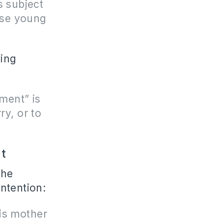
s subject
ese young
wing
ment” is
y, or to
t
the
ntention:
is mother