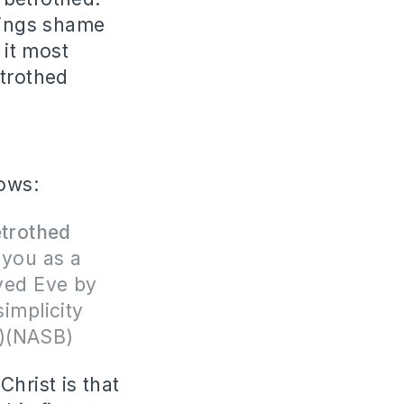
brings shame
it most
etrothed
lows:
trothed
 you as a
ived Eve by
simplicity
-3)(NASB)
hrist is that