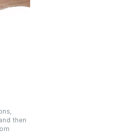
ons,
and then
hom