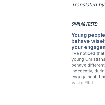
Translated by
Similar posts:
Young people
behave wisel
your engage
I’ve noticed tha
young Christians
behave different
indecently, durin
engagement. I'm
about inappropr
Vasile Filat
manifestations.
seem to have ta
examples from o