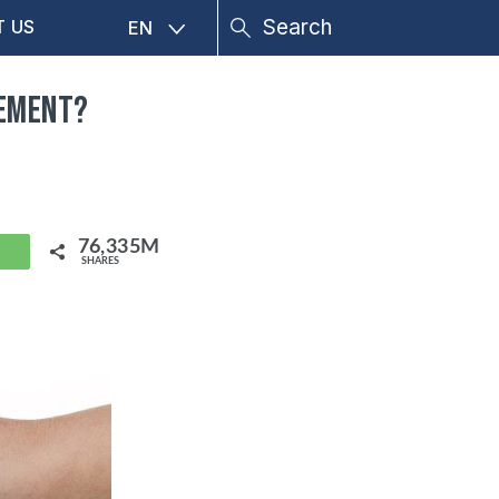
T US
EN
gement?
76,335M
hatsApp
SHARES