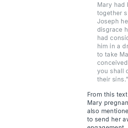
Mary had
together s
Joseph he
disgrace h
had consid
him in a d
to take M
conceived 
you shall 
their sins.”
From this tex
Mary pregnant
also mentione
to send her a
engagement, i