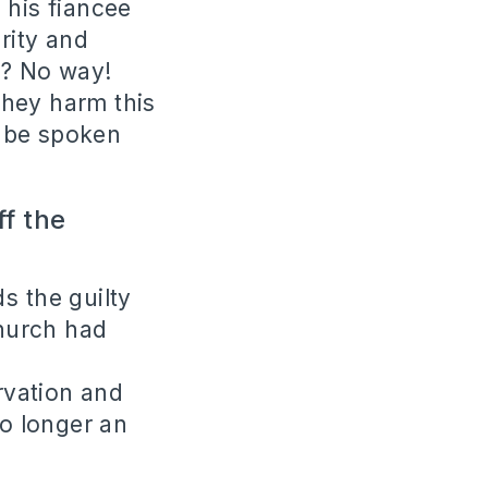
 his fiancee
rity and
t? No way!
they harm this
l be spoken
f the
s the guilty
hurch had
ervation and
o longer an