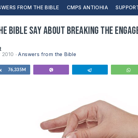
WERS FROM THE BIBLE
CMPS ANTIOHIA
SUPPOR
he Bible say about breaking the enga
t
y 2010
Answers from the Bible
Share
76,335M
Vibe
Telegram
W