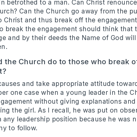
gin betrothed to a man. Can Christ renounce
urch? Can the Church go away from the pu
to Christ and thus break off the engagemen
o break the engagement should think that 
e and by their deeds the Name of God wil
en.
 the Church do to those who break of
t?
causes and take appropriate attitude toward
ber one case when a young leader in the C
ngagement without giving explanations and
ng the girl. As I recall, he was put on obs
 any leadership position because he was n
y to follow.