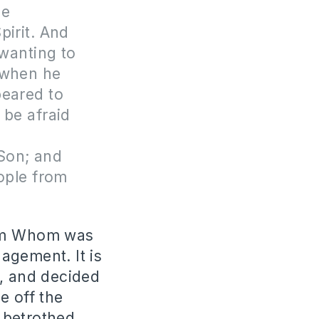
me
pirit. And
wanting to
 when he
peared to
 be afraid
n
 Son; and
eople from
from Whom was
agement. It is
r, and decided
e off the
 betrothed.