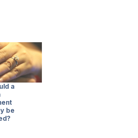
uld a
n
ent
y be
ed?