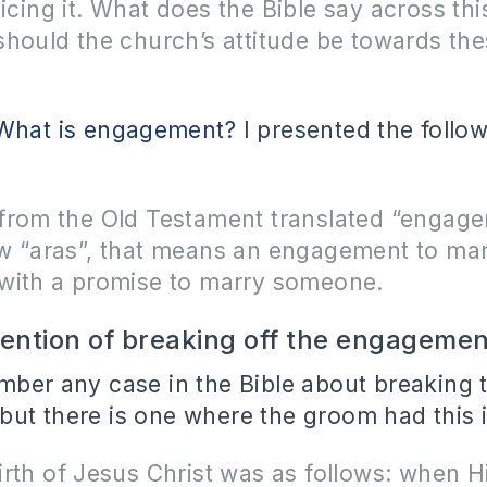
icing it.
What does the Bible say across thi
should the church’s attitude be towards th
What is engagement?
I presented the follo
from the Old Testament translated “engage
w “aras”, that means an engagement to marr
with a promise to marry someone.
tention of breaking off the engagemen
mber any case in the Bible about breaking 
ut there is one where the groom had this i
rth of Jesus Christ was as follows: when H