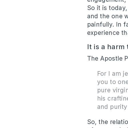
So it is toda
and the one w
painfully. In 
experience th
It is a harm
The Apostle P
For I am j
you to one
pure virgi
his crafti
and purity
So, the relat