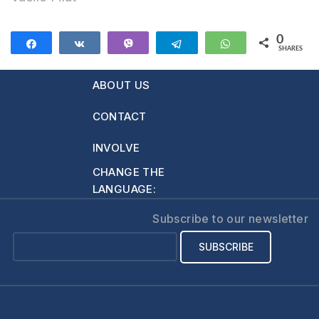
0
Share
Share
Vibe
Telegram
WhatsApp
SHARES
ABOUT US
CONTACT
INVOLVE
CHANGE THE
LANGUAGE:
Subscribe to our newsletter