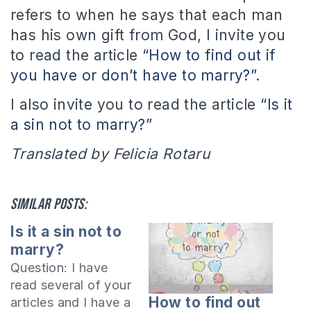
refers to when he says that each man
has his own gift from God, I invite you
to read the article
“How to find out if
you have or don’t have to marry?”.
I
also invite you to read the article
“Is it
a sin not to marry?”
Translated by Felicia Rotaru
Similar posts:
Is it a sin not to
marry?
Question: I have
read several of your
How to find out
articles and I have a