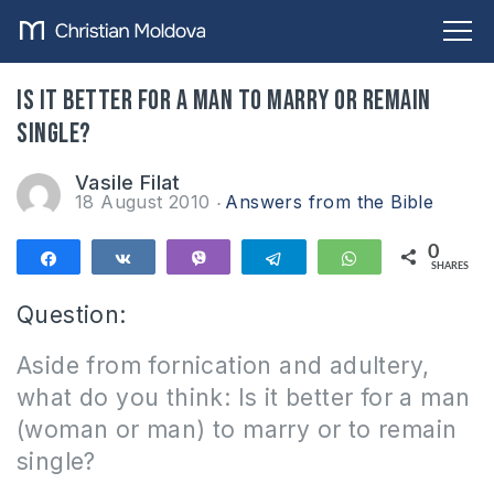
Is it better for a man to marry or remain
single?
Vasile Filat
18 August 2010
Answers from the Bible
0
Share
Share
Vibe
Telegram
WhatsApp
SHARES
Question:
Aside from fornication and adultery,
what do you think: Is it better for a man
(woman or man) to marry or to remain
single?