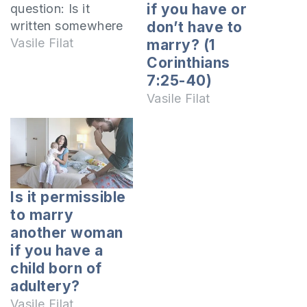
if you have or
question: Is it
written somewhere
don’t have to
in the Bible if it is a
Vasile Filat
marry? (1
sin or not to not
Corinthians
marry? It is well
7:25-40)
known to anyone
Vasile Filat
who has read the
Scriptures, that God
is the author of
marriage. But in
this…
Is it permissible
to marry
another woman
if you have a
child born of
adultery?
Vasile Filat