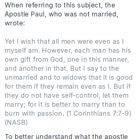
When referring to this subject, the
Apostle Paul, who was not married,
wrote:
Yet I wish that all men were even as I
myself am. However, each man has his
own gift from God, one in this manner,
and another in that. But I say to the
unmarried and to widows that it is good
for them if they remain even as I. But if
they do not have self-control, let them
marry; for it is better to marry than to
burn with passion.
(1 Corinthians 7:7-9)
(NASB)
To better understand what the apostle