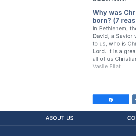
Why was Chr
born? (7 rea
In Bethlehem, the
David, a Savior
to us, who is Chr
Lord. It is a grea
all of us Christia
world to celebra
Vasile Filat
birthday of our 
in order to benefi
from this event, 
to…
Share
ABOUT US
CO