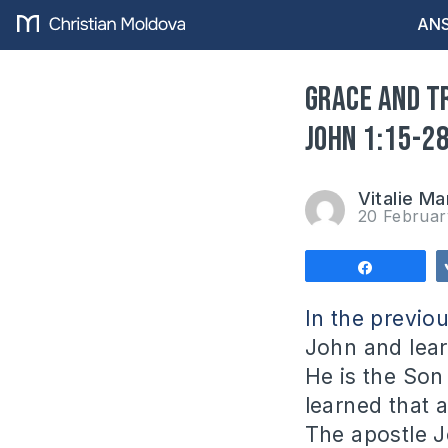
ANS
Grace and t
John 1:15-2
Vitalie Ma
20 Februa
Share
In the previo
John and lear
He is the Son
learned that 
The apostle J