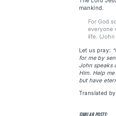
The Lord Jesu
mankind.
For God so
everyone w
life. (Joh
Let us pray:
“
for me by sen
John speaks 
Him. Help me t
but have etern
Translated by
Similar posts: