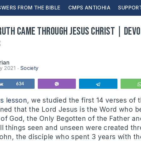
WERS FROM THE BIBLE
CMPS ANTIOHIA
SUPPOR
ruth came through Jesus Christ | Devo
8
rian
ry 2021
Society
Share
634
Vibe
Telegram
us lesson
, we studied the first 14 verses of 
ned that the Lord Jesus is the Word who b
 of God, the Only Begotten of the Father a
all things seen and unseen were created th
ohn, the disciple who spent 3 years with th