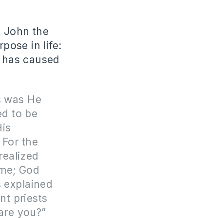
t John the
ose in life:
t has caused
is was He
ed to be
His
 For the
realized
ime; God
s explained
nt priests
 are you?”