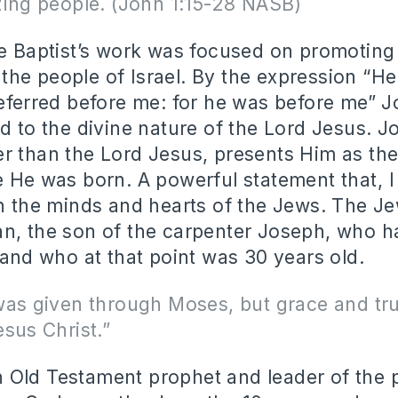
zing people. (John 1:15-28 NASB)
he Baptist’s work was focused on promoting
he people of Israel. By the expression “H
referred before me: for he was before me” J
ed to the divine nature of the Lord Jesus. 
r than the Lord Jesus, presents Him as t
e He was born. A powerful statement that, 
in the minds and hearts of the Jews. The J
an, the son of the carpenter Joseph, who 
t and who at that point was 30 years old.
was given through Moses, but grace and tr
sus Christ.”
Old Testament prophet and leader of the 