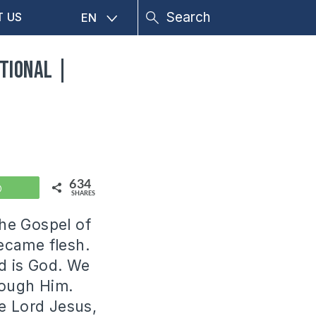
T US
EN
tional |
634
WhatsApp
SHARES
the Gospel of
ecame flesh.
nd is God. We
rough Him.
e Lord Jesus,