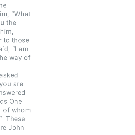
 he
him, “What
ou the
 him,
r to those
id, “I am
the way of
 asked
 you are
 answered
nds One
, of whom
.” These
ere John