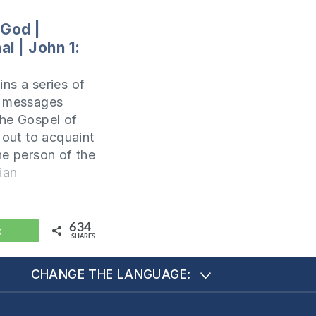
 God |
l | John 1:
ns a series of
l messages
he Gospel of
 out to acquaint
he person of the
Christ. In fact,
ian
he same goal
ote his Gospel.
pter 20:31 it is
634
WhatsApp
SHARES
s: but these
CHANGE THE LANGUAGE: