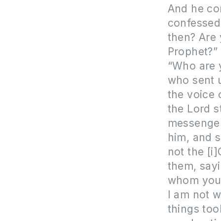
And he con
confessed:
then? Are 
Prophet?”
“Who are y
who sent u
the voice 
the Lord s
messenger
him, and s
not the [i
them, sayi
whom you 
I am not w
things to