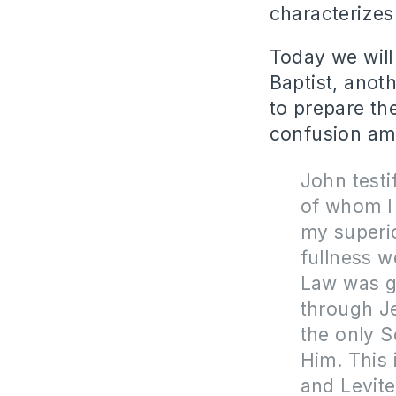
characterizes
Today we will
Baptist, anot
to prepare th
confusion amo
John testi
of whom I 
my superio
fullness w
Law was g
through J
the only S
Him. This 
and Levit