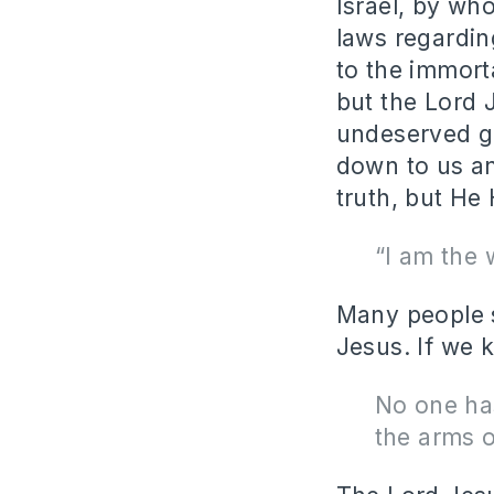
Israel, by w
laws regardin
to the immort
but the Lord
undeserved gi
down to us an
truth, but He 
“I am the 
Many people s
Jesus. If we 
No one has
the arms o