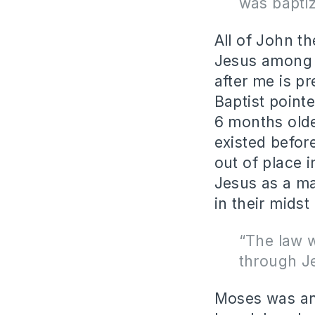
was bapti
All of John t
Jesus among t
after me is p
Baptist point
6 months olde
existed befor
out of place 
Jesus as a m
in their mids
“The law 
through Je
Moses was an 