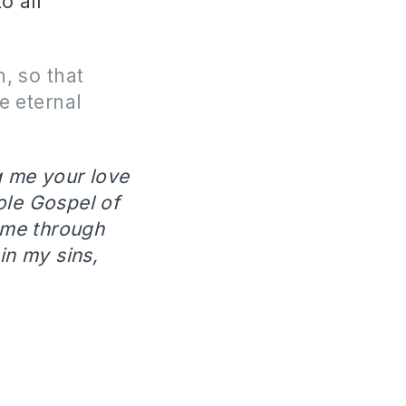
o all
, so that
e eternal
g me your love
ole Gospel of
ame through
in my sins,