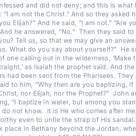
fessed and did not deny; and this is what
 “I am not the Christ.” And so they asked 
you Elijah?” And he said, “I am not.” “Are y
 And he answered, “No.” Then they said to
ou? Tell us, so that we may give an answe
s. What do you say about yourself?” He sa
of one calling out in the wilderness, ‘Make 
traight,’ as Isaiah the prophet said. And the
s had been sent from the Pharisees. They
aid to him, “Why then are you baptizing, if
]Christ, nor Elijah, nor the Prophet?” John
ng, “I baptize in water, but among you sta
do not know. It is He who comes after me
orthy even to untie the strap of His sandal
ok place in Bethany beyond the Jordan, wh