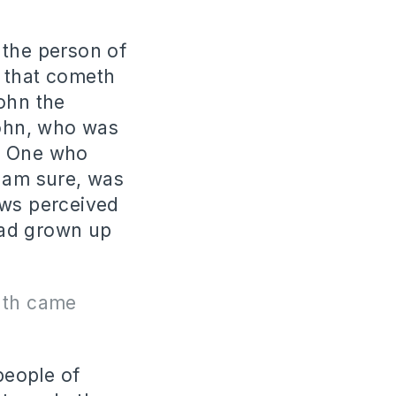
 the person of
e that cometh
ohn the
John, who was
he One who
I am sure, was
ews perceived
had grown up
uth came
people of