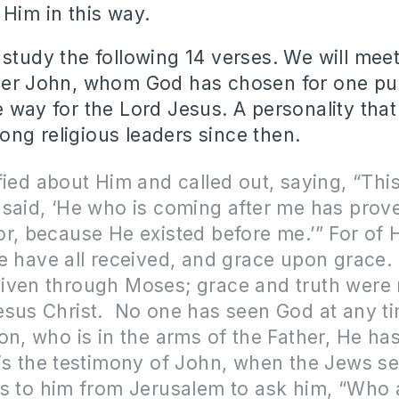
 Him in this way.
 study the following 14 verses. We will mee
her John, whom God has chosen for one purp
e way for the Lord Jesus. A personality tha
ng religious leaders since then.
fied about Him and called out, saying, “Th
said, ‘He who is coming after me has prov
r, because He existed before me.’” For of 
e have all received, and grace upon grace.
iven through Moses; grace and truth were 
esus Christ. No one has seen God at any t
on, who is in the arms of the Father, He ha
is the testimony of John, when the Jews se
es to him from Jerusalem to ask him, “Who