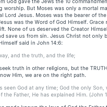
hom God gave the Jews the 10 commandmen
g worship. But Moses was only a mortal man
al Lord Jesus. Moses was the bearer of th
 Jesus was the Word of God Himself. Grace
ft. None of us deserved the Creator Himse
d save us from sin. Jesus Christ not only 
Himself said in John 14:6:
way, and the truth, and the life;
eek truth in other religions, but the TRUTH
know Him, we are on the right path.
 seen God at any time; God the only Son, 
f the Father, He has explained Him. (John 