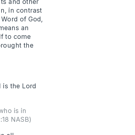
ts and other
, in contrast
e Word of God,
 means an
lf to come
brought the
 is the Lord
who is in
1:18 NASB)