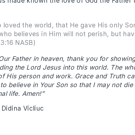
s made known the love of God the Father t
 loved the world, that He gave His only Son
ho believes in Him will not perish, but hav
n 3:16 NASB)
Our Father in heaven, thank you for showin
ding the Lord Jesus into this world. The wh
of His person and work. Grace and Truth c
o believe in Your Son so that I may not die 
al life. Amen!”
 Didina Vicliuc