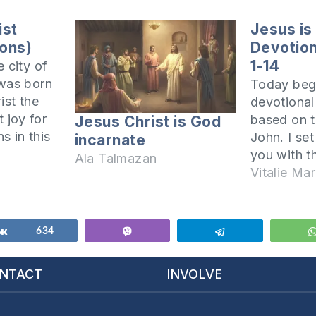
ist
Jesus is
sons)
Devotiona
1-14
 city of
 was born
Today begi
ist the
devotiona
t joy for
based on t
Jesus Christ is God
ns in this
John. I set
incarnate
te the
you with t
Ala Talmazan
Lord, and
Lord Jesus 
Vitalie Mar
t fully
John set t
it is good
when he wr
In John cha
Share
634
Vibe
Telegram
written thu
have…
NTACT
INVOLVE