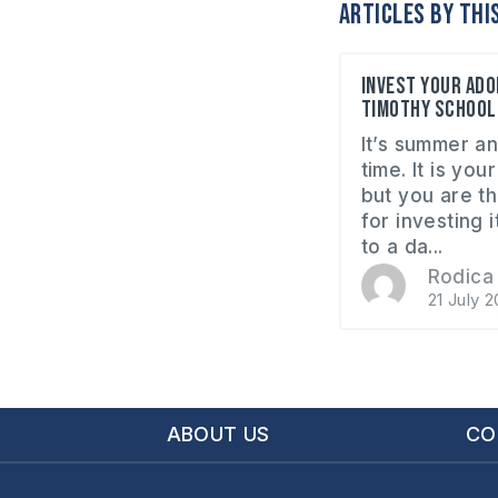
Articles by thi
Invest your ado
Timothy School
It’s summer an
time. It is yo
but you are t
for investing 
to a da...
Rodica 
21 July 2
ABOUT US
CO