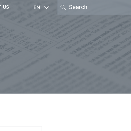
T US
EN