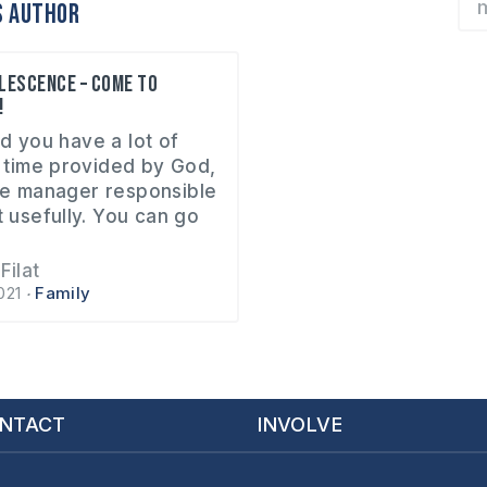
s author
lescence – come to
!
d you have a lot of
ur time provided by God,
he manager responsible
it usefully. You can go
Filat
021
Family
NTACT
INVOLVE