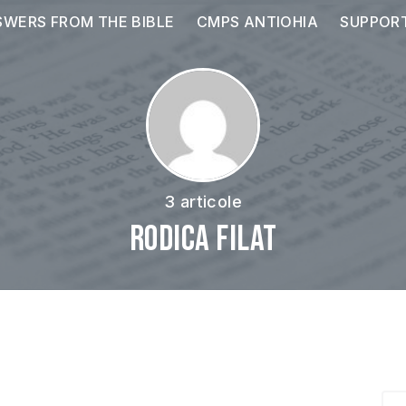
WERS FROM THE BIBLE
CMPS ANTIOHIA
SUPPOR
3 articole
Rodica Filat