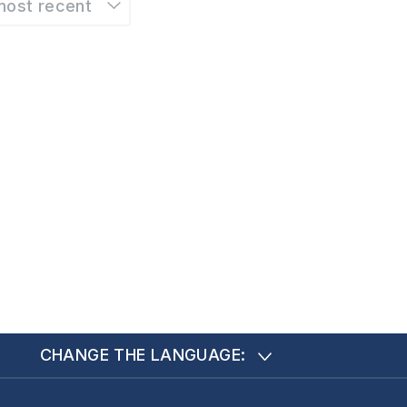
most recent
CHANGE THE LANGUAGE: