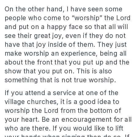
On the other hand, I have seen some
people who come to “worship” the Lord
and put on a happy face so that all will
see their great joy, even if they do not
have that joy inside of them. They just
make worship an experience, being all
about the front that you put up and the
show that you put on. This is also
something that is not true worship.
If you attend a service at one of the
village churches, it is a good idea to
worship the Lord from the bottom of
your heart. Be an encouragement for all
who are there. If you would like to lift