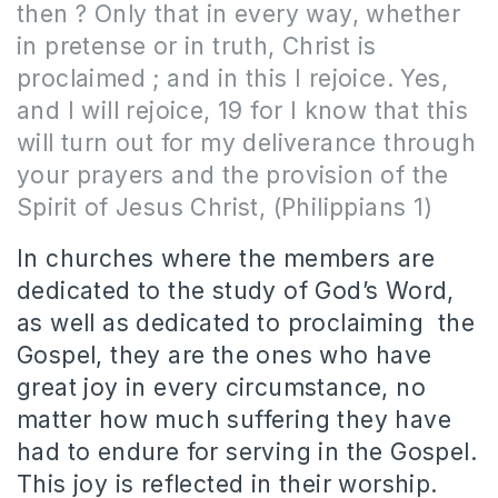
then ? Only that in every way, whether
in pretense or in truth, Christ is
proclaimed ; and in this I rejoice. Yes,
and I will rejoice, 19 for I know that this
will turn out for my deliverance through
your prayers and the provision of the
Spirit of Jesus Christ, (Philippians 1)
In churches where the members are
dedicated to the study of God’s Word,
as well as dedicated to proclaiming the
Gospel, they are the ones who have
great joy in every circumstance, no
matter how much suffering they have
had to endure for serving in the Gospel.
This joy is reflected in their worship.