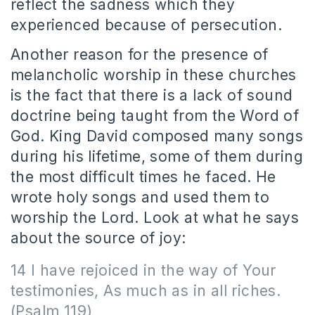
reflect the sadness which they
experienced because of persecution.
Another reason for the presence of
melancholic worship in these churches
is the fact that there is a lack of sound
doctrine being taught from the Word of
God. King David composed many songs
during his lifetime, some of them during
the most difficult times he faced. He
wrote holy songs and used them to
worship the Lord. Look at what he says
about the source of joy:
14 I have rejoiced in the way of Your
testimonies, As much as in all riches.
(Psalm 119)