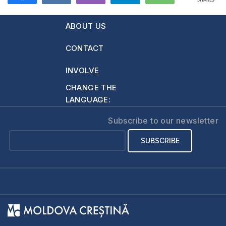
SHARES
ABOUT US
CONTACT
INVOLVE
CHANGE THE
LANGUAGE:
Subscribe to our newsletter