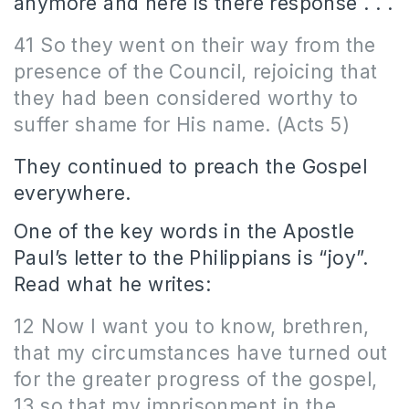
anymore and here is there response . . .
41 So they went on their way from the
presence of the Council, rejoicing that
they had been considered worthy to
suffer shame for His name. (Acts 5)
They continued to preach the Gospel
everywhere.
One of the key words in the Apostle
Paul’s letter to the Philippians is “joy”.
Read what he writes:
12 Now I want you to know, brethren,
that my circumstances have turned out
for the greater progress of the gospel,
13 so that my imprisonment in the