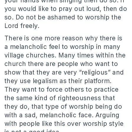
your hands when singing then do so. If
you would like to pray out loud, then do
so. Do not be ashamed to worship the
Lord freely.
There is one more reason why there is
a melancholic feel to worship in many
village churches. Many times within the
church there are people who want to
show that they are very “religious” and
they use legalism as their platform.
They want to force others to practice
the same kind of righteousness that
they do, that type of worship being do
with a sad, melancholic face. Arguing
with people like this over worship style