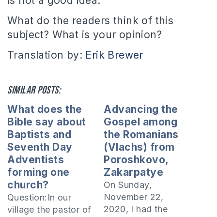
is not a good idea.
What do the readers think of this
subject? What is your opinion?
Translation by:
Erik Brewer
Similar posts:
What does the
Advancing the
Bible say about
Gospel among
Baptists and
the Romanians
Seventh Day
(Vlachs) from
Adventists
Poroshkovo,
forming one
Zakarpatye
church?
On Sunday,
November 22,
Question:In our
2020, I had the
village the pastor of