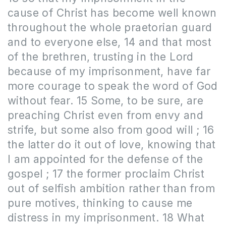
cause of Christ has become well known
throughout the whole praetorian guard
and to everyone else, 14 and that most
of the brethren, trusting in the Lord
because of my imprisonment, have far
more courage to speak the word of God
without fear. 15 Some, to be sure, are
preaching Christ even from envy and
strife, but some also from good will ; 16
the latter do it out of love, knowing that
I am appointed for the defense of the
gospel ; 17 the former proclaim Christ
out of selfish ambition rather than from
pure motives, thinking to cause me
distress in my imprisonment. 18 What