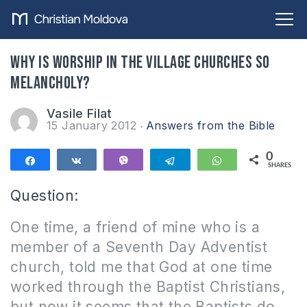
Why is worship in the village churches so
melancholy?
Vasile Filat
15 January 2012
Answers from the Bible
0
Share
Share
Vibe
Telegram
WhatsApp
SHARES
Question:
One time, a friend of mine who is a
member of a Seventh Day Adventist
church, told me that God at one time
worked through the Baptist Christians,
but now it seems that the Baptists do