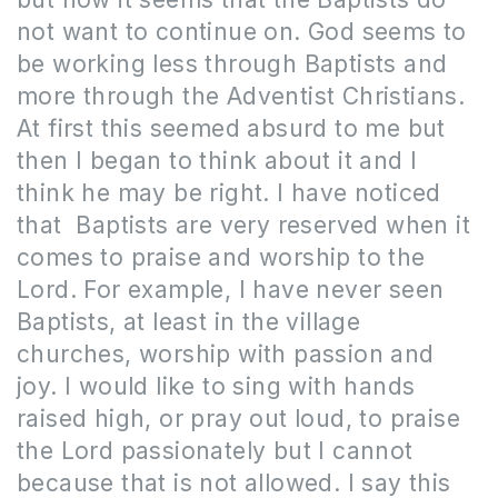
not want to continue on. God seems to
be working less through Baptists and
more through the Adventist Christians.
At first this seemed absurd to me but
then I began to think about it and I
think he may be right. I have noticed
that Baptists are very reserved when it
comes to praise and worship to the
Lord. For example, I have never seen
Baptists, at least in the village
churches, worship with passion and
joy. I would like to sing with hands
raised high, or pray out loud, to praise
the Lord passionately but I cannot
because that is not allowed. I say this