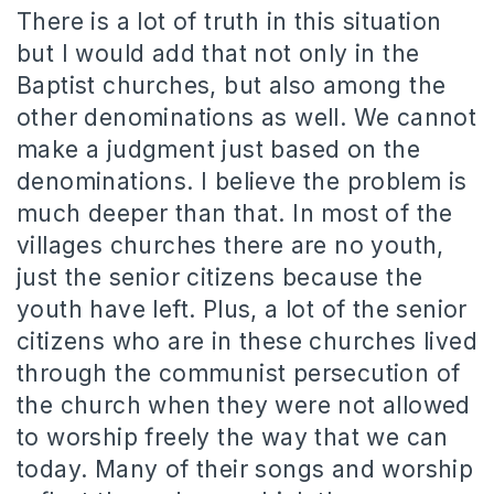
There is a lot of truth in this situation
but I would add that not only in the
Baptist churches, but also among the
other denominations as well. We cannot
make a judgment just based on the
denominations. I believe the problem is
much deeper than that. In most of the
villages churches there are no youth,
just the senior citizens because the
youth have left. Plus, a lot of the senior
citizens who are in these churches lived
through the communist persecution of
the church when they were not allowed
to worship freely the way that we can
today. Many of their songs and worship