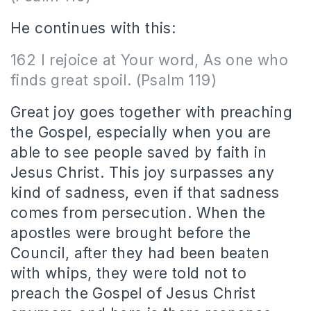
He continues with this:
162 I rejoice at Your word, As one who
finds great spoil. (Psalm 119)
Great joy goes together with preaching
the Gospel, especially when you are
able to see people saved by faith in
Jesus Christ. This joy surpasses any
kind of sadness, even if that sadness
comes from persecution. When the
apostles were brought before the
Council, after they had been beaten
with whips, they were told not to
preach the Gospel of Jesus Christ