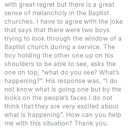
with great regret but there is a great
sense of melancholy in the Baptist
churches. I have to agree with the joke
that says that there were two boys
trying to look through the window of a
Baptist church during a service. The
boy holding the other one up on his
shoulders to be able to see, asks the
one on top, “what do you see? What’s
happening?”. His response was, “I do
not know what is going one but by the
looks on the people’s faces I do not
think that they are very excited about
what is happening”. How can you help
me with this situation? Thank you.