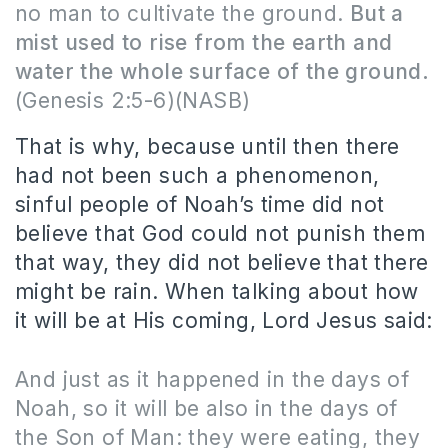
no man to cultivate the ground.
But a
mist used to rise from the earth and
water the whole surface of the ground.
(Genesis 2:5-6)(NASB)
That is why, because until then there
had not been such a phenomenon,
sinful people of Noah’s time did not
believe that God could not punish them
that way, they did not believe that there
might be rain.
When talking about how
it will be at His coming, Lord Jesus said:
And just as it happened in the days of
Noah, so it will be also in the days of
the Son of Man: they were eating, they