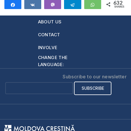
632
Share
Share
Vibe
Telegram
WhatsApp
SHARES
632
ABOUT US
CONTACT
INVOLVE
CHANGE THE
LANGUAGE:
Subscribe to our newsletter