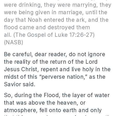
were drinking, they were marrying, they
were being given in marriage, until the
day that Noah entered the ark, and the
flood came and destroyed them
all. (The Gospel of
Luke 17:26-27)
(NASB)
Be careful, dear reader, do not ignore
the reality of the return of the Lord
Jesus Christ, repent and live holy in the
midst of this “perverse nation,” as the
Savior said.
So, during the Flood, the layer of water
that was above the heaven, or
atmosphere, fell onto earth and only