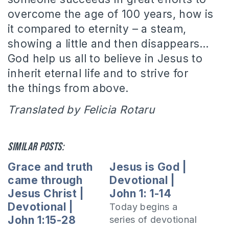
overcome the age of 100 years, how is
it compared to eternity – a steam,
showing a little and then disappears…
God help us all to believe in Jesus to
inherit eternal life and to strive for
the things from above.
Translated by Felicia Rotaru
Similar posts:
Grace and truth
Jesus is God |
came through
Devotional |
Jesus Christ |
John 1: 1-14
Devotional |
Today begins a
John 1:15-28
series of devotional