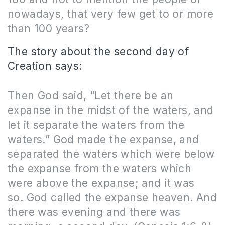
nowadays, that very few get to or more
than 100 years?
The story about the second day of
Creation says:
Then God said, “Let there be an
expanse in the midst of the waters, and
let it separate the waters from the
waters.” God made the expanse, and
separated the waters which were below
the expanse from the waters which
were above the expanse; and it was
so. God called the expanse heaven. And
there was evening and there was