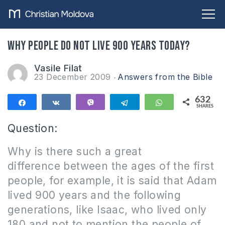
Why people do not live 900 years today?
Vasile Filat
23 December 2009
Answers from the Bible
632
Share
Share
Vibe
Telegram
WhatsApp
SHARES
632
Question:
Why is there such a great
difference between the ages of the first
people, for example, it is said that Adam
lived 900 years and the following
generations, like Isaac, who lived only
180 and not to mention the people of