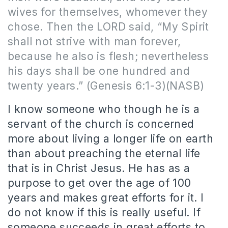
wives for themselves, whomever they
chose. Then the LORD said, “My Spirit
shall not strive with man forever,
because he also is flesh; nevertheless
his days shall be one hundred and
twenty years.”
(Genesis 6:1-3)(NASB)
I know someone who though he is a
servant of the church is concerned
more about living a longer life on earth
than about preaching the eternal life
that is in Christ Jesus.
He has as a
purpose to get over the age of 100
years and makes great efforts for it. I
do not know if this is really useful.
If
someone succeeds in great efforts to