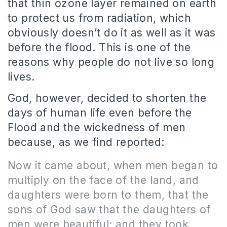
that thin ozone layer remained on earth
to protect us from radiation, which
obviously doesn’t do it as well as it was
before the flood.
This is one of the
reasons why people do not live so long
lives.
God, however, decided to shorten the
days of human life even before the
Flood and the wickedness of men
because, as we find reported:
Now it came about, when men began to
multiply on the face of the land, and
daughters were born to them, that the
sons of God saw that the daughters of
men were beautiful; and they took