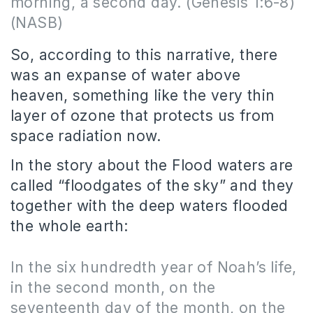
morning, a second day.
(Genesis 1:6-8)
(NASB)
So, according to this narrative, there
was an expanse of water above
heaven, something like the very thin
layer of ozone that protects us from
space radiation now.
In the story about the Flood waters are
called “floodgates of the sky” and they
together with the deep waters flooded
the whole earth:
In the six hundredth year of Noah’s life,
in the second month, on the
seventeenth day of the month, on the