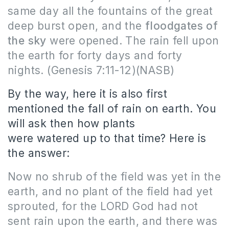
same day all the fountains of the great
deep burst open, and the
floodgates of
the sky
were opened. The rain fell upon
the earth for forty days and forty
nights.
(Genesis 7:11-12)(NASB)
By the way, here it is also first
mentioned the fall of rain on earth.
You
will ask then how plants
were watered up to that time?
Here
is
the answer:
Now no shrub of the field was yet in the
earth, and no plant of the field had yet
sprouted, for the LORD God had not
sent rain upon the earth, and there was