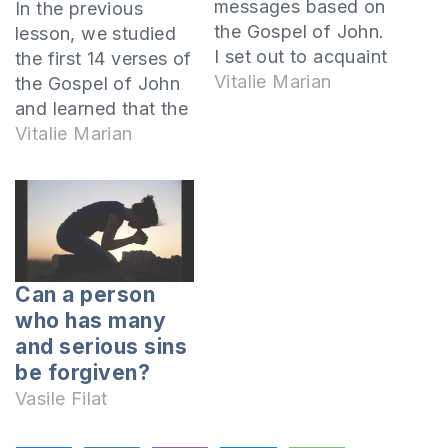
messages based on
In the previous
the Gospel of John.
lesson, we studied
I set out to acquaint
the first 14 verses of
you with the person
Vitalie Marian
the Gospel of John
of the Lord Jesus
and learned that the
Christ. In fact, John
Lord Jesus is the
Vitalie Marian
set the same goal
Word who became
when he wrote his
flesh. He is the Son
Gospel. In John
of God, the Only
chapter 20:31 it is
Begotten of the
written thus: but
Father and is God.
these have…
We learned that all
Can a person
things seen and
who has many
unseen…
and serious sins
be forgiven?
Vasile Filat