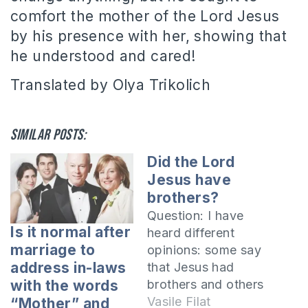
comfort the mother of the Lord Jesus
by his presence with her, showing that
he understood and cared!
Translated by Olya Trikolich
Similar posts:
Did the Lord
Jesus have
brothers?
Question: I have
Is it normal after
heard different
marriage to
opinions: some say
address in-laws
that Jesus had
brothers and others
with the words
say He did not.
Vasile Filat
“Mother” and