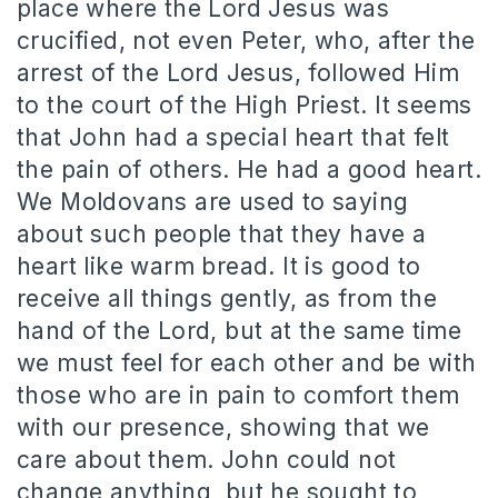
place where the Lord Jesus was
crucified, not even Peter, who, after the
arrest of the Lord Jesus, followed Him
to the court of the High Priest. It seems
that John had a special heart that felt
the pain of others. He had a good heart.
We Moldovans are used to saying
about such people that they have a
heart like warm bread. It is good to
receive all things gently, as from the
hand of the Lord, but at the same time
we must feel for each other and be with
those who are in pain to comfort them
with our presence, showing that we
care about them. John could not
change anything, but he sought to