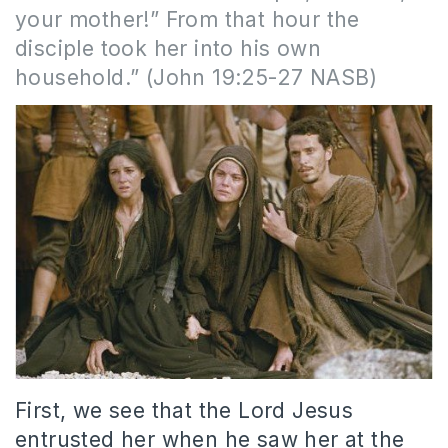
your mother!” From that hour the
disciple took her into his own
household.” (John 19:25-27 NASB)
First, we see that the Lord Jesus
entrusted her when he saw her at the