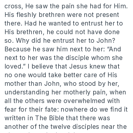
cross, He saw the pain she had for Him.
His fleshly brethren were not present
there. Had he wanted to entrust her to
His brethren, he could not have done
so. Why did he entrust her to John?
Because he saw him next to her: “And
next to her was the disciple whom she
loved.” I believe that Jesus knew that
no one would take better care of His
mother than John, who stood by her,
understanding her motherly pain, when
all the others were overwhelmed with
fear for their fate: nowhere do we find it
written in The Bible that there was
another of the twelve disciples near the