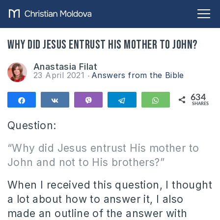
Why did Jesus entrust His mother to John?
Anastasia Filat
23 April 2021
Answers from the Bible
634
Share
Share
Vibe
Telegram
WhatsApp
SHARES
634
Question:
“Why did Jesus entrust His mother to
John and not to His brothers?”
When I received this question, I thought
a lot about how to answer it, I also
made an outline of the answer with