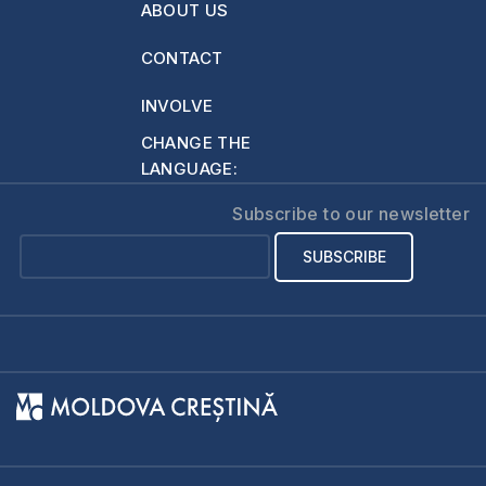
ABOUT US
We saw that He is
the One who…
CONTACT
INVOLVE
CHANGE THE
LANGUAGE:
Subscribe to our newsletter