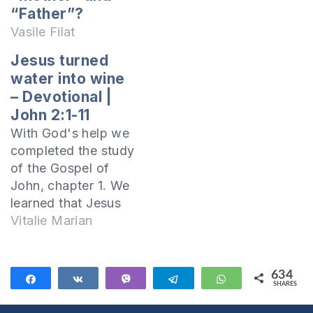
What does the Bible
“Father”?
say in this regard?
Vasile Filat
Lord Jesus had
Jesus turned
brothers Yes, Lord
water into wine
Jesus had brothers
– Devotional |
and the Bible
John 2:1-11
mentions it many
times. Evangelist
With God's help we
Matthew writes:
completed the study
While He was still
of the Gospel of
speaking…
John, chapter 1. We
learned that Jesus
Christ is God, that
Vitalie Marian
He dwelt among
men, and that He is
the Lamb of God
634
Share
Share
Vibe
Telegram
WhatsApp
SHARES
who took away the
634
sin of all mankind.