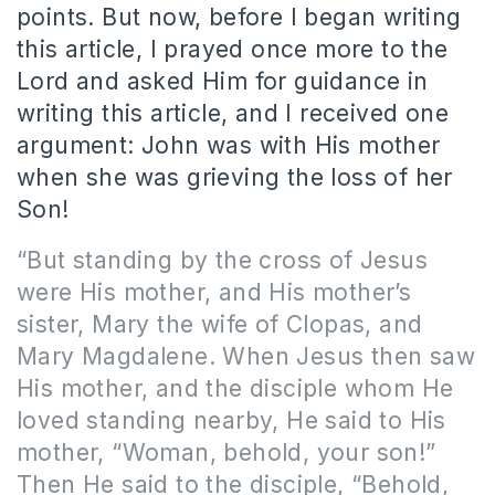
points. But now, before I began writing
this article, I prayed once more to the
Lord and asked Him for guidance in
writing this article, and I received one
argument: John was with His mother
when she was grieving the loss of her
Son!
“But standing by the cross of Jesus
were His mother, and His mother’s
sister, Mary the wife of Clopas, and
Mary Magdalene. When Jesus then saw
His mother, and the disciple whom He
loved standing nearby, He said to His
mother, “Woman, behold, your son!”
Then He said to the disciple, “Behold,