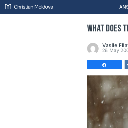
ANS
What does t
Vasile Fila
28 May 2
Share