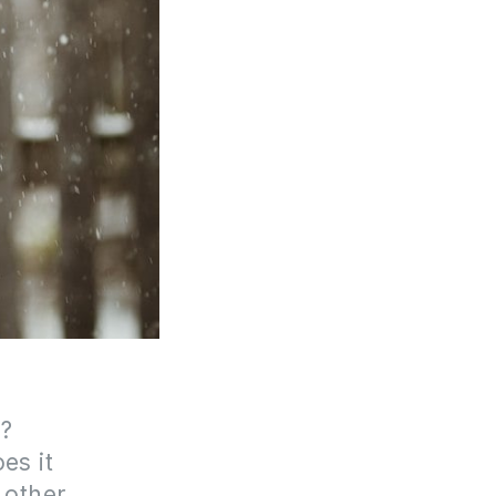
f?
es it
 other