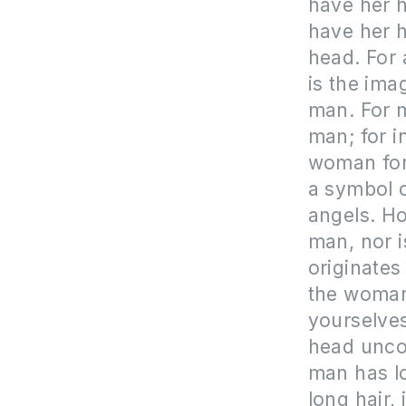
have her ha
have her h
head. For 
is the ima
man. For 
man; for 
woman for
a symbol o
angels. Ho
man, nor 
originates
the woman;
yourselves
head uncov
man has lo
long hair, 