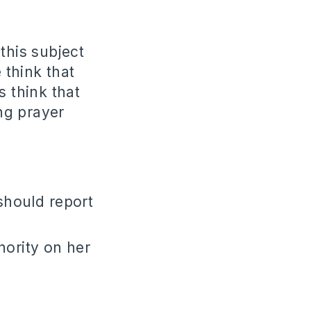
this subject
think that
s think that
ng prayer
should report
hority on her