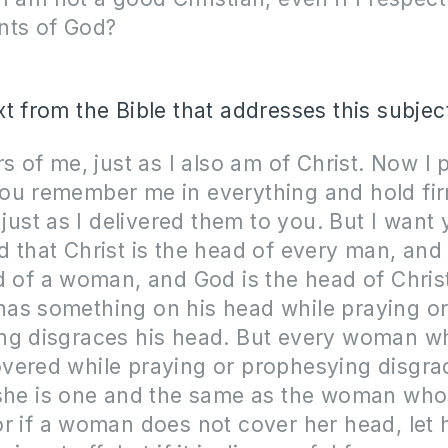
nts of God?
xt from the Bible that addresses this subjec
rs of me, just as I also am of Christ. Now I 
ou remember me in everything and hold fir
, just as I delivered them to you. But I want 
 that Christ is the head of every man, and
d of a woman, and God is the head of Chris
as something on his head while praying o
ng disgraces his head. But every woman w
vered while praying or prophesying disgra
 she is one and the same as the woman who
r if a woman does not cover her head, let 