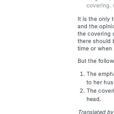
covering. 
It is the onl
and the opini
the covering o
there should 
time or when 
But the follow
The emphas
to her hu
The coveri
head.
Translated by