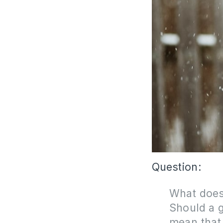
Question:
What does
S
hould a g
mean that 