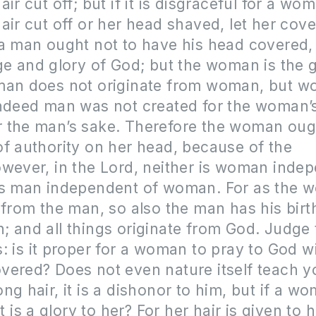
ir cut off; but if it is disgraceful for a wo
air cut off or her head shaved, let her cove
a man ought not to have his head covered,
ge and glory of God; but the woman is the g
man does not originate from woman, but 
indeed man was not created for the woman’s
 the man’s sake. Therefore the woman oug
f authority on her head, because of the
wever, in the Lord, neither is woman inde
is man independent of woman. For as the
 from the man, so also the man has his bir
 and all things originate from God. Judge 
: is it proper for a woman to pray to God w
ered? Does not even nature itself teach yo
ng hair, it is a dishonor to him, but if a w
it is a glory to her? For her hair is given to h