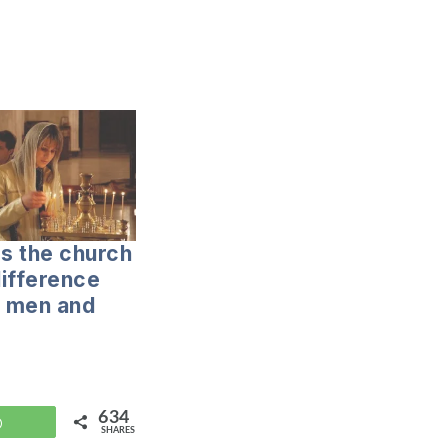
s the church
ifference
 men and
634
WhatsApp
SHARES