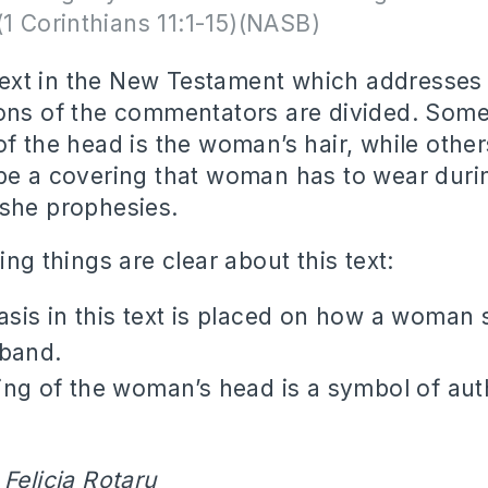
(1 Corinthians 11:1-15)(NASB)
y text in the New Testament which addresses 
ons of the commentators are divided. Some 
f the head is the woman’s hair, while other
be a covering that woman has to wear duri
she prophesies.
ing things are clear about this text:
is in this text is placed on how a woman 
sband.
ng of the woman’s head is a symbol of aut
 Felicia Rotaru