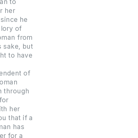
man to
r her
 since he
lory of
woman from
 sake, but
ht to have
pendent of
 woman
th through
for
ith her
u that if a
oman has
er for a