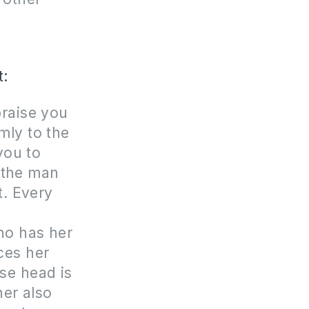
t:
praise you
mly to the
you to
 the man
t. Every
r
ho has her
ces her
se head is
her also