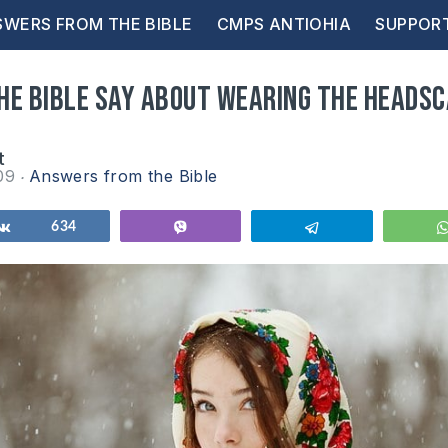
WERS FROM THE BIBLE
CMPS ANTIOHIA
SUPPOR
he Bible say about wearing the heads
t
009
Answers from the Bible
Share
634
Vibe
Telegram