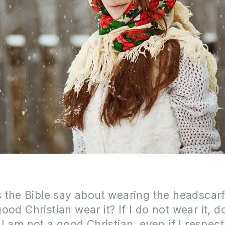
 the Bible say about wearing the headscar
ood Christian wear it?
If I do not wear it,
do
I am not a good Christian, even if I respect