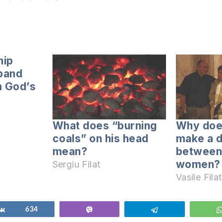
hip
band
m God’s
What does “burning
Why doe
coals” on his head
make a d
mean?
between
women?
Sergiu Filat
Vasile Filat
Share
634
Vibe
Telegram