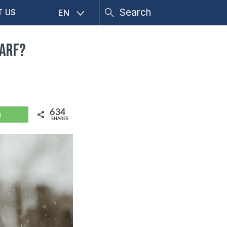
T US
EN
carf?
634
WhatsApp
SHARES