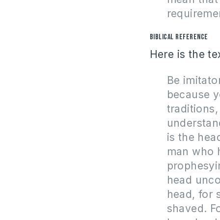
requireme
Biblical Reference
Here is the te
Be imitato
because y
traditions
understand
is the hea
man who h
prophesyi
head unco
head, for
shaved. Fo