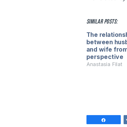
Similar posts:
The relations
between hus
and wife fro
perspective
Anastasia Filat
Share