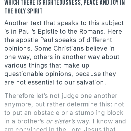
which there is righteousness, peace and joy in
the Holy Spirit
Another text that speaks to this subject
is in Paul’s Epistle to the Romans. Here
the apostle Paul speaks of different
opinions. Some Christians believe in
one way, others in another way about
various things that make up
questionable opinions, because they
are not essential to our salvation.
Therefore let’s not judge one another
anymore, but rather determine this: not
to put an obstacle or a stumbling block
in a brother’s
or sister’s
way. I know and
am convinced in the Lord Jesus that