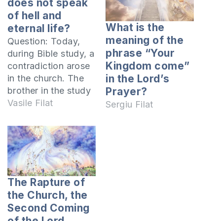
does not speak
of hell and
What is the
eternal life?
meaning of the
Question: Today,
phrase “Your
during Bible study, a
Kingdom come”
contradiction arose
in the Lord’s
in the church. The
brother in the study
Prayer?
said that the
Vasile Filat
Sergiu Filat
apostles' teaching
was new to the Old
Testament,
preaching the new
teaching, the
kingdom of God,
The Rapture of
about heaven and
the Church, the
hell. He said they
Second Coming
were not in the Old
of the Lord