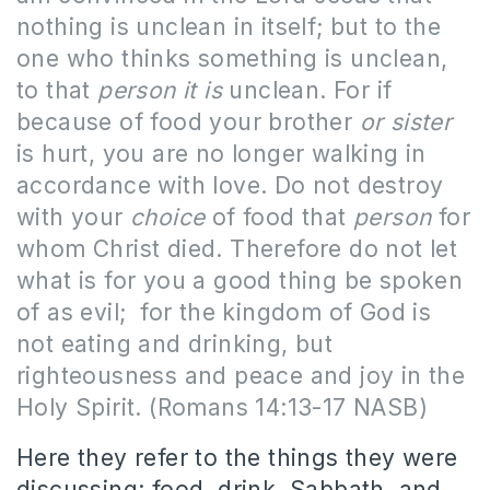
nothing is unclean in itself; but to the
one who thinks something is unclean,
to that
person it is
unclean. For if
because of food your brother
or sister
is hurt, you are no longer walking in
accordance with love. Do not destroy
with your
choice
of food that
person
for
whom Christ died. Therefore do not let
what is for you a good thing be spoken
of as evil;
for the kingdom of God is
not eating and drinking, but
righteousness and peace and joy in the
Holy Spirit. (Romans 14:13-17 NASB)
Here they refer to the things they were
discussing: food, drink, Sabbath, and