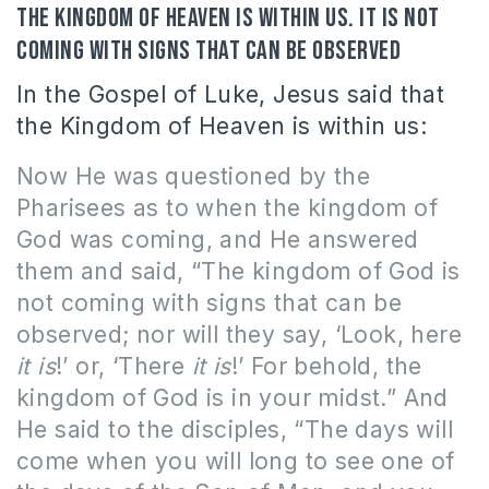
The kingdom of heaven is within us. It is not
coming with signs that can be observed
In the Gospel of Luke, Jesus said that
the Kingdom of Heaven is within us:
Now He was questioned by the
Pharisees as to when the kingdom of
God was coming, and He answered
them and said, “The kingdom of God is
not coming with signs that can be
observed; nor will they say, ‘Look, here
it is
!’ or, ‘There
it is
!’ For behold, the
kingdom of God is in your midst.”
And
He said to the disciples, “The days will
come when you will long to see one of