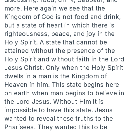
more. Here again we see that the
Kingdom of God is not food and drink,
but a state of heart in which there is
righteousness, peace, and joy in the
Holy Spirit. A state that cannot be
attained without the presence of the
Holy Spirit and without faith in the Lord
Jesus Christ. Only when the Holy Spirit
dwells in a man is the Kingdom of
Heaven in him. This state begins here
on earth when man begins to believe in
the Lord Jesus. Without Him it is
impossible to have this state. Jesus
wanted to reveal these truths to the
Pharisees. They wanted this to be