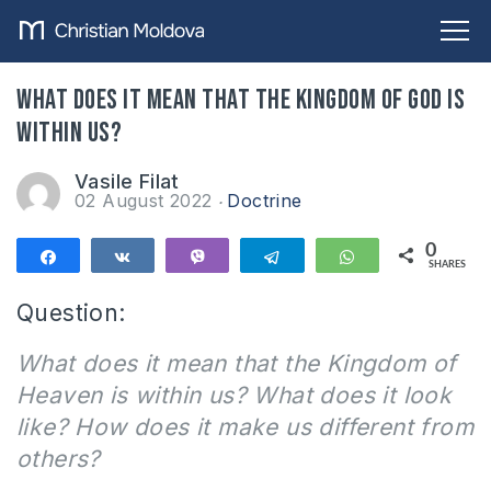
What does it mean that the Kingdom of God is
within us?
Vasile Filat
02 August 2022
Doctrine
0
Share
Share
Vibe
Telegram
WhatsApp
SHARES
Question:
What does it mean that the Kingdom of
Heaven is within us? What does it look
like? How does it make us different from
others?