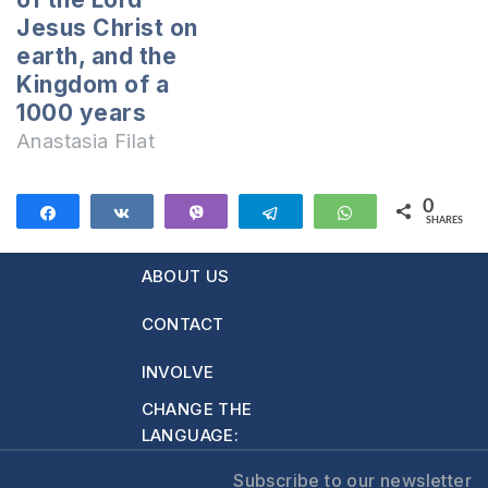
Testament. That's
Jesus Christ on
when…
earth, and the
Kingdom of a
1000 years
Anastasia Filat
0
Share
Share
Vibe
Telegram
WhatsApp
SHARES
ABOUT US
CONTACT
INVOLVE
CHANGE THE
LANGUAGE:
Subscribe to our newsletter