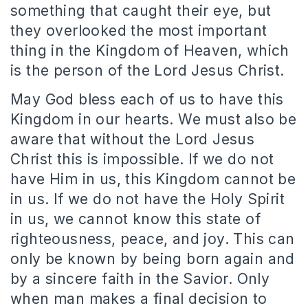
something that caught their eye, but
they overlooked the most important
thing in the Kingdom of Heaven, which
is the person of the Lord Jesus Christ.
May God bless each of us to have this
Kingdom in our hearts. We must also be
aware that without the Lord Jesus
Christ this is impossible. If we do not
have Him in us, this Kingdom cannot be
in us. If we do not have the Holy Spirit
in us, we cannot know this state of
righteousness, peace, and joy. This can
only be known by being born again and
by a sincere faith in the Savior. Only
when man makes a final decision to