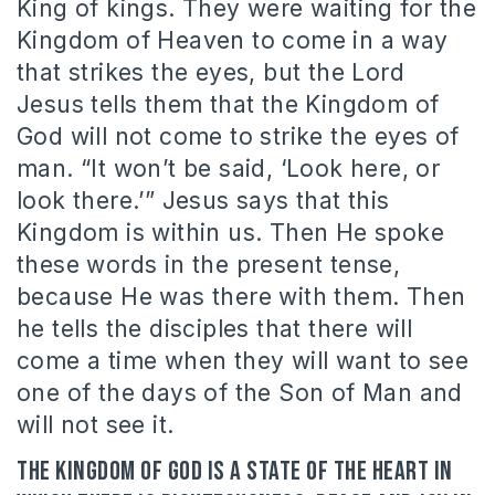
King of kings. They were waiting for the
Kingdom of Heaven to come in a way
that strikes the eyes, but the Lord
Jesus tells them that the Kingdom of
God will not come to strike the eyes of
man. “It won’t be said, ‘Look here, or
look there.’” Jesus says that this
Kingdom is within us. Then He spoke
these words in the present tense,
because He was there with them. Then
he tells the disciples that there will
come a time when they will want to see
one of the days of the Son of Man and
will not see it.
The kingdom of God is a state of the heart in