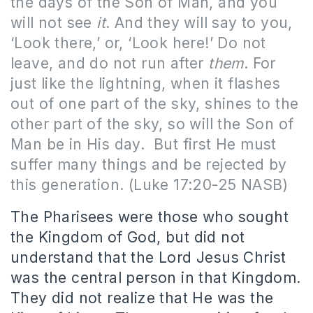
the days of the Son of Man, and you
will not see
it
. And they will say to you,
‘Look there,’ or, ‘Look here!’ Do not
leave, and do not run after
them
. For
just like the lightning, when it flashes
out of one part of the sky, shines to the
other part of the sky, so will the Son of
Man be in His day.
But first He must
suffer many things and be rejected by
this generation. (Luke 17:20-25 NASB)
The Pharisees were those who sought
the Kingdom of God, but did not
understand that the Lord Jesus Christ
was the central person in that Kingdom.
They did not realize that He was the