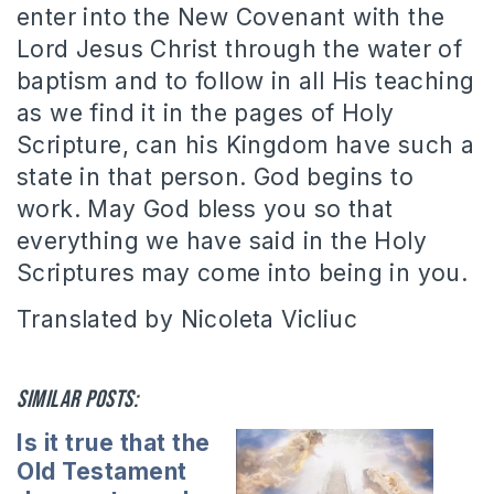
enter into the New Covenant with the
Lord Jesus Christ through the water of
baptism and to follow in all His teaching
as we find it in the pages of Holy
Scripture, can his Kingdom have such a
state in that person. God begins to
work. May God bless you so that
everything we have said in the Holy
Scriptures may come into being in you.
Translated by Nicoleta Vicliuc
Similar posts:
Is it true that the
Old Testament