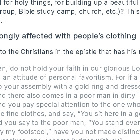
for holy things, for building up a beautiful
group, Bible study camp, church, etc.)? This
.
ongly affected with people’s clothing
o the Christians in the epistle that has his
n, do not hold your faith in our glorious L
h an attitude of personal favoritism. For if 
 your assembly with a gold ring and dresse
nd there also comes in a poor man in dirty
nd you pay special attention to the one who
e fine clothes, and say, “You sit here in a 
d you say to the poor man, “You stand over
y my footstool,” have you not made distinc