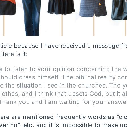
article because I have received a message f
Here is it:
ke to listen to your opinion concerning the 
should dress himself. The biblical reality c
o the situation I see in the churches. The 
lothes, and I think that upsets God, but it 
Thank you and I am waiting for your answe
there are mentioned frequently words as “clo
vering”, etc. and it is impossible to make up