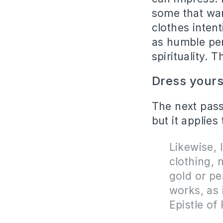
some that wan
clothes inten
as humble per
spirituality. 
Dress yours
The next pass
but it applies
Likewise,
clothing, 
gold or pe
works, as 
Epistle of