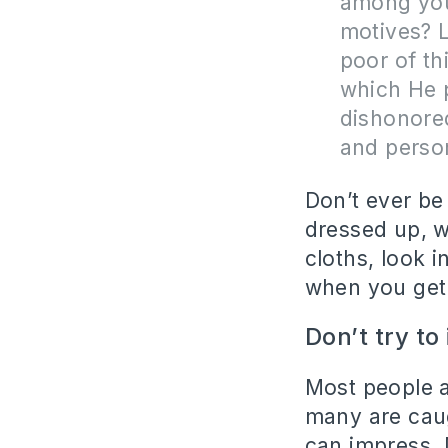
among you
motives? L
poor of th
which He 
dishonored
and perso
Don’t ever be
dressed up, w
cloths, look 
when you get 
Don’t try to
Most people a
many are caug
can impress. 