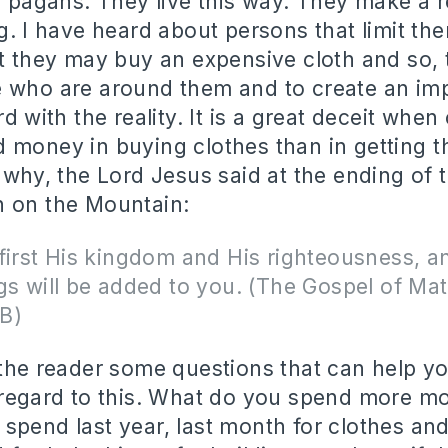
o pagans. They live this way. They make a re
ng. I have heard about persons that limit t
at they may buy an expensive cloth and so,
 who are around them and to create an imp
rd with the reality. It is a great deceit when
 money in buying clothes than in getting t
s why, the Lord Jesus said at the ending of
n on the Mountain:
first His kingdom and His righteousness, an
gs will be added to you. (The Gospel of Ma
B)
 the reader some questions that can help 
n regard to this. What do you spend more 
spend last year, last month for clothes a