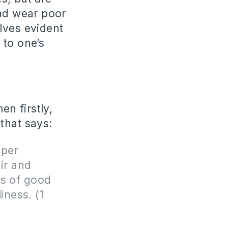
and wear poor
lves evident
 to one’s
n firstly,
 that says:
oper
ir and
ns of good
iness. (1