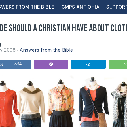
WERS FROM THE BIBLE
CMPS ANTIOHIA
SUPPOR
de should a Christian have about clot
t
ry 2008
Answers from the Bible
Share
634
Vibe
Telegram