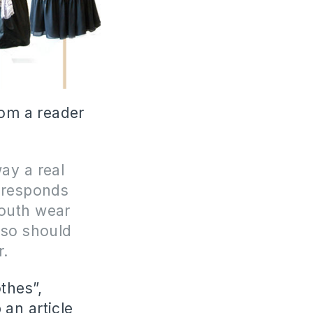
rom a reader
way a real
orresponds
youth wear
also should
r.
thes”,
 an article