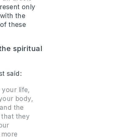
present only
with the
 of these
he spiritual
t said:
your life,
 your body,
 and the
 that they
our
h more