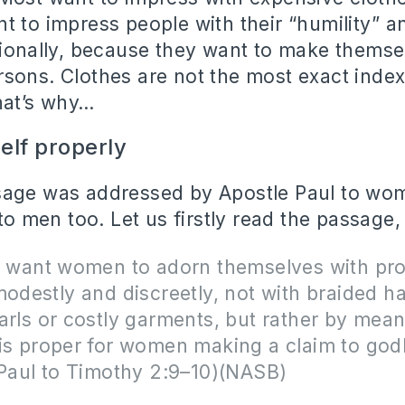
t to impress people with their “humility” 
tionally, because they want to make themse
sons. Clothes are not the most exact index
That’s why…
elf properly
age was addressed by Apostle Paul to wome
 to men too. Let us firstly read the passage,
 I want women to adorn themselves with pr
modestly and discreetly, not with braided ha
arls or costly garments, but rather by mea
is proper for women making a claim to godl
 Paul to Timothy 2:9–10)(NASB)