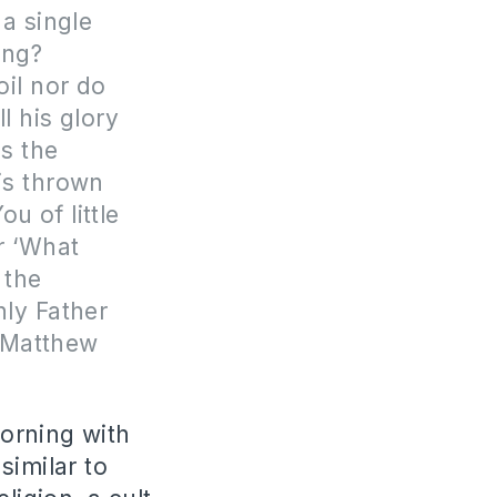
a single
ing?
oil nor do
l his glory
es the
 is thrown
u of little
or ‘What
 the
nly Father
f Matthew
orning with
similar to