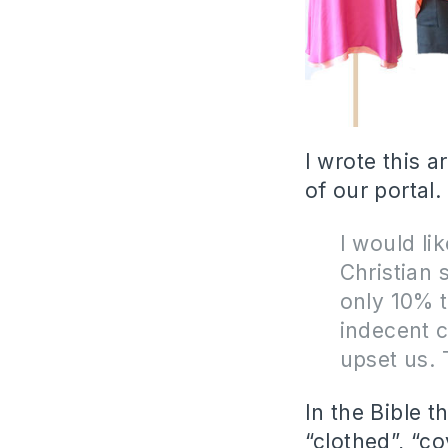
I wrote this 
of our portal. 
I would li
Christian 
only 10% t
indecent c
upset us. 
In the Bible 
“clothed”, “co