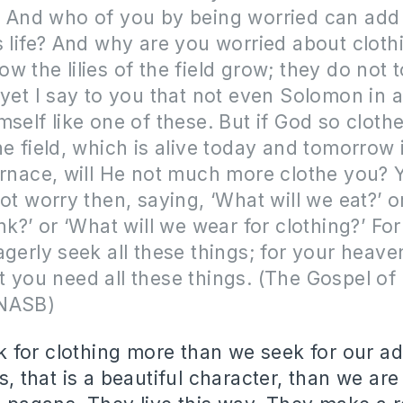
 And who of you by being worried can add 
s life? And why are you worried about cloth
w the lilies of the field grow; they do not t
 yet I say to you that not even Solomon in al
mself like one of these. But if God so cloth
he field, which is alive today and tomorrow
urnace, will He not much more clothe you? Yo
not worry then, saying, ‘What will we eat?’ 
ink?’ or ‘What will we wear for clothing?’ For
agerly seek all these things; for your heave
 you need all these things. (The Gospel o
(NASB)
for clothing more than we seek for our ad
gs, that is a beautiful character, than we are 