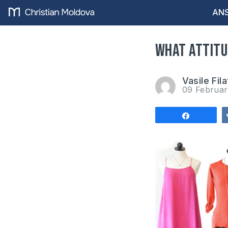
ANS
What attitu
Vasile Fila
09 Februa
Share