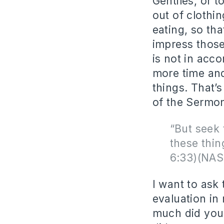
Gentiles, or t
out of clothi
eating, so th
impress those
is not in acco
more time and
things. That’
of the Sermo
“But seek 
these thin
6:33)(NAS
I want to ask
evaluation i
much did you 