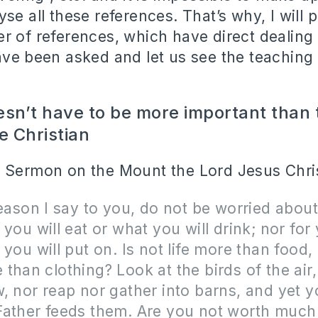
se all these references. That’s why, I will 
r of references, which have direct dealing 
ave been asked and let us see the teaching
esn’t have to be more important than t
e Christian
 Sermon on the Mount the Lord Jesus Chris
reason I say to you, do not be worried about 
 you will eat or what you will drink; nor for
 you will put on. Is not life more than food,
than clothing? Look at the birds of the air,
, nor reap nor gather into barns, and yet y
Father feeds them. Are you not worth muc