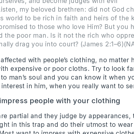
rselves, and become judges with evil
isten, my beloved brethren: did not God c
is world to be rich in faith and heirs of the
promised to those who love Him? But you 
 the poor man. Is it not the rich who oppr
nally drag you into court? (James 2:1–6)(N
 affected with people’s clothing, no matter
ith expensive or poor cloths. Try to look fa
into man’s soul and you can know it when yo
interest in him, when you really want to se
 impress people with your clothing
re partial and they judge by appearances, 
ht in this trap and do their utmost to wear
Most want to impress with expensive clothe