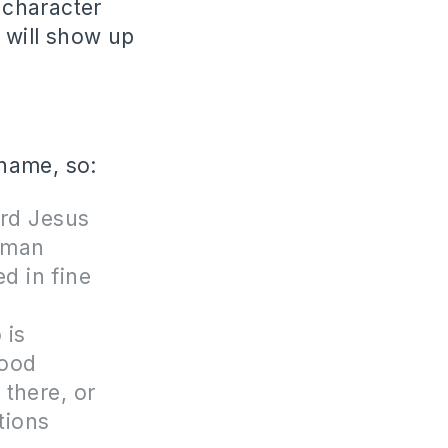
 character
 will show up
 name, so:
ord Jesus
a man
d in fine
 is
good
 there, or
tions