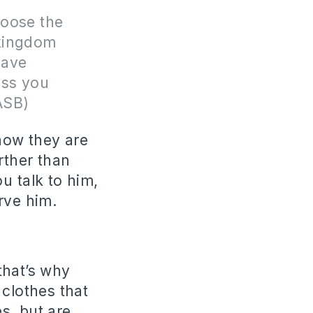
hoose the
 kingdom
have
ess you
ASB)
 how they are
rther than
u talk to him,
rve him.
that’s why
 clothes that
s, but are