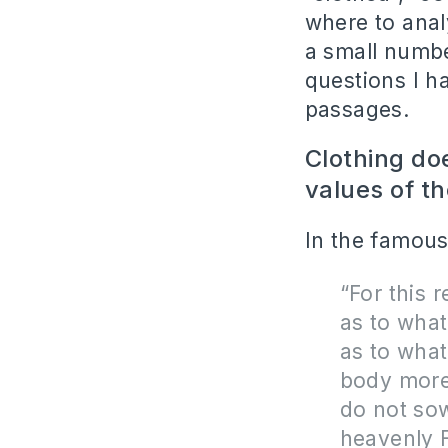
where to analy
a small numbe
questions I h
passages.
Clothing do
values of th
In the famous
“For this 
as to what
as to what
body more 
do not sow
heavenly 