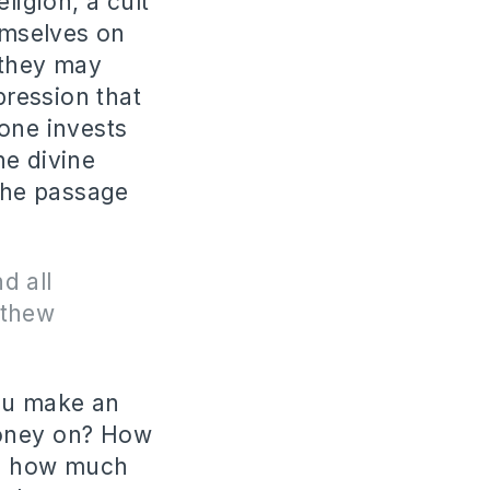
ligion, a cult
hemselves on
 they may
ression that
 one invests
he divine
 the passage
d all
tthew
you make an
money on? How
nd how much