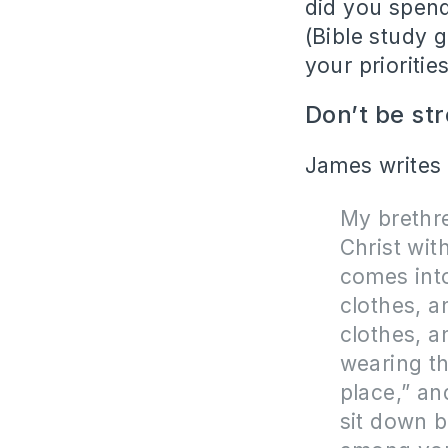
did you spend 
(Bible study 
your priorities
Don’t be str
James writes t
My brethre
Christ wit
comes into
clothes, a
clothes, a
wearing th
place,” an
sit down b