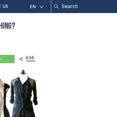
T US
EN
hing?
634
WhatsApp
SHARES