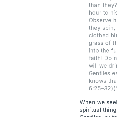
than they?
hour to hi
Observe ho
they spin,
clothed hi
grass of t
into the f
faith! Do 
will we dr
Gentiles e
knows that
6:25–32)
When we seek 
spiritual thin