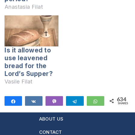
Lord’s Supper
Anastasia Filat
should be
celebrated more
times a
year, because the
Bible says that
Is it allowed to
only the Easter
use leavened
Supper should be
bread for the
celebrated. And
Lord’s Supper?
why it is not
officiated when the
Vasile Filat
Bible says it has…
634
Share
Share
Vibe
Telegram
WhatsApp
SHARES
634
ABOUT US
CONTACT