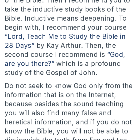
of the Bible. Then I recommend you to
take the inductive study books of the
Bible. Inductive means deepening. To
begin with, I recommend your course
“Lord, Teach Me to Study the Bible in
28 Days”
by Kay Arthur. Then, the
second course I recommend is
“God,
are you there?”
which is a profound
study of the Gospel of John.
Do not seek to know God only from the
information that is on the Internet,
because besides the sound teaching
you will also find many false and
heretical information, and if you do not
know the Bible, you will not be able to