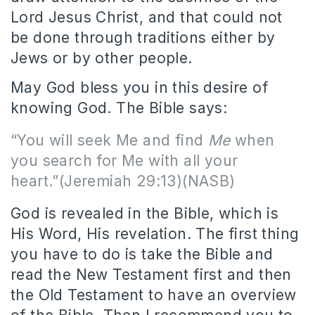
Lord Jesus Christ, and that could not
be done through traditions either by
Jews or by other people.
May God bless you in this desire of
knowing God. The Bible says:
“
You will seek Me and find
Me
when
you search for Me with all your
heart.
”(Jeremiah 29:13)(NASB)
God is revealed in the Bible, which is
His Word, His revelation. The first thing
you have to do is take the Bible and
read the New Testament first and then
the Old Testament to have an overview