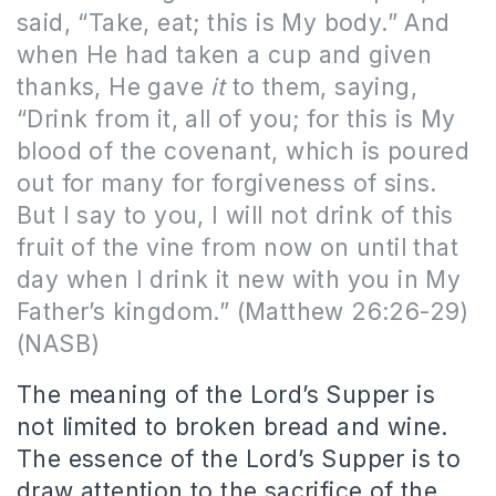
said, “Take, eat; this is My body.” And
when He had taken a cup and given
thanks, He gave
it
to them, saying,
“Drink from it, all of you; for this is My
blood of the covenant, which is poured
out for many for forgiveness of sins.
But I say to you, I will not drink of this
fruit of the vine from now on until that
day when I drink it new with you in My
Father’s kingdom.” (Matthew 26:26-29)
(NASB)
The meaning of the Lord’s Supper is
not limited to broken bread and wine.
The essence of the Lord’s Supper is to
draw attention to the sacrifice of the