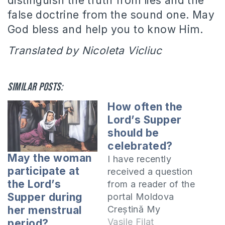
distinguish the truth from lies and the
false doctrine from the sound one. May
God bless and help you to know Him.
Translated by Nicoleta Vicliuc
Similar posts:
How often the
Lord’s Supper
should be
celebrated?
May the woman
I have recently
participate at
received a question
the Lord’s
from a reader of the
Supper during
portal Moldova
Creștină My
her menstrual
question is if the
Vasile Filat
period?