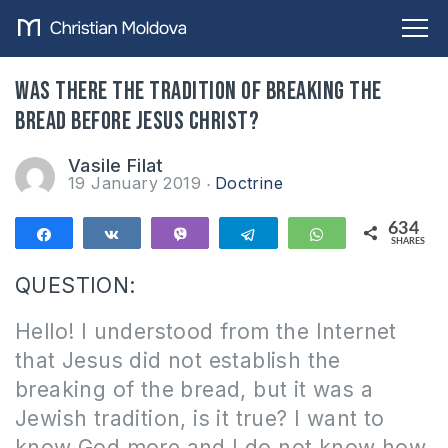
Was there the tradition of breaking the
bread before Jesus Christ?
Vasile Filat
19 January 2019
Doctrine
634
Share
Share
Vibe
Telegram
WhatsApp
SHARES
634
QUESTION:
Hello! I understood from the Internet
that Jesus did not establish the
breaking of the bread, but it was a
Jewish tradition, is it true? I want to
know God more and I do not know how