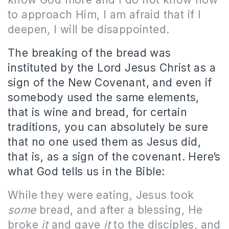
to approach Him, I am afraid that if I
deepen, I will be disappointed.
The breaking of the bread was
instituted by the Lord Jesus Christ as a
sign of the New Covenant, and even if
somebody used the same elements,
that is wine and bread, for certain
traditions, you can absolutely be sure
that no one used them as Jesus did,
that is, as a sign of the covenant. Here’s
what God tells us in the Bible:
While they were eating, Jesus took
some
bread, and after a blessing, He
broke
it
and gave
it
to the disciples, and