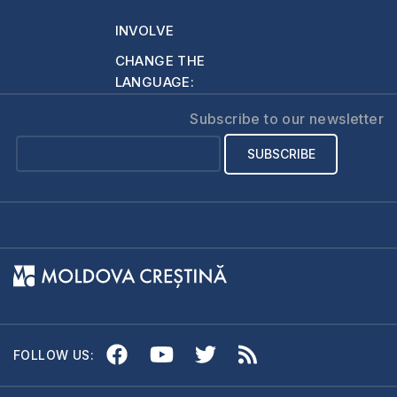
INVOLVE
CHANGE THE
LANGUAGE:
Subscribe to our newsletter
FOLLOW US: