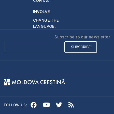
CONTACT
INVOLVE
CHANGE THE
LANGUAGE:
Subscribe to our newsletter
FOLLOW US: