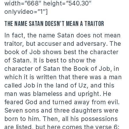
width=”668″ height=”540.30″
onlyvideo=”1″]
The name Satan doesn’t mean a traitor
In fact, the name Satan does not mean
traitor, but accuser and adversary. The
book of Job shows best the character
of Satan. It is best to show the
character of Satan the Book of Job, in
which it is written that there was a man
called Job in the land of Uz, and this
man was blameless and upright. He
feared God and turned away from evil.
Seven sons and three daughters were
born to him. Then, all his possessions
are listed, but here comes the verse 6: