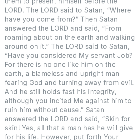
them to present himself before the
LORD. The LORD said to Satan, “Where
have you come from?” Then Satan
answered the LORD and said, “From
roaming about on the earth and walking
around on it.” The LORD said to Satan,
“Have you considered My servant Job?
For there is no one like him on the
earth, a blameless and upright man
fearing God and turning away from evil.
And he still holds fast his integrity,
although you incited Me against him to
ruin him without cause.” Satan
answered the LORD and said, “Skin for
skin! Yes, all that a man has he will give
for his life. However, put forth Your