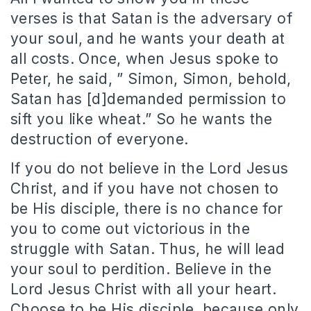
verses is that Satan is the adversary of
your soul, and he wants your death at
all costs. Once, when Jesus spoke to
Peter, he said, ” Simon, Simon, behold,
Satan has [d]demanded permission to
sift you like wheat.” So he wants the
destruction of everyone.
If you do not believe in the Lord Jesus
Christ, and if you have not chosen to
be His disciple, there is no chance for
you to come out victorious in the
struggle with Satan. Thus, he will lead
your soul to perdition. Believe in the
Lord Jesus Christ with all your heart.
Choose to be His disciple, because only