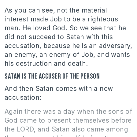
As you can see, not the material
interest made Job to be a righteous
man. He loved God. So we see that he
did not succeed to Satan with this
accusation, because he is an adversary,
an enemy, an enemy of Job, and wants
his destruction and death.
Satan is the accuser of the person
And then Satan comes with a new
accusation:
Again there was a day when the sons of
God came to present themselves before
the LORD, and Satan also came among