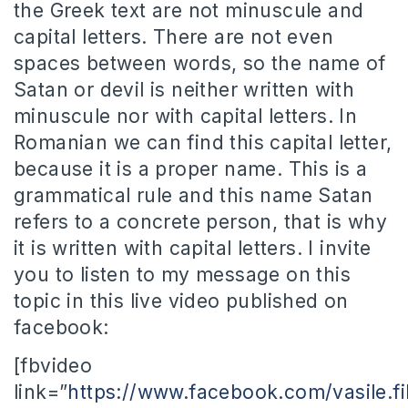
the Greek text are not minuscule and
capital letters. There are not even
spaces between words, so the name of
Satan or devil is neither written with
minuscule nor with capital letters. In
Romanian we can find this capital letter,
because it is a proper name. This is a
grammatical rule and this name Satan
refers to a concrete person, that is why
it is written with capital letters. I invite
you to listen to my message on this
topic in this live video published on
facebook:
[fbvideo
link=”
https://www.facebook.com/vasile.