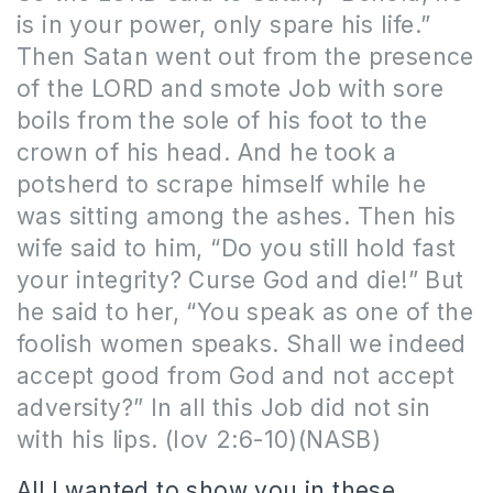
is in your power, only spare his life.”
Then Satan went out from the presence
of the LORD and smote Job with sore
boils from the sole of his foot to the
crown of his head. And he took a
potsherd to scrape himself while he
was sitting among the ashes. Then his
wife said to him, “Do you still hold fast
your integrity? Curse God and die!” But
he said to her, “You speak as one of the
foolish women speaks. Shall we indeed
accept good from God and not accept
adversity?” In all this Job did not sin
with his lips. (Iov 2:6-10)(NASB)
All I wanted to show you in these