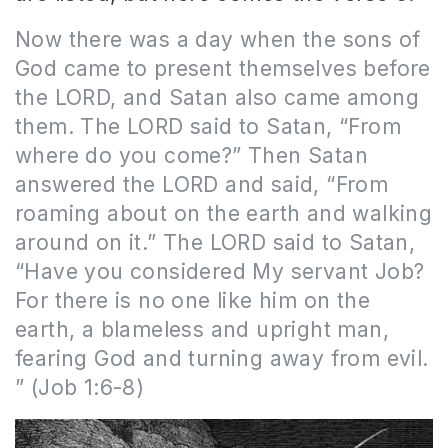
Now there was a day when the sons of
God came to present themselves before
the LORD, and Satan also came among
them. The LORD said to Satan, “From
where do you come?” Then Satan
answered the LORD and said, “From
roaming about on the earth and walking
around on it.” The LORD said to Satan,
“Have you considered My servant Job?
For there is no one like him on the
earth, a blameless and upright man,
fearing God and turning away from evil.
” (Job 1:6-8)