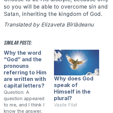
so you will be able to overcome sin and
Satan, inheriting the kingdom of God.
Translated by Elizaveta Bîrlădeanu
Similar posts:
Why the word
“God” and the
pronouns
referring to Him
Why does God
are written with
speak of
capital letters?
Himself in the
Question: A
plural?
question appeared
to me, and I think I
Vasile Filat
know the answer,