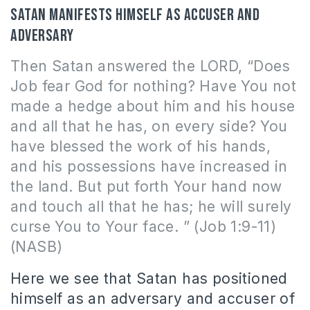
Satan manifests himself as accuser and
adversary
Then Satan answered the LORD, “Does
Job fear God for nothing? Have You not
made a hedge about him and his house
and all that he has, on every side? You
have blessed the work of his hands,
and his possessions have increased in
the land. But put forth Your hand now
and touch all that he has; he will surely
curse You to Your face. ” (Job 1:9-11)
(NASB)
Here we see that Satan has positioned
himself as an adversary and accuser of