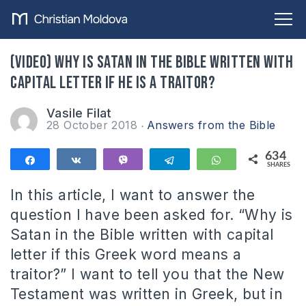
(VIDEO) Why is Satan in the Bible written with
capital letter if he is a traitor?
Vasile Filat
28 October 2018
Answers from the Bible
634
Share
Share
Vibe
Telegram
WhatsApp
SHARES
634
In this article, I want to answer the
question I have been asked for. “Why is
Satan in the Bible written with capital
letter if this Greek word means a
traitor?” I want to tell you that the New
Testament was written in Greek, but in