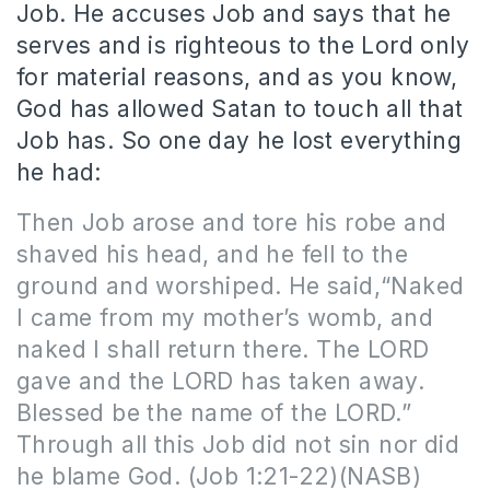
Job. He accuses Job and says that he
serves and is righteous to the Lord only
for material reasons, and as you know,
God has allowed Satan to touch all that
Job has. So one day he lost everything
he had:
Then Job arose and tore his robe and
shaved his head, and he fell to the
ground and worshiped. He said,“Naked
I came from my mother’s womb, and
naked I shall return there. The LORD
gave and the LORD has taken away.
Blessed be the name of the LORD.”
Through all this Job did not sin nor did
he blame God. (Job 1:21-22)(NASB)