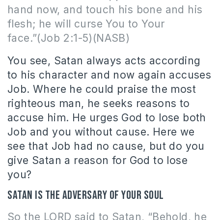
hand now, and touch his bone and his
flesh; he will curse You to Your
face.”(Job 2:1-5)(NASB)
You see, Satan always acts according
to his character and now again accuses
Job. Where he could praise the most
righteous man, he seeks reasons to
accuse him. He urges God to lose both
Job and you without cause. Here we
see that Job had no cause, but do you
give Satan a reason for God to lose
you?
Satan is the adversary of your soul
So the LORD said to Satan, “Behold, he