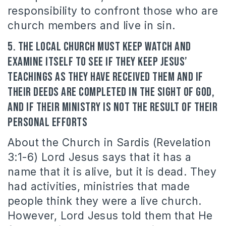
responsibility to confront those who are
church members and live in sin.
5. The local Church must keep watch and
examine itself to see if they keep Jesus’
teachings as they have received them and if
their deeds are completed in the sight of God,
and if their ministry is not the result of their
personal efforts
About the Church in Sardis (Revelation
3:1-6) Lord Jesus says that it has a
name that it is alive, but it is dead. They
had activities, ministries that made
people think they were a live church.
However, Lord Jesus told them that He