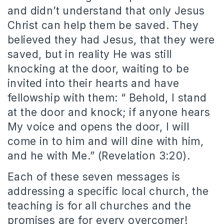
and didn’t understand that only Jesus
Christ can help them be saved. They
believed they had Jesus, that they were
saved, but in reality He was still
knocking at the door, waiting to be
invited into their hearts and have
fellowship with them: “ Behold, I stand
at the door and knock; if anyone hears
My voice and opens the door, I will
come in to him and will dine with him,
and he with Me.” (Revelation 3:20).
Each of these seven messages is
addressing a specific local church, the
teaching is for all churches and the
promises are for every overcomer!