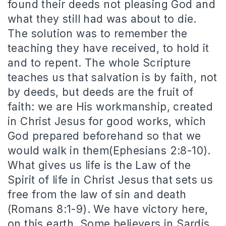
found their deeds not pleasing God and
what they still had was about to die.
The solution was to remember the
teaching they have received, to hold it
and to repent. The whole Scripture
teaches us that salvation is by faith, not
by deeds, but deeds are the fruit of
faith: we are His workmanship, created
in Christ Jesus for good works, which
God prepared beforehand so that we
would walk in them(Ephesians 2:8-10).
What gives us life is the Law of the
Spirit of life in Christ Jesus that sets us
free from the law of sin and death
(Romans 8:1-9). We have victory here,
on this earth. Some believers in Sardis