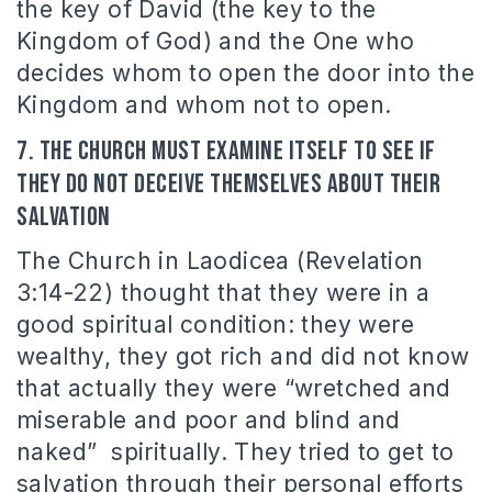
the key of David (the key to the
Kingdom of God) and the One who
decides whom to open the door into the
Kingdom and whom not to open.
7. The Church must examine itself to see if
they do not deceive themselves about their
salvation
The Church in Laodicea (Revelation
3:14-22) thought that they were in a
good spiritual condition: they were
wealthy, they got rich and did not know
that actually they were “wretched and
miserable and poor and blind and
naked” spiritually. They tried to get to
salvation through their personal efforts