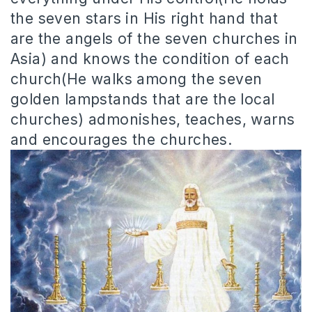
the seven stars in His right hand that
are the angels of the seven churches in
Asia) and knows the condition of each
church(He walks among the seven
golden lampstands that are the local
churches) admonishes, teaches, warns
and encourages the churches.