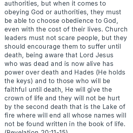
authorities, but when it comes to
obeying God or authorities, they must
be able to choose obedience to God,
even with the cost of their lives. Church
leaders must not scare people, but they
should encourage them to suffer until
death, being aware that Lord Jesus
who was dead and is now alive has
power over death and Hades (He holds
the keys) and to those who will be
faithful until death, He will give the
crown of life and they will not be hurt
by the second death that is the Lake of
fire where will end all whose names will
not be found written in the book of life.
(Revelation 20:11-15).