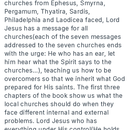
churches from Ephesus, Smyrna,
Pergamum, Thyatira, Sardis,
Philadelphia and Laodicea faced, Lord
Jesus has a message for all
churches(each of the seven messages
addressed to the seven churches ends
with the urge: He who has an ear, let
him hear what the Spirit says to the
churches…), teaching us how to be
overcomers so that we inherit what God
prepared for His saints. The first three
chapters of the book show us what the
local churches should do when they
face different internal and external
problems. Lord Jesus who has
everything under His control(He holds