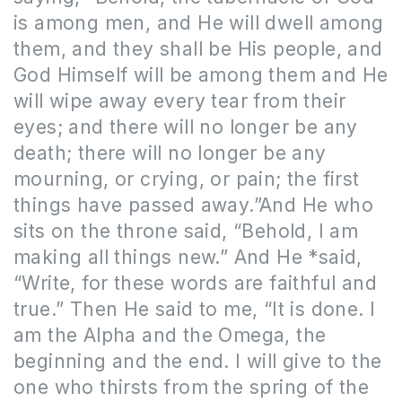
is among men, and He will dwell among
them, and they shall be His people, and
God Himself will be among them and He
will wipe away every tear from their
eyes; and there will no longer be any
death; there will no longer be any
mourning, or crying, or pain; the first
things have passed away.”And He who
sits on the throne said, “Behold, I am
making all things new.” And He *said,
“Write, for these words are faithful and
true.” Then He said to me, “It is done. I
am the Alpha and the Omega, the
beginning and the end. I will give to the
one who thirsts from the spring of the