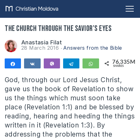
The Church through the Savior’s Eyes
Anastasia Filat
28 March 2016
Answers from the Bible
76,335M
Share
Share
Vibe
Telegram
WhatsApp
SHARES
76,335M
God, through our Lord Jesus Christ,
gave us the book of Revelation to show
us the things which must soon take
place (Revelation 1:1) and be blessed by
reading, hearing and heeding the things
written in it (Revelation 1:3). By
addressing the problems that the