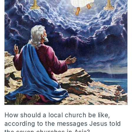
How should a local church be like,
according to the messages Jesus told