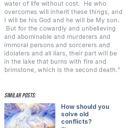
water of life without cost.
He who
overcomes will inherit these things, and
I will be his God and he will be My son.
But for the cowardly and unbelieving
and abominable and murderers and
immoral persons and sorcerers and
idolaters and all liars, their part will be
in the lake that burns with fire and
brimstone, which is the second death.”
Similar posts:
How should you
solve old
conflicts?