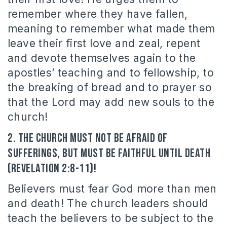
remember where they have fallen,
meaning to remember what made them
leave their first love and zeal, repent
and devote themselves again to the
apostles’ teaching and to fellowship, to
the breaking of bread and to prayer so
that the Lord may add new souls to the
church!
2. The Church must not be afraid of
sufferings, but must be faithful until death
(Revelation 2:8-11)!
Believers must fear God more than men
and death! The church leaders should
teach the believers to be subject to the