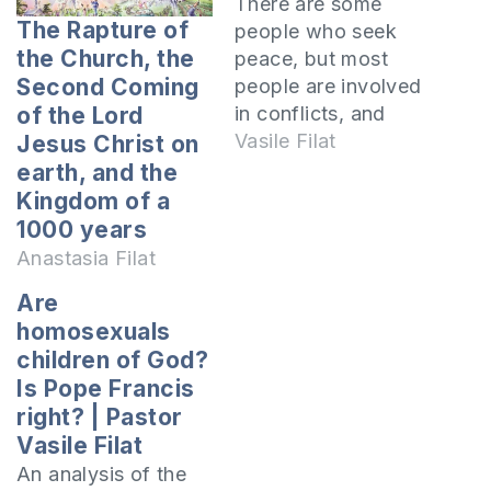
There are some
The Rapture of
people who seek
the Church, the
peace, but most
Second Coming
people are involved
in conflicts, and
of the Lord
others in many
Vasile Filat
Jesus Christ on
conflicts. Some
earth, and the
conflicts are
Kingdom of a
resolved quickly,
1000 years
but others become
Anastasia Filat
old and accumulate
Are
a lot of bitterness,
homosexuals
hatred and
children of God?
contempt in the
Is Pope Francis
hearts of those
involved. What are
right? | Pastor
the conflicts you are
Vasile Filat
in…
An analysis of the