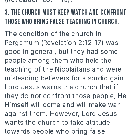
3. The Church must keep watch and confront
those who bring false teaching in church.
The condition of the church in
Pergamum (Revelation 2:12-17) was
good in general, but they had some
people among them who held the
teaching of the Nicolaitans and were
misleading believers for a sordid gain.
Lord Jesus warns the church that if
they do not confront those people, He
Himself will come and will make war
against them. However, Lord Jesus
wants the church to take attitude
towards people who bring false