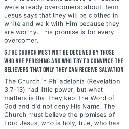
were already overcomers: about them
Jesus says that they will be clothed in
white and walk with Him because they
are worthy. This promise is for every
overcomer.
6.The Church must not be deceived by those
who are perishing and who try to convince the
believers that only they can receive salvation
The Church in Philadelphia (Revelation
3:7-13) had little power, but what
matters is that they kept the Word of
God and did not deny His Name. The
Church must believe the promises of
Lord Jesus, who is holy, true, who has