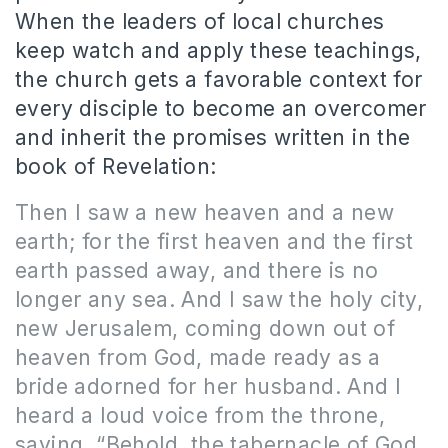
When the leaders of local churches
keep watch and apply these teachings,
the church gets a favorable context for
every disciple to become an overcomer
and inherit the promises written in the
book of Revelation:
Then I saw a new heaven and a new
earth; for the first heaven and the first
earth passed away, and there is no
longer any sea. And I saw the holy city,
new Jerusalem, coming down out of
heaven from God, made ready as a
bride adorned for her husband. And I
heard a loud voice from the throne,
saying, “Behold, the tabernacle of God