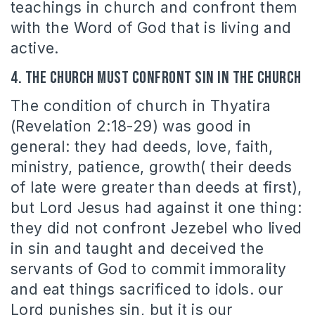
teachings in church and confront them
with the Word of God that is living and
active.
4. The Church must confront sin in the church
The condition of church in Thyatira
(Revelation 2:18-29) was good in
general: they had deeds, love, faith,
ministry, patience, growth( their deeds
of late were greater than deeds at first),
but Lord Jesus had against it one thing:
they did not confront Jezebel who lived
in sin and taught and deceived the
servants of God to commit immorality
and eat things sacrificed to idols. our
Lord punishes sin, but it is our