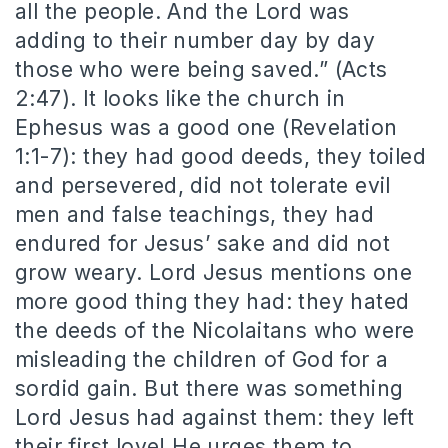
all the people. And the Lord was
adding to their number day by day
those who were being saved.” (Acts
2:47). It looks like the church in
Ephesus was a good one (Revelation
1:1-7): they had good deeds, they toiled
and persevered, did not tolerate evil
men and false teachings, they had
endured for Jesus’ sake and did not
grow weary. Lord Jesus mentions one
more good thing they had: they hated
the deeds of the Nicolaitans who were
misleading the children of God for a
sordid gain. But there was something
Lord Jesus had against them: they left
their first love! He urges them to