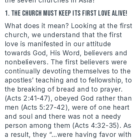
the seven churches in Asia?
1. The church must keep its first love alive!
What does it mean? Looking at the first
church, we understand that the first
love is manifested in our attitude
towards God, His Word, believers and
nonbelievers. The first believers were
continually devoting themselves to the
apostles’ teaching and to fellowship, to
the breaking of bread and to prayer.
(Acts 2:41-47), obeyed God rather than
men (Acts 5:27-42), were of one heart
and soul and there was not a needy
person among them (Acts 4:32-35). As
a result, they “…were having favor with