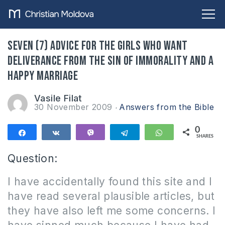
Seven (7) advice for the girls who want
deliverance from the sin of immorality and a
happy marriage
Vasile Filat
30 November 2009
Answers from the Bible
0
Share
Share
Vibe
Telegram
WhatsApp
SHARES
Question:
I have accidentally found this site and I
have read several plausible articles, but
they have also left me some concerns.
I