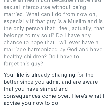
have sinned much because I have had
sexual intercourse without being
married.
What can I do from now on,
especially if that guy is a Muslim and is
the only person that I feel, actually, that
belongs to my soul?
Do
I have any
chance to hope that I will ever have a
marriage harmonized by God and have
healthy children?
Do I have to
forget this guy?
Your life is already changing for the
better since you admit and are aware
that you have sinned and
consequences come over.
Here’s what I
advise you now to do: