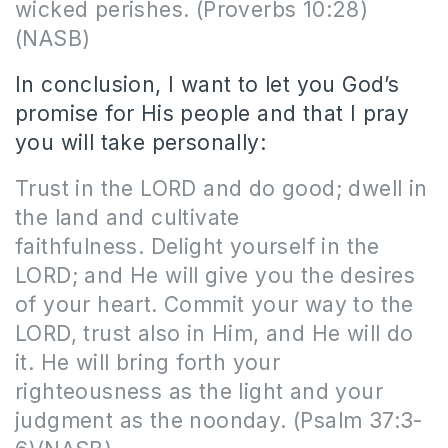
wicked perishes.
(Proverbs 10:28)
(NASB)
In conclusion, I want to let you God’s
promise for His people and that I pray
you will take personally:
Trust in the LORD and do good; dwell in
the land and cultivate
faithfulness. Delight yourself in the
LORD; and He will give you the desires
of your heart. Commit your way to the
LORD, trust also in Him, and He will do
it. He will bring forth your
righteousness as the light and your
judgment as the noonday.
(Psalm 37:3-