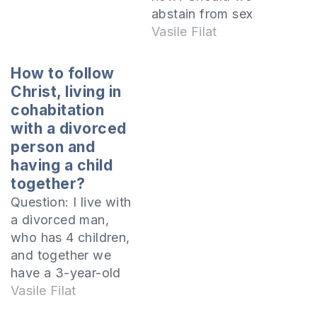
sexual immorality
abstain from sex
was seen as normal,
until we get
Vasile Filat
my husband and I
married? We've
lived together
been together for a
How to follow
before the…
year and we have at
Christ, living in
least three more
cohabitation
years until I finish
with a divorced
college. He believes
person and
that God has
having a child
already given us His
together?
consent, since…
Question: I live with
a divorced man,
who has 4 children,
and together we
have a 3-year-old
girl. I am baptized in
Vasile Filat
the Orthodox