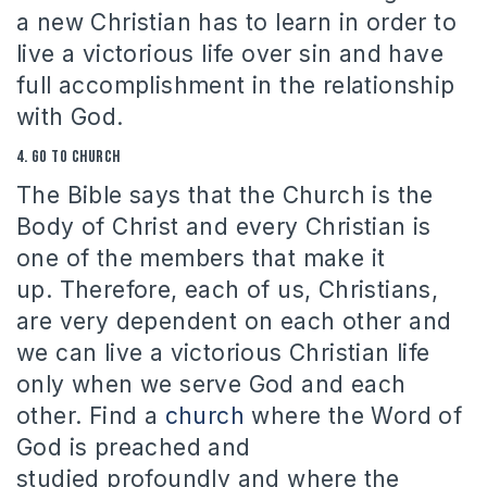
a new Christian has to learn in order to
live a victorious life over sin and have
full accomplishment in the relationship
with God.
4.
Go to church
The Bible says that the Church is the
Body of Christ and every Christian is
one of the members that make it
up.
Therefore, each of us, Christians,
are very dependent on each other and
we can live a victorious Christian life
only when we serve God and each
other.
Find a
church
where the Word of
God is preached and
studied profoundly and where the