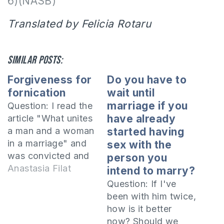
6)(NASB)
Translated by Felicia Rotaru
Similar posts:
Forgiveness for
Do you have to
fornication
wait until
marriage if you
Question: I read the
have already
article "What unites
a man and a woman
started having
in a marriage" and
sex with the
was convicted and
person you
rebuked by the
Anastasia Filat
intend to marry?
Spirit. I got married
Question: If I've
before I met the
been with him twice,
Lord. Living in a
how is it better
society where
now? Should we