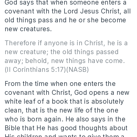
God says that when someone enters a
covenant with the Lord Jesus Christ, all
old things pass and he or she become
new creatures.
Therefore if anyone is in Christ, he is a
new creature; the old things passed
away; behold, new things have come.
(II Corinthians 5:17)(NASB)
From the time when one enters the
covenant with Christ, God opens a new
white leaf of a book that is absolutely
clean, that is the new life of the one
who is born again.
He also says in the
Bible that He has good thoughts about
His children and wants to give them a