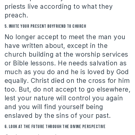
priests live according to what they
preach.
5.
Invite your present boyfriend to church
No longer accept to meet the man you
have written about, except in the
church building at the worship services
or Bible lessons.
He needs salvation as
much as you do and he is loved by God
equally.
Christ died on the cross for him
too.
But, do not accept to go elsewhere,
lest your nature will control you again
and you will find yourself being
enslaved by the sins of your past.
6.
Look at the future through the divine perspective