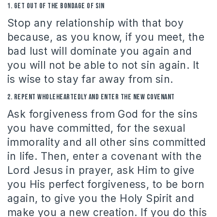
1.
Get out of the bondage of sin
Stop any relationship with that boy
because, as you know, if you meet, the
bad lust will dominate you again and
you will not be able to not sin again.
It
is wise to stay far away from sin.
2. Repent wholeheartedly and enter the New Covenant
Ask forgiveness from God for the sins
you have committed, for the sexual
immorality and all other sins committed
in life.
Then, enter a covenant with the
Lord Jesus in prayer, ask Him to give
you His perfect forgiveness, to be born
again, to give you the Holy Spirit and
make you a new creation.
If you do this