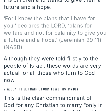
future and a hope.
‘For I know the plans that I have for
you,’ declares the LORD, ‘plans for
welfare and not for calamity to give you
a future and a hope.’
(Jeremiah 29:11)
(NASB)
Although they were told firstly to the
people of Israel, these words are very
actual for all those who turn to God
now.
7.
Accept to get married only to a Christian
boy
This is the clear commandment of
God for any Christian to marry “only in