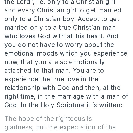
the Lord”, i.e. only to a Christian girl
and every Christian girl to get married
only to a Christian boy.
Accept to get
married only to a true Christian man
who loves God with all his heart.
And
you do not have to worry about the
emotional moods which you experience
now, that you are so emotionally
attached to that man.
You are to
experience the t
rue love in the
relationship with God and then, at the
right time, in the marriage with a man of
God.
In the Holy Scripture it is written:
The hope of the righteous is
gladness, but the expectation of the