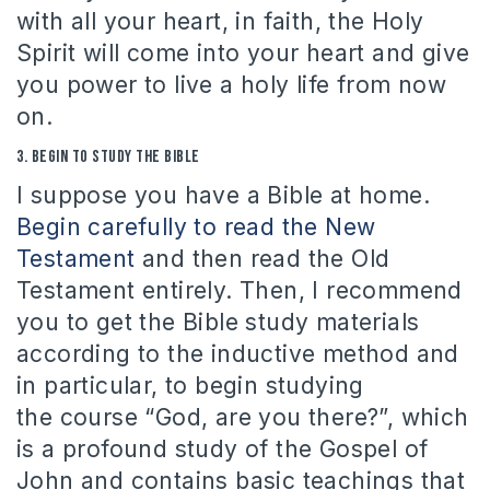
with all your heart, in faith, the Holy
Spirit will come into your heart and give
you power to live a holy life from now
on.
3.
Begin to
study the Bible
I suppose you have a Bible at home.
Begin carefully to read the New
Testament
and then read the Old
Testament entirely.
Then, I recommend
you to get the Bible study materials
according to the inductive method and
in particular, to begin studying
the course “God, are you there?”, which
is a profound study of the Gospel of
John and contains basic teachings that