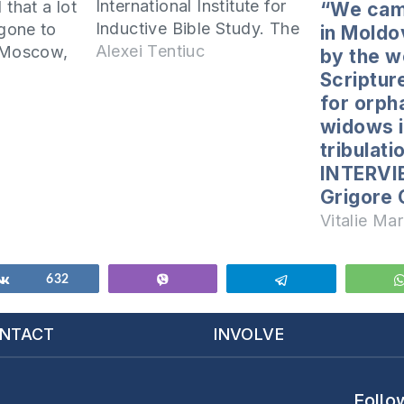
International Institute for
 that a lot
“We cam
Inductive Bible Study. The
gone to
in Moldo
session was attended by
Alexei Tentiuc
r Moscow,
by the w
42 students and each of
es, and the
Scriptur
them, with a great zeal,
d home to
for orph
studies the Word of God.
children.
widows i
Among all the students
tribulati
was a student named
pen? In
INTERVI
Ajay.…
Grigore
Vitalie Mar
Share
632
Vibe
Telegram
NTACT
INVOLVE
Follo