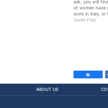
ask, you will find
of women have 
work in Italy, o
or other countri
Vasile Filat
men have staye
take care of the 
Why does this
phenomenon hap
this article…
Share
ABOUT US
CO