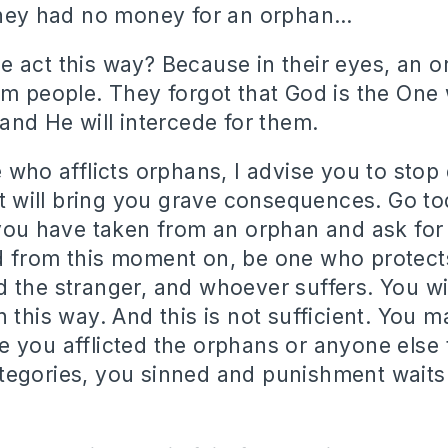
they had no money for an orphan…
 act this way? Because in their eyes, an 
om people. They forgot that God is the One
 and He will intercede for them.
 who afflicts orphans, I advise you to stop 
hat will bring you grave consequences. Go t
 you have taken from an orphan and ask for
 from this moment on, be one who protect
 the stranger, and whoever suffers. You wil
n this way. And this is not sufficient. You 
 you afflicted the orphans or anyone else
egories, you sinned and punishment waits