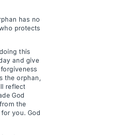
orphan has no
 who protects
doing this
oday and give
 forgiveness
s the orphan,
l reflect
made God
 from the
 for you. God