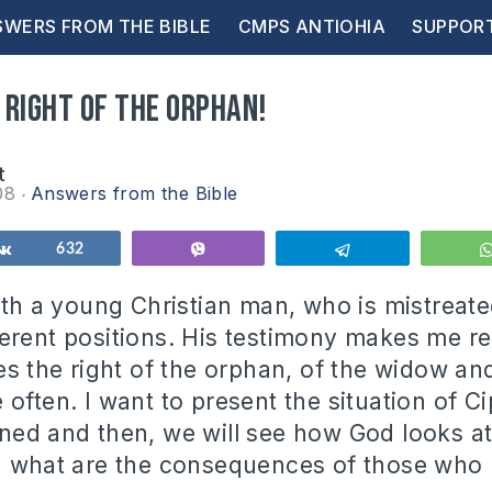
WERS FROM THE BIBLE
CMPS ANTIOHIA
SUPPOR
 right of the orphan!
t
08
Answers from the Bible
Share
632
Vibe
Telegram
with a young Christian man, who is mistreat
erent positions. His testimony makes me rea
es the right of the orphan, of the widow an
often. I want to present the situation of Ci
ned and then, we will see how God looks at
d what are the consequences of those who 