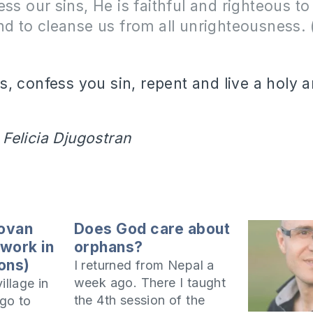
ess our sins, He is faithful and righteous to
nd to cleanse us from all unrighteousness. 
, confess you sin, repent and live a holy 
 Felicia Djugostran
ovan
Does God care about
work in
orphans?
sons)
I returned from Nepal a
week ago. There I taught
illage in
the 4th session of the
 go to