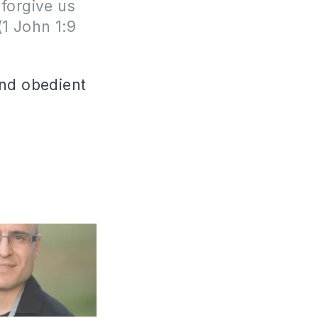
 forgive us
(1 John 1:9
and obedient