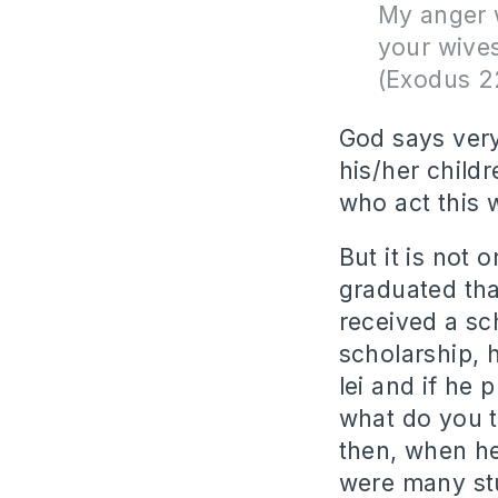
My anger w
your wives
(Exodus 2
God says very
his/her childr
who act this 
But it is not
graduated tha
received a sc
scholarship, 
lei and if he 
what do you t
then, when he 
were many st