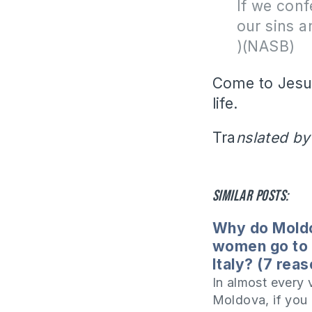
If we conf
our sins a
)(NASB)
Come to Jesus
life.
Tra
nslated by
Similar posts:
Why do Mold
women go to 
Italy? (7 rea
In almost every v
Moldova, if you