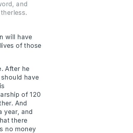
sword, and
therless.
n will have
lives of those
. After he
e should have
is
larship of 120
ither. And
a year, and
that there
as no money