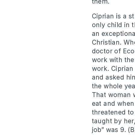
them.
Ciprian is a s
only child in
an exceptiona
Christian. Wh
doctor of Eco
work with the
work. Ciprian 
and asked him
the whole yea
That woman wa
eat and when
threatened to
taught by her
job” was 9. (B