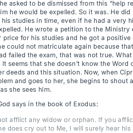
he asked to be dismissed from this “help re
him he would be expelled. So it was. He did
his studies in time, even if he had a very h
xpelled. He wrote a petition to the Ministry
r price for his studies and he got a positiv
 he could not matriculate again because that
ad failed the exam, that was not true. What
 It seems that she doesn’t know the Word 
r deeds and this situation. Now, when Cipr
blem and goes to her, she begins to shout a
 as she sees him.
God says in the book of Exodus:
not afflict any widow or orphan. If you afflic
 he does cry out to Me, I will surely hear his