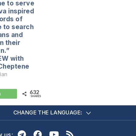
e to serve
va inspired
ords of
e to search
ans and
n their
on.”
EW with
 Cheptene
ian
632
WhatsApp
SHARES
CHANGE THE LANGUAGE:
w us: