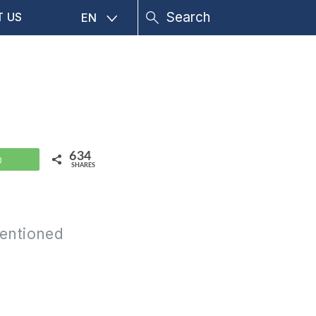
T US
EN
634
WhatsApp
SHARES
mentioned