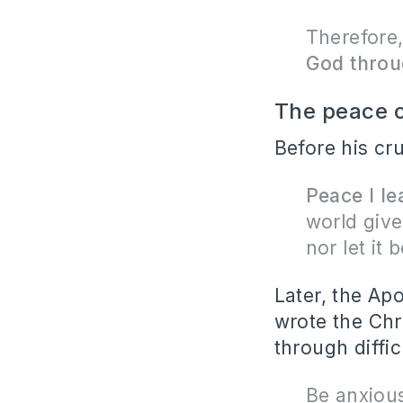
Therefore,
God throu
The peace o
Before his cru
Peace I le
world give
nor let it b
Later, the Ap
wrote the Chri
through diffic
Be anxious