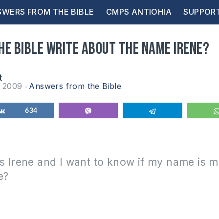
WERS FROM THE BIBLE
CMPS ANTIOHIA
SUPPOR
he Bible write about the name Irene?
t
r 2009
Answers from the Bible
Share
634
Vibe
Telegram
s Irene and I want to know if my name is 
e?