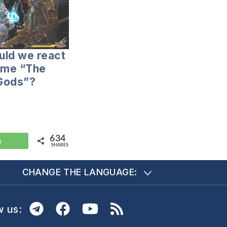
uld we react
ame “The
 Gods”?
634
WhatsApp
SHARES
CHANGE THE LANGUAGE:
w us: