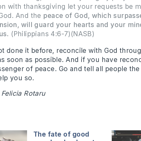
on with thanksgiving let your requests be 
God. And the
peace of God, which surpasse
sion, will guard your hearts and your min
sus.
(Philippians 4:6-7)(NASB)
t done it before, reconcile with God throug
as soon as possible.
And if you have reconc
ssenger of peace.
Go and tell all people th
lp you so.
 Felicia Rotaru
The fate of good