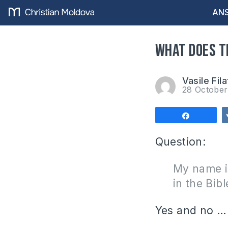
ANS
What does t
Vasile Fila
28 Octobe
Share
Question:
My name i
in the Bibl
Yes and no …