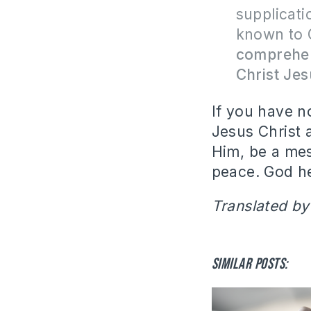
supplicati
known to 
comprehen
Christ Je
If you have no
Jesus Christ 
Him, be a me
peace.
God he
Translated by
Similar posts: