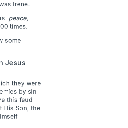
was Irene.
ns
peace,
00 times.
ow some
in Jesus
hich they were
nemies by sin
e this feud
t His Son, the
imself