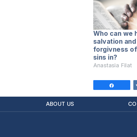
Who can we 
salvation and
forgivness of
sins in?
Anastasia Filat
Share
ABOUT US
CO