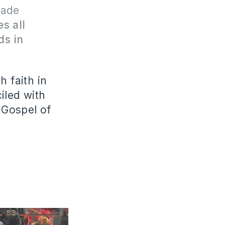
made
s all
ds in
h faith in
iled with
e Gospel of