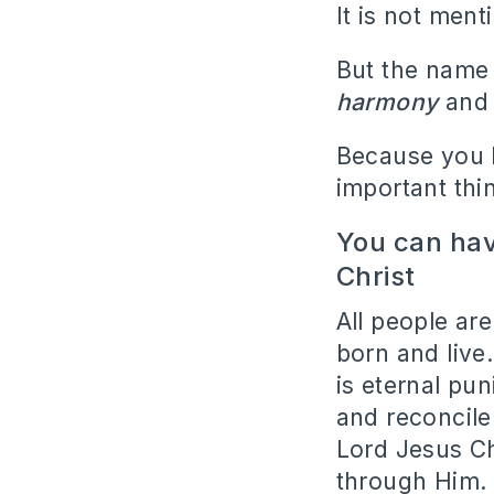
It is not men
But the name 
harmony
and 
Because you 
important thi
You can hav
Christ
All people ar
born and live
is eternal pun
and reconcile
Lord Jesus Ch
through Him.