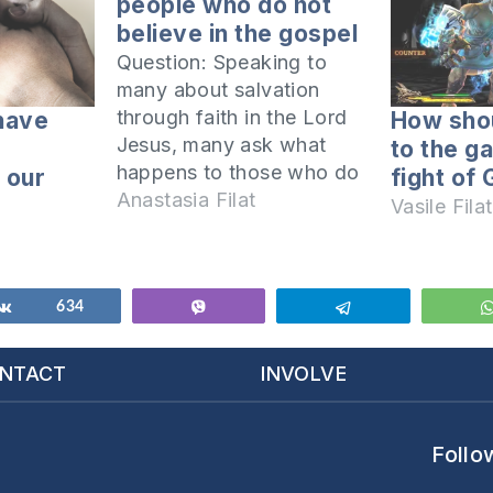
people who do not
believe in the gospel
Question: Speaking to
many about salvation
through faith in the Lord
have
How sho
Jesus, many ask what
to the g
happens to those who do
 our
fight of
not believe the gospel
Anastasia Filat
Vasile Filat
and yet are good people.
How can we respond to
such a challenge? Why
would good people need
Share
634
Vibe
Telegram
to believe in the Lord
Jesus? What is…
NTACT
INVOLVE
Follo