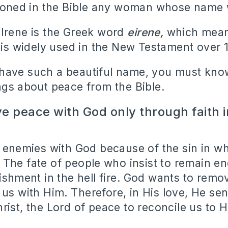
tioned in the Bible any woman whose name 
Irene is the Greek word
eirene,
which mea
is widely used in the New Testament over 1
have such a beautiful name, you must kn
ngs about peace from the Bible.
e peace with God only through faith 
e enemies with God because of the sin in w
.
The fate of people who insist to remain e
ishment in the hell fire.
God wants to remov
 us with Him.
Therefore, in His love, He sen
rist, the Lord of peace to reconcile us to H