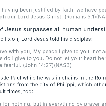
 having been justified by faith,
we have pe
gh our Lord Jesus Christ.
(Romans 5:1)(NA
f Jesus surpasses all human unders
cifixion, Lord Jesus told his disciples:
ave with you; My peace I give to you;
not a
s do I give to you. Do not let your heart be
e fearful.
(John 14:27)(NASB)
ostle Paul while he was in chains in the Ro
stians from the city of Philippi, which oth
ult times, too:
 for nothing, but in everything by prayer a