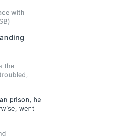
ace with
SB)
tanding
s the
 troubled,
man prison, he
erwise, went
nd