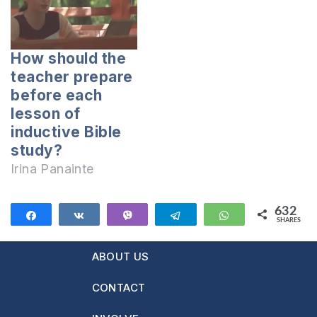
How should the
teacher prepare
before each
lesson of
inductive Bible
study?
Irina Panainte
632
Share
Share
Vibe
Telegram
WhatsApp
SHARES
632
ABOUT US
CONTACT