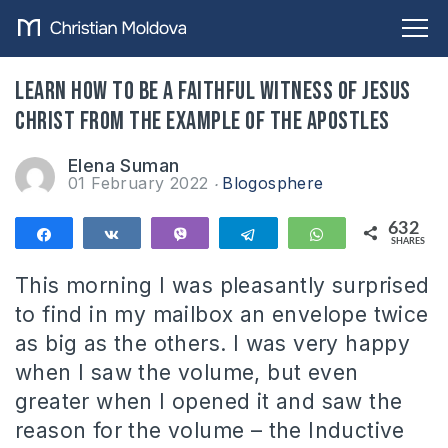
Learn how to be a faithful witness of Jesus
Christ from the example of the apostles
Elena Suman
01 February 2022
Blogosphere
632
Share
Share
Vibe
Telegram
WhatsApp
SHARES
632
This morning I was pleasantly surprised
to find in my mailbox an envelope twice
as big as the others. I was very happy
when I saw the volume, but even
greater when I opened it and saw the
reason for the volume – the Inductive