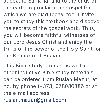
Judea, to Samaria, and to the ends of
the earth to proclaim the gospel for
which we are glad today, too. I invite
you to study this textbook and discover
the secrets of the gospel work. Thus,
you will become faithful witnesses of
our Lord Jesus Christ and enjoy the
fruits of the power of the Holy Spirit for
the Kingdom of Heaven.
This Bible study course, as well as
other inductive Bible study materials
can be ordered from Ruslan Mazur, at
no. by phone (+373) 078080886 or at
the e-mail address:
ruslan.mazur@gmail.com
.