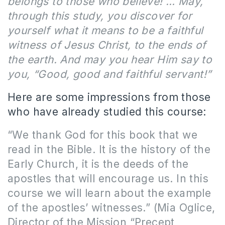
belongs to those who believe! … May,
through this study, you discover for
yourself what it means to be a faithful
witness of Jesus Christ, to the ends of
the earth. And may you hear Him say to
you, “Good, good and faithful servant!”
Here are some impressions from those
who have already studied this course:
“We thank God for this book that we
read in the Bible. It is the history of the
Early Church, it is the deeds of the
apostles that will encourage us. In this
course we will learn about the example
of the apostles’ witnesses.” (Mia Oglice,
Director of the Mission “Precept