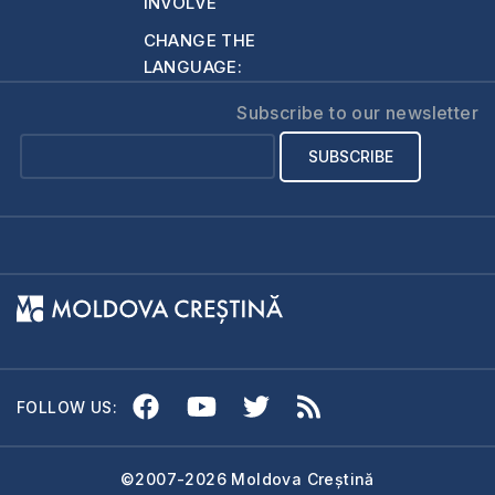
INVOLVE
CHANGE THE
LANGUAGE:
Subscribe to our newsletter
FOLLOW US:
©2007-2026 Moldova Creștină