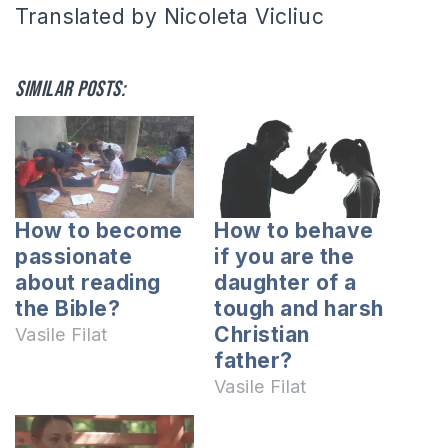
Translated by Nicoleta Vicliuc
Similar posts:
How to become
How to behave
passionate
if you are the
about reading
daughter of a
the Bible?
tough and harsh
Christian
Vasile Filat
father?
Vasile Filat