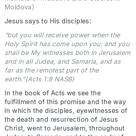
Moldova)
Jesus says to His disciples:
“but you will receive power when the
Holy Spirit has come upon you; and you
shall be My witnesses both in Jerusalem
and in all Judea, and Samaria, and as
far as the remotest part of the
earth.”(Acts 1:8 NASB)
In the book of Acts we see the
fulfillment of this promise and the way
in which the disciples, eyewitnesses of
the death and resurrection of Jesus
Christ, went to Jerusalem, throughout