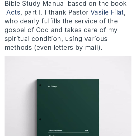
Bible Study Manual based on the book
Acts
, part I. I thank Pastor
Vasile Filat
,
who dearly fulfills the service of the
gospel of God and takes care of my
spiritual condition, using various
methods (even letters by mail).