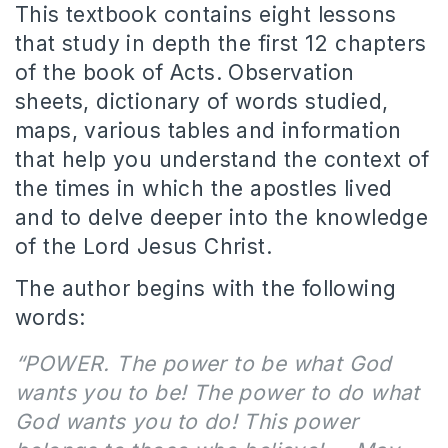
This textbook contains eight lessons
that study in depth the first 12 chapters
of the book of Acts. Observation
sheets, dictionary of words studied,
maps, various tables and information
that help you understand the context of
the times in which the apostles lived
and to delve deeper into the knowledge
of the Lord Jesus Christ.
The author begins with the following
words:
“POWER. The power to be what God
wants you to be! The power to do what
God wants you to do! This power