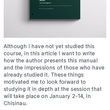
Although I have not yet studied this
course, in this article I want to write
how the author presents this manual
and the impressions of those who have
already studied it. These things
motivated me to look forward to
studying it in depth at the session that
will take place on January 2-14, in
Chisinau.