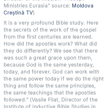
Ministries Eurasia” source:
Moldova
Creștină TV
)
It is a very profound Bible study. Here
the secrets of the work of the gospel
from the first centuries are learned.
How did the apostles work? What did
they do differently? We see that there
was such a great grace upon them,
because God is the same yesterday,
today, and forever. God can work with
the same power today if we do the right
thing and follow the same principles,
the same teachings that the apostles
followed.” (Vasile Filat, Director of the
Institute of Inductive Bible Studies in