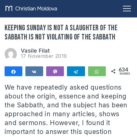
Keeping Sunday is not a slaughter of the
Sabbath is not violating of the Sabbath
Vasile Filat
17 November 2019
634
Share
Share
Vibe
Telegram
WhatsApp
SHARES
634
We have repeatedly asked questions
about the origin, essence and keeping
the Sabbath, and the subject has been
approached in many articles, shows
and sermons. However, I found it
important to answer this question