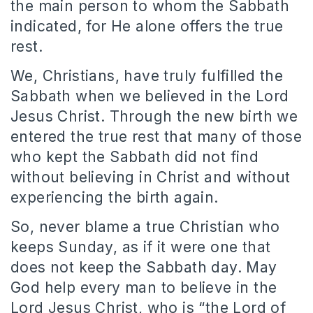
the main person to whom the Sabbath
indicated, for He alone offers the true
rest.
We, Christians, have truly fulfilled the
Sabbath when we believed in the Lord
Jesus Christ. Through the new birth we
entered the true rest that many of those
who kept the Sabbath did not find
without believing in Christ and without
experiencing the birth again.
So, never blame a true Christian who
keeps Sunday, as if it were one that
does not keep the Sabbath day. May
God help every man to believe in the
Lord Jesus Christ, who is “the Lord of