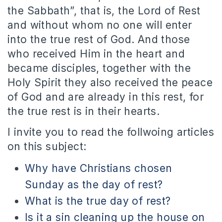
the Sabbath”, that is, the Lord of Rest
and without whom no one will enter
into the true rest of God. And those
who received Him in the heart and
became disciples, together with the
Holy Spirit they also received the peace
of God and are already in this rest, for
the true rest is in their hearts.
I invite you to read the follwoing articles
on this subject:
Why have Christians chosen
Sunday as the day of rest?
What is the true day of rest?
Is it a sin cleaning up the house on