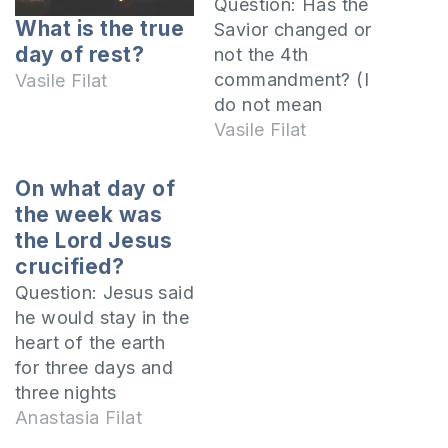
Question: Has the
What is the true
Savior changed or
day of rest?
not the 4th
commandment? (I
Vasile Filat
do not mean
another day) So that
Vasile Filat
all readers may
understand I will
On what day of
specify that you are
the week was
referring to the
the Lord Jesus
fourth
crucified?
commandment of
Question: Jesus said
the Decalogue (The
he would stay in the
10 Commandments),
heart of the earth
which is the
for three days and
following:
three nights
Remember the
(Matthew 12:40).
Anastasia Filat
sabbath day, to
However, if Jesus