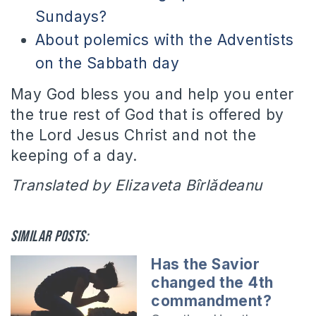
Sundays?
About polemics with the Adventists
on the Sabbath day
May God bless you and help you enter
the true rest of God that is offered by
the Lord Jesus Christ and not the
keeping of a day.
Translated by Elizaveta Bîrlădeanu
Similar posts:
Has the Savior
changed the 4th
commandment?