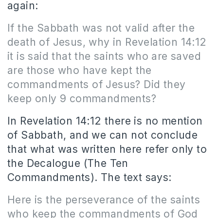
again:
If the Sabbath was not valid after the
death of Jesus, why in Revelation 14:12
it is said that the saints who are saved
are those who have kept the
commandments of Jesus? Did they
keep only 9 commandments?
In Revelation 14:12 there is no mention
of Sabbath, and we can not conclude
that what was written here refer only to
the Decalogue (The Ten
Commandments). The text says:
Here is the perseverance of the saints
who keep the commandments of God