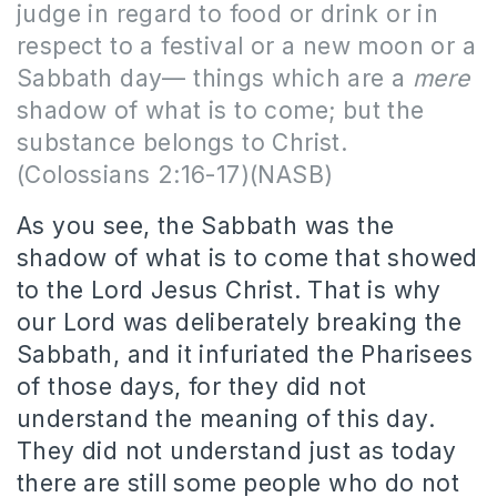
judge in regard to food or drink or in
respect to a festival or a new moon or a
Sabbath day— things which are a
mere
shadow of what is to come; but the
substance belongs to Christ.
(Colossians 2:16-17)(NASB)
As you see, the Sabbath was the
shadow of what is to come that showed
to the Lord Jesus Christ. That is why
our Lord was deliberately breaking the
Sabbath, and it infuriated the Pharisees
of those days, for they did not
understand the meaning of this day.
They did not understand just as today
there are still some people who do not