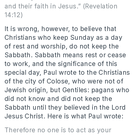
and their faith in Jesus.
” (Revelation
14:12)
It is wrong, however, to believe that
Christians who keep Sunday as a day
of rest and worship, do not keep the
Sabbath. Sabbath means rest or cease
to work, and the significance of this
special day, Paul wrote to the Christians
of the city of Colose, who were not of
Jewish origin, but Gentiles: pagans who
did not know and did not keep the
Sabbath until they believed in the Lord
Jesus Christ. Here is what Paul wrote:
Therefore no one is to act as your