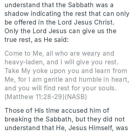
understand that the Sabbath was a
shadow indicating the rest that can only
be offered in the Lord Jesus Christ.
Only the Lord Jesus can give us the
true rest, as He said:
Come to Me, all who are weary and
heavy-laden, and I will give you rest.
Take My yoke upon you and learn from
Me, for I am gentle and humble in heart,
and you will find rest for your souls.
(Matthew 11:28-29)(NASB)
Those of His time accused him of
breaking the Sabbath, but they did not
understand that He, Jesus Himself, was