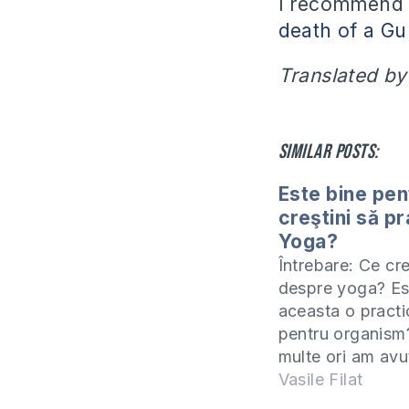
I recommend i
death of a Gu
Translated by
Similar posts:
Este bine pen
creştini să p
Yoga?
Întrebare: Ce cr
despre yoga? Es
aceasta o pract
pentru organism
multe ori am avu
propuneri să înc
Vasile Filat
duc la yoga, da