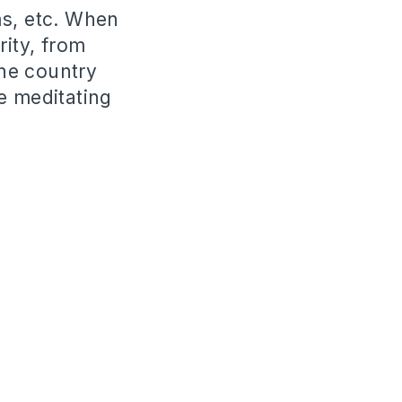
ms, etc. When
rity, from
the country
e meditating