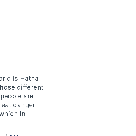
orld is Hatha
those different
 people are
great danger
which in