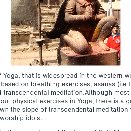
 Yoga, that is widespread in the western w
 based on breathing exercises, asanas (i.e 
d transcendental meditation.Although most
out physical exercises in Yoga, there is a 
own the slope of transcendental meditation 
 worship idols.