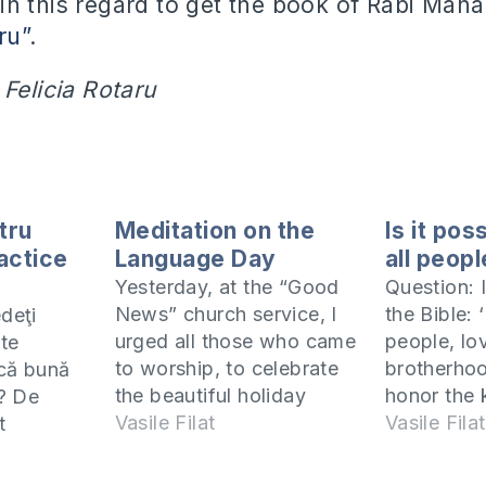
n this regard to get the book of Rabi Maha
ru”
.
 Felicia Rotaru
tru
Meditation on the
Is it pos
ractice
Language Day
all peop
Yesterday, at the “Good
Question: I
News” church service, I
the Bible: 
edeţi
urged all those who came
people, lo
te
to worship, to celebrate
brotherhoo
ică bună
the beautiful holiday
honor the 
? De
today and use it to
Vasile Filat
2:17). To
Vasile Filat
t
share with people the
means to b
erc să mă
Gospel of our Lord Jesus
that perso
r am