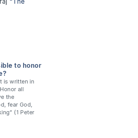
raj
“The
sible to honor
le?
t is written in
‘Honor all
ve the
d, fear God,
king” (1 Peter
 honor someone
ring honor to
n and even