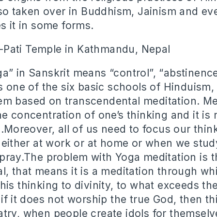
also taken over in Buddhism, Jainism and ev
s it in some forms.
a” in Sanskrit means “control”, “abstinence
s one of the six basic schools of Hinduism,
m based on transcendental meditation. Med
e concentration of one’s thinking and it is
l.Moreover, all of us need to focus our thin
, either at work or at home or when we stud
pray.The problem with Yoga meditation is tha
l, that means it is a meditation through wh
is thinking to divinity, to what exceeds the
if it does not worship the true God, then th
try, when people create idols for themselve