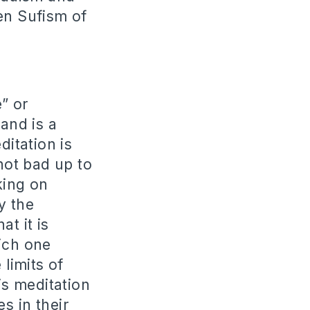
en Sufism of
” or
 and is a
itation is
 not bad up to
king on
y the
t it is
ich one
 limits of
is meditation
s in their