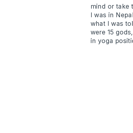
mind or take 
I was in Nepa
what I was tol
were 15 gods,
in yoga posit