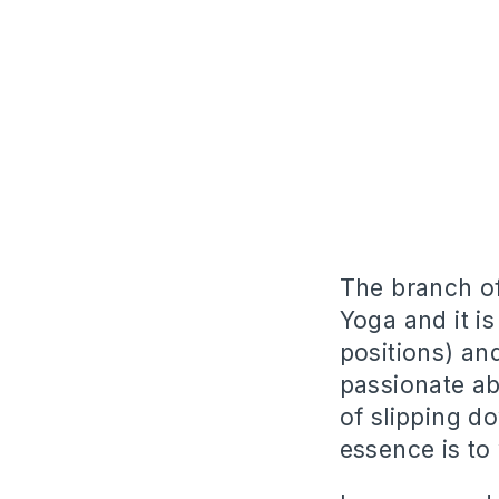
The branch of
Yoga and it is
positions) an
passionate ab
of slipping d
essence is to