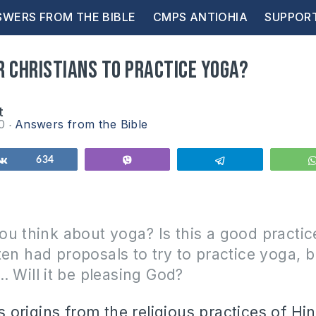
WERS FROM THE BIBLE
CMPS ANTIOHIA
SUPPOR
or Christians to practice Yoga?
t
10
Answers from the Bible
Share
634
Vibe
Telegram
ou think about yoga?
Is this a good practic
ften had proposals to try to practice yoga, b
… Will it be pleasing God?
s origins from the religious practices of H