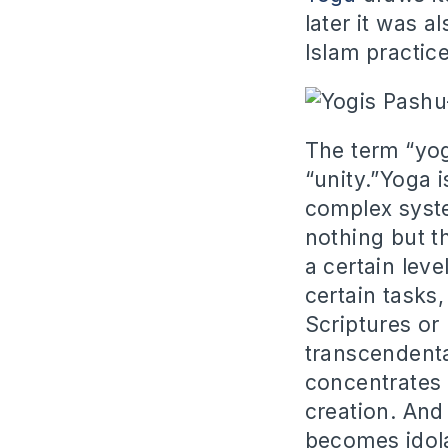
later it was 
Islam practice
The term “yog
“unity.”Yoga i
complex syste
nothing but th
a certain leve
certain tasks
Scriptures or 
transcendenta
concentrates h
creation. And 
becomes idola