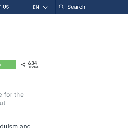
T US
EN
634
WhatsApp
SHARES
e for the
ut I
induism and