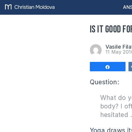
ANS
Is it good f
Vasile Fila
11 May 20
Share
Question:
What do y
body?
I o
hesitated 
Yoga
draws it