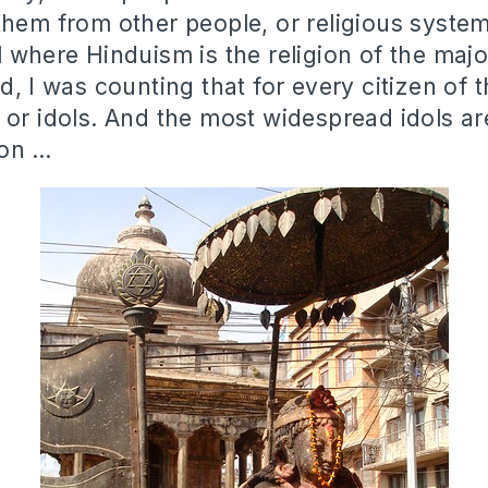
them from other people, or religious syste
l where Hinduism is the religion of the majo
d, I was counting that for every citizen of 
 or idols. And the most widespread idols ar
ion …