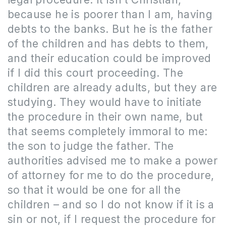
because he is poorer than I am, having
debts to the banks. But he is the father
of the children and has debts to them,
and their education could be improved
if I did this court proceeding. The
children are already adults, but they are
studying. They would have to initiate
the procedure in their own name, but
that seems completely immoral to me:
the son to judge the father. The
authorities advised me to make a power
of attorney for me to do the procedure,
so that it would be one for all the
children – and so I do not know if it is a
sin or not, if I request the procedure for