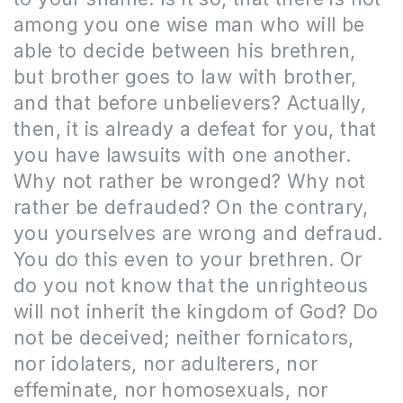
among you one wise man who will be
able to decide between his brethren,
but brother goes to law with brother,
and that before unbelievers? Actually,
then, it is already a defeat for you, that
you have lawsuits with one another.
Why not rather be wronged? Why not
rather be defrauded? On the contrary,
you yourselves are wrong and defraud.
You do this even to your brethren. Or
do you not know that the unrighteous
will not inherit the kingdom of God? Do
not be deceived; neither fornicators,
nor idolaters, nor adulterers, nor
effeminate, nor homosexuals, nor