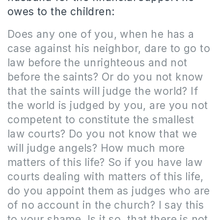
owes to the children:
Does any one of you, when he has a
case against his neighbor, dare to go to
law before the unrighteous and not
before the saints? Or do you not know
that the saints will judge the world? If
the world is judged by you, are you not
competent to constitute the smallest
law courts? Do you not know that we
will judge angels? How much more
matters of this life? So if you have law
courts dealing with matters of this life,
do you appoint them as judges who are
of no account in the church? I say this
to your shame. Is it so, that there is not