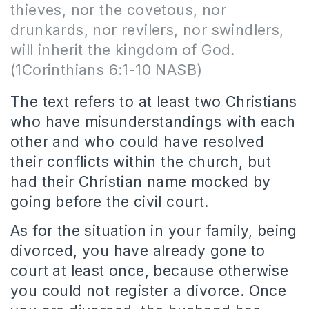
thieves, nor the covetous, nor
drunkards, nor revilers, nor swindlers,
will inherit the kingdom of God.
(1Corinthians 6:1-10 NASB)
The text refers to at least two Christians
who have misunderstandings with each
other and who could have resolved
their conflicts within the church, but
had their Christian name mocked by
going before the civil court.
As for the situation in your family, being
divorced, you have already gone to
court at least once, because otherwise
you could not register a divorce. Once