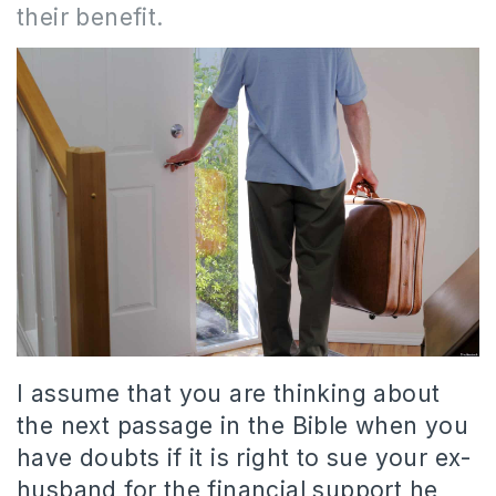
their benefit.
I assume that you are thinking about
the next passage in the Bible when you
have doubts if it is right to sue your ex-
husband for the financial support he