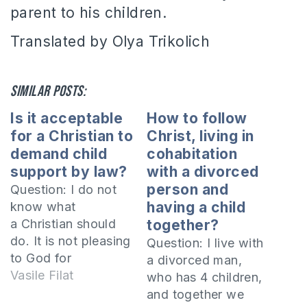
parent to his children.
Translated by Olya Trikolich
Similar posts:
Is it acceptable
How to follow
for a Christian to
Christ, living in
demand child
cohabitation
support by law?
with a divorced
person and
Question: I do not
having a child
know what
a Christian should
together?
do. It is not pleasing
Question: I live with
to God for
a divorced man,
Christians to take
Vasile Filat
who has 4 children,
each other to court
and together we