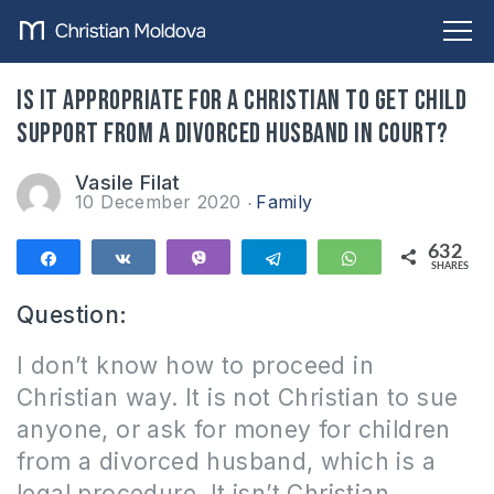
Is it appropriate for a Christian to get child
support from a divorced husband in court?
Vasile Filat
10 December 2020
Family
632
Share
Share
Vibe
Telegram
WhatsApp
SHARES
632
Question:
I don’t know how to proceed in
Christian way. It is not Christian to sue
anyone, or ask for money for children
from a divorced husband, which is a
legal procedure. It isn’t Christian,