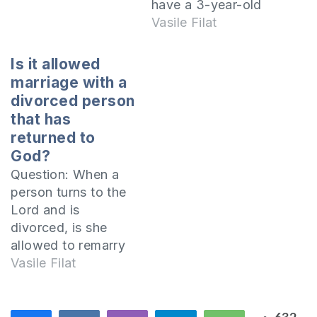
or to take other
have a 3-year-old
people to court but
girl. I am baptized in
Vasile Filat
what about in the
the Orthodox
case of child
Church, but I have
Is it allowed
support? He suffers
attended more often
marriage with a
more than I do
the Baptist church in
divorced person
because he has
my hometown.
that has
many debts…
Lately I am very
returned to
worried about my
God?
state of mind,
Question: When a
because I made…
person turns to the
Lord and is
divorced, is she
allowed to remarry
with another
Vasile Filat
person? I want
biblical references!
Because each case