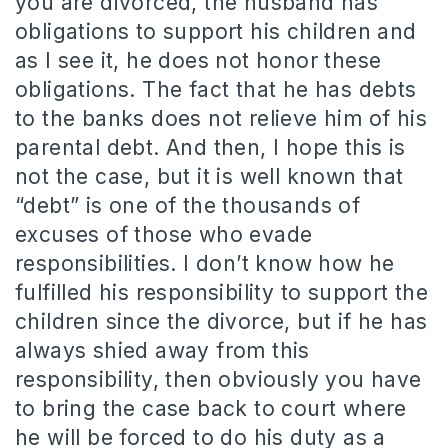
you are divorced, the husband has
obligations to support his children and
as I see it, he does not honor these
obligations. The fact that he has debts
to the banks does not relieve him of his
parental debt. And then, I hope this is
not the case, but it is well known that
“debt” is one of the thousands of
excuses of those who evade
responsibilities. I don’t know how he
fulfilled his responsibility to support the
children since the divorce, but if he has
always shied away from this
responsibility, then obviously you have
to bring the case back to court where
he will be forced to do his duty as a