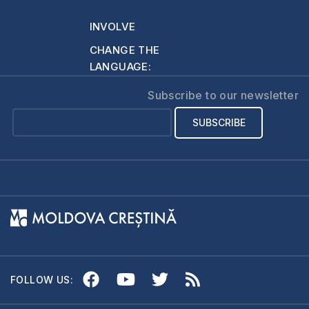
And in general the…
INVOLVE
CHANGE THE
LANGUAGE:
Subscribe to our newsletter
FOLLOW US: