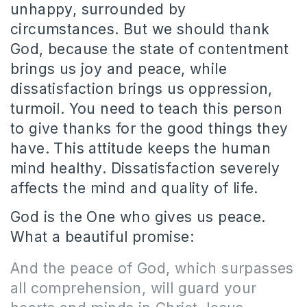
unhappy, surrounded by
circumstances. But we should thank
God, because the state of contentment
brings us joy and peace, while
dissatisfaction brings us oppression,
turmoil. You need to teach this person
to give thanks for the good things they
have. This attitude keeps the human
mind healthy. Dissatisfaction severely
affects the mind and quality of life.
God is the One who gives us peace.
What a beautiful promise:
And the peace of God, which surpasses
all comprehension, will guard your