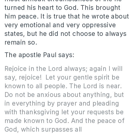
turned his heart to God. This brought
him peace. It is true that he wrote about
very emotional and very oppressive
states, but he did not choose to always
remain so.
The apostle Paul says:
Rejoice in the Lord always; again I will
say, rejoice! Let your gentle spirit be
known to all people. The Lord is near.
Do not be anxious about anything, but
in everything by prayer and pleading
with thanksgiving let your requests be
made known to God. And the peace of
God, which surpasses all