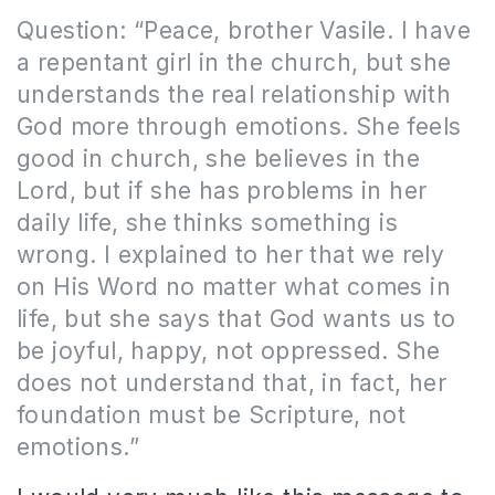
Question: “Peace, brother Vasile. I have
a repentant girl in the church, but she
understands the real relationship with
God more through emotions. She feels
good in church, she believes in the
Lord, but if she has problems in her
daily life, she thinks something is
wrong. I explained to her that we rely
on His Word no matter what comes in
life, but she says that God wants us to
be joyful, happy, not oppressed. She
does not understand that, in fact, her
foundation must be Scripture, not
emotions.”