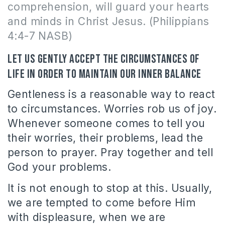
comprehension, will guard your hearts
and minds in Christ Jesus. (Philippians
4:4-7 NASB)
Let us gently accept the circumstances of
life in order to maintain our inner balance
Gentleness is a reasonable way to react
to circumstances. Worries rob us of joy.
Whenever someone comes to tell you
their worries, their problems, lead the
person to prayer. Pray together and tell
God your problems.
It is not enough to stop at this. Usually,
we are tempted to come before Him
with displeasure, when we are