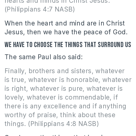
hearts and minds in Christ Jesus.
(Philippians 4:7 NASB)
When the heart and mind are in Christ
Jesus, then we have the peace of God.
We have to choose the things that surround us
The same Paul also said:
Finally, brothers and sisters, whatever
is true, whatever is honorable, whatever
is right, whatever is pure, whatever is
lovely, whatever is commendable, if
there is any excellence and if anything
worthy of praise, think about these
things. (Philippians 4:8 NASB)