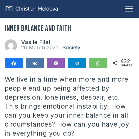
Inner balance and faith
Vasile Filat
26 March 2021
Society
632
Share
Share
Vibe
Telegram
WhatsApp
SHARES
632
We live in a time when more and more
people end up being affected by
depression, loneliness, despair, etc.
This brings emotional instability. How
can you keep your inner balance in all
circumstances? How can you have joy
in everything you do?