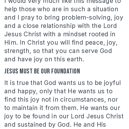
I would very much like this message to
help those who are in such a situation
and I pray to bring problem-solving, joy
and a close relationship with the Lord
Jesus Christ with a mindset rooted in
Him. In Christ you will find peace, joy,
strength, so that you can serve God
and have joy on this earth.
Jesus must be our foundation
It is true that God wants us to be joyful
and happy, only that He wants us to
find this joy not in circumstances, nor
to maintain it from them. He wants our
joy to be found in our Lord Jesus Christ
and sustained by God. He and His