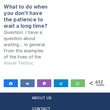
discussing the case
What to do when
of the suicide of a
you don’t have
Christian woman
the patience to
who was suffering
wait a long time?
from depression,
Question: I have a
and the question
question about
arose as to whether
waiting… in general.
God could forgive a
From the examples
person who…
of the lives of the
characters in the
Alexei Tentiuc
Old Testament it can
be seen that when
someone was in
632
Share
Share
Vibe
Telegram
WhatsApp
SHARES
trouble waiting for
632
an answer from the
ABOUT US
Lord, he left the
matter in His hands.
CONTACT