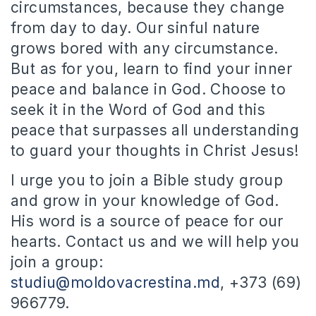
circumstances, because they change
from day to day. Our sinful nature
grows bored with any circumstance.
But as for you, learn to find your inner
peace and balance in God. Choose to
seek it in the Word of God and this
peace that surpasses all understanding
to guard your thoughts in Christ Jesus!
I urge you to join a Bible study group
and grow in your knowledge of God.
His word is a source of peace for our
hearts. Contact us and we will help you
join a group:
studiu@moldovacrestina.md
, +373 (69)
966779.