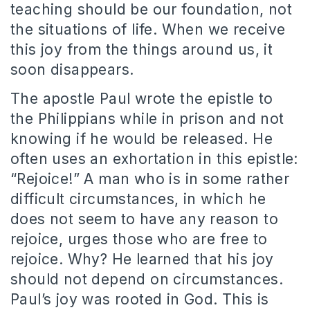
teaching should be our foundation, not
the situations of life. When we receive
this joy from the things around us, it
soon disappears.
The apostle Paul wrote the epistle to
the Philippians while in prison and not
knowing if he would be released. He
often uses an exhortation in this epistle:
“Rejoice!” A man who is in some rather
difficult circumstances, in which he
does not seem to have any reason to
rejoice, urges those who are free to
rejoice. Why? He learned that his joy
should not depend on circumstances.
Paul’s joy was rooted in God. This is