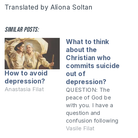
Translated by Aliona Soltan
Similar posts:
What to think
about the
Christian who
commits suicide
How to avoid
out of
depression?
depression?
Anastasia Filat
QUESTION: The
peace of God be
with you. I have a
question and
confusion following
a discussion with a
Vasile Filat
person. We were