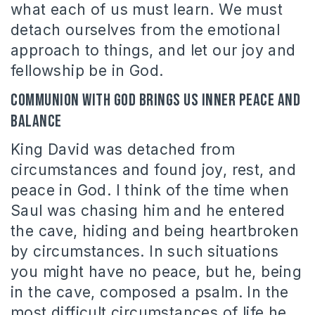
what each of us must learn. We must
detach ourselves from the emotional
approach to things, and let our joy and
fellowship be in God.
Communion with God brings us inner peace and
balance
King David was detached from
circumstances and found joy, rest, and
peace in God. I think of the time when
Saul was chasing him and he entered
the cave, hiding and being heartbroken
by circumstances. In such situations
you might have no peace, but he, being
in the cave, composed a psalm. In the
most difficult circumstances of life he