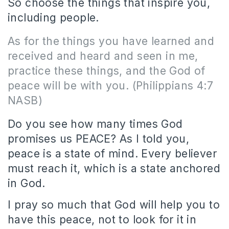
So choose the things that inspire you,
including people.
As for the things you have learned and
received and heard and seen in me,
practice these things, and the God of
peace will be with you. (Philippians 4:7
NASB)
Do you see how many times God
promises us PEACE? As I told you,
peace is a state of mind. Every believer
must reach it, which is a state anchored
in God.
I pray so much that God will help you to
have this peace, not to look for it in