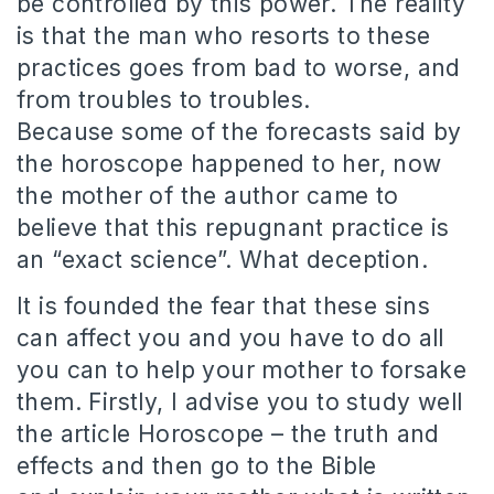
be controlled by this power.
The reality
is that the man who resorts to these
practices goes from bad to worse, and
from troubles to troubles.
Because some of the forecasts said by
the horoscope happened to her, now
the mother of the author came to
believe that this repugnant practice is
an “exact science”.
What deception.
It is founded the fear that these sins
can affect you and you have to do all
you can to help your mother to forsake
them.
Firstly, I advise you to study well
the article Horoscope – the truth and
effects and then go to the Bible