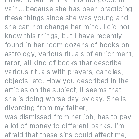
vain
…
because she has been practicing
these things since she was young and
she can not change her mind.
I did not
know this things, but I have recently
found in her room dozens of books on
astrology, various rituals of enrichment,
tarot, all kind of books that describe
various rituals with prayers, candles,
objects, etc.
How you described in the
articles on the subject, it seems that
she is doing worse day by day.
She is
divorcing from my father,
was dismissed from her job, has to pay
a lot of money to different banks.
I’m
afraid that these sins could affect me,