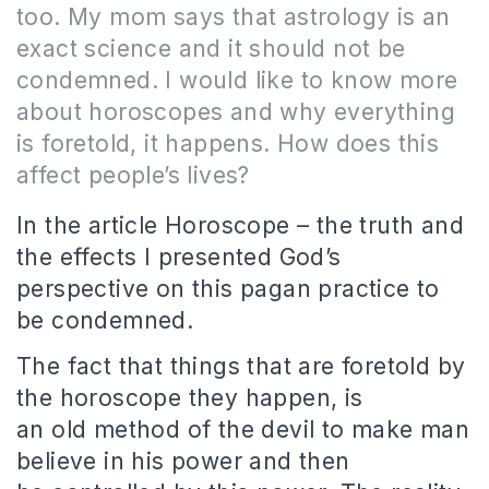
too.
My mom says that astrology is an
exact science and it should not be
condemned.
I would like to know more
about horoscopes and why everything
is foretold, it happens.
How does this
affect people’s lives?
In the article Horoscope – the truth and
the effects I presented God’s
perspective on this pagan practice to
be condemned.
The fact that things that are foretold by
the horoscope they happen, is
an old method of the devil to make man
believe in his power and then