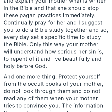
and explain your mother what is written
in the Bible and that she should stop
these pagan practices immediately.
Continually pray for her and I suggest
you to do a Bible study together and so,
every day set a specific time to study
the Bible.
Only this way your mother
will understand how serious her sin is,
to repent of it and live beautifully and
holy before God.
And one more thing.
P
rotect yourself
from the occult books of your mother,
do not look through them and do not
read any of them when your mother
tries to convince you.
The information