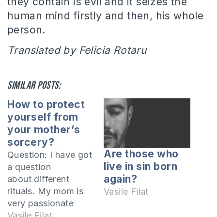
they contain is evil and it seizes the
human mind firstly and then, his whole
person.
Translated by Felicia Rotaru
Similar posts:
How to protect
yourself from
your mother’s
sorcery?
Are those who
Question: I have got
live in sin born
a question
again?
about different
rituals. My mom is
Vasile Filat
very passionate
about horoscopes
Vasile Filat