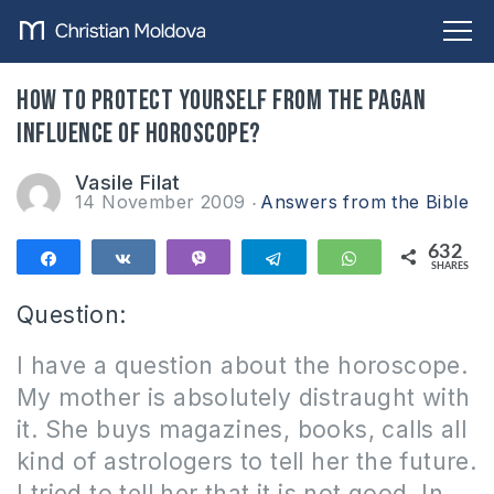
How to protect yourself from the pagan
influence of horoscope?
Vasile Filat
14 November 2009
Answers from the Bible
632
Share
Share
Vibe
Telegram
WhatsApp
SHARES
632
Question:
I have a question about the horoscope.
M
y mother is absolutely distraught with
it.
She buys
magazines, books, calls all
kind of astrologers to tell her the future.
I tried to tell her that it is not good.
In