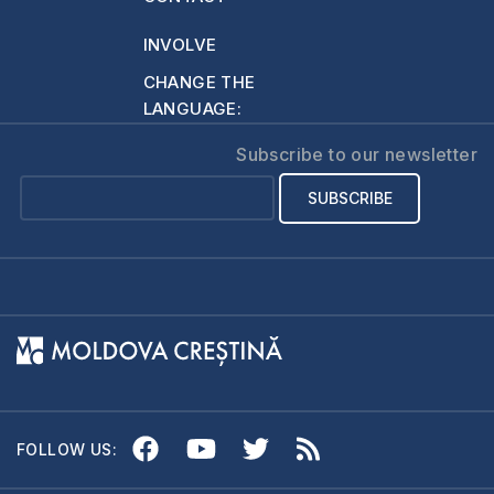
around her neck.…
INVOLVE
CHANGE THE
LANGUAGE:
Subscribe to our newsletter
FOLLOW US: