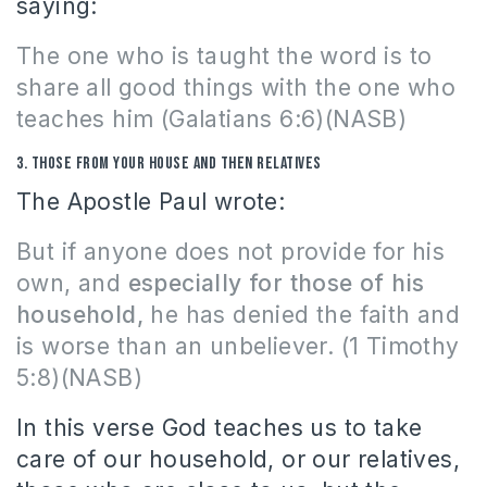
saying:
The one who is taught the word is to
share all good things with the one who
teaches him
(Galatians 6:6)(NASB)
3.
Those from your house and then relatives
The Apostle Paul wrote:
But if anyone does not provide for his
own, and
especially for those of his
household,
he has denied the faith and
is worse than an unbeliever. (1 Timothy
5:8)(NASB)
In this verse God teaches us to take
care of our household, or our relatives,