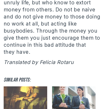
unruly life, but who know to extort
money from others.
Do not be naive
and do not give money to those doing
no work at all, but acting like
busybodies. Through the money you
give them you just encourage them to
continue in this bad attitude that
they have.
Translated by Felicia Rotaru
Similar posts: