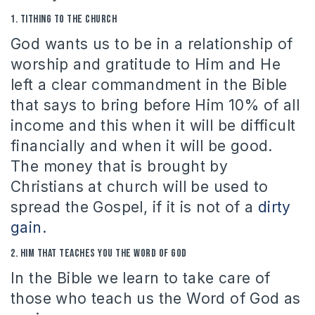
1.
Tithing to the Church
God wants us to be in a relationship of
worship and gratitude to Him and He
left a clear commandment in the Bible
that says to bring before Him 10% of all
income and this when it will be difficult
financially and when it will be good.
The money that is brought by
Christians at church will be used to
spread the Gospel, if it is not of a
dirty
gain.
2.
H
im that teaches you the Word of God
In the Bible we learn to take care of
those who teach us the Word of God as