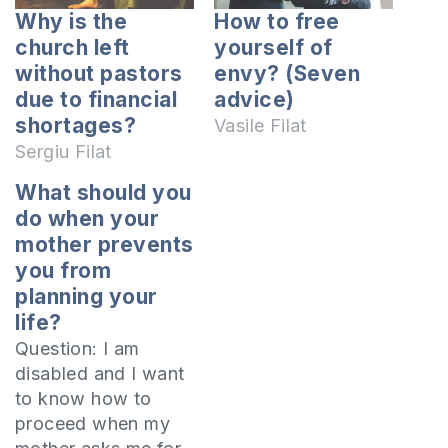
Why is the
How to free
church left
yourself of
without pastors
envy? (Seven
due to financial
advice)
shortages?
Vasile Filat
Sergiu Filat
What should you
do when your
mother prevents
you from
planning your
life?
Question: I am
disabled and I want
to know how to
proceed when my