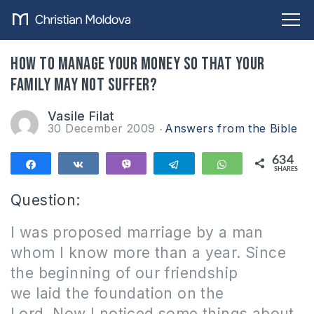
How to manage your money so that your
family may not suffer?
Vasile Filat
30 December 2009
Answers from the Bible
634
Share
Share
Vibe
Telegram
WhatsApp
SHARES
634
Question:
I was proposed marriage by a man
whom I know more than a year.
Since
the beginning of our friendship
we laid the foundation on the
Lord.
Now I noticed some things about