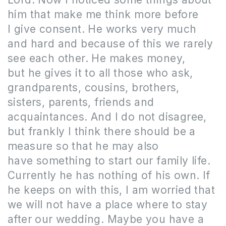
him that make me think more before
I give consent.
He works very much
and hard and because of this we rarely
see each other.
He makes money,
but he gives it to all those who ask,
grandparents, cousins, brothers,
sisters, parents, friends and
acquaintances.
And I do not disagree,
but frankly I think there should be a
measure so that he may also
have something to start our family life.
Currently he has nothing of his own.
If
he keeps on with this, I am worried that
we will not have a place where to stay
after our wedding.
Maybe you have a