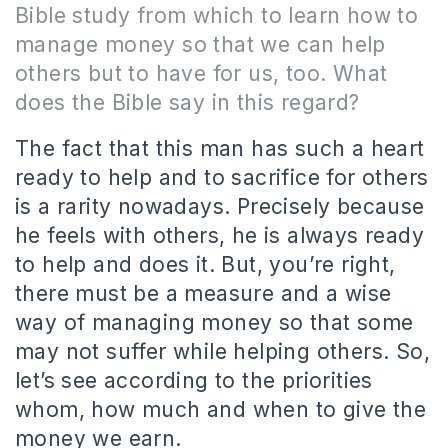
Bible study from which to learn how to
manage money so that we can help
others but to have for us, too.
What
does the Bible say in this regard?
The fact that this man has such a heart
ready to help and to sacrifice for others
is a rarity nowadays.
Precisely because
he feels with others, he is always ready
to help and does it.
But, you’re right,
there must be a measure and a wise
way of managing money so that some
may not suffer while helping others.
So,
let’s see according to the priorities
whom, how much and when to give the
money we earn.