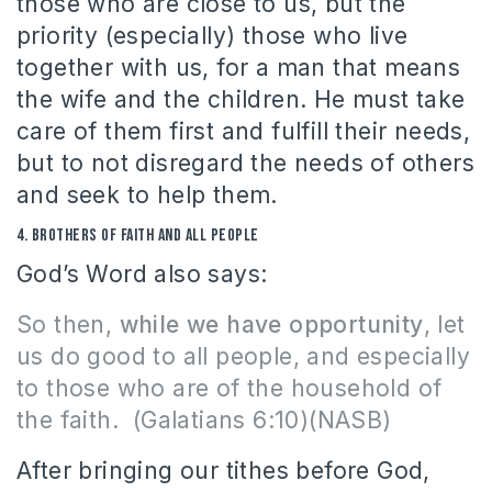
those who are close to us, but the
priority (especially) those who live
together with us, for a man that means
the wife and the children.
He must take
care of them first and fulfill their needs,
but to not disregard the needs of others
and seek to help them.
4.
Brothers of faith and all people
God’s Word also says:
So then,
while we have opportunity
, let
us do good to all people, and especially
to those who are of the household of
the faith.
(Galatians 6:10)(NASB)
After bringing our tithes before God,