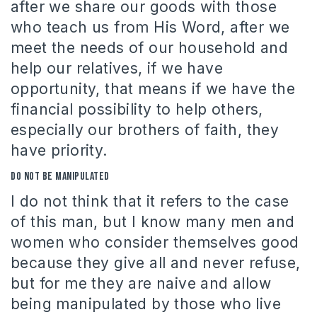
after we share our goods with those
who teach us from His Word, after we
meet the needs of our household and
help our relatives, if we have
opportunity, that means if we have the
financial possibility to help others,
especially our brothers of faith, they
have priority.
Do not be manipulated
I do not think that it refers to the case
of this man, but I know many men and
women who consider themselves good
because they give all and never refuse,
but for me they are naive and allow
being manipulated by those who live