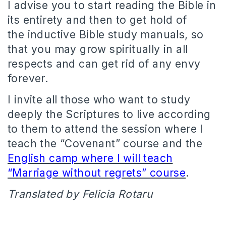
I advise you to start reading the Bible in
its entirety and then to get hold of
the inductive Bible study manuals, so
that you may grow spiritually in all
respects and can get rid of any envy
forever.
I invite all those who want to study
deeply the Scriptures to live according
to them to attend the session where I
teach the “Covenant” course and the
English camp where I will teach
“Marriage without regrets” course
.
Translated by Felicia Rotaru