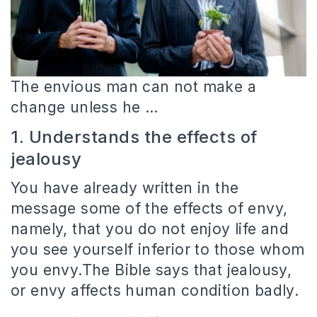
The envious man can not make a
change unless he …
1. Understands the effects of
jealousy
You have already written in the
message some of the effects of envy,
namely, that you do not enjoy life and
you see yourself inferior to those whom
you envy.The Bible says that jealousy,
or envy affects human condition badly.