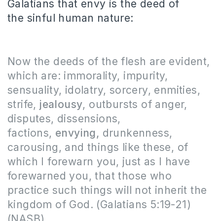
Galatians that envy is the deed of
the sinful human nature:
Now the deeds of the flesh are evident,
which are: immorality, impurity,
sensuality, idolatry, sorcery, enmities,
strife,
jealousy
, outbursts of anger,
disputes, dissensions,
factions,
envying,
drunkenness,
carousing, and things like these, of
which I forewarn you, just as I have
forewarned you, that those who
practice such things will not inherit the
kingdom of God. (Galatians 5:19-21)
(NASB)