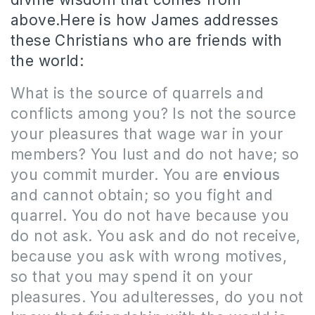
above.Here is how James addresses
these Christians who are friends with
the world:
What is the source of quarrels and
conflicts among you? Is not the source
your pleasures that wage war in your
members? You lust and do not have; so
you commit murder. You are
envious
and cannot obtain; so you fight and
quarrel. You do not have because you
do not ask. You ask and do not receive,
because you ask with wrong motives,
so that you may spend it on your
pleasures. You adulteresses, do you not