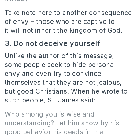
Take note here to another consequence
of envy – those who are captive to
it will not inherit the kingdom of God.
3. Do not deceive yourself
Unlike the author of this message,
some people seek to hide personal
envy and even try to convince
themselves that they are not jealous,
but good Christians. When he wrote to
such people, St. James said:
Who among you is wise and
understanding? Let him show by his
good behavior his deeds in the