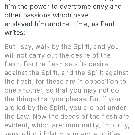
him the power to overcome envy and
other passions which have
enslaved him another time, as Paul
writes:
But I say, walk by the Spirit, and you
will not carry out the desire of the
flesh. For the flesh sets its desire
against the Spirit, and the Spirit against
the flesh; for these are in opposition to
one another, so that you may not do
the things that you please. But if you
are led by the Spirit, you are not under
the Law. Now the deeds of the flesh are
evident, which are: immorality, impurity,
sensuality, idolatry, sorcery, enmities,