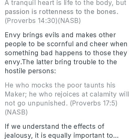
A tranquil heart is life to the body, but
passion is rottenness to the bones.
(Proverbs 14:30)(NASB)
Envy brings evils and makes other
people to be scornful and cheer when
something bad happens to those they
envy.The latter bring trouble to the
hostile persons:
He who mocks the poor taunts his
Maker; he who rejoices at calamity will
not go unpunished.
(Proverbs 17:5)
(NASB)
If we understand the effects of
jealousy, it is equally important to…