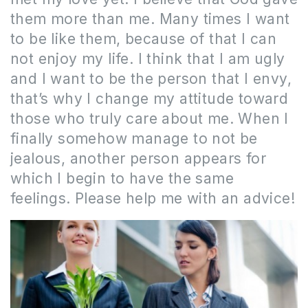
them more than me.
Many times I want
to be like them, because of that I can
not enjoy my life.
I think that I am ugly
and I want to be the person that I envy,
that’s why I change my attitude toward
those who truly care about me.
When I
finally somehow manage to not be
jealous, another person appears for
which I begin to have the same
feelings.
Please help me with an advice!