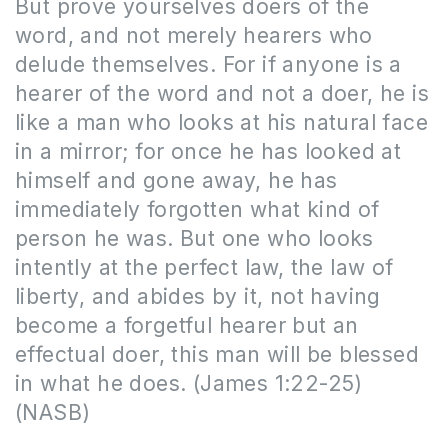
But prove yourselves doers of the
word, and not merely hearers who
delude themselves. For if anyone is a
hearer of the word and not a doer, he is
like a man who looks at his natural face
in a mirror; for once he has looked at
himself and gone away, he has
immediately forgotten what kind of
person he was. But one who looks
intently at the perfect law, the law of
liberty, and abides by it, not having
become a forgetful hearer but an
effectual doer, this man will be blessed
in what he does. (James 1:22-25)
(NASB)