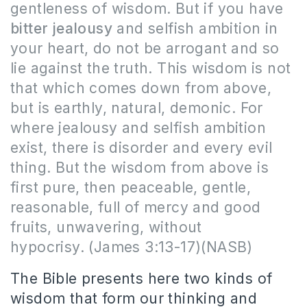
gentleness of wisdom. But if you have
bitter jealousy
and selfish ambition in
your heart, do not be arrogant and so
lie against the truth. This wisdom is not
that which comes down from above,
but is earthly, natural, demonic. For
where jealousy and selfish ambition
exist, there is disorder and every evil
thing. But the wisdom from above is
first pure, then peaceable, gentle,
reasonable, full of mercy and good
fruits, unwavering, without
hypocrisy.
(James 3:13-17)(NASB)
The Bible presents here two kinds of
wisdom that form our thinking and