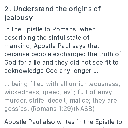
2. Understand the origins of
jealousy
In the Epistle to Romans, when
describing the sinful state of
mankind, Apostle Paul says that
because people exchanged the truth of
God for a lie and they did not see fit to
acknowledge God any longer …
… being filled with all unrighteousness,
wickedness, greed, evil;
full of envy
,
murder, strife, deceit, malice; they are
gossips.
(Romans 1:29)(NASB)
Apostle Paul also writes in the Epistle to