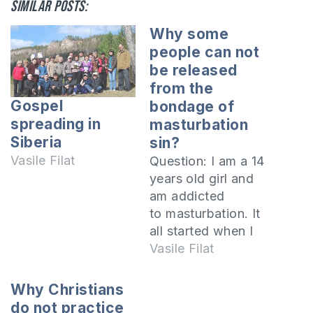
Similar posts:
Why some
people can not
be released
from the
Gospel
bondage of
spreading in
masturbation
Siberia
sin?
Vasile Filat
Question: I am a 14
years old girl and
am addicted
to masturbation. It
all started when I
was the 2nd grade
Vasile Filat
when I had a
friend two years
Why Christians
older than me who
do not practice