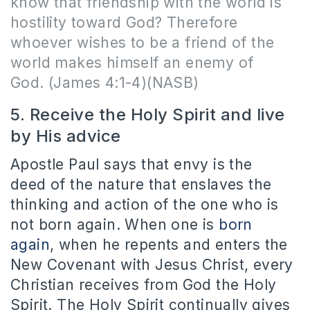
know that friendship with the world is
hostility toward God? Therefore
whoever wishes to be a friend of the
world makes himself an enemy of
God.
(James 4:1-4)(NASB)
5. Receive the Holy Spirit and live
by His advice
Apostle Paul says that envy is the
deed of the nature that enslaves the
thinking and action of the one who is
not born again. When one is
born
again
, when he repents and enters the
New Covenant with Jesus Christ, every
Christian receives from God the Holy
Spirit. The Holy Spirit continually gives