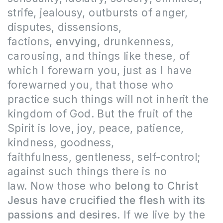
strife, jealousy, outbursts of anger,
disputes, dissensions,
factions,
envying,
drunkenness,
carousing, and things like these, of
which I forewarn you, just as I have
forewarned you, that those who
practice such things will not inherit the
kingdom of God. But the fruit of the
Spirit is love, joy, peace, patience,
kindness, goodness,
faithfulness, gentleness, self-control;
against such things there is no
law. Now those who
belong to Christ
Jesus have crucified the flesh with its
passions and desires
. If we live by the