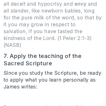
all deceit and hypocrisy and
envy
and
all slander, like newborn babies, long
for the pure milk of the word, so that by
it you may grow in respect to
salvation, if you have tasted the
kindness of the Lord.
(1 Peter 2:1-3)
(NASB)
7. Apply the teaching of the
Sacred Scripture
Since you study the Scripture, be ready
to apply what you learn personally as
James writes: