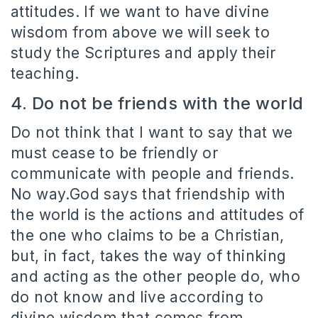
attitudes. If we want to have divine
wisdom from above we will seek to
study the Scriptures and apply their
teaching.
4. Do not be friends with the world
Do not think that I want to say that we
must cease to be friendly or
communicate with people and friends.
No w
ay.God says that friendship with
the world is the actions and attitudes of
the one who claims to be a Christian,
but, in fact, takes the way of thinking
and acting as the other people do, who
do not know and live according to
divine wisdom that comes from