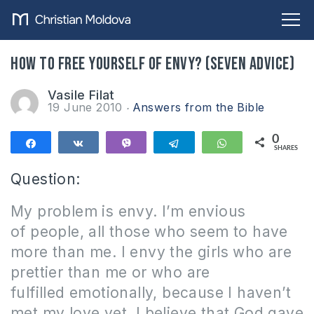
How to free yourself of envy? (Seven advice)
Vasile Filat
19 June 2010
Answers from the Bible
0
Share
Share
Vibe
Telegram
WhatsApp
SHARES
Question:
My problem is envy.
I’m envious
of people, all those who seem to have
more than me.
I envy the girls who are
prettier than me or who are
fulfilled emotionally, because I haven’t
met my love yet.
I believe that God gave