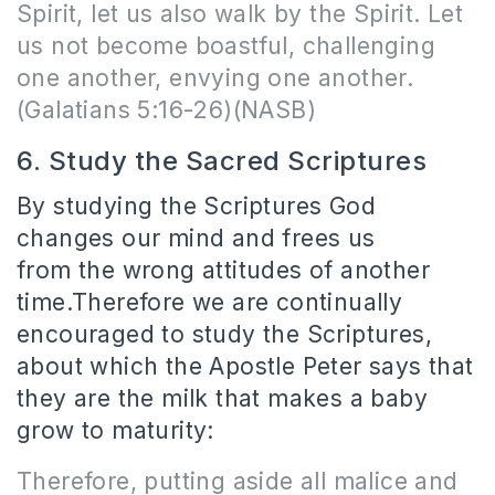
Spirit, let us also walk by the Spirit. Let
us not become boastful, challenging
one another, envying one another.
(Galatians 5:16-26)(NASB)
6. Study the Sacred Scriptures
By studying the Scriptures God
changes our mind and frees us
from the wrong attitudes of another
time.Therefore we are continually
encouraged to study the Scriptures,
about which the Apostle Peter says that
they are the milk that makes a baby
grow to maturity:
Therefore, putting aside all malice and