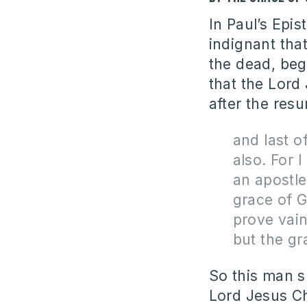
In Paul’s Epis
indignant tha
the dead, beg
that the Lord
after the resu
and last o
also. For I
an apostle
grace of G
prove vain
but the gr
So this man s
Lord Jesus Ch