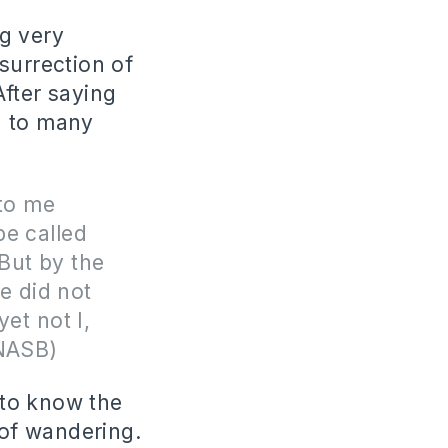
ng very
surrection of
After saying
d to many
 to me
be called
But by the
e did not
et not I,
 NASB)
 to know the
 of wandering.