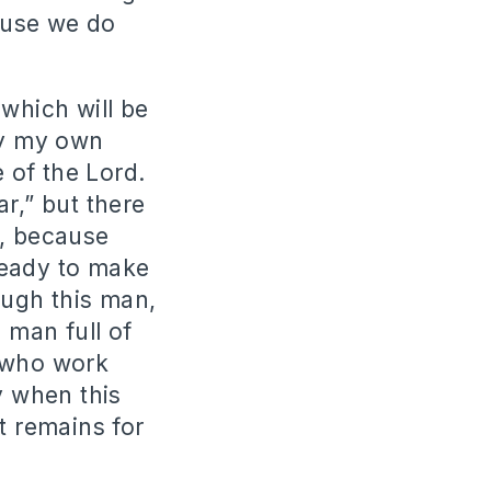
ause we do
 which will be
by my own
e of the Lord.
r,” but there
e, because
ready to make
ough this man,
 man full of
e who work
y when this
t remains for