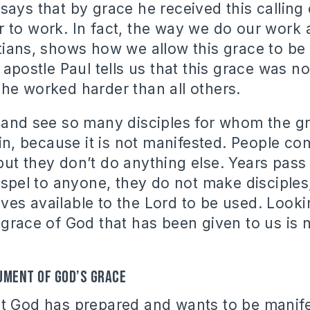
says that by grace he received this calling 
 to work. In fact, the way we do our work 
tians, shows how we allow this grace to be
 apostle Paul tells us that this grace was no
he worked harder than all others.
 and see so many disciples for whom the g
vain, because it is not manifested. People c
ut they don’t do anything else. Years pass
gospel to anyone, they do not make disciples
es available to the Lord to be used. Lookin
grace of God that has been given to us is n
ument of God’s grace
at God has prepared and wants to be manif