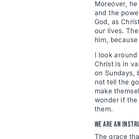
Moreover, he 
and the power
God, as Chris
our lives. The
him, because 
I look around
Christ is in 
on Sundays, b
not tell the 
make themselv
wonder if the 
them.
We are an instr
The grace th