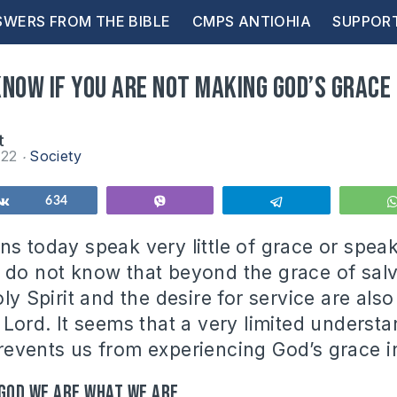
WERS FROM THE BIBLE
CMPS ANTIOHIA
SUPPOR
now if you are not making God’s grace 
t
022
Society
Share
634
Vibe
Telegram
ns today speak very little of grace or speak
 do not know that beyond the grace of salv
oly Spirit and the desire for service are al
 Lord. It seems that a very limited underst
revents us from experiencing God’s grace in
 God we are what we are