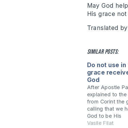
May God help 
His grace not 
Translated by
Similar posts:
Do not use in
grace receiv
God
After Apostle Pa
explained to the
from Corint the 
calling that we 
God to be His
ambassadors an
Vasile Filat