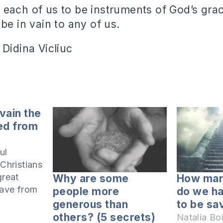
each of us to be instruments of God’s gr
be in vain to any of us.
 Didina Vicliuc
 vain the
ed from
ul
 Christians
great
Why are some
How man
have from
people more
do we h
generous than
to be sa
d
others? (5 secrets)
Natalia Bo