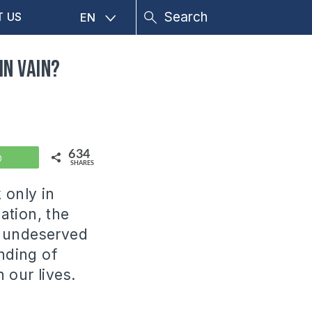
T US
EN
in vain?
634
WhatsApp
SHARES
 only in
ation, the
so undeserved
anding of
 our lives.