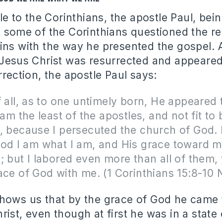
tle to the Corinthians, the apostle Paul, bei
t some of the Corinthians questioned the re
ins with the way he presented the gospel. 
 Jesus Christ was resurrected and appeare
rrection, the apostle Paul says:
f all, as to one untimely born, He appeared
 am the least of the apostles, and not fit to 
, because I persecuted the church of God. 
od I am what I am, and His grace toward m
; but I labored even more than all of them, y
ace of God with me. (1 Corinthians 15:8-10
hows us that by the grace of God he came
rist, even though at first he was in a state