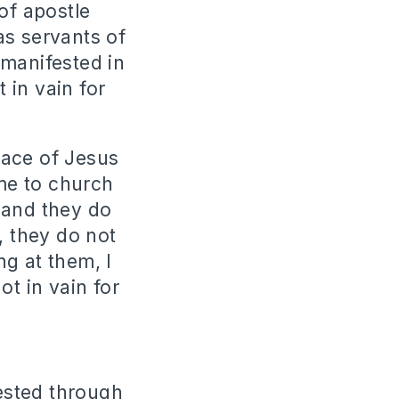
of apostle
as servants of
 manifested in
t in vain for
race of Jesus
ome to church
 and they do
, they do not
g at them, I
ot in vain for
ested through