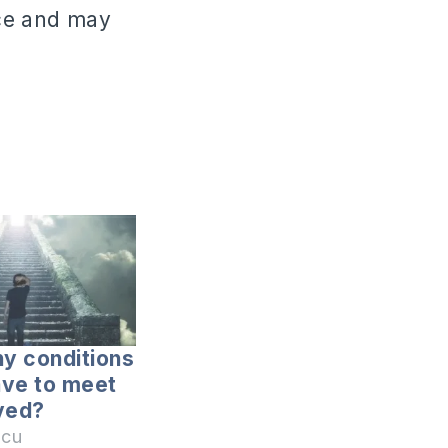
ace and may
y conditions
ave to meet
ved?
icu