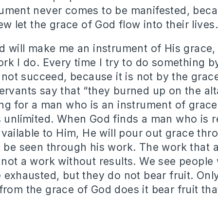
trument never comes to be manifested, bec
Few let the grace of God flow into their lives.
od will make me an instrument of His grace,
ork I do. Every time I try to do something 
l not succeed, because it is not by the grac
ervants say that “they burned up on the alta
ing for a man who is an instrument of grac
s unlimited. When God finds a man who is 
available to Him, He will pour out grace thr
l be seen through his work. The work that a
 not a work without results. We see peopl
e exhausted, but they do not bear fruit. Onl
from the grace of God does it bear fruit tha