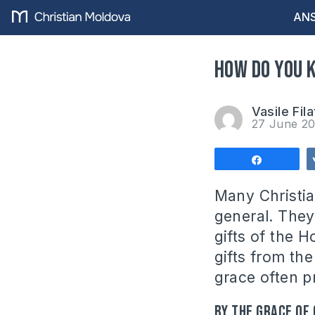
ANS
How do you k
Vasile Fila
27 June 2
Share
Many Christia
general. They
gifts of the H
gifts from the
grace often p
By the grace of