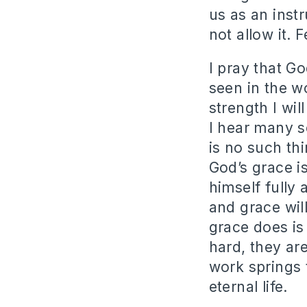
us as an ins
not allow it. 
I pray that G
seen in the w
strength I wil
I hear many s
is no such th
God’s grace i
himself fully 
and grace wil
grace does is
hard, they ar
work springs 
eternal life.