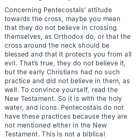
Concerning Pentecostals’ attitude
towards the cross, maybe you mean
that they do not believe in crossing
themselves, as Orthodox do, or that the
cross around the neck should be
blessed and that it protects you from all
evil. That’s true, they do not believe it,
but the early Christians had no such
practice and did not believe in them, as
well. To convince yourself, read the
New Testament. So it is with the holy
water, and icons. Pentecostals do not
have these practices because they are
not mentioned either in the New
Testament. This is not a biblical