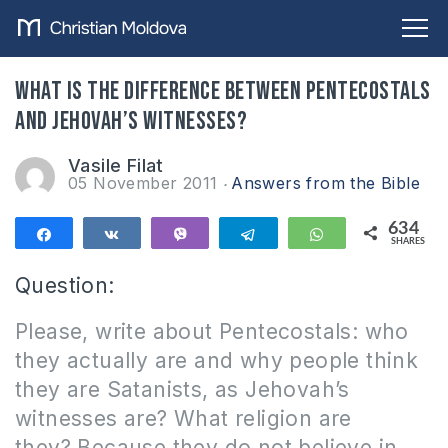
What is the difference between Pentecostals
and Jehovah’s Witnesses?
Vasile Filat
05 November 2011
Answers from the Bible
634
Share
Share
Vibe
Telegram
WhatsApp
SHARES
634
Question:
Please, write about Pentecostals: who
they actually are and why people think
they are Satanists, as Jehovah’s
witnesses are?
What religion are
they?
Because they do not believe in