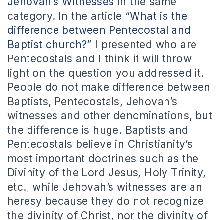
Jehovah’s Witnesses
in the same
category. In the article “
What is the
difference between Pentecostal and
Baptist church?”
I presented who are
Pentecostals and I think it will throw
light on the question you addressed it.
People do not make difference between
Baptists, Pentecostals, Jehovah’s
witnesses and other denominations, but
the difference is huge. Baptists and
Pentecostals believe in Christianity’s
most important doctrines such as the
Divinity of the Lord Jesus, Holy Trinity,
etc., while Jehovah’s witnesses are an
heresy because they do not recognize
the divinity of Christ, nor the divinity of