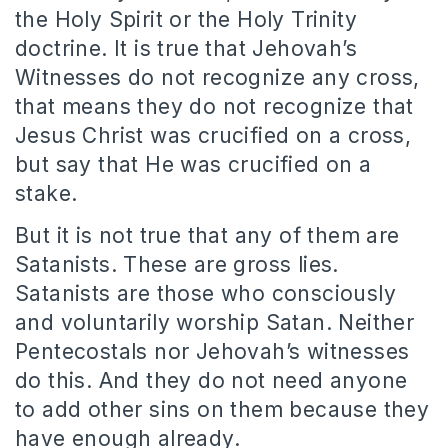
the Holy Spirit or the Holy Trinity
doctrine. It is true that Jehovah’s
Witnesses do not recognize any cross,
that means they do not recognize that
Jesus Christ was crucified on a cross,
but say that He was crucified on a
stake.
But it is not true that any of them are
Satanists. These are gross lies.
Satanists are those who consciously
and voluntarily worship Satan. Neither
Pentecostals nor Jehovah’s witnesses
do this. And they do not need anyone
to add other sins on them because they
have enough already.