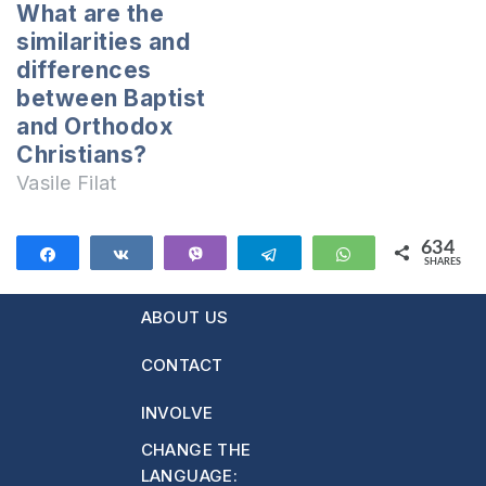
statement delivered
What are the
by these Jehovah’s
similarities and
witnesses and
differences
neither are the other
between Baptist
false…
and Orthodox
Christians?
Vasile Filat
634
Share
Share
Vibe
Telegram
WhatsApp
SHARES
634
ABOUT US
CONTACT
INVOLVE
CHANGE THE
LANGUAGE: