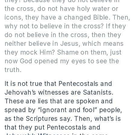
the cross, do not have holy water or
icons, they have a changed Bible.
Then,
why not to believe in the cross?
If they
do not believe in the cross, then they
neither believe in Jesus, which means
they mock Him?
Shame on them, just
now God opened my eyes to see the
truth.
It is not true that Pentecostals and
Jehovah’s witnesses are Satanists.
These are lies that are spoken and
spread by “ignorant and fool” people,
as the Scriptures say. Then, what’s is
that they put Pentecostals and