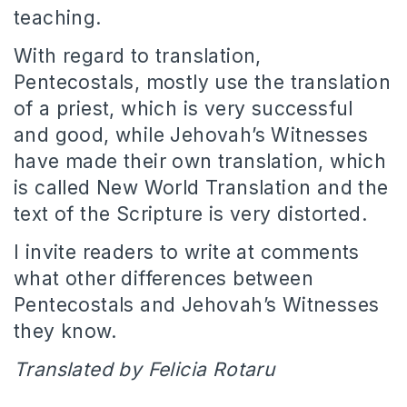
teaching.
With regard to translation,
Pentecostals, mostly use the translation
of a priest, which is very successful
and good, while Jehovah’s Witnesses
have made their own translation, which
is called New World Translation and the
text of the Scripture is very distorted.
I invite readers to write at comments
what other differences between
Pentecostals and Jehovah’s Witnesses
they know.
Translated by Felicia Rotaru