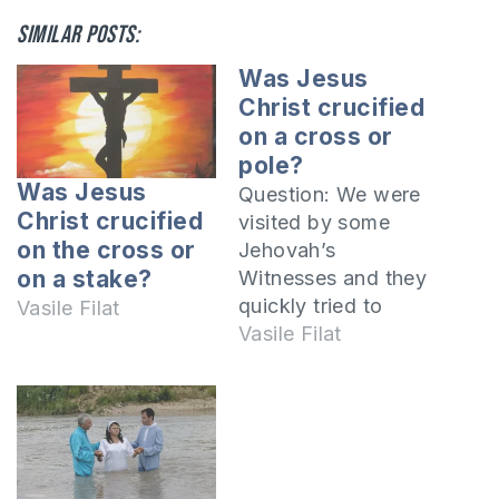
Similar posts:
Was Jesus
Christ crucified
on a cross or
pole?
Was Jesus
Question: We were
Christ crucified
visited by some
on the cross or
Jehovah’s
on a stake?
Witnesses and they
quickly tried to
Vasile Filat
convince us that
Vasile Filat
Jesus Christ was
not crucified on the
cross but on a pole.
Is this a fact? No,
this is not a true