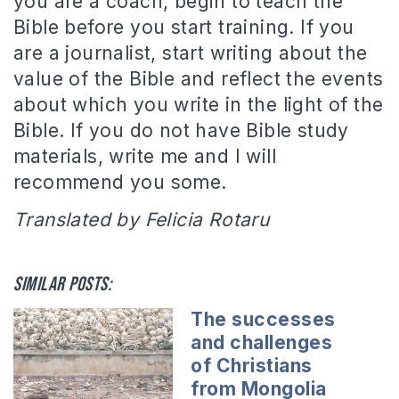
you are a coach, begin to teach the
Bible before you start training.
If you
are a journalist, start writing about the
value of the Bible and reflect the events
about which you write in the light of the
Bible.
If you do not have Bible study
materials, write me and I will
recommend you some.
Translated by Felicia Rotaru
Similar posts:
The successes
and challenges
of Christians
from Mongolia