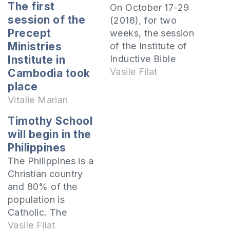
The first
On October 17-29
session of the
(2018), for two
Precept
weeks, the session
Ministries
of the Institute of
Inductive Bible
Institute in
Study in Mongolia
Vasile Filat
Cambodia took
took place in Ulaan-
place
Bator, where 33
Vitalie Marian
pastors and
Timothy School
ministers came to
will begin in the
study the Gospel.
Philippines
The session was
The Philippines is a
taught by Mihai
Christian country
Cucoș, the pastor of
and 80% of the
the “Emanuel”
population is
church in Sângerei
Catholic. The
and I made…
country's population
Vasile Filat