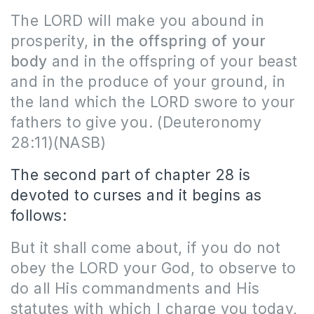
The LORD will make you abound in
prosperity,
in the offspring of your
body
and in the offspring of your beast
and in the produce of your ground, in
the land which the LORD swore to your
fathers to give you.
(Deuteronomy
28:11)(NASB)
The second part of chapter 28 is
devoted to curses and it begins as
follows:
But it shall come about, if you do not
obey the LORD your God, to observe to
do all His commandments and His
statutes with which I charge you today,