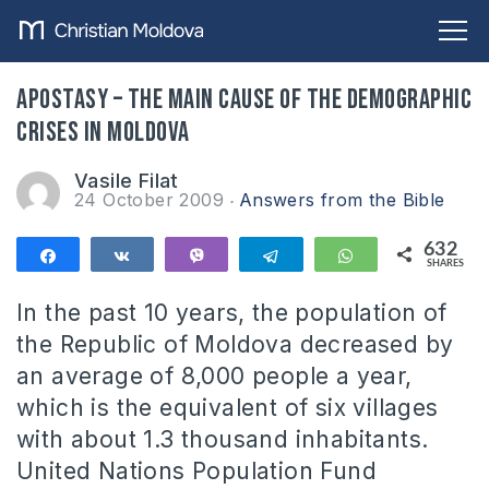
Apostasy – the main cause of the demographic
crises in Moldova
Vasile Filat
24 October 2009
Answers from the Bible
632
Share
Share
Vibe
Telegram
WhatsApp
SHARES
632
In the past 10 years, the population of
the Republic of Moldova decreased by
an average of 8,000 people a year,
which is the equivalent of six villages
with about 1.3 thousand inhabitants.
United Nations Population Fund