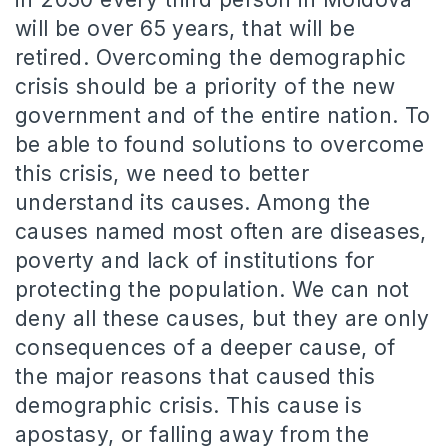
will be over 65 years, that will be
retired. Overcoming the demographic
crisis should be a priority of the new
government and of the entire nation.
To
be able to found solutions to overcome
this crisis, we need to better
understand its causes.
Among the
causes named most often are diseases,
poverty and lack of institutions for
protecting the population.
We can not
deny all these causes, but they are only
consequences of a deeper cause, of
the major reasons that caused this
demographic crisis.
This cause is
apostasy, or falling away from the