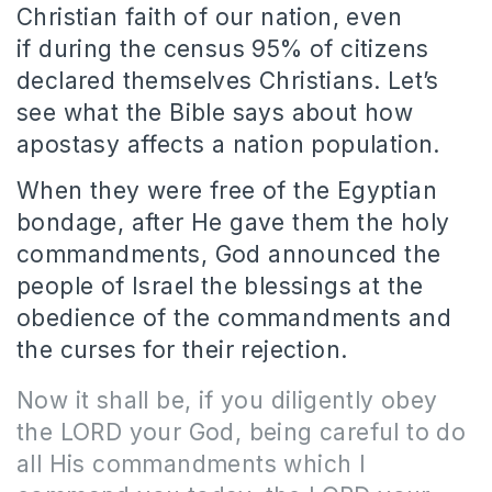
Christian faith of our nation, even
if during the census 95% of citizens
declared themselves Christians.
Let’s
see what the Bible says about how
apostasy affects a nation population.
When they were free of the Egyptian
bondage, after He gave them the holy
commandments, God announced the
people of Israel the blessings at the
obedience of the commandments and
the curses for their rejection.
Now it shall be, if you diligently obey
the LORD your God, being careful to do
all His commandments which I