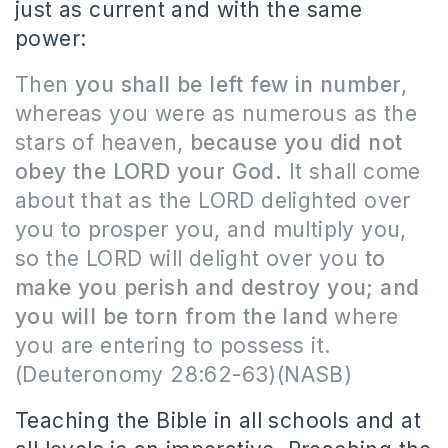
just as current and with the same
power:
Then
you shall be left few in number
,
whereas you were as numerous as the
stars of heaven,
because you did not
obey the LORD your God.
It shall come
about that as the LORD delighted over
you to prosper you, and multiply you,
so the LORD will delight over you
to
make you perish and destroy you; and
you will be torn from the land
where
you are entering to possess it.
(Deuteronomy 28:62-63)(NASB)
Teaching the Bible in all schools and at