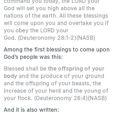
command you today, the LORD your
God will set you high above all the
nations of the earth. All these blessings
will come upon you and overtake you if
you obey the LORD your
God.
(Deuteronomy 28:1-2)(NASB)
Among the first blessings to come upon
God’s people was this:
Blessed shall be
the offspring of your
body
and the produce of your ground
and the offspring of your beasts, the
increase of your herd and the young of
your flock.
(Deuteronomy 28:4)(NASB)
And it is also written: