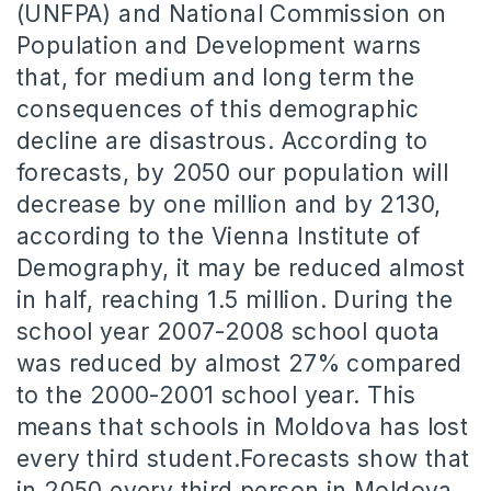
(UNFPA) and National Commission on
Population and Development warns
that, for medium and long term the
consequences of this demographic
decline are disastrous.
According to
forecasts, by 2050 our population will
decrease by one million and by 2130,
according to the Vienna Institute of
Demography, it may be reduced almost
in half, reaching 1.5 million.
During the
school
year 2007-2008 school quota
was reduced by almost 27% compared
to the 2000-2001 school year.
This
means that schools in Moldova has lost
every third student.
Forecasts show that
in 2050 every third person in Moldova