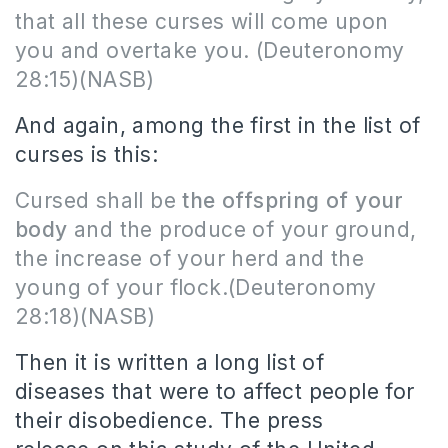
that all these curses will come upon
you and overtake you.
(Deuteronomy
28:15)(NASB)
And again, among the first in the list of
curses is this:
Cursed shall be
the offspring of your
body
and the produce of your ground,
the increase of your herd and the
young of your flock.
(Deuteronomy
28:18)(NASB)
Then it is written a long list of
diseases that were to affect people for
their disobedience.
The press