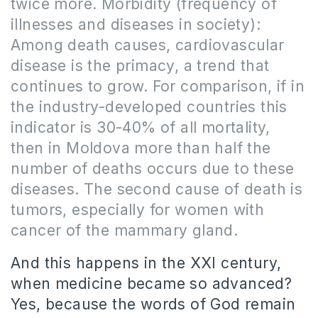
twice more.
Morbidity (frequency of
illnesses and diseases in society):
Among death causes, cardiovascular
disease is the primacy, a trend that
continues to grow.
For comparison, if in
the industry-developed countries this
indicator is 30-40% of all mortality,
then in Moldova more than half the
number of deaths occurs due to these
diseases.
The second cause of death is
tumors, especially for women with
cancer of the mammary gland.
And this happens in the XXI century,
when medicine became so advanced?
Yes, because the words of God remain