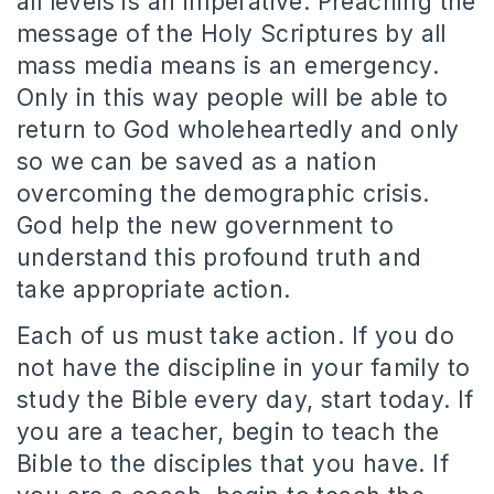
all levels is an imperative.
Preaching the
message of the Holy Scriptures by all
mass media means is an emergency.
Only in this way people will be able to
return to God wholeheartedly and only
so we can be saved as a nation
overcoming the demographic crisis.
God help the new government to
understand this profound truth and
take appropriate action.
Each of us must take action.
If you do
not have the discipline in your family to
study the Bible every day, start today.
If
you are a teacher, begin to teach the
Bible to the disciples that you have.
If