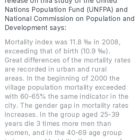
release on thia study of the United
Nations Population Fund (UNFPA) and
National Commission on Population and
Development says:
Mortality index was 11.8 ‰ in 2008,
exceeding that of birth (10.9 ‰).
Great differences of the mortality rates
are recorded in urban and rural
areas.
In the beginning of 2000 the
village population mortality exceeded
with 60-65% the same indicator in the
city.
The gender gap in mortality rates
increases.
In the group aged 25-39
years die 3 times more men than
women, and in the 40-69 age group