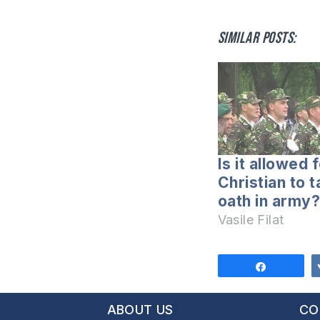
Similar posts:
Is it allowed 
Christian to 
oath in army?
Vasile Filat
Share
ABOUT US
CO