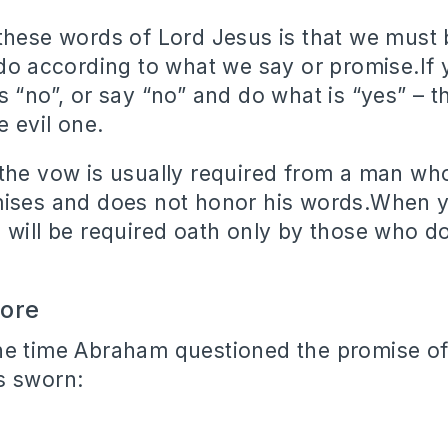
these words of Lord Jesus is that we must 
 do according to what we say or promise.If 
s “no”, or say “no” and do what is “yes” – t
 evil one.
the vow is usually required from a man wh
ises and does not honor his words.When yo
 will be required oath only by those who d
wore
ne time Abraham questioned the promise of
s sworn: