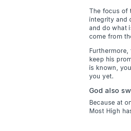
The focus of 
integrity and
and do what i
come from the
Furthermore, 
keep his prom
is known, you
you yet.
God also s
Because at o
Most High ha