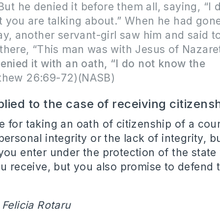
 But he denied it before them all, saying, “I 
 you are talking about.” When he had gone
y, another servant-girl saw him and said t
there, “This man was with Jesus of Nazare
enied it with an oath, “I do not know the
thew 26:69-72)(NASB)
plied to the case of receiving citizens
 for taking an oath of citizenship of a cou
ersonal integrity or the lack of integrity, b
you enter under the protection of the state
ou receive, but you also promise to defend t
 Felicia Rotaru