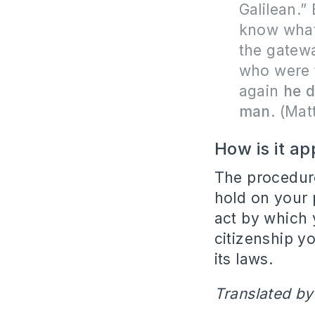
Galilean.”
know what
the gatewa
who were 
again
he d
man
.
(Mat
How is it ap
The procedure
hold on your p
act by which 
citizenship y
its laws.
Translated by