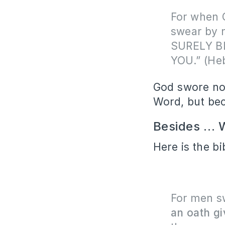
For when 
swear by 
SURELY B
YOU.” (He
God swore not
Word, but be
Besides … W
Here is the bi
For men s
an oath gi