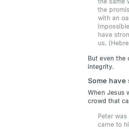
the same w
the promi
with an oa
impossible
have stro
us. (Hebr
But even the 
integrity.
Some have s
When Jesus wa
crowd that ca
Peter was 
came to hi