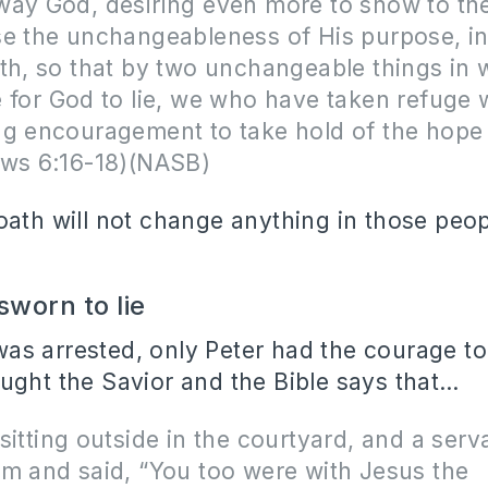
ay God, desiring even more to show to the
se the unchangeableness of His purpose, i
th, so that by two unchangeable things in w
 for God to lie, we who have taken refuge
ng encouragement to take hold of the hope 
ews 6:16-18)(NASB)
oath will not change anything in those peo
worn to lie
s arrested, only Peter had the courage to 
ught the Savior and the Bible says that…
sitting outside in the courtyard, and a serva
m and said, “You too were with Jesus the