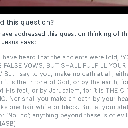
 this question?
ave addressed this question thinking of the
 Jesus says:
 have heard that the ancients were told, 
 FALSE VOWS, BUT SHALL FULFILL YOUR
 But I say to you,
make no oath at all
, eit
 it is the throne of God, or by the earth, for 
of His feet, or by Jerusalem, for it is THE 
G. Nor shall you make an oath by your hea
e one hair white or black. But let your st
 or ‘No, no’; anything beyond these is of evi
NASB)