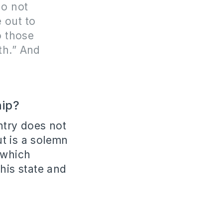
do not
 out to
o those
th.” And
hip?
ntry does not
ut is a solemn
 which
his state and