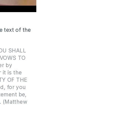
 text of the
‘YOU SHALL
 VOWS TO
her by
it is the
CITY OF THE
d, for you
atement be,
l. (Matthew