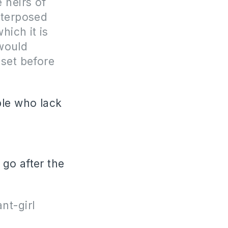
 heirs of
nterposed
hich it is
 would
set before
ple who lack
go after the
nt-girl