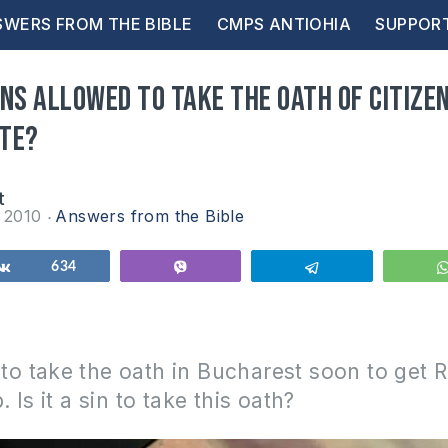
WERS FROM THE BIBLE
CMPS ANTIOHIA
SUPPOR
ns allowed to take the oath of citizen
te?
t
y 2010
Answers from the Bible
Share
634
Vibe
Telegram
e to take the oath in Bucharest soon to get
p.
Is it a sin to take this oath?