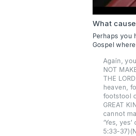
What caused
Perhaps you h
Gospel where
Again, you
NOT MAKE
THE LORD.’
heaven, for
footstool 
GREAT KIN
cannot mak
‘Yes, yes’
5:33-37)(