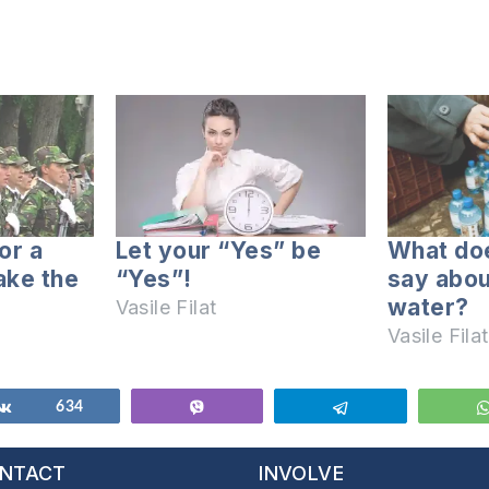
for a
Let your “Yes” be
What doe
take the
“Yes”!
say abou
water?
Vasile Filat
Vasile Filat
Share
634
Vibe
Telegram
NTACT
INVOLVE