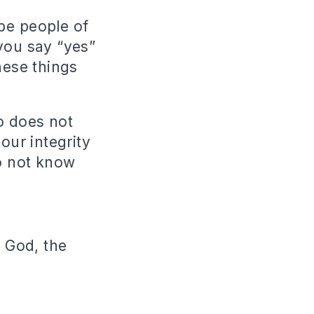
be people of
you say “yes”
hese things
o does not
ur integrity
o not know
 God, the