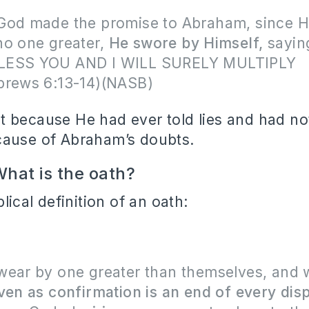
God made the promise to Abraham, since H
no one greater,
He swore by Himself,
sayin
LESS YOU AND I WILL SURELY MULTIPLY
brews 6:13-14)(NASB)
 because He had ever told lies and had not 
cause of Abraham’s doubts.
hat is the oath?
blical definition of an oath:
wear by one greater than themselves, and 
ven as confirmation is an end of every dis