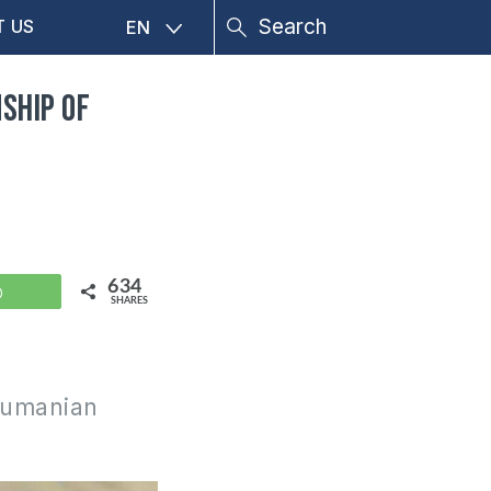
T US
EN
ship of
634
WhatsApp
SHARES
 Rumanian