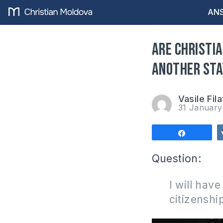
ANS
Are Christia
another sta
Vasile Fila
31 Januar
Share
Question:
I will hav
citizenshi