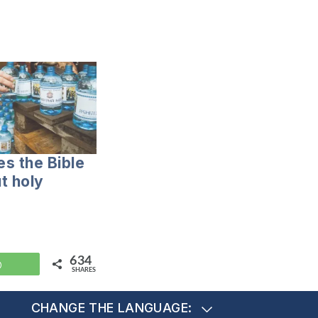
s the Bible
t holy
634
WhatsApp
SHARES
CHANGE THE LANGUAGE: