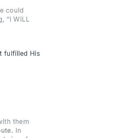
e could
g, “I WILL
fulfilled His
with them
pute.
In