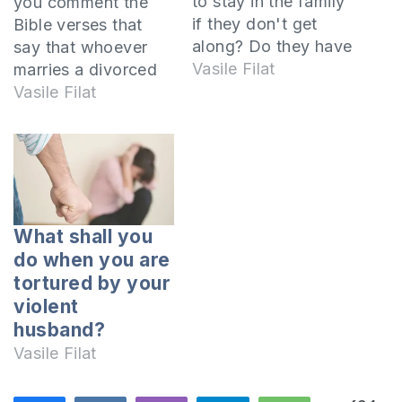
to stay in the family
you comment the
if they don't get
Bible verses that
along? Do they have
say that whoever
to stay together just
Vasile Filat
marries a divorced
for the sake of the
woman commits
Vasile Filat
children? Is it right
adultery? This
before the Lord for
statement
spouses to stay
is mentioned by
together if they
the Lord Jesus
quarrel a lot? What
several times in the
God has joined…
New Testament
What shall you
when talking about
do when you are
the sin of adultery.
tortured by your
The context defines
violent
the meaning For the
husband?
first time this
Vasile Filat
statement is found
in…