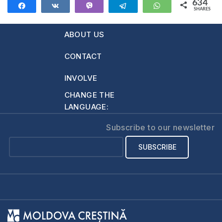
634
Share
Share
Vibe
Telegram
WhatsApp
SHARES
634
ABOUT US
CONTACT
INVOLVE
CHANGE THE
LANGUAGE:
Subscribe to our newsletter