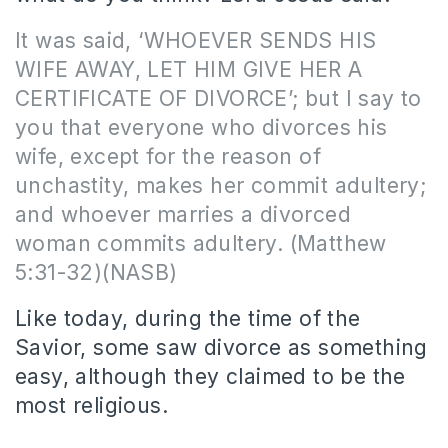
It was said, ‘WHOEVER SENDS HIS
WIFE AWAY, LET HIM GIVE HER A
CERTIFICATE OF DIVORCE’; but I say to
you that everyone who divorces his
wife, except for the reason of
unchastity, makes her commit adultery;
and whoever marries a divorced
woman commits adultery.
(Matthew
5:31-32)(NASB)
Like today, during the time of the
Savior, some saw divorce as something
easy, although they claimed to be the
most religious.