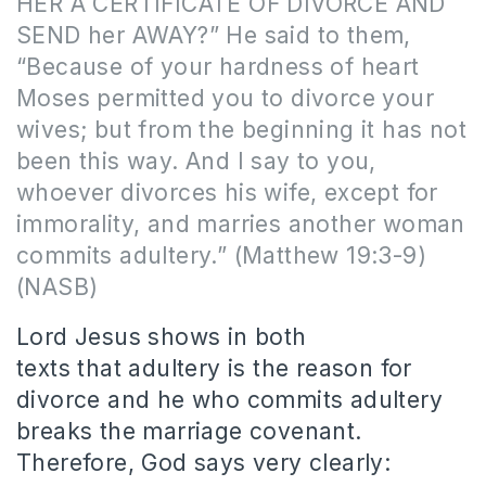
HER A CERTIFICATE OF DIVORCE AND
SEND her AWAY?” He said to them,
“Because of your hardness of heart
Moses permitted you to divorce your
wives; but from the beginning it has not
been this way. And I say to you,
whoever divorces his wife, except for
immorality, and marries another woman
commits adultery.”
(Matthew 19:3-9)
(NASB)
Lord Jesus shows in both
texts that adultery is the reason for
divorce and he who commits adultery
breaks the marriage covenant.
Therefore, God says very clearly: