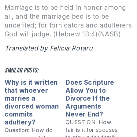
Marriage is to be held in honor among
all, and the marriage bed is to be
undefiled; for fornicators and adulterers
God will judge.
(Hebrew 13:4)(NASB)
Translated by Felicia Rotaru
Similar posts:
Why is it written
Does Scripture
that whoever
Allow You to
marries a
Divorce If the
divorced woman
Arguments
commits
Never End?
adultery?
QUESTION: How
fair is it for spouses
Question: How do