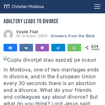
Adultery leads to divorce
Vasile Filat
18 October 2009
Answers from the Bible
634
Share
Share
Vibe
Telegram
WhatsApp
SHARES
634
In Moldova, one of two marriages ends
in divorce, and in the European Union
every 30 seconds there is an abortion
and a divorce.
What do your friends
and colleagues say about divorce?
But
what do you think?
Lord
Jesus said: