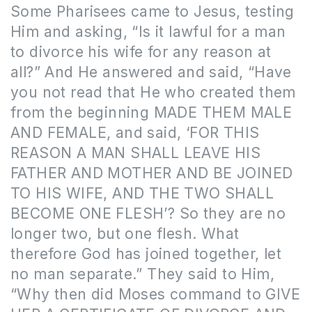
Some Pharisees came to Jesus, testing
Him and asking, “Is it lawful for a man
to divorce his wife for any reason at
all?” And He answered and said, “Have
you not read that He who created them
from the beginning MADE THEM MALE
AND FEMALE, and said, ‘FOR THIS
REASON A MAN SHALL LEAVE HIS
FATHER AND MOTHER AND BE JOINED
TO HIS WIFE, AND THE TWO SHALL
BECOME ONE FLESH’? So they are no
longer two, but one flesh. What
therefore God has joined together, let
no man separate.” They said to Him,
“Why then did Moses command to GIVE