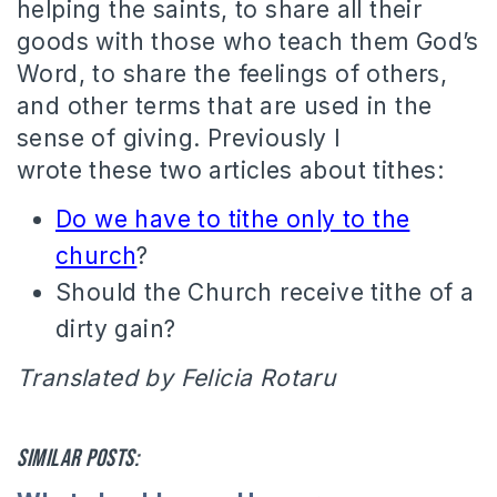
helping the saints, to share all their
goods with those who teach them God’s
Word, to share the feelings of others,
and other terms that are used in the
sense of giving.
Previously I
wrote these two articles about tithes:
Do we have to tithe only to the
church
?
Should the Church receive tithe of a
dirty gain?
Translated by Felicia Rotaru
Similar posts: