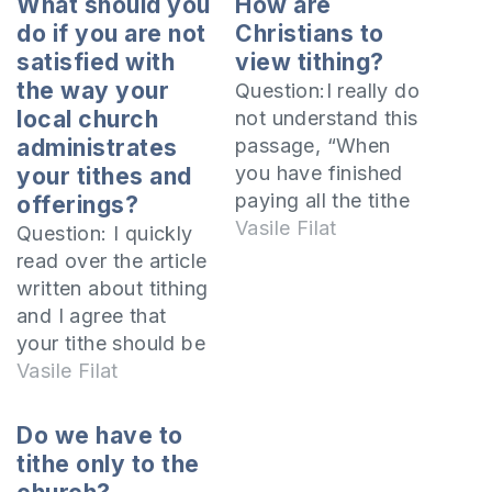
What should you
How are
do if you are not
Christians to
satisfied with
view tithing?
the way your
Question:I really do
local church
not understand this
administrates
passage, “When
you have finished
your tithes and
paying all the tithe
offerings?
of your increase in
Vasile Filat
Question: I quickly
the third year, the
read over the article
year of tithing, then
written about tithing
you shall give it to
and I agree that
the Levite, to the
your tithe should be
stranger, to the
given to the church
Vasile Filat
orphan and to the
and is a Biblical
widow, that they
practice for every
Do we have to
may eat in your…
church member.
tithe only to the
Once I started living