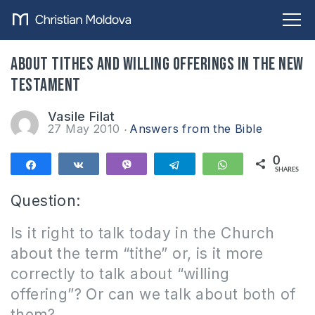
About tithes and willing offerings in the New
Testament
Vasile Filat
27 May 2010
Answers from the Bible
0
Share
Share
Vibe
Telegram
WhatsApp
SHARES
Question:
Is it right to talk today in the Church
about the term “tithe” or, is it more
correctly to talk about “willing
offering”?
Or can we talk about both of
them?