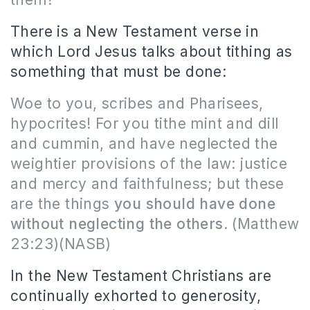
There is a New Testament verse in
which Lord Jesus talks about tithing as
something that must be done:
Woe to you, scribes and Pharisees,
hypocrites! For you tithe mint and dill
and cummin, and have neglected the
weightier provisions of the law: justice
and mercy and faithfulness; but these
are the things
you should have done
without neglecting the others
.
(Matthew
23:23)(NASB)
In the New Testament Christians are
continually exhorted to generosity,