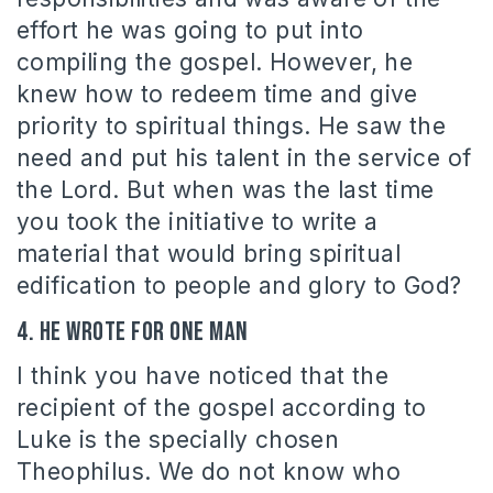
effort he was going to put into
compiling the gospel. However, he
knew how to redeem time and give
priority to spiritual things. He saw the
need and put his talent in the service of
the Lord. But when was the last time
you took the initiative to write a
material that would bring spiritual
edification to people and glory to God?
4. He wrote for one man
I think you have noticed that the
recipient of the gospel according to
Luke is the specially chosen
Theophilus. We do not know who