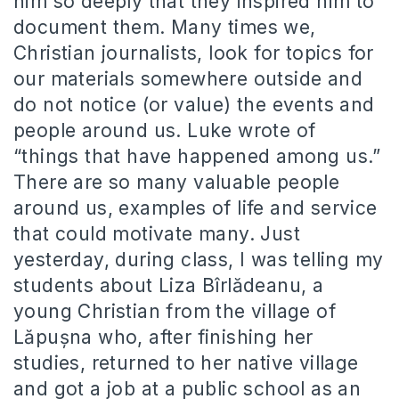
him so deeply that they inspired him to
document them. Many times we,
Christian journalists, look for topics for
our materials somewhere outside and
do not notice (or value) the events and
people around us. Luke wrote of
“things that have happened among us.”
There are so many valuable people
around us, examples of life and service
that could motivate many. Just
yesterday, during class, I was telling my
students about Liza Bîrlădeanu, a
young Christian from the village of
Lăpușna who, after finishing her
studies, returned to her native village
and got a job at a public school as an