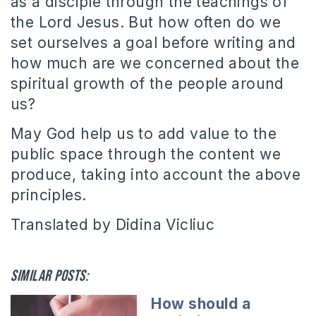
as a disciple through the teachings of
the Lord Jesus. But how often do we
set ourselves a goal before writing and
how much are we concerned about the
spiritual growth of the people around
us?
May God help us to add value to the
public space through the content we
produce, taking into account the above
principles.
Translated by Didina Vicliuc
Similar posts:
How should a