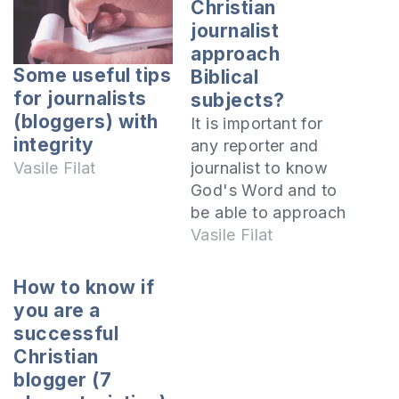
Christian
journalist
approach
Some useful tips
Biblical
for journalists
subjects?
(bloggers) with
It is important for
integrity
any reporter and
journalist to know
Vasile Filat
God's Word and to
be able to approach
any issue and
Vasile Filat
situation from a
Biblical perspective.
How to know if
In this article I will
you are a
teach you how to
successful
do this. The Bible is
Christian
the Word of God
blogger (7
and the absolute