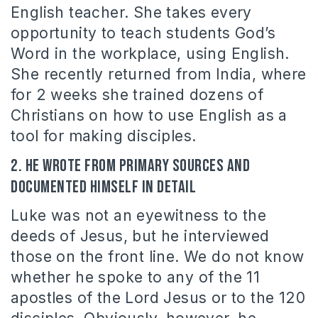
English teacher. She takes every
opportunity to teach students God’s
Word in the workplace, using English.
She recently returned from India, where
for 2 weeks she trained dozens of
Christians on how to use English as a
tool for making disciples.
2. He wrote from primary sources and
documented himself in detail
Luke was not an eyewitness to the
deeds of Jesus, but he interviewed
those on the front line. We do not know
whether he spoke to any of the 11
apostles of the Lord Jesus or to the 120