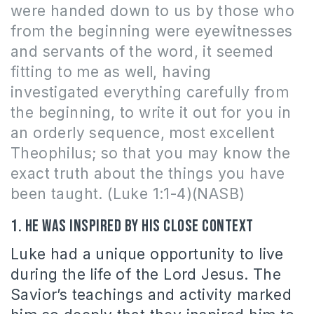
were handed down to us by those who
from the beginning were eyewitnesses
and servants of the word, it seemed
fitting to me as well, having
investigated everything carefully from
the beginning, to write it out for you in
an orderly sequence, most excellent
Theophilus; so that you may know the
exact truth about the things you have
been taught. (Luke 1:1-4)(NASB)
1. He was inspired by his close context
Luke had a unique opportunity to live
during the life of the Lord Jesus. The
Savior’s teachings and activity marked