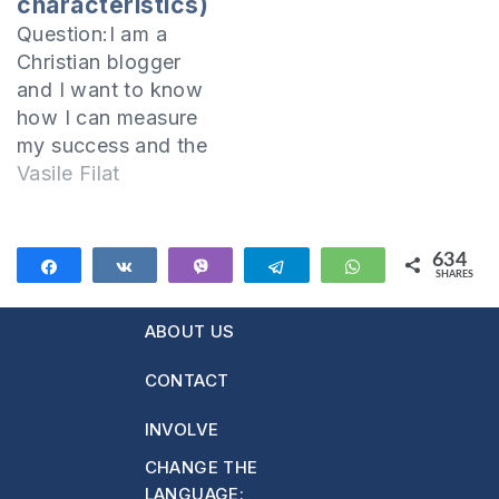
characteristics)
truth. The
Question:I am a
Almighty…
Christian blogger
and I want to know
how I can measure
my success and the
positive impact that
Vasile Filat
I have on others.
How can I find
these things out?I
634
Share
Share
Vibe
Telegram
WhatsApp
SHARES
believe that a
634
successful Christian
ABOUT US
blogger should meet
the following
CONTACT
requirements:1.
Active presence in
INVOLVE
the virtual
CHANGE THE
worldMaintaining
LANGUAGE: