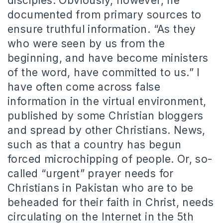
disciples. Obviously, however, he
documented from primary sources to
ensure truthful information. “As they
who were seen by us from the
beginning, and have become ministers
of the word, have committed to us.” I
have often come across false
information in the virtual environment,
published by some Christian bloggers
and spread by other Christians. News,
such as that a country has begun
forced microchipping of people. Or, so-
called “urgent” prayer needs for
Christians in Pakistan who are to be
beheaded for their faith in Christ, needs
circulating on the Internet in the 5th