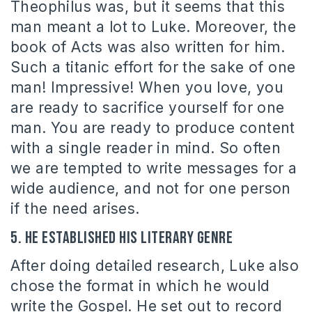
Theophilus was, but it seems that this
man meant a lot to Luke. Moreover, the
book of Acts was also written for him.
Such a titanic effort for the sake of one
man! Impressive! When you love, you
are ready to sacrifice yourself for one
man. You are ready to produce content
with a single reader in mind. So often
we are tempted to write messages for a
wide audience, and not for one person
if the need arises.
5. He established his literary genre
After doing detailed research, Luke also
chose the format in which he would
write the Gospel. He set out to record