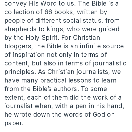
convey His Word to us. The Bible is a
collection of 66 books, written by
people of different social status, from
shepherds to kings, who were guided
by the Holy Spirit. For Christian
bloggers, the Bible is an infinite source
of inspiration not only in terms of
content, but also in terms of journalistic
principles. As Christian journalists, we
have many practical lessons to learn
from the Bible’s authors. To some
extent, each of them did the work of a
journalist when, with a pen in his hand,
he wrote down the words of God on
paper.