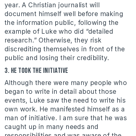
year. A Christian journalist will
document himself well before making
the information public, following the
example of Luke who did “detailed
research.” Otherwise, they risk
discrediting themselves in front of the
public and losing their credibility.
3. He took the initiative
Although there were many people who
began to write in detail about those
events, Luke saw the need to write his
own work. He manifested himself as a
man of initiative. I am sure that he was
caught up in many needs and
responsibilities and was aware of the