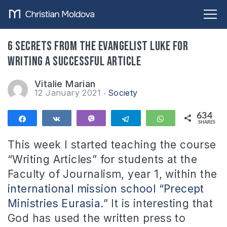
6 secrets from the evangelist Luke for
writing a successful article
Vitalie Marian
12 January 2021
Society
634
Share
Share
Vibe
Telegram
WhatsApp
SHARES
634
This week I started teaching the course
“Writing Articles” for students at the
Faculty of Journalism, year 1, within the
international mission school “Precept
Ministries Eurasia
.” It is interesting that
God has used the written press to