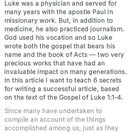
Luke was a physician and served for
many years with the apostle Paul in
missionary work. But, in addition to
medicine, he also practiced journalism.
God used his vocation and so Luke
wrote both the gospel that bears his
name and the book of Acts — two very
precious works that have had an
invaluable impact on many generations.
In this article I want to teach 6 secrets
for writing a successful article, based
on the text of the Gospel of Luke 1:1-4.
Since many have undertaken to
compile an account of the things
accomplished among us, just as they