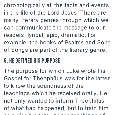
chronologically all the facts and events
in the life of the Lord Jesus. There are
many literary genres through which we
can communicate the message to our
readers: lyrical, epic, dramatic. For
example, the books of Psalms and Song
of Songs are part of the literary genre.
6. He defined his purpose
The purpose for which Luke wrote his
Gospel for Theophilus was for the latter
to know the soundness of the
teachings which he received orally. He
not only wanted to inform Theophilus
of what had happened, but to train him