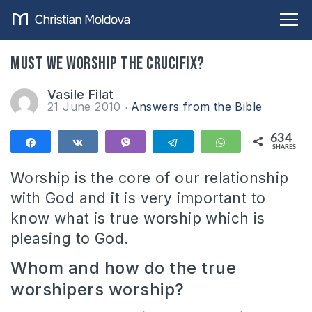
Must we worship the crucifix?
Vasile Filat
21 June 2010
Answers from the Bible
634
Share
Share
Vibe
Telegram
WhatsApp
SHARES
634
Worship is the core of our relationship
with God and it is very important to
know what is true worship which is
pleasing to God.
Whom and how do the true
worshipers worship?