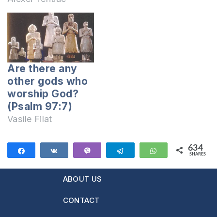
church? If so,
please tell me the
name and the place
of this church. Has
Jesus worshiped the
Are there any
saints painted on
other gods who
the walls and on
worship God?
wood icons in a
(Psalm 97:7)
church? If…
Vasile Filat
634
Share
Share
Vibe
Telegram
WhatsApp
SHARES
634
ABOUT US
CONTACT