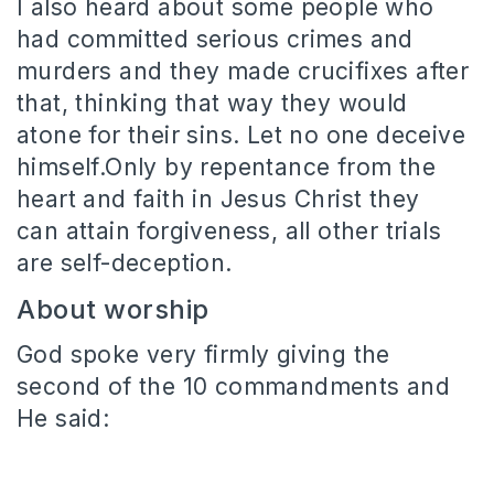
I also heard about some people who
had committed serious crimes and
murders and they made crucifixes after
that, thinking that way they would
atone for their sins. Let no one deceive
himself.Only by repentance from the
heart and faith in Jesus Christ they
can attain forgiveness, all other trials
are self-deception.
About worship
God spoke very firmly giving the
second of the 10 commandments and
He said: