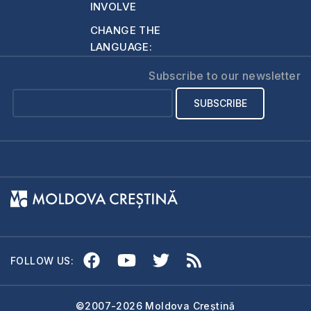
INVOLVE
CHANGE THE
LANGUAGE:
Subscribe to our newsletter
FOLLOW US:
©2007-2026 Moldova Creștină