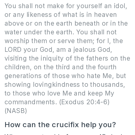
You shall not make for yourself an idol,
or any likeness of what is in heaven
above or on the earth beneath or in the
water under the earth. You shall not
worship them or serve them; for I, the
LORD your God, am a jealous God,
visiting the iniquity of the fathers on the
children, on the third and the fourth
generations of those who hate Me, but
showing lovingkindness to thousands,
to those who love Me and keep My
commandments. (Exodus 20:4-6)
(NASB)
How can the crucifix help you?