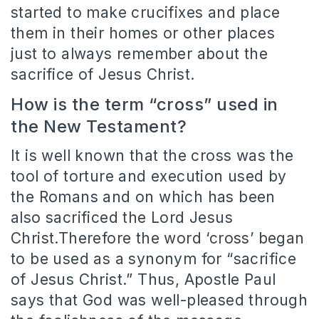
started to make crucifixes and place
them in their homes or other places
just to always remember about the
sacrifice of Jesus Christ.
How is the term “cross” used in
the New Testament?
It is well known that the cross was the
tool of torture and execution used by
the Romans and on which has been
also sacrificed the Lord Jesus
Christ.Therefore the word ‘cross’ began
to be used as a synonym for “sacrifice
of Jesus Christ.” Thus, Apostle Paul
says that God was well-pleased through