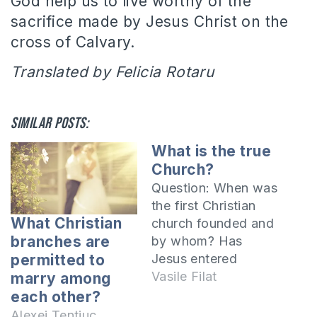
God help us to live worthy of the
sacrifice made by Jesus Christ on the
cross of Calvary.
Translated by Felicia Rotaru
Similar posts:
What is the true
Church?
Question: When was
the first Christian
What Christian
church founded and
branches are
by whom? Has
Jesus entered
permitted to
any Church? If yes,
Vasile Filat
marry among
where? Has Jesus
each other?
ever prayed in a
Alexei Tentiuc