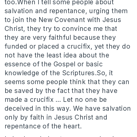
too.When I tell some people about
salvation and repentance, urging them
to join the New Covenant with Jesus
Christ, they try to convince me that
they are very faithful because they
funded or placed a crucifix, yet they do
not have the least idea about the
essence of the Gospel or basic
knowledge of the Scriptures.So, it
seems some people think that they can
be saved by the fact that they have
made a crucifix … Let no one be
deceived in this way. We have salvation
only by faith in Jesus Christ and
repentance of the heart.