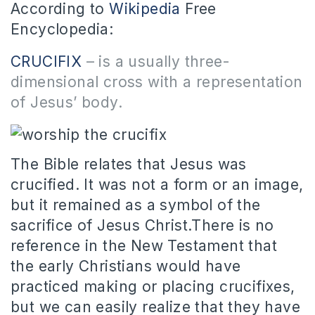
According to
Wikipedia
Free
Encyclopedia:
CRUCIFIX
–
is a usually three-
dimensional cross with a representation
of Jesus’ body
.
The Bible relates that Jesus was
crucified. It was not a form or an image,
but it remained as a symbol of the
sacrifice of Jesus Christ.There is no
reference in the New Testament that
the early Christians would have
practiced making or placing crucifixes,
but we can easily realize that they have