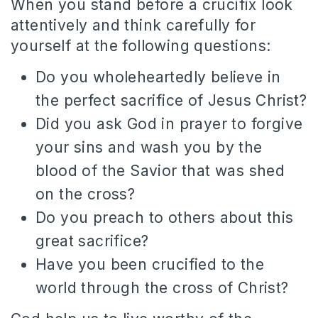
When you stand before a crucifix look
attentively and think carefully for
yourself at the following questions:
Do you wholeheartedly believe in
the perfect sacrifice of Jesus Christ?
Did you ask God in prayer to forgive
your sins and wash you by the
blood of the Savior that was shed
on the cross?
Do you preach to others about this
great sacrifice?
Have you been crucified to the
world through the cross of Christ?