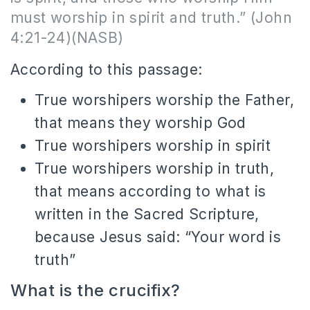
must worship in spirit and truth.” (John
4:21-24)(NASB)
According to this passage:
True worshipers worship the Father,
that means they worship God
True worshipers worship in spirit
True worshipers worship in truth,
that means according to what is
written in the Sacred Scripture,
because Jesus said: “Your word is
truth”
What is the crucifix?