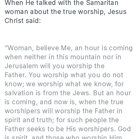
When He talked with the Samaritan
woman about the true worship, Jesus
Christ said:
“Woman, believe Me, an hour is coming
when neither in this mountain nor in
Jerusalem will you worship the
Father. You worship what you do not
know; we worship what we know, for
salvation is from the Jews. But an hour
is coming, and now is, when the true
worshipers will worship the Father in
spirit and truth; for such people the
Father seeks to be His worshipers. God
is spirit, and those who worship Him