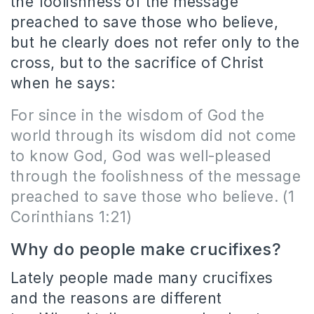
the foolishness of the message
preached to save those who believe,
but he clearly does not refer only to the
cross, but to the sacrifice of Christ
when he says:
For since in the wisdom of God the
world through its wisdom did not come
to know God, God was well-pleased
through the foolishness of the message
preached to save those who believe.
(1
Corinthians 1:21)
Why do people make crucifixes?
Lately people made many crucifixes
and the reasons are different