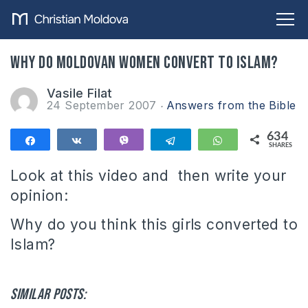
Why do Moldovan women convert to Islam?
Vasile Filat
24 September 2007
Answers from the Bible
634
Share
Share
Vibe
Telegram
WhatsApp
SHARES
634
Look at this video and then write your
opinion:
Why do you think this girls converted to
Islam?
Similar posts: