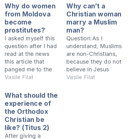
Why do women
Why can’t a
from Moldova
Christian woman
become
marry a Muslim
prostitutes?
man?
I asked myself this
Question:As I
question after I had
understand, Muslims
read at the news
are non-Christians,
this article that
because they do not
panged me to the
believe in Jesus
innermost of my
Vasile Filat
Christ as Son of
Vasile Filat
heart. Here is the
God, but as a
introduction of the
prophet who was
What should the
article… Last week
before Muhammad.
experience of
the magazine
In this context I
the Orthodox
“Tempo”, that is
ought to give up my
Christian be
distributed in Turkey
love for the man I
like? (Titus 2)
and Cyprus,
love because he is a
After giving a