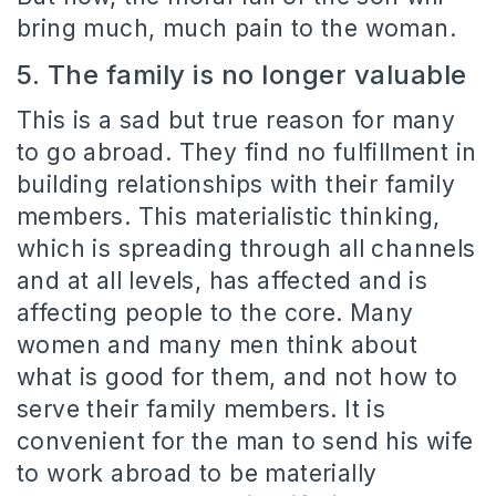
bring much, much pain to the woman.
5. The family is no longer valuable
This is a sad but true reason for many
to go abroad. They find no fulfillment in
building relationships with their family
members. This materialistic thinking,
which is spreading through all channels
and at all levels, has affected and is
affecting people to the core. Many
women and many men think about
what is good for them, and not how to
serve their family members. It is
convenient for the man to send his wife
to work abroad to be materially