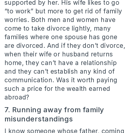
supported by her. His wife likes to go
“to work” but more to get rid of family
worries. Both men and women have
come to take divorce lightly, many
families where one spouse has gone
are divorced. And if they don’t divorce,
when their wife or husband returns
home, they can’t have a relationship
and they can’t establish any kind of
communication. Was it worth paying
such a price for the wealth earned
abroad?
7. Running away from family
misunderstandings
I know someone whose father, coming