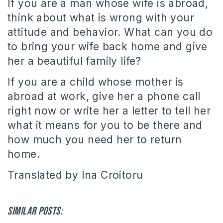
If you are a man whose wife is abroad,
think about what is wrong with your
attitude and behavior. What can you do
to bring your wife back home and give
her a beautiful family life?
If you are a child whose mother is
abroad at work, give her a phone call
right now or write her a letter to tell her
what it means for you to be there and
how much you need her to return
home.
Translated by Ina Croitoru
Similar posts: