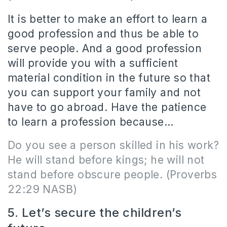
It is better to make an effort to learn a
good profession and thus be able to
serve people. And a good profession
will provide you with a sufficient
material condition in the future so that
you can support your family and not
have to go abroad. Have the patience
to learn a profession because…
Do you see a person skilled in his work?
He will stand before kings; he will not
stand before obscure people.
(Proverbs
22:29 NASB)
5. Let’s secure the children’s