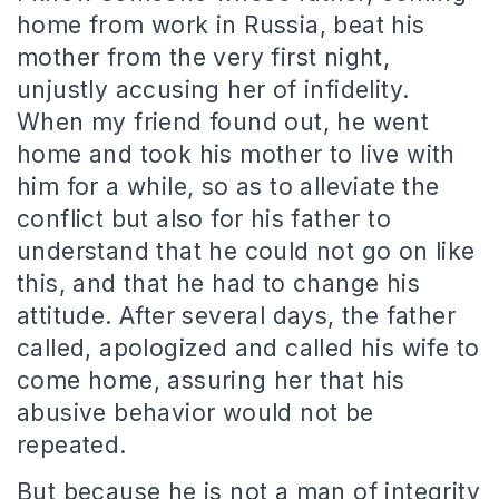
home from work in Russia, beat his
mother from the very first night,
unjustly accusing her of infidelity.
When my friend found out, he went
home and took his mother to live with
him for a while, so as to alleviate the
conflict but also for his father to
understand that he could not go on like
this, and that he had to change his
attitude. After several days, the father
called, apologized and called his wife to
come home, assuring her that his
abusive behavior would not be
repeated.
But because he is not a man of integrity