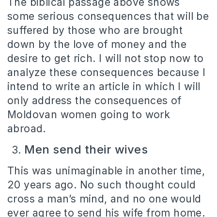
The biblical passage above shows
some serious consequences that will be
suffered by those who are brought
down by the love of money and the
desire to get rich. I will not stop now to
analyze these consequences because I
intend to write an article in which I will
only address the consequences of
Moldovan women going to work
abroad.
Men send their wives
This was unimaginable in another time,
20 years ago. No such thought could
cross a man’s mind, and no one would
ever agree to send his wife from home.