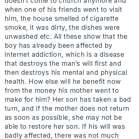
doesn’t come to church anymore and
when one of his friends went to visit
him, the house smelled of cigarette
smoke, it was dirty, the dishes were
unwashed etc. All these show that the
boy has already been affected by
internet addiction, which is a disease
that destroys the man’s will first and
then destroys his mental and physical
health. How else will he benefit now
from the money his mother went to
make for him? Her son has taken a bad
turn, and if the mother does not return
as soon as possible, she may not be
able to restore her son. If his will was
badly affected, there was not much