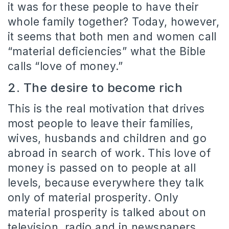
it was for these people to have their
whole family together? Today, however,
it seems that both men and women call
“material deficiencies” what the Bible
calls “love of money.”
2. The desire to become rich
This is the real motivation that drives
most people to leave their families,
wives, husbands and children and go
abroad in search of work. This love of
money is passed on to people at all
levels, because everywhere they talk
only of material prosperity. Only
material prosperity is talked about on
television, radio and in newspapers.