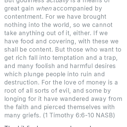
But godliness
actually
is a means of
great gain
when
accompanied by
contentment. For we have brought
nothing into the world, so we cannot
take anything out of it, either. If we
have food and covering, with these we
shall be content. But those who want to
get rich fall into temptation and a trap,
and many foolish and harmful desires
which plunge people into ruin and
destruction. For the love of money is a
root of all sorts of evil, and some by
longing for it have wandered away from
the faith and pierced themselves with
many griefs. (1 Timothy 6:6-10 NASB)