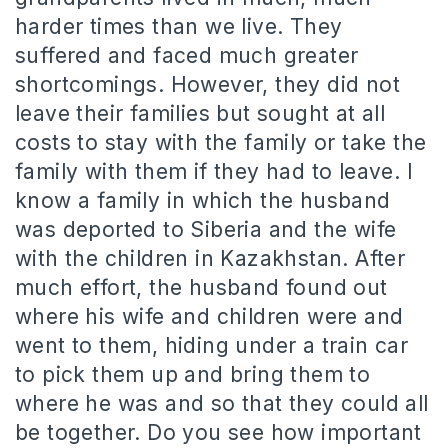
harder times than we live. They
suffered and faced much greater
shortcomings. However, they did not
leave their families but sought at all
costs to stay with the family or take the
family with them if they had to leave. I
know a family in which the husband
was deported to Siberia and the wife
with the children in Kazakhstan. After
much effort, the husband found out
where his wife and children were and
went to them, hiding under a train car
to pick them up and bring them to
where he was and so that they could all
be together. Do you see how important