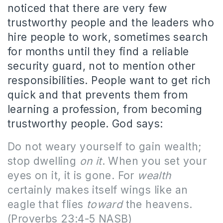
noticed that there are very few
trustworthy people and the leaders who
hire people to work, sometimes search
for months until they find a reliable
security guard, not to mention other
responsibilities. People want to get rich
quick and that prevents them from
learning a profession, from becoming
trustworthy people. God says:
Do not weary yourself to gain wealth;
stop dwelling
on it
. When you set your
eyes on it, it is gone. For
wealth
certainly makes itself wings like an
eagle that flies
toward
the heavens.
(Proverbs 23:4-5 NASB)