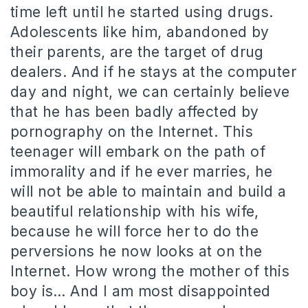
time left until he started using drugs.
Adolescents like him, abandoned by
their parents, are the target of drug
dealers. And if he stays at the computer
day and night, we can certainly believe
that he has been badly affected by
pornography on the Internet. This
teenager will embark on the path of
immorality and if he ever marries, he
will not be able to maintain and build a
beautiful relationship with his wife,
because he will force her to do the
perversions he now looks at on the
Internet. How wrong the mother of this
boy is… And I am most disappointed