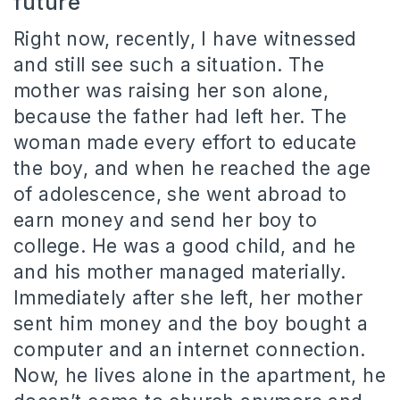
future
Right now, recently, I have witnessed
and still see such a situation. The
mother was raising her son alone,
because the father had left her. The
woman made every effort to educate
the boy, and when he reached the age
of adolescence, she went abroad to
earn money and send her boy to
college. He was a good child, and he
and his mother managed materially.
Immediately after she left, her mother
sent him money and the boy bought a
computer and an internet connection.
Now, he lives alone in the apartment, he