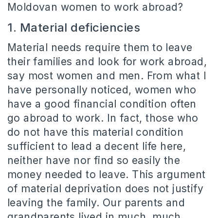
Moldovan women to work abroad?
1. Material deficiencies
Material needs require them to leave
their families and look for work abroad,
say most women and men. From what I
have personally noticed, women who
have a good financial condition often
go abroad to work. In fact, those who
do not have this material condition
sufficient to lead a decent life here,
neither have nor find so easily the
money needed to leave. This argument
of material deprivation does not justify
leaving the family. Our parents and
grandparents lived in much, much