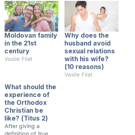
Moldovan family
Why does the
in the 21st
husband avoid
century
sexual relations
with his wife?
Vasile Filat
(10 reasons)
Vasile Filat
What should the
experience of
the Orthodox
Christian be
like? (Titus 2)
After giving a
definition of true