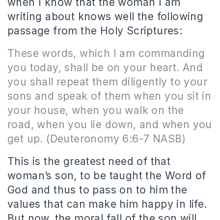
when I know that the woman I am
writing about knows well the following
passage from the Holy Scriptures:
These words, which I am commanding
you today, shall be on your heart. And
you shall repeat them diligently to your
sons and speak of them when you sit in
your house, when you walk on the
road, when you lie down, and when you
get up.
(Deuteronomy 6:6-7 NASB)
This is the greatest need of that
woman’s son, to be taught the Word of
God and thus to pass on to him the
values that can make him happy in life.
But now, the moral fall of the son will