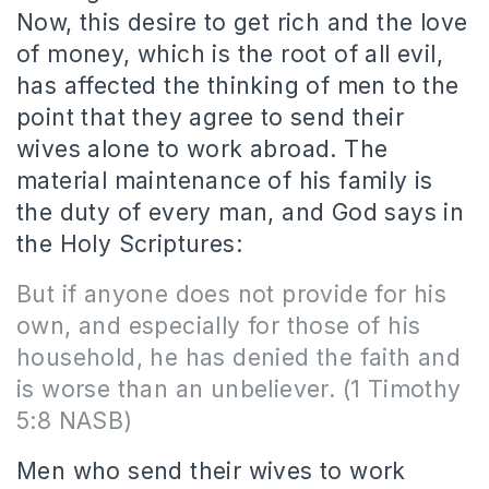
Now, this desire to get rich and the love
of money, which is the root of all evil,
has affected the thinking of men to the
point that they agree to send their
wives alone to work abroad. The
material maintenance of his family is
the duty of every man, and God says in
the Holy Scriptures:
But if anyone does not provide for his
own, and especially for those of his
household, he has denied the faith and
is worse than an unbeliever. (1 Timothy
5:8 NASB)
Men who send their wives to work