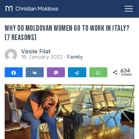
Why do Moldovan women go to work in Italy?
(7 reasons)
Vasile Filat
16 January 2022
Family
634
Share
Share
Vibe
Telegram
WhatsApp
SHARES
634