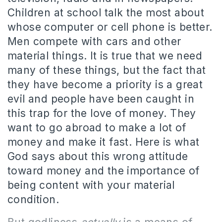
Children at school talk the most about
whose computer or cell phone is better.
Men compete with cars and other
material things. It is true that we need
many of these things, but the fact that
they have become a priority is a great
evil and people have been caught in
this trap for the love of money. They
want to go abroad to make a lot of
money and make it fast. Here is what
God says about this wrong attitude
toward money and the importance of
being content with your material
condition.