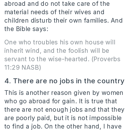
abroad and do not take care of the
material needs of their wives and
children disturb their own families. And
the Bible says:
One who troubles his own house will
inherit wind, and the foolish will be
servant to the wise-hearted.
(Proverbs
11:29 NASB)
4. There are no jobs in the country
This is another reason given by women
who go abroad for gain. It is true that
there are not enough jobs and that they
are poorly paid, but it is not impossible
to find a job. On the other hand, I have