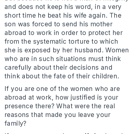
and does not keep his word, in a very
short time he beat his wife again. The
son was forced to send his mother
abroad to work in order to protect her
from the systematic torture to which
she is exposed by her husband. Women
who are in such situations must think
carefully about their decisions and
think about the fate of their children.
If you are one of the women who are
abroad at work, how justified is your
presence there? What were the real
reasons that made you leave your
family?