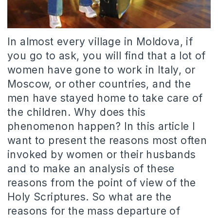
In almost every village in Moldova, if
you go to ask, you will find that a lot of
women have gone to work in Italy, or
Moscow, or other countries, and the
men have stayed home to take care of
the children. Why does this
phenomenon happen? In this article I
want to present the reasons most often
invoked by women or their husbands
and to make an analysis of these
reasons from the point of view of the
Holy Scriptures. So what are the
reasons for the mass departure of