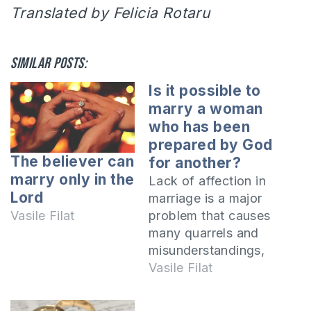
Translated by Felicia Rotaru
Similar posts:
Is it possible to
marry a woman
who has been
prepared by God
The believer can
for another?
marry only in the
Lack of affection in
Lord
marriage is a major
problem that causes
Vasile Filat
many quarrels and
misunderstandings,
as in the case of the
Vasile Filat
man who asked us a
question on the