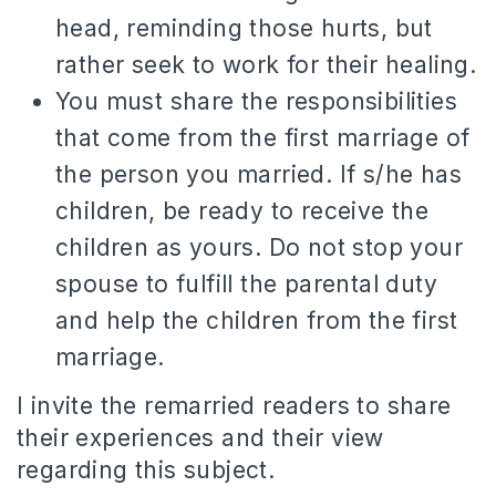
head, reminding those hurts, but
rather seek to work for their healing.
You must share the responsibilities
that come from the first marriage of
the person you married.
If s/he has
children, be ready to receive the
children as yours.
Do not stop your
spouse t
o fulfill the parental duty
and help the children from the first
marriage.
I invite the remarried readers to share
their experiences and their view
regarding this subject.