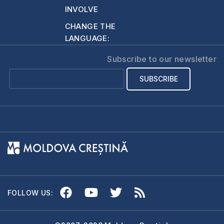
INVOLVE
CHANGE THE
LANGUAGE:
Subscribe to our newsletter
FOLLOW US: