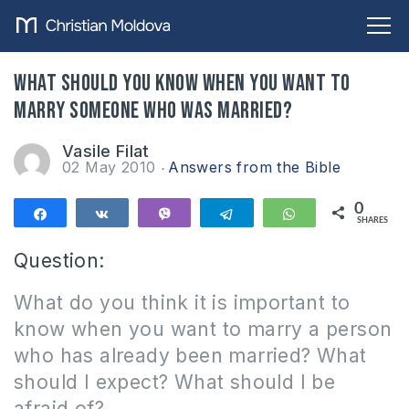
What should you know when you want to
marry someone who was married?
Vasile Filat
02 May 2010
Answers from the Bible
0
Share
Share
Vibe
Telegram
WhatsApp
SHARES
Question:
What do you think it is important to
know when you want to marry a person
who has already been married?
What
should I expect?
What should I be
afraid of?