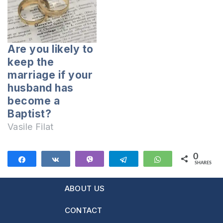
portal
moldovacrestina.md:
I married a person I
wanted with all my
Are you likely to
heart. After 4 years
keep the
of friendship we got
marriage if your
married now…
husband has
become a
Baptist?
Vasile Filat
0
Share
Share
Vibe
Telegram
WhatsApp
SHARES
ABOUT US
CONTACT