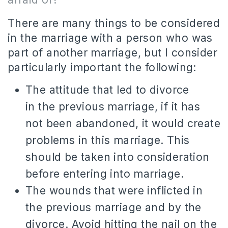
There are many things to be considered
in the marriage with a person who was
part of another marriage, but I consider
particularly important the following:
The attitude that led to divorce
in the previous marriage, if it has
not been abandoned, it would create
problems in this marriage.
This
should be taken into consideration
before entering into marriage.
The wounds that were inflicted in
the previous marriage and by the
divorce.
Avoid hitting the nail on the