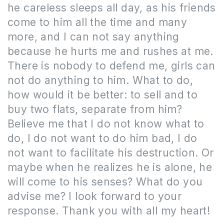
he careless sleeps all day, as his friends
come to him all the time and many
more, and I can not say anything
because he hurts me and rushes at me.
The
re is nobody to defend me, girls can
not do anything to him.
What to do,
how would it be better: to sell and to
buy two flats, separate from him?
Believe me that I do not know what to
do, I do not want to do him bad, I do
not want to facilitate his destruction.
Or
maybe when he realizes he is alone, he
will come to his senses?
What do you
advise me?
I look forward to your
response. Thank you with all my heart!