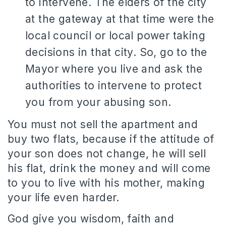
to intervene. The elders of the city
at the gateway at that time were the
local council or local power taking
decisions in that city. So, go to the
Mayor where you live and ask the
authorities to intervene to protect
you from your abusing son.
You must not sell the apartment and
buy two flats, because if the attitude of
your son does not change, he will sell
his flat, drink the money and will come
to you to live with his mother, making
your life even harder.
God give you wisdom, faith and