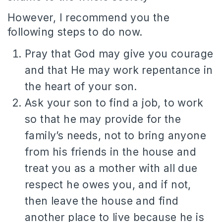
However, I recommend you the
following steps to do now.
Pray that God may give you courage
and that He may work repentance in
the heart of your son.
Ask your son to find a job, to work
so that he may provide for the
family’s needs, not to bring anyone
from his friends in the house and
treat you as a mother with all due
respect he owes you, and if not,
then leave the house and find
another place to live because he is