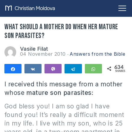
What should a mother do when her mature
son parasites?
Vasile Filat
04 November 2010
Answers from the Bible
634
Share
Share
Vibe
Telegram
WhatsApp
SHARES
634
I received this message from a mother
whose
mature son parasites:
God bless you!
I am so glad I have
found you
!
It’s really a difficult moment
in my life.
I live with my son, who is 25
years old, in a two-room apartment in