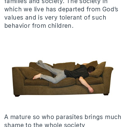
families and society. The society in
which we live has departed from God’s
values and is very tolerant of such
behavior from children.
A mature so who parasites brings much
shame to the whole society