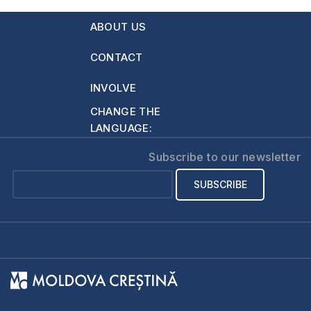
634
hoping to start a
ABOUT US
family through
marriage. I argue
CONTACT
almost daily with my
mother over…
INVOLVE
CHANGE THE
LANGUAGE:
Subscribe to our newsletter