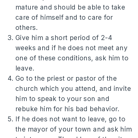
mature and should be able to take
care of himself and to care for
others.
Give him a short period of 2-4
weeks and if he does not meet any
one of these conditions, ask him to
leave.
Go to the priest or pastor of the
church which you attend, and invite
him to speak to your son and
rebuke him for his bad behavior.
If he does not want to leave, go to
the mayor of your town and ask him