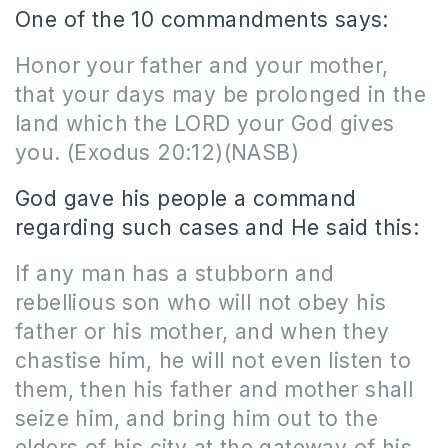
One of the 10 commandments says:
Honor your father and your mother,
that your days may be prolonged in the
land which the LORD your God gives
you. (Exodus 20:12)(NASB)
God gave his people a command
regarding such cases and He said this:
If any man has a stubborn and
rebellious son who will not obey his
father or his mother, and when they
chastise him, he will not even listen to
them, then his father and mother shall
seize him, and bring him out to the
elders of his city at the gateway of his