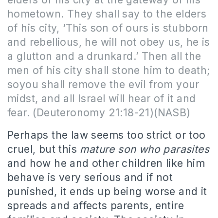
hometown. They shall say to the elders
of his city, ‘This son of ours is stubborn
and rebellious, he will not obey us, he is
a glutton and a drunkard.’ Then all the
men of his city shall stone him to death;
soyou shall remove the evil from your
midst, and all Israel will hear of it and
fear. (Deuteronomy 21:18-21)(NASB)
Perhaps the law seems too strict or too
cruel, but this
mature son who parasites
and how he and other children like him
behave is very serious and if not
punished, it ends up being worse and it
spreads and affects parents, entire