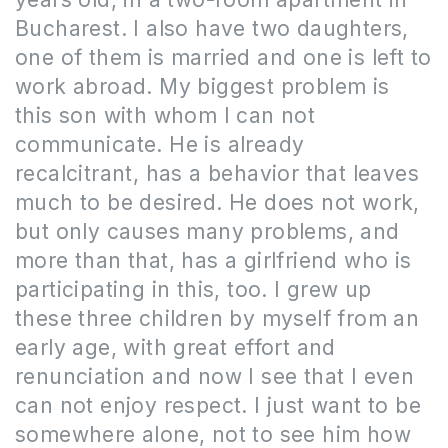
Bucharest.
I also have two daughters,
one of them is married and one is left to
work abroad.
My biggest problem is
this son with whom I can not
communicate.
He
is already
recalcitrant, has a behavior that leaves
much to be desired.
He does not
work,
but only causes many problems, and
more than that, has a girlfriend who is
participating in this, too.
I grew up
these three children by myself from an
early age, with great effort and
renunciation and now I see that I even
can not enjoy respect.
I just want to
be
somewhere alone, not to see him how