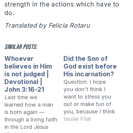
strength in the actions which have to
do.
Translated by Felicia Rotaru
Similar posts:
Whoever
Did the Son of
believes in Him
God exist before
is not judged |
His incarnation?
Devotional |
Question: I hope
John 3:16-21
you don't think I
want to stress you
Last time we
out or make fun of
learned how a man
you, because I think
is born again —
that through your
Vasile Filat
through a living faith
answers you seek to
in the Lord Jesus