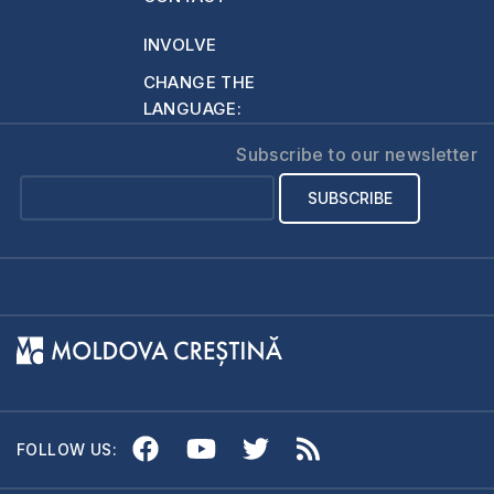
husband God had
described to…
INVOLVE
CHANGE THE
LANGUAGE:
Subscribe to our newsletter
FOLLOW US: