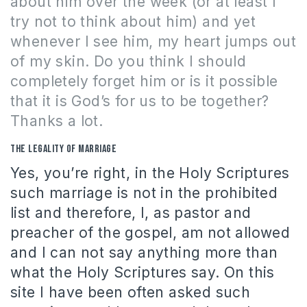
about him over the week (or at least I
try not to think about him) and yet
whenever I see him, my heart jumps out
of my skin.
Do you think I should
completely forget him or is it possible
that it is God’s for us to be together?
Thanks a lot.
The legality of marriage
Yes, you’re right, in the Holy Scriptures
such marriage is not in the prohibited
list and therefore, I, as pastor and
preacher of the gospel, am not allowed
and I can not say anything more than
what the Holy Scriptures say. On this
site I have been often asked such