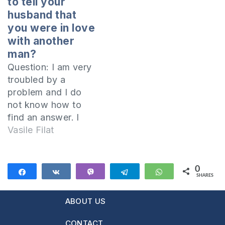
to tell your
quarrels between
the Baptist church in
husband that
siblings and how to
my hometown.
you were in love
solve them.…
Lately I am very
with another
worried about my
man?
state of mind,
Question: I am very
because I made…
troubled by a
problem and I do
not know how to
find an answer. I
was the victim of an
Vasile Filat
"unshared love
story." I loved a
man, whom I
0
Share
Share
Vibe
Telegram
WhatsApp
SHARES
thought was my
future husband,
ABOUT US
because he looked
very much like the
CONTACT