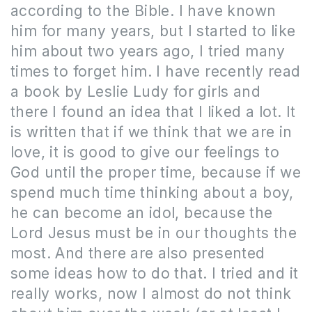
according to the Bible.
I have known
him for many years, but I started to like
him about two years ago, I tried many
times to forget him.
I have recently read
a book by Leslie Ludy for girls and
there I found an idea that I liked a lot. It
is written that if we think that we are in
love, it is good to give our feelings to
God until the proper time, because if we
spend much time thinking about a boy,
he can become an idol, because the
Lord Jesus must be in our thoughts the
most. And there are also presented
some ideas how to do that.
I tried and it
really works, now I almost do not think