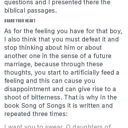
questions and I presented there the
biblical passages.
Guard your heart
As for the feeling you have for that boy,
I also think that you must defeat it and
stop thinking about him or about
another one in the sense of a future
marriage, because through these
thoughts, you start to artificially feed a
feeling and this can cause you
disappointment and can give rise to a
shoot of bitterness. That is why in the
book Song of Songs it is written and
repeated three times:
I want you to swear, O daughters of