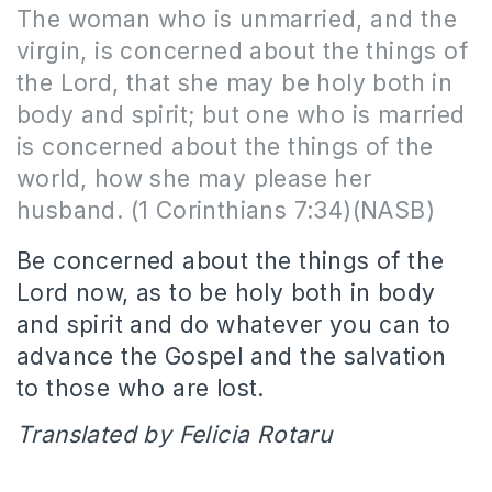
The woman who is unmarried, and the
virgin, is concerned about the things of
the Lord, that she may be holy both in
body and spirit; but one who is married
is concerned about the things of the
world, how she may please her
husband. (1 Corinthians 7:34)(NASB)
Be concerned about the things of the
Lord now, as to be holy both in body
and spirit and do whatever you can to
advance the Gospel and the salvation
to those who are lost.
Translated by Felicia Rotaru