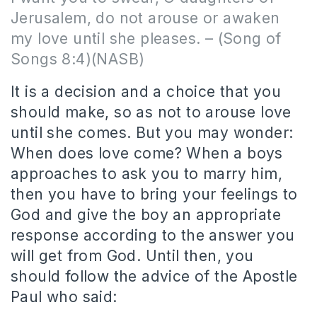
Jerusalem, do not arouse or awaken
my love until she pleases. – (Song of
Songs 8:4)(NASB)
It is a decision and a choice that you
should make, so as not to arouse love
until she comes. But you may wonder:
When does love come? When a boys
approaches to ask you to marry him,
then you have to bring your feelings to
God and give the boy an appropriate
response according to the answer you
will get from God. Until then, you
should follow the advice of the Apostle
Paul who said: