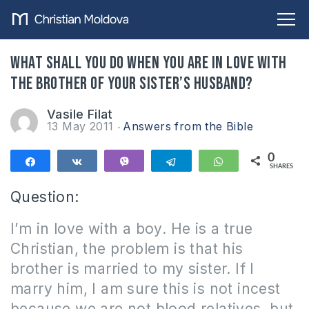
What shall you do when you are in love with
the brother of your sister’s husband?
Vasile Filat
13 May 2011
Answers from the Bible
0
Share
Share
Vibe
Telegram
WhatsApp
SHARES
Question:
I’m in love with a boy.
He is a true
Christian, the problem is that his
brother is married to my sister.
If I
marry him, I am sure this is not incest
because we are not blood relatives, but