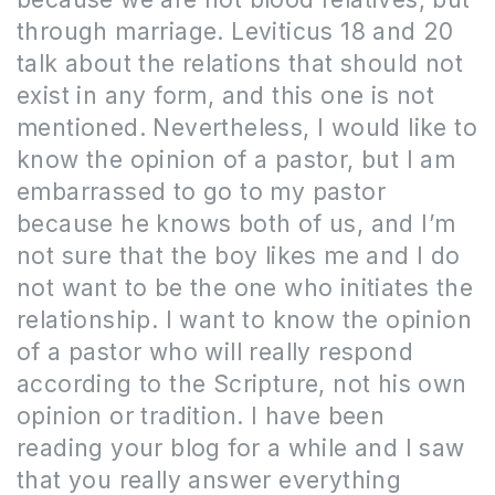
through marriage.
Leviticus 18 and 20
talk about the relations that should not
exist in any form, and this one is not
mentioned. Nevertheless
,
I would like to
know the opinion of a pastor, but I am
embarrassed to go to my pastor
because he knows both of us, and I’m
not sure that the boy likes me and I do
not want to be the one who initiates the
relationship. I want to know the opinion
of a pastor who will really respond
according to the Scripture, not his own
opinion or tradition. I have been
reading your blog for a while and I saw
that you really answer everything