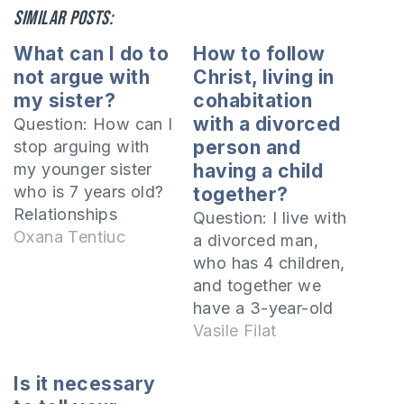
Similar posts:
What can I do to
How to follow
not argue with
Christ, living in
my sister?
cohabitation
with a divorced
Question: How can I
person and
stop arguing with
my younger sister
having a child
who is 7 years old?
together?
Relationships
Question: I live with
between brothers
Oxana Tentiuc
a divorced man,
and sisters are very
who has 4 children,
important, but they
and together we
can become a
have a 3-year-old
burden if you are
girl. I am baptized in
Vasile Filat
constantly arguing.
the Orthodox
Let's see what are
Church, but I have
Is it necessary
the causes of the
attended more often