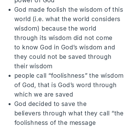
power of God
God made foolish the wisdom of this
world (i.e. what the world considers
wisdom) because the world
through its wisdom did not come
to know God in God’s wisdom and
they could not be saved through
their wisdom
people call “foolishness” the wisdom
of God, that is God’s word through
which we are saved
God decided to save the
believers through what they call “the
foolishness of the message