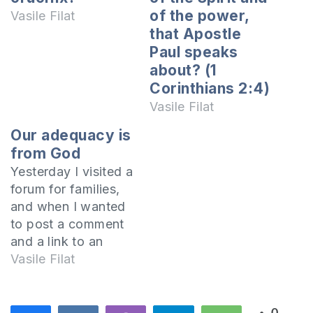
of the power,
Vasile Filat
that Apostle
Paul speaks
about? (1
Corinthians 2:4)
Vasile Filat
Our adequacy is
from God
Yesterday I visited a
forum for families,
and when I wanted
to post a comment
and a link to an
article where I have
Vasile Filat
written about
contraception, I was
surprised to see