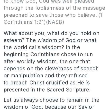
to know God, God was well-pleased
through
the foolishness of the message
preached
to save those who believe.
(1
Corinthians 1:21)(NASB)
What about you, what do you hold on
esteem?
The wisdom of God or what
the world calls wisdom?
In the
beginning Corinthians chose to run
after worldly wisdom, the one that
depends on the cleverness of speech
or manipulation and they refused
to preach Christ crucified as He is
presented in the Sacred Scripture.
Let us always choose to remain in the
wisdom of God, because our Savior