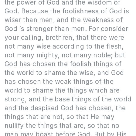
the power of God and the wisdom of
God. Because the
foolishness
of God is
wiser than men, and the weakness of
God is stronger than men. For consider
your calling, brethren, that there were
not many wise according to the flesh,
not many mighty, not many noble; but
God has chosen the
foolish
things of
the world to shame the wise, and God
has chosen the weak things of the
world to shame the things which are
strong, and the base things of the world
and the despised God has chosen, the
things that are not, so that He may
nullify the things that are, so that no
man may boast before God. But by His