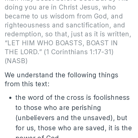
doing you are in Christ Jesus, who
became to us wisdom from God, and
righteousness and sanctification, and
redemption, so that, just as it is written,
“LET HIM WHO BOASTS, BOAST IN
THE LORD.” (1 Corinthians 1:17-31)
(NASB)
We understand the following things
from this text:
the word of the cross is foolishness
to those who are perishing
(unbelievers and the unsaved), but
for us, those who are saved, it is the