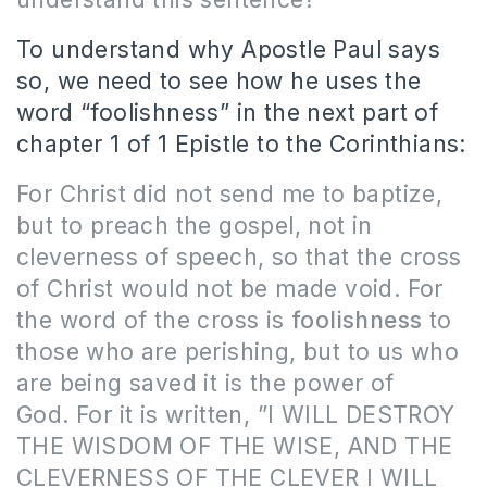
To understand why Apostle Paul says
so, we need to see how he uses the
word “foolishness” in the next part of
chapter 1 of 1 Epistle to the Corinthians:
For Christ did not send me to baptize,
but to preach the gospel, not in
cleverness of speech, so that the cross
of Christ would not be made void. For
the word of the cross is
foolishness
to
those who are perishing, but to us who
are being saved it is the power of
God. For it is written, ”I WILL DESTROY
THE WISDOM OF THE WISE, AND THE
CLEVERNESS OF THE CLEVER I WILL