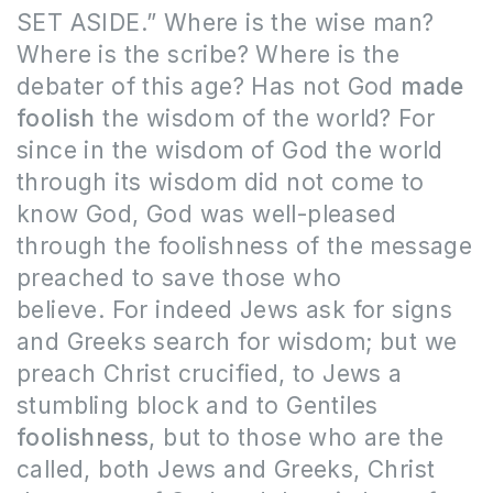
SET ASIDE.” Where is the wise man?
Where is the scribe? Where is the
debater of this age? Has not God
made
foolish
the wisdom of the world? For
since in the wisdom of God the world
through its wisdom did not come to
know God, God was well-pleased
through the foolishness of the message
preached to save those who
believe. For indeed Jews ask for signs
and Greeks search for wisdom; but we
preach Christ crucified, to Jews a
stumbling block and to Gentiles
foolishness
, but to those who are the
called, both Jews and Greeks, Christ