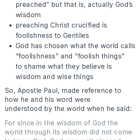
preached” but that is, actually God’s
wisdom
preaching Christ crucified is
foolishness to Gentiles
God has chosen what the world calls
“foolishness” and “foolish things”
to shame what they believe is
wisdom and wise things
So, Apostle Paul, made reference to
how he and his word were
understood by the world when he said:
For since in the wisdom of God the
world through its wisdom did not come