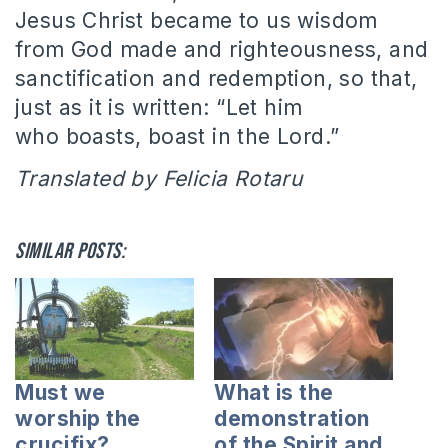
Jesus Christ became to us wisdom
from God made and righteousness, and
sanctification and redemption, so that,
just as it is written: “Let him
who boasts, boast in the Lord.”
Translated by Felicia Rotaru
Similar posts:
Must we
What is the
worship the
demonstration
crucifix?
of the Spirit and