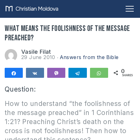
What means the foolishness of the message
preached?
Vasile Filat
29 June 2010
Answers from the Bible
0
Share
Share
Vibe
Telegram
WhatsApp
SHARES
Question:
How to understand “the foolishness of
the message preached” in 1 Corinthians
1:21?
P
reaching Christ’s death on the
cross is not foolishness!
Then how to
understand this sentence?