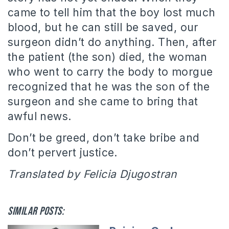
came to tell him that the boy lost much
blood, but he can still be saved, our
surgeon didn’t do anything. Then, after
the patient (the son) died, the woman
who went to carry the body to morgue
recognized that he was the son of the
surgeon and she came to bring that
awful news.
Don’t be greed, don’t take bribe and
don’t pervert justice.
Translated by Felicia Djugostran
Similar posts: