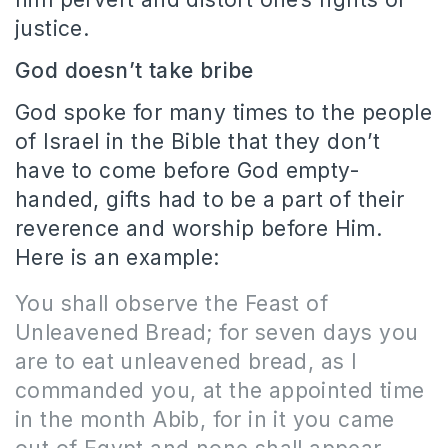
justice.
God doesn’t take bribe
God spoke for many times to the people
of Israel in the Bible that they don’t
have to come before God empty-
handed, gifts had to be a part of their
reverence and worship before Him.
Here is an example:
You shall observe the Feast of
Unleavened Bread; for seven days you
are to eat unleavened bread, as I
commanded you, at the appointed time
in the month Abib, for in it you came