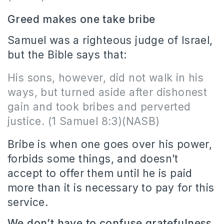
Greed makes one take bribe
Samuel was a righteous judge of Israel,
but the Bible says that:
His sons, however, did not walk in his
ways, but turned aside after dishonest
gain and took bribes and perverted
justice. (1 Samuel 8:3)(NASB)
Bribe is when one goes over his power,
forbids some things, and doesn’t
accept to offer them until he is paid
more than it is necessary to pay for this
service.
We don’t have to confuse gratefulness