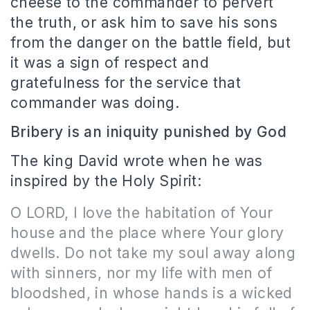
cheese to the commander to pervert
the truth, or ask him to save his sons
from the danger on the battle field, but
it was a sign of respect and
gratefulness for the service that
commander was doing.
Bribery is an iniquity punished by God
The king David wrote when he was
inspired by the Holy Spirit:
O LORD, I love the habitation of Your
house and the place where Your glory
dwells. Do not take my soul away along
with sinners, nor my life with men of
bloodshed, in whose hands is a wicked