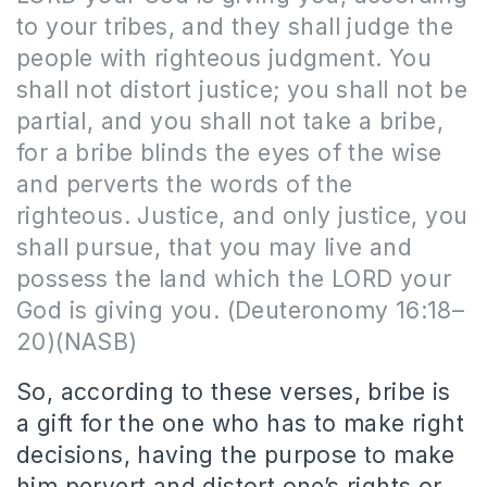
to your tribes, and they shall judge the
people with righteous judgment. You
shall not distort justice; you shall not be
partial, and you shall not take a bribe,
for a bribe blinds the eyes of the wise
and perverts the words of the
righteous. Justice, and only justice, you
shall pursue, that you may live and
possess the land which the LORD your
God is giving you. (Deuteronomy 16:18–
20)(NASB)
So, according to these verses, bribe is
a gift for the one who has to make right
decisions, having the purpose to make
him pervert and distort one’s rights or