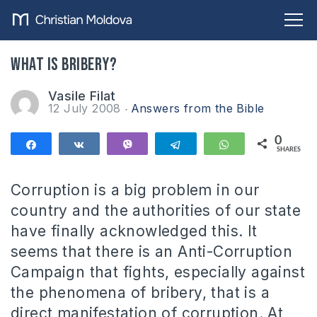
What is bribery?
Vasile Filat
12 July 2008
Answers from the Bible
0
Share
Share
Vibe
Telegram
WhatsApp
SHARES
Corruption is a big problem in our
country and the authorities of our state
have finally acknowledged this. It
seems that there is an Anti-Corruption
Campaign that fights, especially against
the phenomena of bribery, that is a
direct manifestation of corruption. At