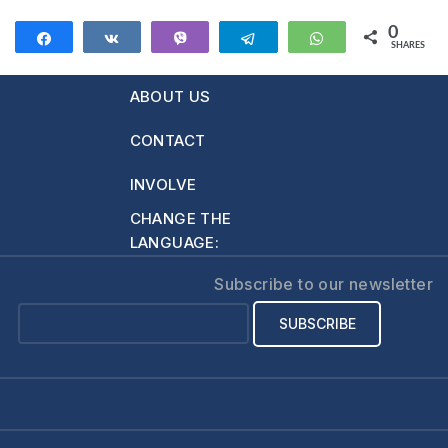
0
Share
Share
Vibe
Telegram
WhatsApp
SHARES
ABOUT US
CONTACT
INVOLVE
CHANGE THE
LANGUAGE:
Subscribe to our newsletter