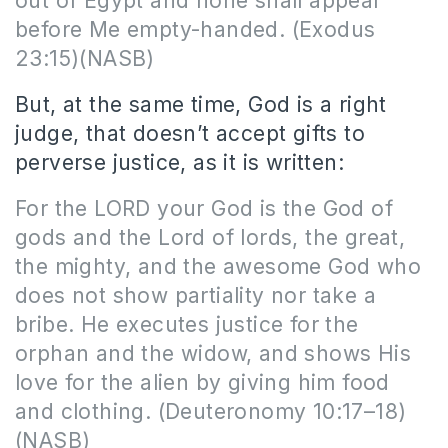
out of Egypt and none shall appear
before Me empty-handed. (Exodus
23:15)(NASB)
But, at the same time, God is a right
judge, that doesn’t accept gifts to
perverse justice, as it is written:
For the LORD your God is the God of
gods and the Lord of lords, the great,
the mighty, and the awesome God who
does not show partiality nor take a
bribe. He executes justice for the
orphan and the widow, and shows His
love for the alien by giving him food
and clothing. (Deuteronomy 10:17–18)
(NASB)