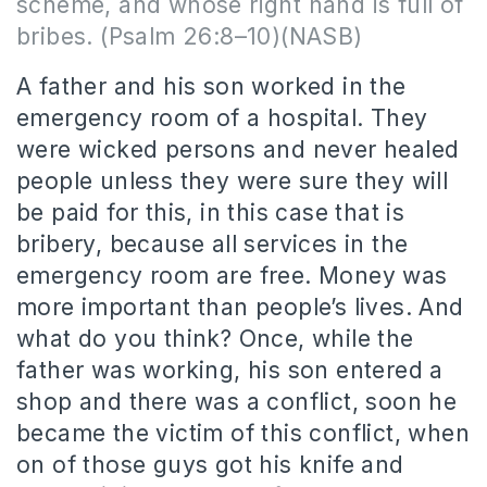
scheme, and whose right hand is full of
bribes. (Psalm 26:8–10)(NASB)
A father and his son worked in the
emergency room of a hospital. They
were wicked persons and never healed
people unless they were sure they will
be paid for this, in this case that is
bribery, because all services in the
emergency room are free. Money was
more important than people’s lives. And
what do you think? Once, while the
father was working, his son entered a
shop and there was a conflict, soon he
became the victim of this conflict, when
on of those guys got his knife and