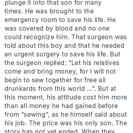
plunge it into that son for many
times. He was brought to the
emergency room to save his life. He
was covered by blood and no one
could recognize him. That surgeon was
told about this boy and that he needed
an urgent surgery to save his life. But
the surgeon replied: “Let his relatives
come and bring money, for I will not
begin to sew together for free all
drunkards from this world …”. But at
this moment, his attitude cost him more
than all money he had gained before
from “sewing”, as he himself said about
his job. The price was his only son. The
story has not yet ended. When they