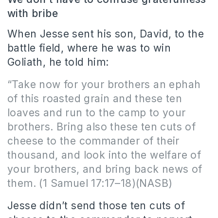
with bribe
When Jesse sent his son, David, to the
battle field, where he was to win
Goliath, he told him:
“Take now for your brothers an ephah
of this roasted grain and these ten
loaves and run to the camp to your
brothers. Bring also these ten cuts of
cheese to the commander of their
thousand, and look into the welfare of
your brothers, and bring back news of
them. (1 Samuel 17:17–18)(NASB)
Jesse didn’t send those ten cuts of