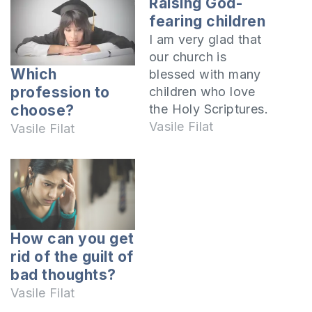
Raising God-
fearing children
I am very glad that
our church is
Which
blessed with many
profession to
children who love
the Holy Scriptures.
choose?
They are obedient
Vasile Filat
Vasile Filat
to their parents and
teachers and follow
the Lord's Teaching.
As you know, this is
a very big problem
that Christians
How can you get
around the world
rid of the guilt of
face. Some, when
bad thoughts?
they reach
Vasile Filat
adolescence,…