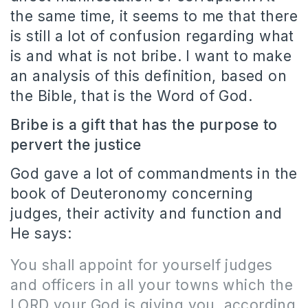
the same time, it seems to me that there
is still a lot of confusion regarding what
is and what is not bribe. I want to make
an analysis of this definition, based on
the Bible, that is the Word of God.
Bribe is a gift that has the purpose to
pervert the justice
God gave a lot of commandments in the
book of Deuteronomy concerning
judges, their activity and function and
He says:
You shall appoint for yourself judges
and officers in all your towns which the
LORD your God is giving you, according