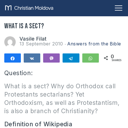
What is a sect?
Vasile Filat
13 September 2010
Answers from the Bible
0
Share
Share
Vibe
Telegram
WhatsApp
SHARES
Question:
What is a sect?
Why do Orthodox call
Protestants sectarians?
Yet
Orthodoxism, as well as Protestantism,
is also a branch of Christianity?
Definition of Wikipedia