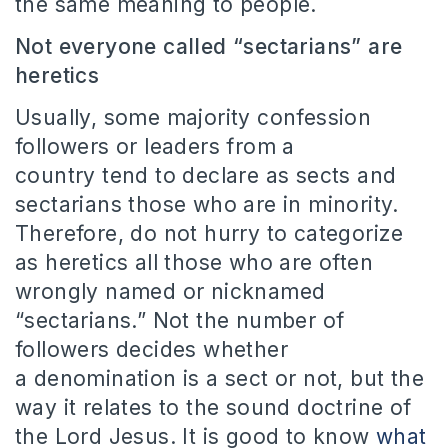
the same meaning to people.
Not everyone called “sectarians” are
heretics
Usually, some majority confession
followers or leaders from a
country tend to declare as sects and
sectarians those who are in minority.
Therefore, do not hurry to categorize
as heretics all those who are often
wrongly named or nicknamed
“sectarians.”
Not the number of
followers decides whether
a denomination is a sect or not, but the
way it relates to the sound doctrine of
the Lord Jesus.
It is good to know
what