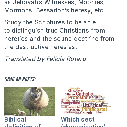
as Jehovah’s Witnesses, Moonies,
Mormons, Bessarion’s heresy, etc.
Study the Scriptures to be able
to distinguish true Christians from
heretics and the sound doctrine from
the destructive heresies.
Translated by Felicia Rotaru
Similar posts:
Biblical
Which sect
definition of
(denomination)