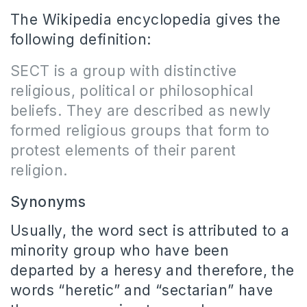
The Wikipedia encyclopedia gives the
following definition:
SECT
is a group with distinctive
religious, political or philosophical
beliefs. They are described as newly
formed religious groups that form to
protest elements of their parent
religion.
Synonyms
Usually, the word sect is attributed to a
minority group who have been
departed by a heresy and therefore, the
words “heretic” and “sectarian” have