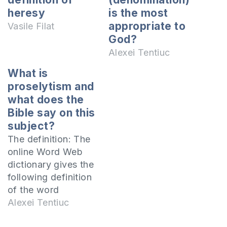
heresy
is the most
appropriate to
Vasile Filat
God?
Alexei Tentiuc
What is
proselytism and
what does the
Bible say on this
subject?
The definition: The
online Word Web
dictionary gives the
following definition
of the word
Proselytism:
Alexei Tentiuc
Proselytism - comes