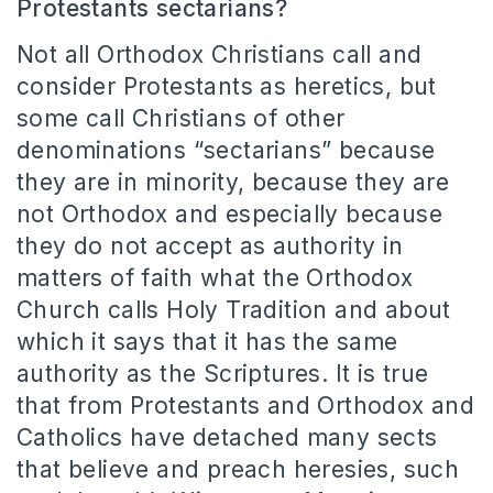
Protestants sectarians?
Not all Orthodox Christians call and
consider Protestants as heretics, but
some call Christians of other
denominations “sectarians” because
they are in minority, because they are
not Orthodox and especially because
they do not accept as authority in
matters of faith what the Orthodox
Church calls Holy Tradition and about
which it says that it has the same
authority as the Scriptures.
It is true
that from Protestants and Orthodox and
Catholics have detached many sects
that believe and preach heresies, such