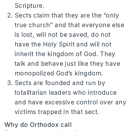
Scripture.
Sects claim that they are the “only
true church” and that everyone else
is lost, will not be saved, do not
have the Holy Spirit and will not
inherit the kingdom of God.
They
talk and behave just like they have
monopolized God’s kingdom.
Sects are founded and run by
totalitarian leaders who introduce
and have excessive control over any
victims trapped in that sect.
Why do Orthodox call