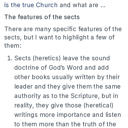
is the true Church
and what are …
The features of the sects
There are many specific features of the
sects, but I want to highlight a few of
them:
Sects (heretics) leave the sound
doctrine of God’s Word and add
other books usually written by their
leader and they give them the same
authority as to the Scripture, but in
reality, they give those (heretical)
writings more importance and listen
to them more than the truth of the